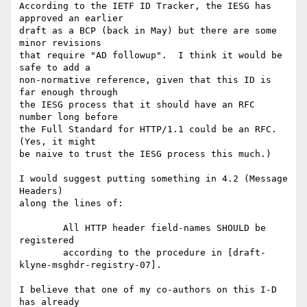
According to the IETF ID Tracker, the IESG has 
approved an earlier

draft as a BCP (back in May) but there are some 
minor revisions

that require "AD followup".  I think it would be 
safe to add a

non-normative reference, given that this ID is 
far enough through

the IESG process that it should have an RFC 
number long before

the Full Standard for HTTP/1.1 could be an RFC.  
(Yes, it might

be naive to trust the IESG process this much.)

I would suggest putting something in 4.2 (Message 
Headers)

along the lines of:

	All HTTP header field-names SHOULD be 
registered

	according to the procedure in [draft-
klyne-msghdr-registry-07].

I believe that one of my co-authors on this I-D 
has already
