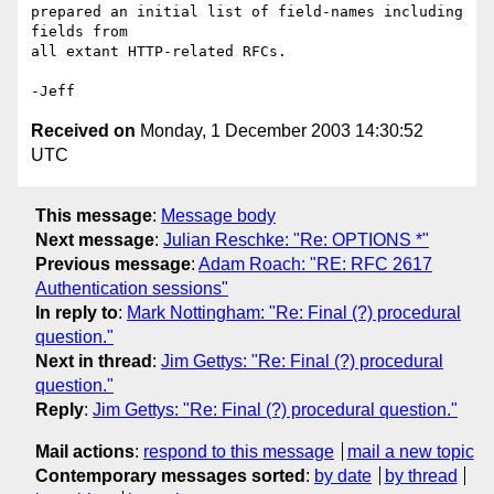
prepared an initial list of field-names including 
fields from

all extant HTTP-related RFCs.

Received on
Monday, 1 December 2003 14:30:52
UTC
This message
:
Message body
Next message
:
Julian Reschke: "Re: OPTIONS *"
Previous message
:
Adam Roach: "RE: RFC 2617
Authentication sessions"
In reply to
:
Mark Nottingham: "Re: Final (?) procedural
question."
Next in thread
:
Jim Gettys: "Re: Final (?) procedural
question."
Reply
:
Jim Gettys: "Re: Final (?) procedural question."
Mail actions
:
respond to this message
mail a new topic
Contemporary messages sorted
:
by date
by thread