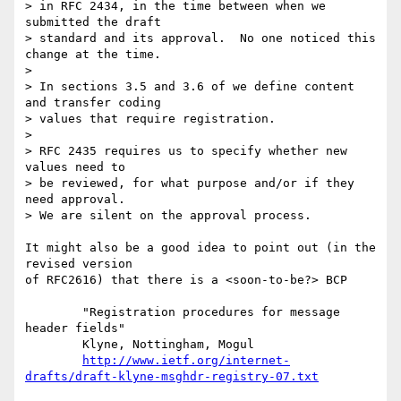
> in RFC 2434, in the time between when we 
submitted the draft

> standard and its approval.  No one noticed this 
change at the time.

>

> In sections 3.5 and 3.6 of we define content 
and transfer coding

> values that require registration.

>

> RFC 2435 requires us to specify whether new 
values need to

> be reviewed, for what purpose and/or if they 
need approval.

> We are silent on the approval process.

It might also be a good idea to point out (in the 
revised version

of RFC2616) that there is a <soon-to-be?> BCP

	"Registration procedures for message 
header fields"

	Klyne, Nottingham, Mogul

http://www.ietf.org/internet-
drafts/draft-klyne-msghdr-registry-07.txt