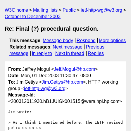
W3C home
Mailing lists
Public
ietf-http-wg@w3.org
October to December 2003
Re: Final (?) procedural question.
This message
:
Message body
Respond
More options
Related messages
:
Next message
Previous
message
In reply to
Next in thread
Replies
From
: Jeffrey Mogul <
Jeff.Mogul@hp.com
>
Date
: Mon, 01 Dec 2003 11:30:47 -0800
To
: Jim Gettys <
Jim.Gettys@hp.com
>, HTTP working
group <
ietf-http-wg@w3.org
>
Message-Id
:
<200312011930.hB1JUlGk001515@wera.hpl.hp.com>
Jim wrote:

> As I think I mentioned before, the IETF revised 
policies on us
