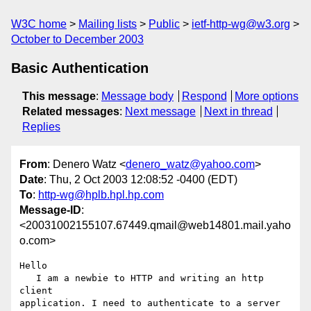
W3C home
Mailing lists
Public
ietf-http-wg@w3.org
October to December 2003
Basic Authentication
This message
:
Message body
Respond
More options
Related messages
:
Next message
Next in thread
Replies
From
: Denero Watz <
denero_watz@yahoo.com
>
Date
: Thu, 2 Oct 2003 12:08:52 -0400 (EDT)
To
:
http-wg@hplb.hpl.hp.com
Message-ID
:
<20031002155107.67449.qmail@web14801.mail.yaho
o.com>
Hello

   I am a newbie to HTTP and writing an http 
client

application. I need to authenticate to a server 