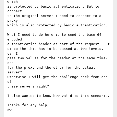
which

is protected by basic authentication. But to 
connect

to the original server I need to connect to a 
proxy

which is also protected by basic authentication.

What I need to do here is to send the base-64 
encoded

authentication header as part of the request. But

since the this has to be passed at two levels, 
can I

pass two values for the header at the same time? 
one

for the proxy and the other for the actual 
server?

Otherwise I will get the challenge back from one 
of

these servers right?

I also wanted to know how valid is this scenario.

Thanks for any help,

dw
