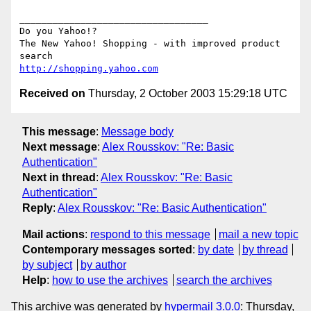
__________________________________

Do you Yahoo!?

The New Yahoo! Shopping - with improved product 
http://shopping.yahoo.com
Received on
Thursday, 2 October 2003 15:29:18 UTC
This message
:
Message body
Next message
:
Alex Rousskov: "Re: Basic
Authentication"
Next in thread
:
Alex Rousskov: "Re: Basic
Authentication"
Reply
:
Alex Rousskov: "Re: Basic Authentication"
Mail actions
:
respond to this message
mail a new topic
Contemporary messages sorted
:
by date
by thread
by subject
by author
Help
:
how to use the archives
search the archives
This archive was generated by
hypermail 3.0.0
: Thursday,