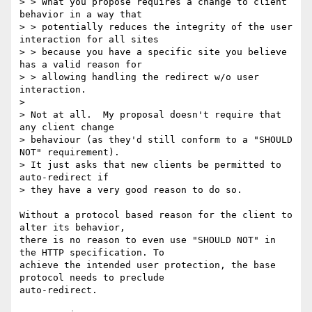
> > What you propose requires a change to client 
behavior in a way that

> > potentially reduces the integrity of the user 
interaction for all sites

> > because you have a specific site you believe 
has a valid reason for

> > allowing handling the redirect w/o user 
interaction.

>

> Not at all.  My proposal doesn't require that 
any client change

> behaviour (as they'd still conform to a "SHOULD 
NOT" requirement).

> It just asks that new clients be permitted to 
auto-redirect if

> they have a very good reason to do so.

Without a protocol based reason for the client to 
alter its behavior,

there is no reason to even use "SHOULD NOT" in 
the HTTP specification. To

achieve the intended user protection, the base 
protocol needs to preclude

auto-redirect.
