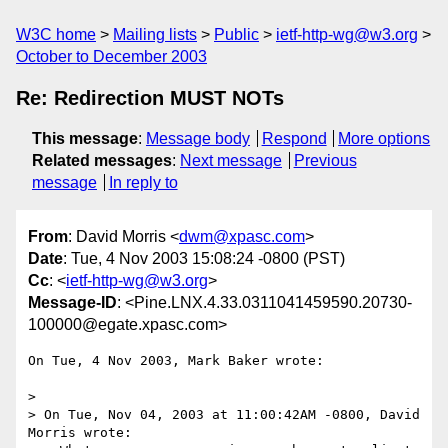
W3C home
Mailing lists
Public
ietf-http-wg@w3.org
October to December 2003
Re: Redirection MUST NOTs
This message
:
Message body
Respond
More options
Related messages
:
Next message
Previous
message
In reply to
From
: David Morris <
dwm@xpasc.com
>
Date
: Tue, 4 Nov 2003 15:08:24 -0800 (PST)
Cc
: <
ietf-http-wg@w3.org
>
Message-ID
: <Pine.LNX.4.33.0311041459590.20730-
100000@egate.xpasc.com>
On Tue, 4 Nov 2003, Mark Baker wrote:

>

> On Tue, Nov 04, 2003 at 11:00:42AM -0800, David 
Morris wrote:
