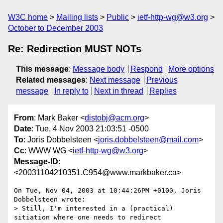
W3C home
Mailing lists
Public
ietf-http-wg@w3.org
October to December 2003
Re: Redirection MUST NOTs
This message
:
Message body
Respond
More options
Related messages
:
Next message
Previous
message
In reply to
Next in thread
Replies
From
: Mark Baker <
distobj@acm.org
>
Date
: Tue, 4 Nov 2003 21:03:51 -0500
To
: Joris Dobbelsteen <
joris.dobbelsteen@mail.com
>
Cc
: WWW WG <
ietf-http-wg@w3.org
>
Message-ID
:
<20031104210351.C954@www.markbaker.ca>
On Tue, Nov 04, 2003 at 10:44:26PM +0100, Joris 
Dobbelsteen wrote:

> Still, I'm interested in a (practical) 
sitiation where one needs to redirect
