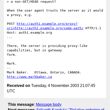
> a non-GET/HEAD request?

When the user agent trusts the server as it would 
a proxy, e.g.

POST 
http://auth1.example.org/proxy?
uri=http://auth2.example.org/some-path/
 HTTP/1.1

Host: auth1.example.org

...

There, the server is providing proxy-like 
capabilities, but in gateway

form.

Mark.

-- 

Mark Baker.   Ottawa, Ontario, CANADA.        
http://www.markbaker.ca
Received on
Tuesday, 4 November 2003 21:07:45
UTC
This message
:
Message body
Next message
:
Srikanth Kandula: "Relative ordering of