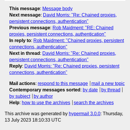
This message
:
Message body
Next message
:
David Morris: "Re: Chained proxies,
persistent connections, authentication"
Previous message
:
Rob Maidment: "RE: Chained
proxies, persistent connections, authentication"
In reply to
:
Rob Maidment: "Chained proxies, persistent
connections, authentication"
Next in thread
:
David Morris: "Re: Chained proxies,
persistent connections, authentication"
Reply
:
David Morris: "Re: Chained proxies, persistent
connections, authentication"
Mail actions
:
respond to this message
mail a new topic
Contemporary messages sorted
:
by date
by thread
by subject
by author
Help
:
how to use the archives
search the archives
This archive was generated by
hypermail 3.0.0
: Thursday,
13 July 2023 18:10:33 UTC