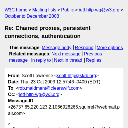
W3C home
Mailing lists
Public
ietf-http-wg@w3.org
October to December 2003
Re: Chained proxies, persistent
connections, authentication
This message
:
Message body
Respond
More options
Related messages
:
Next message
Previous
message
In reply to
Next in thread
Replies
From
: Scott Lawrence <
scott-http@skrb.org
>
Date
: Thu, 23 Oct 2003 12:57:46 -0400 (EDT)
To
: <
rob.maidment@clearswift.com
>
Cc
: <
ietf-http-wg@w3.org
>
Message-ID
:
<26737.65.220.123.2.1066928266.squirrel@webmail.p
air.com>
>
