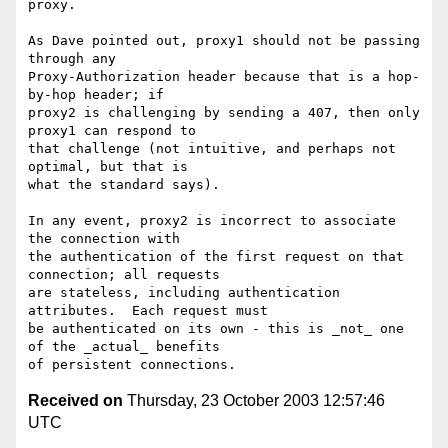
proxy.

As Dave pointed out, proxy1 should not be passing 
through any

Proxy-Authorization header because that is a hop-
by-hop header; if

proxy2 is challenging by sending a 407, then only 
proxy1 can respond to

that challenge (not intuitive, and perhaps not 
optimal, but that is

what the standard says).

In any event, proxy2 is incorrect to associate 
the connection with

the authentication of the first request on that 
connection; all requests

are stateless, including authentication 
attributes.  Each request must

be authenticated on its own - this is _not_ one 
of the _actual_ benefits

Received on
Thursday, 23 October 2003 12:57:46
UTC