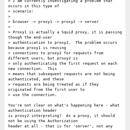
> I am currently investigating a problem that 
occurs in this type of

> scenario:

>

> browser -> proxy1 -> proxy2 -> server

>

> Proxy1 is actually a Squid proxy, it is passing 
though the end-user

> authentication to proxy2.  The problem occurs 
because proxy1 is reusing

> connections to proxy2 for requests from 
different users, but proxy2 is

> only authenticating the first request on each 
new connection.  This

> means that subsequent requests are not being 
authenticated, and these

> requests are being treated as if they 
originated from the first user to

> use the connection.

You're not clear on what's happening here - what 
authentication header

is proxy2 interpreting?  As a proxy, it should 
not be using the Authorization

header at all - that is for 'server', not any 