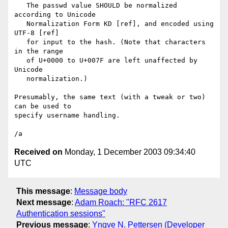
   The passwd value SHOULD be normalized 
according to Unicode

   Normalization Form KD [ref], and encoded using 
UTF-8 [ref]

   for input to the hash. (Note that characters 
in the range

   of U+0000 to U+007F are left unaffected by 
Unicode

   normalization.)

Presumably, the same text (with a tweak or two) 
can be used to

specify username handling.

Received on
Monday, 1 December 2003 09:34:40
UTC
This message
:
Message body
Next message
:
Adam Roach: "RFC 2617
Authentication sessions"
Previous message
:
Yngve N. Pettersen (Developer