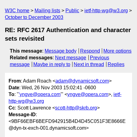
W3C home
Mailing lists
Public
ietf-http-wg@w3.org
October to December 2003
RE: RFC 2617 Authentication and character
sets revisited
This message
:
Message body
Respond
More options
Related messages
:
Next message
Previous
message
Maybe in reply to
Next in thread
Replies
From
: Adam Roach <
adam@dynamicsoft.com
>
Date
: Wed, 26 Nov 2003 15:02:41 -0600
To
: "
'yngve@opera.com
'" <
yngve@opera.com
>,
ietf-
http-wg@w3.org
Cc
: Scott Lawrence <
scott-http@skrb.org
>
Message-ID
:
<9BF66EBF6BEFD942915B4D4D45C051F3E8666E
@dyn-tx-exch-001.dynamicsoft.com>