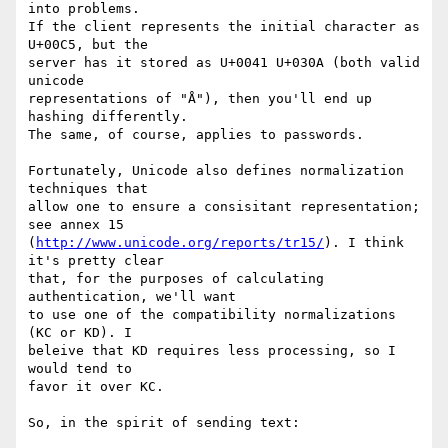
into problems.

If the client represents the initial character as 
U+00C5, but the

server has it stored as U+0041 U+030A (both valid 
unicode

representations of "Å"), then you'll end up 
hashing differently.

The same, of course, applies to passwords.

Fortunately, Unicode also defines normalization 
techniques that

allow one to ensure a consisitant representation; 
see annex 15

(
http://www.unicode.org/reports/tr15/
). I think 
it's pretty clear

that, for the purposes of calculating 
authentication, we'll want

to use one of the compatibility normalizations 
(KC or KD). I

beleive that KD requires less processing, so I 
would tend to

favor it over KC.

So, in the spirit of sending text:
