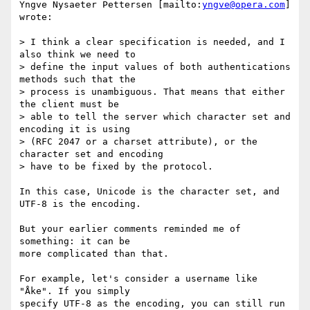
Yngve Nysaeter Pettersen [mailto:
yngve@opera.com
] 
wrote:

> I think a clear specification is needed, and I 
also think we need to 

> define the input values of both authentications 
methods such that the 

> process is unambiguous. That means that either 
the client must be

> able to tell the server which character set and 
encoding it is using 

> (RFC 2047 or a charset attribute), or the 
character set and encoding

> have to be fixed by the protocol.

In this case, Unicode is the character set, and 
UTF-8 is the encoding.

But your earlier comments reminded me of 
something: it can be

more complicated than that.

For example, let's consider a username like 
"Åke". If you simply

specify UTF-8 as the encoding, you can still run 