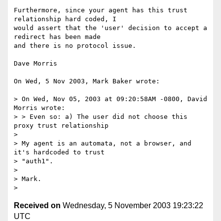
Furthermore, since your agent has this trust 
relationship hard coded, I

would assert that the 'user' decision to accept a 
redirect has been made

and there is no protocol issue.

Dave Morris

On Wed, 5 Nov 2003, Mark Baker wrote:

> On Wed, Nov 05, 2003 at 09:20:58AM -0800, David 
Morris wrote:

> > Even so: a) The user did not choose this 
proxy trust relationship

>

> My agent is an automata, not a browser, and 
it's hardcoded to trust

> "auth1".

>

> Mark.

Received on
Wednesday, 5 November 2003 19:23:22
UTC