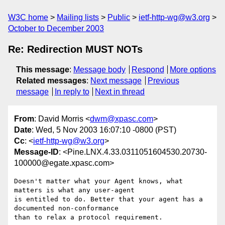
W3C home
Mailing lists
Public
ietf-http-wg@w3.org
October to December 2003
Re: Redirection MUST NOTs
This message
:
Message body
Respond
More options
Related messages
:
Next message
Previous
message
In reply to
Next in thread
From
: David Morris <
dwm@xpasc.com
>
Date
: Wed, 5 Nov 2003 16:07:10 -0800 (PST)
Cc
: <
ietf-http-wg@w3.org
>
Message-ID
: <Pine.LNX.4.33.0311051604530.20730-
100000@egate.xpasc.com>
Doesn't matter what your Agent knows, what 
matters is what any user-agent

is entitled to do. Better that your agent has a 
documented non-conformance

than to relax a protocol requirement.
