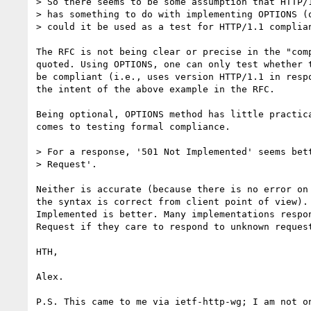
> So there seems to be some assumption that HTTP/1
> has something to do with implementing OPTIONS (o
> could it be used as a test for HTTP/1.1 complian
The RFC is not being clear or precise in the "comp
quoted. Using OPTIONS, one can only test whether t
be compliant (i.e., uses version HTTP/1.1 in respo
the intent of the above example in the RFC.

Being optional, OPTIONS method has little practica
comes to testing formal compliance.

> For a response, '501 Not Implemented' seems bett
> Request'.

Neither is accurate (because there is no error on 
the syntax is correct from client point of view). 
Implemented is better. Many implementations respon
Request if they care to respond to unknown request
HTH,

Alex.
