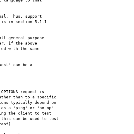
 language to that

al. Thus, support

is in section 5.1.1

est" can be a

OPTIONS request is

ther than to a specific

ons typically depend on

as a "ping" or "no-op"

ng the client to test

this can be used to test

eof).
