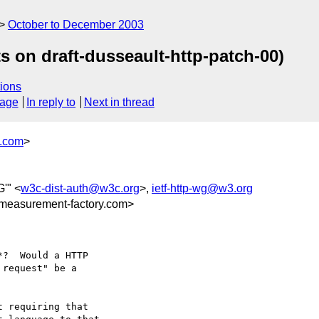
October to December 2003
on draft-dusseault-http-patch-00)
ions
sage
In reply to
Next in thread
y.com
>
'" <
w3c-dist-auth@w3c.org
>,
ietf-http-wg@w3.org
measurement-factory.com>
?  Would a HTTP

request" be a

 requiring that
