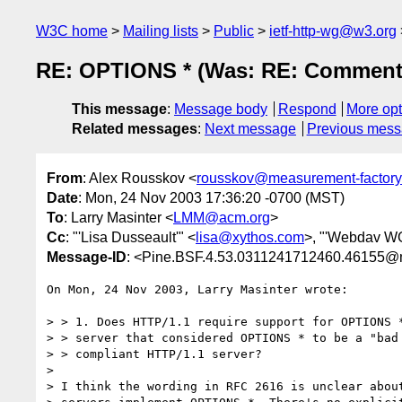
W3C home
Mailing lists
Public
ietf-http-wg@w3.org
RE: OPTIONS * (Was: RE: Comments 
This message
:
Message body
Respond
More opt
Related messages
:
Next message
Previous mes
From
: Alex Rousskov <
rousskov@measurement-factor
Date
: Mon, 24 Nov 2003 17:36:20 -0700 (MST)
To
: Larry Masinter <
LMM@acm.org
>
Cc
: "'Lisa Dusseault'" <
lisa@xythos.com
>, "'Webdav WG
Message-ID
: <Pine.BSF.4.53.0311241712460.46155@
On Mon, 24 Nov 2003, Larry Masinter wrote:

> > 1. Does HTTP/1.1 require support for OPTIONS *
> > server that considered OPTIONS * to be a "bad 
> > compliant HTTP/1.1 server?

>

> I think the wording in RFC 2616 is unclear about