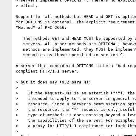
> servers implement OPTIONS *. There's no explicit
> effect,

Support for all methods but HEAD and GET is option
for OPTIONS is optional. The explicit requirement 
"Method" of RFC 2616:

   The methods GET and HEAD MUST be supported by all general-purpose

   servers. All other methods are OPTIONAL; however, if the above

   methods are implemented, they MUST be implemented with the same

   semantics as those specified in section 9.

A server that considered OPTIONS to be a "bad requ
compliant HTTP/1.1 server.

> but it does say (9.2 para 4):

>

>    If the Request-URI is an asterisk ("*"), the 
>    intended to apply to the server in general ra
>    resource. Since a server's communication opti
>    the resource, the "*" request is only useful 
>    type of method; it does nothing beyond allowi
>    the capabilities of the server. For example, 
>    a proxy for HTTP/1.1 compliance (or lack ther
>
