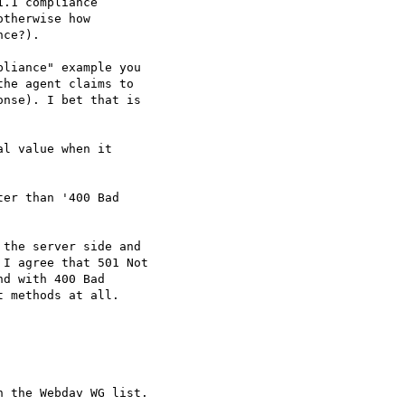
.1 compliance

therwise how

ce?).

liance" example you

he agent claims to

nse). I bet that is

l value when it

er than '400 Bad

the server side and

I agree that 501 Not

d with 400 Bad

 methods at all.
