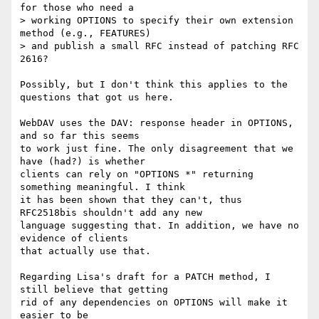
for those who need a

> working OPTIONS to specify their own extension 
method (e.g., FEATURES)

> and publish a small RFC instead of patching RFC 
2616?

Possibly, but I don't think this applies to the 
questions that got us here.

WebDAV uses the DAV: response header in OPTIONS, 
and so far this seems 

to work just fine. The only disagreement that we 
have (had?) is whether 

clients can rely on "OPTIONS *" returning 
something meaningful. I think 

it has been shown that they can't, thus 
RFC2518bis shouldn't add any new 

language suggesting that. In addition, we have no 
evidence of clients 

that actually use that.

Regarding Lisa's draft for a PATCH method, I 
still believe that getting 

rid of any dependencies on OPTIONS will make it 
easier to be 
