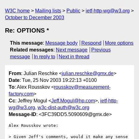
W3C home
Mailing lists
Public
ietf-http-wg@w3.org
October to December 2003
Re: OPTIONS *
This message
:
Message body
Respond
More options
Related messages
:
Next message
Previous
message
In reply to
Next in thread
From
: Julian Reschke <
julian.reschke@gmx.de
>
Date
: Tue, 25 Nov 2003 19:22:13 +0100
To
: Alex Rousskov <
rousskov@measurement-
factory.com
>
Cc
: Jeffrey Mogul <
Jeff.Mogul@hp.com
>,
ietf-http-
wg@w3.org
,
w3c-dist-auth@w3c.org
Message-ID
: <3FC39DD5.5090609@gmx.de>
Alex Rousskov wrote:

> Given Jeff's comments, would it make any sense 