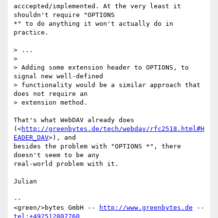
acccepted/implemented. At the very least it 
shouldn't require "OPTIONS 

*" to do anything it won't actually do in 
practice.

> ...

> 

> Adding some extension header to OPTIONS, to 
signal new well-defined

> functionality would be a similar approach that 
does not require an

> extension method.

That's what WebDAV already does 

(<
http://greenbytes.de/tech/webdav/rfc2518.html#H
EADER_DAV
>), and 

besides the problem with "OPTIONS *", there 
doesn't seem to be any 

real-world problem with it.

Julian

-- 

<green/>bytes GmbH -- 
http://www.greenbytes.de
 -- 
tel:+492512807760