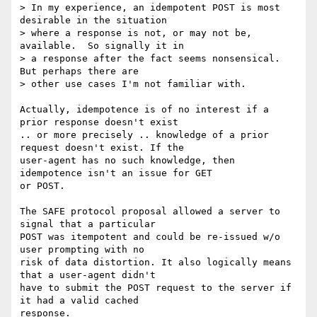
> In my experience, an idempotent POST is most 
desirable in the situation

> where a response is not, or may not be, 
available.  So signally it in

> a response after the fact seems nonsensical.  
But perhaps there are

> other use cases I'm not familiar with.

Actually, idempotence is of no interest if a 
prior response doesn't exist

.. or more precisely .. knowledge of a prior 
request doesn't exist. If the

user-agent has no such knowledge, then 
idempotence isn't an issue for GET

or POST.

The SAFE protocol proposal allowed a server to 
signal that a particular

POST was itempotent and could be re-issued w/o 
user prompting with no

risk of data distortion. It also logically means 
that a user-agent didn't

have to submit the POST request to the server if 
it had a valid cached

response.
