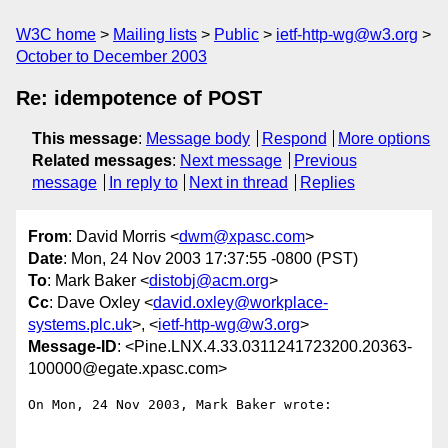
W3C home
Mailing lists
Public
ietf-http-wg@w3.org
October to December 2003
Re: idempotence of POST
This message
:
Message body
Respond
More options
Related messages
:
Next message
Previous
message
In reply to
Next in thread
Replies
From
: David Morris <
dwm@xpasc.com
>
Date
: Mon, 24 Nov 2003 17:37:55 -0800 (PST)
To
: Mark Baker <
distobj@acm.org
>
Cc
: Dave Oxley <
david.oxley@workplace-
systems.plc.uk
>, <
ietf-http-wg@w3.org
>
Message-ID
: <Pine.LNX.4.33.0311241723200.20363-
100000@egate.xpasc.com>
On Mon, 24 Nov 2003, Mark Baker wrote:
