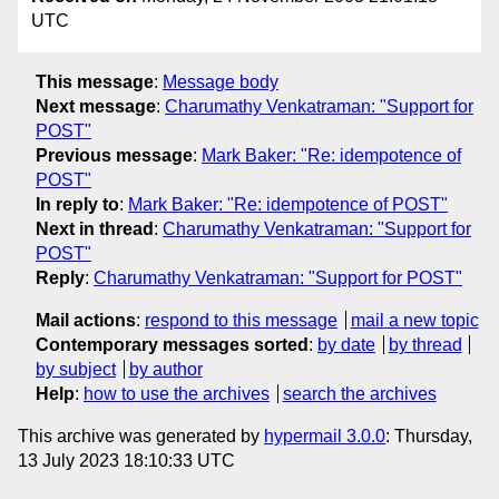
UTC
This message
:
Message body
Next message
:
Charumathy Venkatraman: "Support for
POST"
Previous message
:
Mark Baker: "Re: idempotence of
POST"
In reply to
:
Mark Baker: "Re: idempotence of POST"
Next in thread
:
Charumathy Venkatraman: "Support for
POST"
Reply
:
Charumathy Venkatraman: "Support for POST"
Mail actions
:
respond to this message
mail a new topic
Contemporary messages sorted
:
by date
by thread
by subject
by author
Help
:
how to use the archives
search the archives
This archive was generated by
hypermail 3.0.0
: Thursday,
13 July 2023 18:10:33 UTC