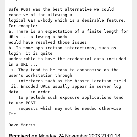
Safe POST was the best alternative we could 
conceive of for allowing a

logical GET w/body which is a desirable feature. 
For example:

a. There is an expectation of a finite length for 
URLs ... allowing a body

would have resolved those issues

b. In some application interactions, such as 
login, it is quite

undesirable to have the credential data included 
in a URL ...

 i. They tend to be easy to compromise on the 
user's workstation through

    interfaces such as the broser location field.

 ii. Encoded URLs usually appear in server log 
data ... in order

    to preclude such exposure applications tend 
to use POST

    requests which may not be needed otherwise

Etc.

Received on
Monday, 24 November 2003 21:01:18