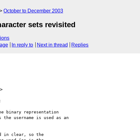
October to December 2003
racter sets revisited
ions
sage
In reply to
Next in thread
Replies
m>


e binary representation

 the username is used as an

 in clear, so the
