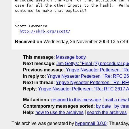
encoding used on the wire for that attribute can b
case for all the other inputs to the hash).  Perha
sentence to make that explicit?

-- 

Scott Lawrence        

http://skrb.org/scott/
Received on
Wednesday, 26 November 2003 13:57:4
This message
:
Message body
Next message
:
Jim Gettys: "Final (?) procedural qu
Previous message
:
Yngve Nysaeter Pettersen: "Re:
In reply to
:
Yngve Nysaeter Pettersen: "Re: RFC 2617
Next in thread
:
Yngve Nysaeter Pettersen: "Re: RFC
Reply
:
Yngve Nysaeter Pettersen: "Re: RFC 2617 Aut
Mail actions
:
respond to this message
mail a new 
Contemporary messages sorted
:
by date
by thre
Help
:
how to use the archives
search the archives
This archive was generated by
hypermail 3.0.0
: Thursday