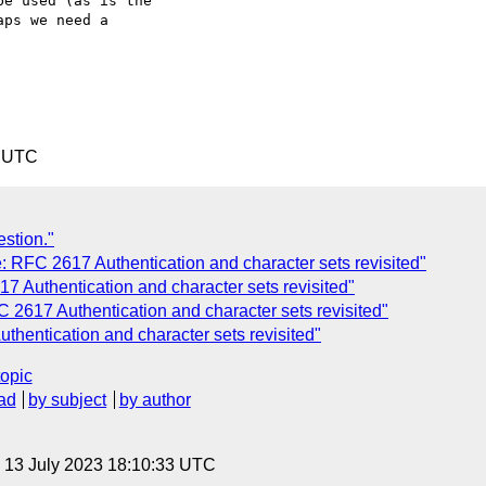
e used (as is the

ps we need a

9 UTC
estion."
 RFC 2617 Authentication and character sets revisited"
 Authentication and character sets revisited"
 2617 Authentication and character sets revisited"
hentication and character sets revisited"
topic
ad
by subject
by author
, 13 July 2023 18:10:33 UTC