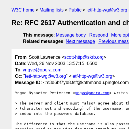
W3C home
Mailing lists
Public
ietf-http-wg@w3.org
Re: RFC 2617 Authentication and cha
This message
:
Message body
Respond
More opt
Related messages
:
Next message
Previous mes
From
: Scott Lawrence <
scott-http@skrb.org
>
Date
: Wed, 26 Nov 2003 13:57:15 -0500
To
:
yngve@opera.com
Cc
: "
ietf-http-wg@w3.org
" <
ietf-http-wg@w3.org
>
Message-ID
: <m3d6bf7yb8.fsf@kathmandu.pingtel.co
Yngve Nysaeter Pettersen <
yngve@opera.com
> writes:
> The server and client must *also* agree about th
> (character set and encoding) of the username, as
> index into the password database.

The difference is that the username is also passed