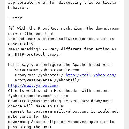
appropriate forum for discussing this particular 
behavior.

-Peter

[0] With the ProxyPass mechanism, the downstream 
server (the one that 

the end-user's client software connects to) is 
essentially 

*masquerading* -- very different from acting as 
an HTTP protocol proxy.

Let's say you configure the Apache httpd with

   ServerName yahoo.example.com

   ProxyPass /yahoomail/ 
http://mail.yahoo.com/
   ProxyPassReverse /yahoomail/ 
http://mail.yahoo.com/
Clients will send a Host header with content 
"yahoo.example.com" to the 

downstream/masquerading server. Now down/masq 
Apache will make an HTTP 

request to upstream mail.yahoo.com. It would not 
make sense for the 

down/masq Apache httpd on yahoo.example.com to 
pass along the Host 
