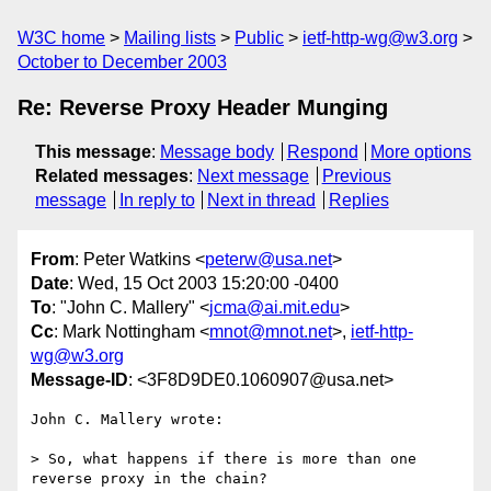
W3C home
Mailing lists
Public
ietf-http-wg@w3.org
October to December 2003
Re: Reverse Proxy Header Munging
This message
:
Message body
Respond
More options
Related messages
:
Next message
Previous
message
In reply to
Next in thread
Replies
From
: Peter Watkins <
peterw@usa.net
>
Date
: Wed, 15 Oct 2003 15:20:00 -0400
To
: "John C. Mallery" <
jcma@ai.mit.edu
>
Cc
: Mark Nottingham <
mnot@mnot.net
>,
ietf-http-
wg@w3.org
Message-ID
: <3F8D9DE0.1060907@usa.net>
John C. Mallery wrote:

> So, what happens if there is more than one 
reverse proxy in the chain?
