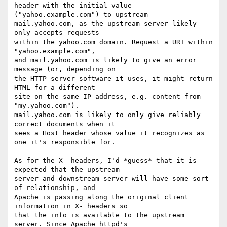
header with the initial value 
("yahoo.example.com") to upstream 

mail.yahoo.com, as the upstream server likely 
only accepts requests 

within the yahoo.com domain. Request a URI within 
"yahoo.example.com", 

and mail.yahoo.com is likely to give an error 
message (or, depending on 

the HTTP server software it uses, it might return 
HTML for a different 

site on the same IP address, e.g. content from 
"my.yahoo.com"). 

mail.yahoo.com is likely to only give reliably 
correct documents when it 

sees a Host header whose value it recognizes as 
one it's responsible for.

As for the X- headers, I'd *guess* that it is 
expected that the upstream 

server and downstream server will have some sort 
of relationship, and 

Apache is passing along the original client 
information in X- headers so 

that the info is available to the upstream 
server. Since Apache httpd's 
