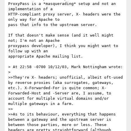
ProxyPass is a *masquerading* setup and not an 
implementation of a 

HTTP-compliant proxy server, X- headers were the 
only way for Apache to 

pass that info to the upstream server.

If that doesn't make sense (and it well might 
not; I'm not an Apache 

proxypass developer), I think you might want to 
follow up with an 

appropriate Apache mailing list.

> At 22:58 -0700 10/12/03, Mark Nottingham wrote:

> 

>>They're X- headers; unofficial, albeit oft-used 
by reverse proxies (aka surrogates, gateways, 
etc.). X-Forwarded-For is quite common; X-
Forwarded-Host and -Server are, I assume, to 
account for multiple virtual domains and/or 
multiple gateways in a farm.

>>

>>As to its behaviour, everything that happens 
between a gateway and the upstream server is 
between those parties, more or less. These 
headers are pretty straightforward (although 