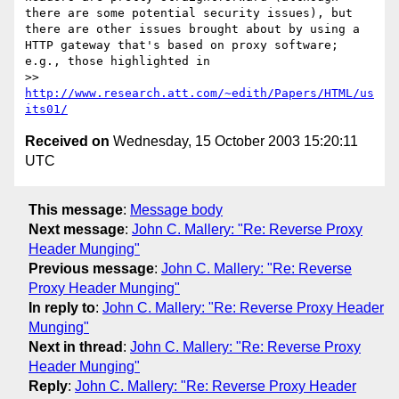
there are some potential security issues), but 
there are other issues brought about by using a 
HTTP gateway that's based on proxy software; 
e.g., those highlighted in

>> 
http://www.research.att.com/~edith/Papers/HTML/us
its01/
Received on
Wednesday, 15 October 2003 15:20:11
UTC
This message
:
Message body
Next message
:
John C. Mallery: "Re: Reverse Proxy
Header Munging"
Previous message
:
John C. Mallery: "Re: Reverse
Proxy Header Munging"
In reply to
:
John C. Mallery: "Re: Reverse Proxy Header
Munging"
Next in thread
:
John C. Mallery: "Re: Reverse Proxy
Header Munging"
Reply
:
John C. Mallery: "Re: Reverse Proxy Header