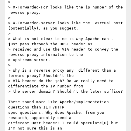
> 

> X-Forwarded-For looks like the ip number of the 
reverse proxy.

> 

> X-Forwarded-server looks like the  virtual host 
(potentially), as you suggest.

> 

> What is not clear to me is why Apache can't 
just pass through the HOST header as

> received and use the VIA header to convey the 
reverse proxy information to the

> upstream server.

> 

> Why is a reverse proxy any  different than a 
forward proxy? Shouldn't the

> VIA header do the job? Do we really need to 
differentiate the IP number from

> the server domain? Shouldn't the later suffice?

These sound more like Apache/implementation 
questions than IETF/HTTP 

spec questions. Why does Apache, from your 
research, apparently send a 

different Host header? I could speculate[0] but 
I'm not sure this is an 
