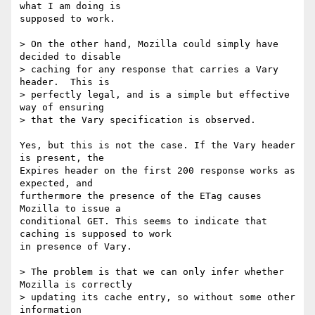
what I am doing is 

supposed to work.

> On the other hand, Mozilla could simply have 
decided to disable

> caching for any response that carries a Vary 
header.  This is

> perfectly legal, and is a simple but effective 
way of ensuring

> that the Vary specification is observed.

Yes, but this is not the case. If the Vary header 
is present, the 

Expires header on the first 200 response works as 
expected, and 

furthermore the presence of the ETag causes 
Mozilla to issue a 

conditional GET. This seems to indicate that 
caching is supposed to work 

in presence of Vary.

> The problem is that we can only infer whether 
Mozilla is correctly

> updating its cache entry, so without some other 
information
