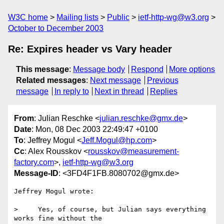
W3C home
Mailing lists
Public
ietf-http-wg@w3.org
October to December 2003
Re: Expires header vs Vary header
This message
:
Message body
Respond
More options
Related messages
:
Next message
Previous
message
In reply to
Next in thread
Replies
From
: Julian Reschke <
julian.reschke@gmx.de
>
Date
: Mon, 08 Dec 2003 22:49:47 +0100
To
: Jeffrey Mogul <
Jeff.Mogul@hp.com
>
Cc
: Alex Rousskov <
rousskov@measurement-
factory.com
>,
ietf-http-wg@w3.org
Message-ID
: <3FD4F1FB.8080702@gmx.de>
Jeffrey Mogul wrote:

>     Yes, of course, but Julian says everything 
works fine without the
