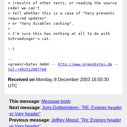
> (results of other tests, or reading the source 
code) we can't

> tell whether this is a case of "Vary prevents 
required updates"

> or "Vary disables caching".

> 

> I'm sure this has nothing at all to do with 
Schroedinger's cat.

:-)

-- 

<green/>bytes GmbH -- 
http://www.greenbytes.de
 -- 
tel:+492512807760
Received on
Monday, 8 December 2003 16:50:30
UTC
This message
:
Message body
Next message
:
Joris Dobbelsteen: "RE: Expires header
vs Vary header"
Previous message
:
Jeffrey Mogul: "Re: Expires header
vs Vary header"