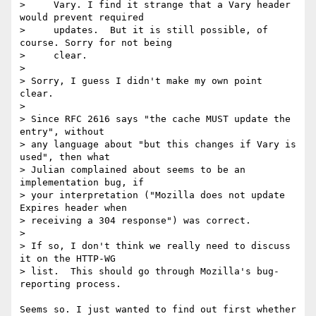
>     Vary. I find it strange that a Vary header 
would prevent required

>     updates.  But it is still possible, of 
course. Sorry for not being

>     clear.

>     

> Sorry, I guess I didn't make my own point 
clear.

> 

> Since RFC 2616 says "the cache MUST update the 
entry", without

> any language about "but this changes if Vary is 
used", then what

> Julian complained about seems to be an 
implementation bug, if

> your interpretation ("Mozilla does not update 
Expires header when

> receiving a 304 response") was correct.

> 

> If so, I don't think we really need to discuss 
it on the HTTP-WG

> list.  This should go through Mozilla's bug-
reporting process.

Seems so. I just wanted to find out first whether 