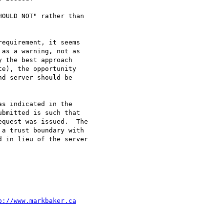
OULD NOT" rather than

equirement, it seems

as a warning, not as

 the best approach

e), the opportunity

d server should be

s indicated in the

bmitted is such that

quest was issued.  The

a trust boundary with

 in lieu of the server

p://www.markbaker.ca