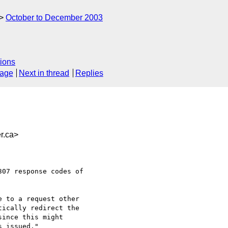
October to December 2003
ions
sage
Next in thread
Replies
r.ca>
07 response codes of

 to a request other
