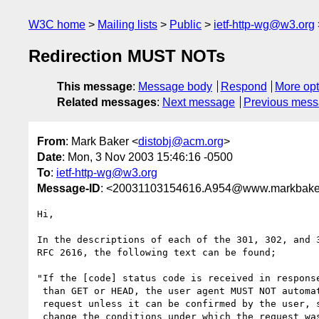
W3C home
Mailing lists
Public
ietf-http-wg@w3.org
Redirection MUST NOTs
This message
:
Message body
Respond
More opt
Related messages
:
Next message
Previous mes
From
: Mark Baker <
distobj@acm.org
>
Date
: Mon, 3 Nov 2003 15:46:16 -0500
To
:
ietf-http-wg@w3.org
Message-ID
: <20031103154616.A954@www.markbake
Hi,

In the descriptions of each of the 301, 302, and 3
RFC 2616, the following text can be found;

"If the [code] status code is received in response
 than GET or HEAD, the user agent MUST NOT automatically redirect the

 request unless it can be confirmed by the user, since this might

 change the conditions under which the request was issued."
