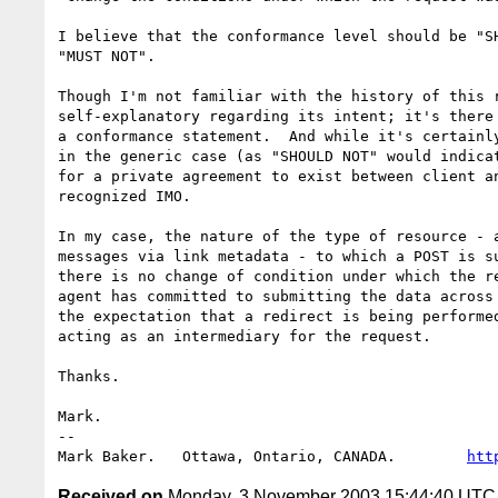
I believe that the conformance level should be "SH
"MUST NOT".

Though I'm not familiar with the history of this r
self-explanatory regarding its intent; it's there 
a conformance statement.  And while it's certainly
in the generic case (as "SHOULD NOT" would indicat
for a private agreement to exist between client an
recognized IMO.

In my case, the nature of the type of resource - a
messages via link metadata - to which a POST is su
there is no change of condition under which the re
agent has committed to submitting the data across 
the expectation that a redirect is being performed
acting as an intermediary for the request.

Thanks.

Mark.

-- 

Mark Baker.   Ottawa, Ontario, CANADA.        
htt
Received on
Monday, 3 November 2003 15:44:40 UTC