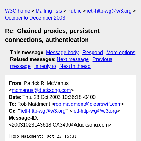
W3C home
Mailing lists
Public
ietf-http-wg@w3.org
October to December 2003
Re: Chained proxies, persistent
connections, authentication
This message
:
Message body
Respond
More options
Related messages
:
Next message
Previous
message
In reply to
Next in thread
From
: Patrick R. McManus
<
mcmanus@ducksong.com
>
Date
: Thu, 23 Oct 2003 10:36:18 -0400
To
: Rob Maidment <
rob.maidment@clearswift.com
>
Cc
: "
'ietf-http-wg@w3.org
'" <
ietf-http-wg@w3.org
>
Message-ID
:
<20031023143618.GA3490@ducksong.com>
[Rob Maidment: Oct 23 15:31]
