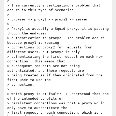
> 

> I am currently investigating a problem that 
occurs in this type of scenario:

> 

> browser -> proxy1 -> proxy2 -> server

> 

> Proxy1 is actually a Squid proxy, it is passing 
though the end-user

> authentication to proxy2.  The problem occurs 
because proxy1 is reusing

> connections to proxy2 for requests from 
different users, but proxy2 is only

> authenticating the first request on each new 
connection.  This means that

> subsequent requests are not being 
authenticated, and these requests are

> being treated as if they originated from the 
first user to use the

> connection.  

> 

> Which proxy is at fault?  I understood that one 
of the intended benefits of

> persistent connections was that a proxy would 
only have to authenticate the

> first request on each connection, which is a 