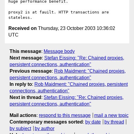
huge performance benefit.  

proxy2 is at fauilt. HTTP transactions are 
Received on
Thursday, 23 October 2003 10:36:02
UTC
This message
:
Message body
Next message
:
Stefan Eissing: "Re: Chained proxies,
persistent connections, authentication"
Previous message
:
Rob Maidment: "Chained proxies,
persistent connections, authentication"
In reply to
:
Rob Maidment: "Chained proxies, persistent
connections, authentication"
Next in thread
:
Stefan Eissing: "Re: Chained proxies,
persistent connections, authentication"
Mail actions
:
respond to this message
mail a new topic
Contemporary messages sorted
:
by date
by thread
by subject
by author