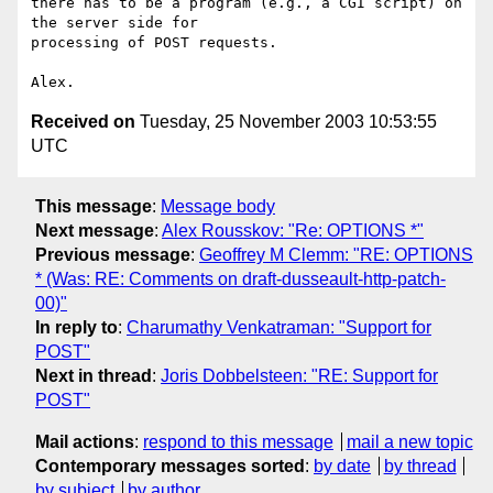
there has to be a program (e.g., a CGI script) on 
the server side for

processing of POST requests.

Received on
Tuesday, 25 November 2003 10:53:55
UTC
This message
:
Message body
Next message
:
Alex Rousskov: "Re: OPTIONS *"
Previous message
:
Geoffrey M Clemm: "RE: OPTIONS
* (Was: RE: Comments on draft-dusseault-http-patch-
00)"
In reply to
:
Charumathy Venkatraman: "Support for
POST"
Next in thread
:
Joris Dobbelsteen: "RE: Support for
POST"
Mail actions
:
respond to this message
mail a new topic
Contemporary messages sorted
:
by date
by thread
by subject
by author