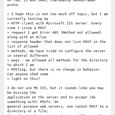
On Tue, 25 Nov 2003, Charumathy Venkatraman 
wrote:

> I hope this is not too much off topic, but I am 
currently testing my

> HTTP client with Microsoft IIS server. Every 
time I issue a POST

> request I get Error 405 (Method not allowed) 
along with an Allow

> response header that does not list POST in the 
list of allowed

> methods. We have tried to configure the server 
in several different

> ways - we allowed all methods for the directory 
to which I am

> POSTing, but there is no change in behavior. 
Can anyone shed some

> light on this?

I do not use MS IIS, but it sounds like you may 
be missing the

application on the server end to accept (do 
something with) POSTs. On

general-purpose web servers, one cannot POST to a 
directory or a file;
