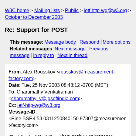
W3C home
Mailing lists
Public
ietf-http-wg@w3.org
October to December 2003
Re: Support for POST
This message
:
Message body
Respond
More options
Related messages
:
Next message
Previous
message
In reply to
Next in thread
From
: Alex Rousskov <
rousskov@measurement-
factory.com
>
Date
: Tue, 25 Nov 2003 08:43:12 -0700 (MST)
To
: Charumathy Venkatraman
<
charumathy_v@lgsoftindia.com
>
Cc
:
ietf-http-wg@w3.org
Message-ID
:
<Pine.BSF.4.53.0311250840150.97307@measuremen
t-factory.com>