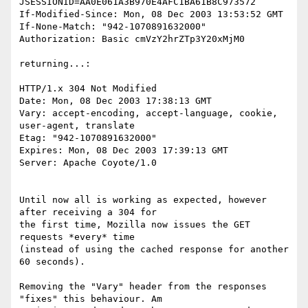
JSESSIONID=AA0E061A3B970E4AFC1BA61B8C973572

If-Modified-Since: Mon, 08 Dec 2003 13:53:52 GMT

If-None-Match: "942-1070891632000"

Authorization: Basic cmVzY2hrZTp3Y20xMjM0

returning...:

HTTP/1.x 304 Not Modified

Date: Mon, 08 Dec 2003 17:38:13 GMT

Vary: accept-encoding, accept-language, cookie, 
user-agent, translate

Etag: "942-1070891632000"

Expires: Mon, 08 Dec 2003 17:39:13 GMT

Server: Apache Coyote/1.0

Until now all is working as expected, however 
after receiving a 304 for 

the first time, Mozilla now issues the GET 
requests *every* time 

(instead of using the cached response for another 
60 seconds).

Removing the "Vary" header from the responses 
"fixes" this behaviour. Am 
