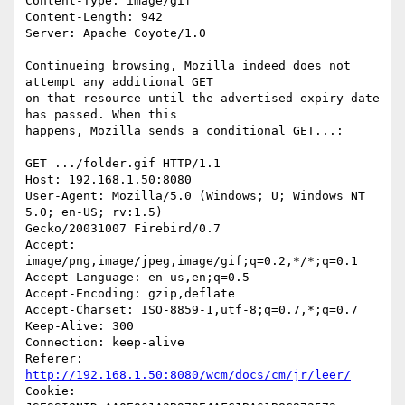
Content-Type: image/gif

Content-Length: 942

Server: Apache Coyote/1.0

Continueing browsing, Mozilla indeed does not 
attempt any additional GET 

on that resource until the advertised expiry date 
has passed. When this 

happens, Mozilla sends a conditional GET...:

GET .../folder.gif HTTP/1.1

Host: 192.168.1.50:8080

User-Agent: Mozilla/5.0 (Windows; U; Windows NT 
5.0; en-US; rv:1.5) 

Gecko/20031007 Firebird/0.7

Accept: 
image/png,image/jpeg,image/gif;q=0.2,*/*;q=0.1

Accept-Language: en-us,en;q=0.5

Accept-Encoding: gzip,deflate

Accept-Charset: ISO-8859-1,utf-8;q=0.7,*;q=0.7

Keep-Alive: 300

Connection: keep-alive

Referer: 
http://192.168.1.50:8080/wcm/docs/cm/jr/leer/
Cookie: 