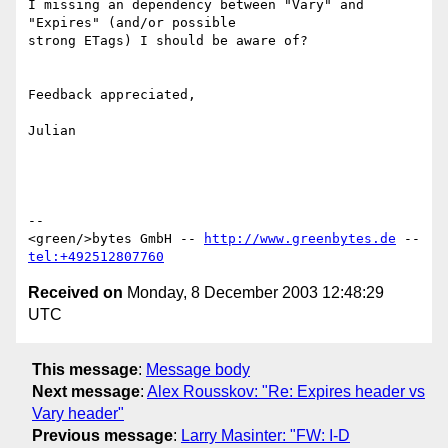
I missing an dependency between "Vary" and 
"Expires" (and/or possible 

strong ETags) I should be aware of?

Feedback appreciated,

Julian

-- 

<green/>bytes GmbH -- 
http://www.greenbytes.de
 -- 
tel:+492512807760
Received on
Monday, 8 December 2003 12:48:29
UTC
This message
:
Message body
Next message
:
Alex Rousskov: "Re: Expires header vs
Vary header"
Previous message
:
Larry Masinter: "FW: I-D