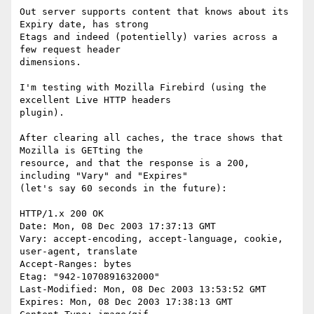
Out server supports content that knows about its 
Expiry date, has strong 

Etags and indeed (potentielly) varies across a 
few request header 

dimensions.

I'm testing with Mozilla Firebird (using the 
excellent Live HTTP headers 

plugin).

After clearing all caches, the trace shows that 
Mozilla is GETting the 

resource, and that the response is a 200, 
including "Vary" and "Expires" 

(let's say 60 seconds in the future):

HTTP/1.x 200 OK

Date: Mon, 08 Dec 2003 17:37:13 GMT

Vary: accept-encoding, accept-language, cookie, 
user-agent, translate

Accept-Ranges: bytes

Etag: "942-1070891632000"

Last-Modified: Mon, 08 Dec 2003 13:53:52 GMT

Expires: Mon, 08 Dec 2003 17:38:13 GMT
