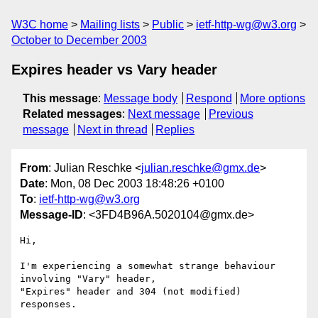
W3C home
Mailing lists
Public
ietf-http-wg@w3.org
October to December 2003
Expires header vs Vary header
This message
:
Message body
Respond
More options
Related messages
:
Next message
Previous
message
Next in thread
Replies
From
: Julian Reschke <
julian.reschke@gmx.de
>
Date
: Mon, 08 Dec 2003 18:48:26 +0100
To
:
ietf-http-wg@w3.org
Message-ID
: <3FD4B96A.5020104@gmx.de>
Hi,

I'm experiencing a somewhat strange behaviour 
involving "Vary" header, 

"Expires" header and 304 (not modified) 
responses.
