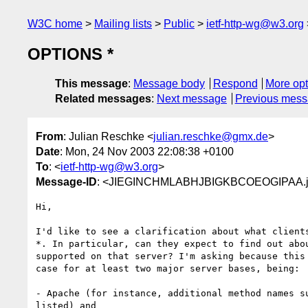
W3C home
Mailing lists
Public
ietf-http-wg@w3.org
OPTIONS *
This message
:
Message body
Respond
More opt
Related messages
:
Next message
Previous mes
From
: Julian Reschke <
julian.reschke@gmx.de
>
Date
: Mon, 24 Nov 2003 22:08:38 +0100
To
: <
ietf-http-wg@w3.org
>
Message-ID
: <JIEGINCHMLABHJBIGKBCOEOGIPAA.ju
Hi,

I'd like to see a clarification about what clients
*. In particular, can they expect to find out abou
supported on that server? I'm asking because this 
case for at least two major server bases, being:

- Apache (for instance, additional method names su
listed) and
