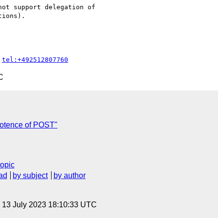
ot support delegation of

ions).

 
tel:+492512807760
C
potence of POST"
topic
ad
by subject
by author
, 13 July 2023 18:10:33 UTC