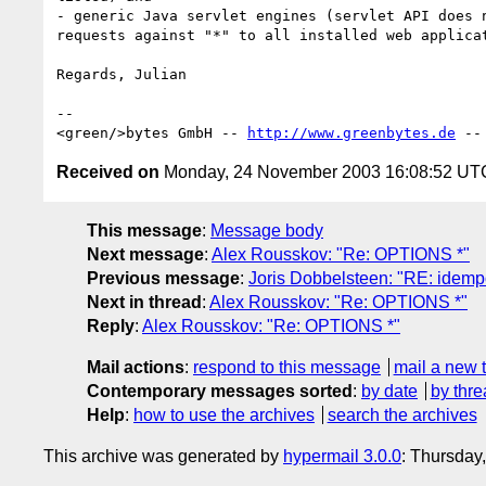
- generic Java servlet engines (servlet API does n
requests against "*" to all installed web applicat
Regards, Julian

--

<green/>bytes GmbH -- 
http://www.greenbytes.de
 --
Received on
Monday, 24 November 2003 16:08:52 UT
This message
:
Message body
Next message
:
Alex Rousskov: "Re: OPTIONS *"
Previous message
:
Joris Dobbelsteen: "RE: idem
Next in thread
:
Alex Rousskov: "Re: OPTIONS *"
Reply
:
Alex Rousskov: "Re: OPTIONS *"
Mail actions
:
respond to this message
mail a new 
Contemporary messages sorted
:
by date
by thre
Help
:
how to use the archives
search the archives
This archive was generated by
hypermail 3.0.0
: Thursday