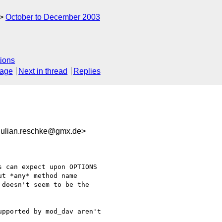
October to December 2003
ions
sage
Next in thread
Replies
lian.reschke@gmx.de>
 can expect upon OPTIONS

t *any* method name

doesn't seem to be the

pported by mod_dav aren't
