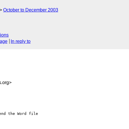
October to December 2003
ions
sage
In reply to
s.org>
nd the Word file
