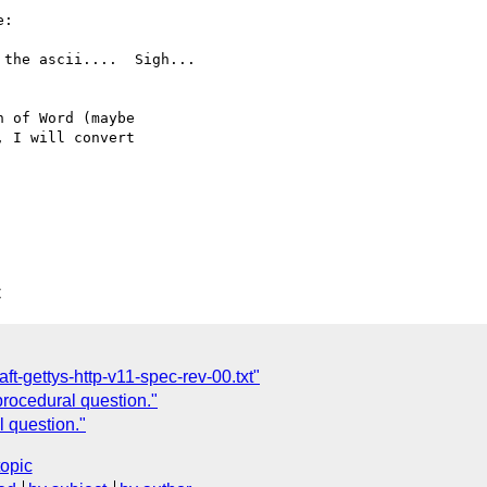
:

the ascii....  Sigh...

 of Word (maybe

 I will convert

C
ft-gettys-http-v11-spec-rev-00.txt"
 procedural question."
l question."
topic