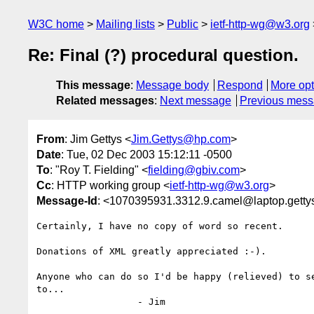
W3C home
Mailing lists
Public
ietf-http-wg@w3.org
Re: Final (?) procedural question.
This message
:
Message body
Respond
More opt
Related messages
:
Next message
Previous mes
From
: Jim Gettys <
Jim.Gettys@hp.com
>
Date
: Tue, 02 Dec 2003 15:12:11 -0500
To
: "Roy T. Fielding" <
fielding@gbiv.com
>
Cc
: HTTP working group <
ietf-http-wg@w3.org
>
Message-Id
: <1070395931.3312.9.camel@laptop.getty
Certainly, I have no copy of word so recent.

Donations of XML greatly appreciated :-).

Anyone who can do so I'd be happy (relieved) to se
to...

                  - Jim
