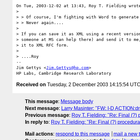
On Tue, 2003-12-02 at 13:43, Roy T. Fielding wrote
> 

> > Of course, I'm fighting with Word to generate 
> > Never again....

> 

> If you can save it as XML using a recent version
> someone at MS can help there) and send it to me,
> it to XML RFC form.

> 

> ....Roy

-- 

Jim Gettys <
Jim.Gettys@hp.com
>

Received on
Tuesday, 2 December 2003 14:15:54 UT
This message
:
Message body
Next message
:
Larry Masinter: "FW: I-D ACTION:dra
Previous message
:
Roy T. Fielding: "Re: Final (?)
In reply to
:
Roy T. Fielding: "Re: Final (?) procedura
Mail actions
:
respond to this message
mail a new 