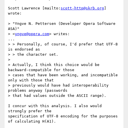
Scott Lawrence [mailto:
scott-http@skrb.org
] 
wrote:

> "Yngve N. Pettersen (Developer Opera Software 
ASA)" 

> <
yngve@opera.com
> writes:

...

> > Personally, of course, I'd prefer that UTF-8 
is endorsed as 

> > the character set.

> 

> Actually, I think this choice would be 
backward-compatible for those

> cases that have been working, and incompatible 
only with those that

> previously would have had interoperability 
problems anyway (passwords

> that had values outside the ASCII range).

I concur with this analysis. I also would 
strongly prefer the

specification of UTF-8 encoding for the purposes 
of calculating H(A1).
