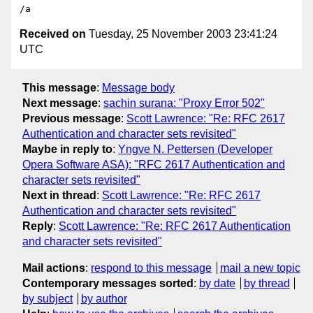
Received on
Tuesday, 25 November 2003 23:41:24
UTC
This message
:
Message body
Next message
:
sachin surana: "Proxy Error 502"
Previous message
:
Scott Lawrence: "Re: RFC 2617
Authentication and character sets revisited"
Maybe in reply to
:
Yngve N. Pettersen (Developer
Opera Software ASA): "RFC 2617 Authentication and
character sets revisited"
Next in thread
:
Scott Lawrence: "Re: RFC 2617
Authentication and character sets revisited"
Reply
:
Scott Lawrence: "Re: RFC 2617 Authentication
and character sets revisited"
Mail actions
:
respond to this message
mail a new topic
Contemporary messages sorted
:
by date
by thread
by subject
by author