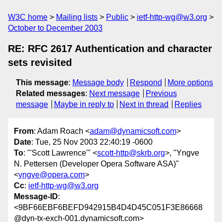
W3C home
Mailing lists
Public
ietf-http-wg@w3.org
October to December 2003
RE: RFC 2617 Authentication and character
sets revisited
This message
:
Message body
Respond
More options
Related messages
:
Next message
Previous
message
Maybe in reply to
Next in thread
Replies
From
: Adam Roach <
adam@dynamicsoft.com
>
Date
: Tue, 25 Nov 2003 22:40:19 -0600
To
: "'Scott Lawrence'" <
scott-http@skrb.org
>, "Yngve
N. Pettersen (Developer Opera Software ASA)"
<
yngve@opera.com
>
Cc
:
ietf-http-wg@w3.org
Message-ID
:
<9BF66EBF6BEFD942915B4D4D45C051F3E86668
@dyn-tx-exch-001.dynamicsoft.com>