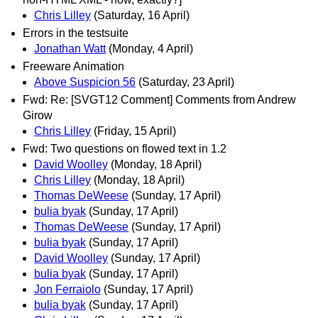
Chris Lilley
(Saturday, 16 April)
Errors in the testsuite
Jonathan Watt
(Monday, 4 April)
Freeware Animation
Above Suspicion 56
(Saturday, 23 April)
Fwd: Re: [SVGT12 Comment] Comments from Andrew
Girow
Chris Lilley
(Friday, 15 April)
Fwd: Two questions on flowed text in 1.2
David Woolley
(Monday, 18 April)
Chris Lilley
(Monday, 18 April)
Thomas DeWeese
(Sunday, 17 April)
bulia byak
(Sunday, 17 April)
Thomas DeWeese
(Sunday, 17 April)
bulia byak
(Sunday, 17 April)
David Woolley
(Sunday, 17 April)
bulia byak
(Sunday, 17 April)
Jon Ferraiolo
(Sunday, 17 April)
bulia byak
(Sunday, 17 April)