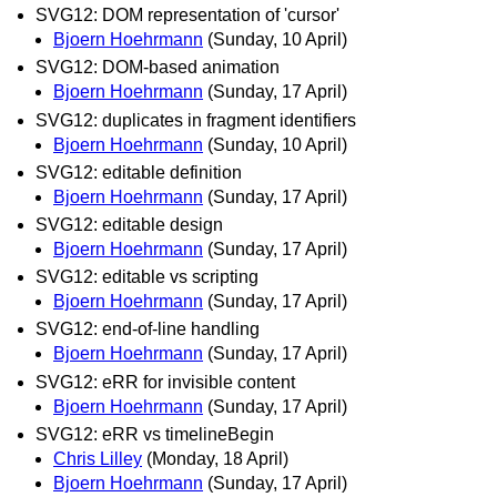
SVG12: DOM representation of 'cursor'
Bjoern Hoehrmann
(Sunday, 10 April)
SVG12: DOM-based animation
Bjoern Hoehrmann
(Sunday, 17 April)
SVG12: duplicates in fragment identifiers
Bjoern Hoehrmann
(Sunday, 10 April)
SVG12: editable definition
Bjoern Hoehrmann
(Sunday, 17 April)
SVG12: editable design
Bjoern Hoehrmann
(Sunday, 17 April)
SVG12: editable vs scripting
Bjoern Hoehrmann
(Sunday, 17 April)
SVG12: end-of-line handling
Bjoern Hoehrmann
(Sunday, 17 April)
SVG12: eRR for invisible content
Bjoern Hoehrmann
(Sunday, 17 April)
SVG12: eRR vs timelineBegin
Chris Lilley
(Monday, 18 April)
Bjoern Hoehrmann
(Sunday, 17 April)