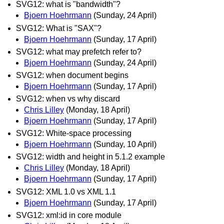
SVG12: what is "bandwidth"?
Bjoern Hoehrmann
(Sunday, 24 April)
SVG12: What is "SAX"?
Bjoern Hoehrmann
(Sunday, 17 April)
SVG12: what may prefetch refer to?
Bjoern Hoehrmann
(Sunday, 24 April)
SVG12: when document begins
Bjoern Hoehrmann
(Sunday, 17 April)
SVG12: when vs why discard
Chris Lilley
(Monday, 18 April)
Bjoern Hoehrmann
(Sunday, 17 April)
SVG12: White-space processing
Bjoern Hoehrmann
(Sunday, 10 April)
SVG12: width and height in 5.1.2 example
Chris Lilley
(Monday, 18 April)
Bjoern Hoehrmann
(Sunday, 17 April)
SVG12: XML 1.0 vs XML 1.1
Bjoern Hoehrmann
(Sunday, 17 April)
SVG12: xml:id in core module