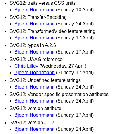
SVG12: traits versus CSS units
Bjoern Hoehrmann
(Sunday, 10 April)
SVG12: Transfer-Encoding
Bjoern Hoehrmann
(Sunday, 24 April)
SVG12: TransformedVideo feature string
Bjoern Hoehrmann
(Sunday, 17 April)
SVG12: typos in A.2.6
Bjoern Hoehrmann
(Sunday, 17 April)
SVG12: UAAG reference
Chris Lilley
(Wednesday, 27 April)
Bjoern Hoehrmann
(Sunday, 17 April)
SVG12: Undefined feature strings
Bjoern Hoehrmann
(Sunday, 24 April)
SVG12: Vendor-specific presentation attributes
Bjoern Hoehrmann
(Sunday, 24 April)
SVG12: version attribute
Bjoern Hoehrmann
(Sunday, 17 April)
SVG12: version="1.2"
Bjoern Hoehrmann
(Sunday, 24 April)