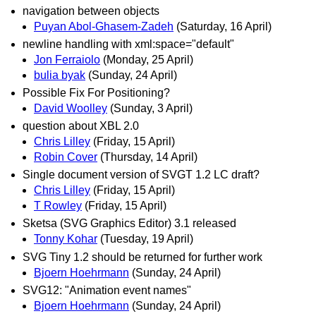
navigation between objects
Puyan Abol-Ghasem-Zadeh
(Saturday, 16 April)
newline handling with xml:space="default"
Jon Ferraiolo
(Monday, 25 April)
bulia byak
(Sunday, 24 April)
Possible Fix For Positioning?
David Woolley
(Sunday, 3 April)
question about XBL 2.0
Chris Lilley
(Friday, 15 April)
Robin Cover
(Thursday, 14 April)
Single document version of SVGT 1.2 LC draft?
Chris Lilley
(Friday, 15 April)
T Rowley
(Friday, 15 April)
Sketsa (SVG Graphics Editor) 3.1 released
Tonny Kohar
(Tuesday, 19 April)
SVG Tiny 1.2 should be returned for further work
Bjoern Hoehrmann
(Sunday, 24 April)
SVG12: "Animation event names"
Bjoern Hoehrmann
(Sunday, 24 April)