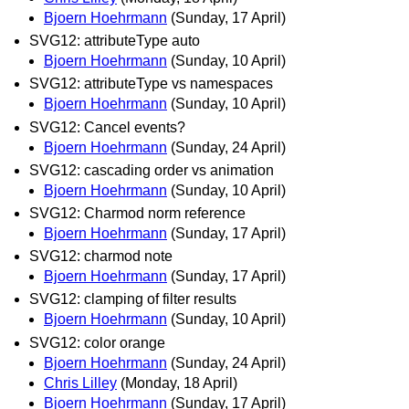
Bjoern Hoehrmann
(Sunday, 17 April)
SVG12: attributeType auto
Bjoern Hoehrmann
(Sunday, 10 April)
SVG12: attributeType vs namespaces
Bjoern Hoehrmann
(Sunday, 10 April)
SVG12: Cancel events?
Bjoern Hoehrmann
(Sunday, 24 April)
SVG12: cascading order vs animation
Bjoern Hoehrmann
(Sunday, 10 April)
SVG12: Charmod norm reference
Bjoern Hoehrmann
(Sunday, 17 April)
SVG12: charmod note
Bjoern Hoehrmann
(Sunday, 17 April)
SVG12: clamping of filter results
Bjoern Hoehrmann
(Sunday, 10 April)
SVG12: color orange
Bjoern Hoehrmann
(Sunday, 24 April)
Chris Lilley
(Monday, 18 April)
Bjoern Hoehrmann
(Sunday, 17 April)