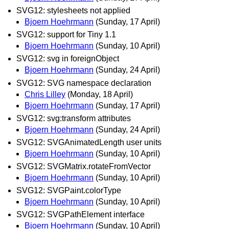
SVG12: stylesheets not applied
Bjoern Hoehrmann
(Sunday, 17 April)
SVG12: support for Tiny 1.1
Bjoern Hoehrmann
(Sunday, 10 April)
SVG12: svg in foreignObject
Bjoern Hoehrmann
(Sunday, 24 April)
SVG12: SVG namespace declaration
Chris Lilley
(Monday, 18 April)
Bjoern Hoehrmann
(Sunday, 17 April)
SVG12: svg:transform attributes
Bjoern Hoehrmann
(Sunday, 24 April)
SVG12: SVGAnimatedLength user units
Bjoern Hoehrmann
(Sunday, 10 April)
SVG12: SVGMatrix.rotateFromVector
Bjoern Hoehrmann
(Sunday, 10 April)
SVG12: SVGPaint.colorType
Bjoern Hoehrmann
(Sunday, 10 April)
SVG12: SVGPathElement interface
Bjoern Hoehrmann
(Sunday, 10 April)