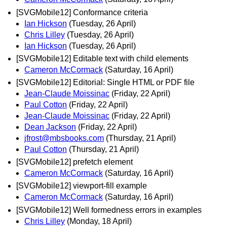
[SVGMobile12] Conformance criteria
Ian Hickson
(Tuesday, 26 April)
Chris Lilley
(Tuesday, 26 April)
Ian Hickson
(Tuesday, 26 April)
[SVGMobile12] Editable text with child elements
Cameron McCormack
(Saturday, 16 April)
[SVGMobile12] Editorial: Single HTML or PDF file
Jean-Claude Moissinac
(Friday, 22 April)
Paul Cotton
(Friday, 22 April)
Jean-Claude Moissinac
(Friday, 22 April)
Dean Jackson
(Friday, 22 April)
jfrost@mbsbooks.com
(Thursday, 21 April)
Paul Cotton
(Thursday, 21 April)
[SVGMobile12] prefetch element
Cameron McCormack
(Saturday, 16 April)
[SVGMobile12] viewport-fill example
Cameron McCormack
(Saturday, 16 April)
[SVGMobile12] Well formedness errors in examples
Chris Lilley
(Monday, 18 April)