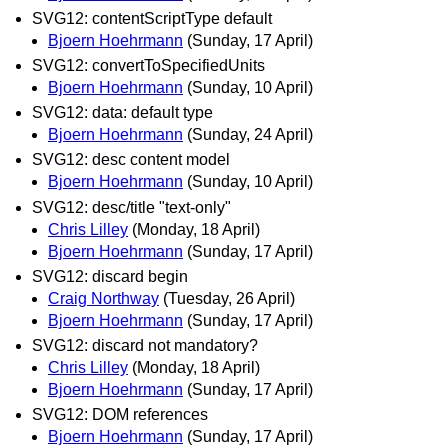
SVG12: contentScriptType default
Bjoern Hoehrmann
(Sunday, 17 April)
SVG12: convertToSpecifiedUnits
Bjoern Hoehrmann
(Sunday, 10 April)
SVG12: data: default type
Bjoern Hoehrmann
(Sunday, 24 April)
SVG12: desc content model
Bjoern Hoehrmann
(Sunday, 10 April)
SVG12: desc/title "text-only"
Chris Lilley
(Monday, 18 April)
Bjoern Hoehrmann
(Sunday, 17 April)
SVG12: discard begin
Craig Northway
(Tuesday, 26 April)
Bjoern Hoehrmann
(Sunday, 17 April)
SVG12: discard not mandatory?
Chris Lilley
(Monday, 18 April)
Bjoern Hoehrmann
(Sunday, 17 April)
SVG12: DOM references
Bjoern Hoehrmann
(Sunday, 17 April)