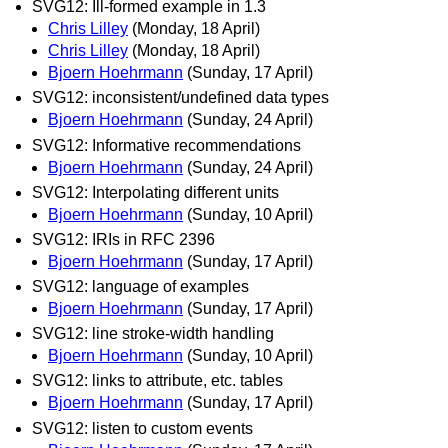
SVG12: Ill-formed example in 1.3
Chris Lilley
(Monday, 18 April)
Chris Lilley
(Monday, 18 April)
Bjoern Hoehrmann
(Sunday, 17 April)
SVG12: inconsistent/undefined data types
Bjoern Hoehrmann
(Sunday, 24 April)
SVG12: Informative recommendations
Bjoern Hoehrmann
(Sunday, 24 April)
SVG12: Interpolating different units
Bjoern Hoehrmann
(Sunday, 10 April)
SVG12: IRIs in RFC 2396
Bjoern Hoehrmann
(Sunday, 17 April)
SVG12: language of examples
Bjoern Hoehrmann
(Sunday, 17 April)
SVG12: line stroke-width handling
Bjoern Hoehrmann
(Sunday, 10 April)
SVG12: links to attribute, etc. tables
Bjoern Hoehrmann
(Sunday, 17 April)
SVG12: listen to custom events