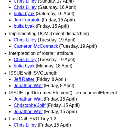
Chris Lilley
(Sunday, 17 April)
Chris Lilley
(Saturday, 16 April)
bulia byak
(Saturday, 16 April)
Jon Ferraiolo
(Friday, 15 April)
bulia byak
(Friday, 15 April)
Implementing DOM 3 event dispatching
Chris Lilley
(Tuesday, 19 April)
Cameron McCormack
(Tuesday, 19 April)
interpretation of rotate= attribute
Chris Lilley
(Tuesday, 19 April)
bulia byak
(Monday, 18 April)
ISSUE with SVGLength
Jeff Rafter
(Friday, 8 April)
Jonathan Watt
(Friday, 8 April)
ISSUE: getDocumentElement() --> documentElement
Jonathan Watt
(Friday, 15 April)
Christophe Jolif
(Friday, 15 April)
Jonathan Watt
(Friday, 15 April)
Last Call: SVG Tiny 1.2
Chris Lilley
(Friday, 15 April)