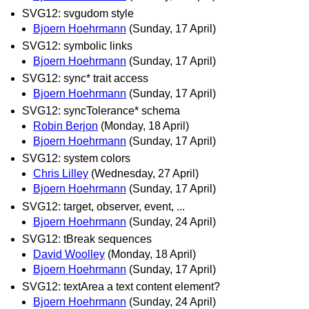
SVG12: svgudom style
Bjoern Hoehrmann
(Sunday, 17 April)
SVG12: symbolic links
Bjoern Hoehrmann
(Sunday, 17 April)
SVG12: sync* trait access
Bjoern Hoehrmann
(Sunday, 17 April)
SVG12: syncTolerance* schema
Robin Berjon
(Monday, 18 April)
Bjoern Hoehrmann
(Sunday, 17 April)
SVG12: system colors
Chris Lilley
(Wednesday, 27 April)
Bjoern Hoehrmann
(Sunday, 17 April)
SVG12: target, observer, event, ...
Bjoern Hoehrmann
(Sunday, 24 April)
SVG12: tBreak sequences
David Woolley
(Monday, 18 April)
Bjoern Hoehrmann
(Sunday, 17 April)
SVG12: textArea a text content element?
Bjoern Hoehrmann
(Sunday, 24 April)