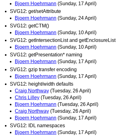
Bjoern Hoehrmann
(Sunday, 17 April)
SVG12: get/setAttribute
Bjoern Hoehrmann
(Sunday, 24 April)
SVG12: getCTM()
Bjoern Hoehrmann
(Sunday, 10 April)
SVG12: getIntersectionList and getEnclosureList
Bjoern Hoehrmann
(Sunday, 10 April)
SVG12: getPresentation* naming
Bjoern Hoehrmann
(Sunday, 17 April)
SVG12: gzip transfer encoding
Bjoern Hoehrmann
(Sunday, 17 April)
SVG12: height/width defaults
Craig Northway
(Tuesday, 26 April)
Chris Lilley
(Tuesday, 26 April)
Bjoern Hoehrmann
(Tuesday, 26 April)
Craig Northway
(Tuesday, 26 April)
Bjoern Hoehrmann
(Sunday, 17 April)
SVG12: IDL namespaces
Bjoern Hoehrmann
(Sunday, 17 April)