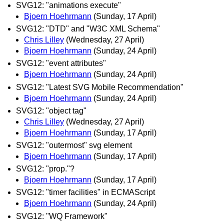
SVG12: "animations execute"
Bjoern Hoehrmann
(Sunday, 17 April)
SVG12: "DTD" and "W3C XML Schema"
Chris Lilley
(Wednesday, 27 April)
Bjoern Hoehrmann
(Sunday, 24 April)
SVG12: "event attributes"
Bjoern Hoehrmann
(Sunday, 24 April)
SVG12: "Latest SVG Mobile Recommendation"
Bjoern Hoehrmann
(Sunday, 24 April)
SVG12: "object tag"
Chris Lilley
(Wednesday, 27 April)
Bjoern Hoehrmann
(Sunday, 17 April)
SVG12: "outermost" svg element
Bjoern Hoehrmann
(Sunday, 17 April)
SVG12: "prop."?
Bjoern Hoehrmann
(Sunday, 17 April)
SVG12: "timer facilities" in ECMAScript
Bjoern Hoehrmann
(Sunday, 24 April)
SVG12: "WQ Framework"