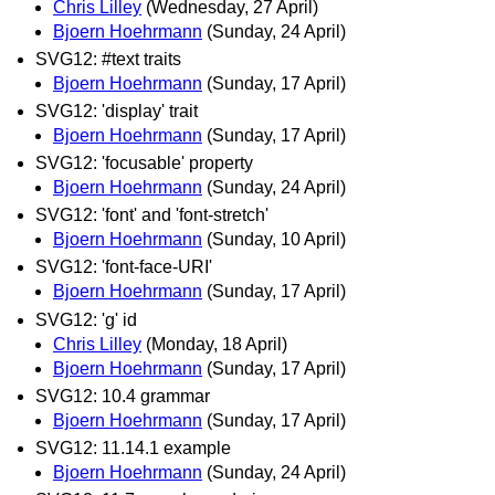
Chris Lilley
(Wednesday, 27 April)
Bjoern Hoehrmann
(Sunday, 24 April)
SVG12: #text traits
Bjoern Hoehrmann
(Sunday, 17 April)
SVG12: 'display' trait
Bjoern Hoehrmann
(Sunday, 17 April)
SVG12: 'focusable' property
Bjoern Hoehrmann
(Sunday, 24 April)
SVG12: 'font' and 'font-stretch'
Bjoern Hoehrmann
(Sunday, 10 April)
SVG12: 'font-face-URI'
Bjoern Hoehrmann
(Sunday, 17 April)
SVG12: 'g' id
Chris Lilley
(Monday, 18 April)
Bjoern Hoehrmann
(Sunday, 17 April)
SVG12: 10.4 grammar
Bjoern Hoehrmann
(Sunday, 17 April)
SVG12: 11.14.1 example
Bjoern Hoehrmann
(Sunday, 24 April)