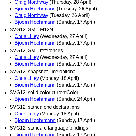
Craig Northway
(Thursday, 28 April)
Bjoern Hoehrmann
(Tuesday, 26 April)
Craig Northway
(Tuesday, 26 April)
Bjoern Hoehrmann
(Sunday, 17 April)
SVG12: SMIL M12N
Chris Lilley
(Wednesday, 27 April)
Bjoern Hoehrmann
(Sunday, 17 April)
SVG12: SMIL references
Chris Lilley
(Wednesday, 27 April)
Bjoern Hoehrmann
(Sunday, 17 April)
SVG12: snapshotTime optional
Chris Lilley
(Monday, 18 April)
Bjoern Hoehrmann
(Sunday, 17 April)
SVG12: solid-color:currentColor
Bjoern Hoehrmann
(Sunday, 24 April)
SVG12: standalone declarations
Chris Lilley
(Monday, 18 April)
Bjoern Hoehrmann
(Sunday, 17 April)
SVG12: standard language bindings
Bjoern Hoehrmann
(Sunday, 17 April)