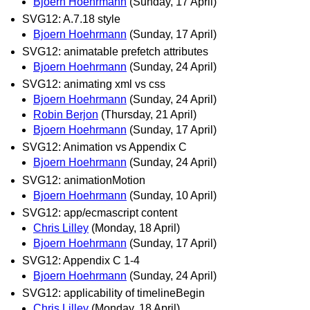
Bjoern Hoehrmann
(Sunday, 17 April)
SVG12: A.7.18 style
Bjoern Hoehrmann
(Sunday, 17 April)
SVG12: animatable prefetch attributes
Bjoern Hoehrmann
(Sunday, 24 April)
SVG12: animating xml vs css
Bjoern Hoehrmann
(Sunday, 24 April)
Robin Berjon
(Thursday, 21 April)
Bjoern Hoehrmann
(Sunday, 17 April)
SVG12: Animation vs Appendix C
Bjoern Hoehrmann
(Sunday, 24 April)
SVG12: animationMotion
Bjoern Hoehrmann
(Sunday, 10 April)
SVG12: app/ecmascript content
Chris Lilley
(Monday, 18 April)
Bjoern Hoehrmann
(Sunday, 17 April)
SVG12: Appendix C 1-4
Bjoern Hoehrmann
(Sunday, 24 April)
SVG12: applicability of timelineBegin
Chris Lilley
(Monday, 18 April)