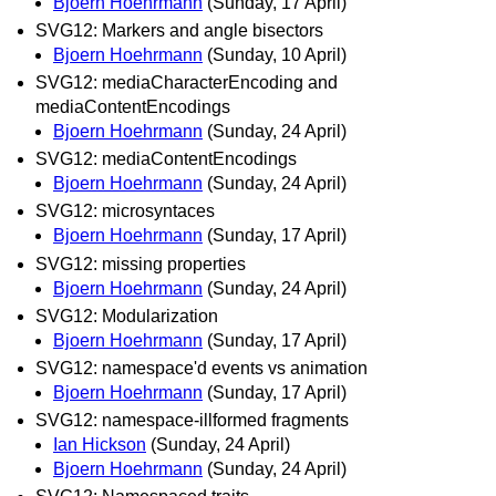
Bjoern Hoehrmann
(Sunday, 17 April)
SVG12: Markers and angle bisectors
Bjoern Hoehrmann
(Sunday, 10 April)
SVG12: mediaCharacterEncoding and
mediaContentEncodings
Bjoern Hoehrmann
(Sunday, 24 April)
SVG12: mediaContentEncodings
Bjoern Hoehrmann
(Sunday, 24 April)
SVG12: microsyntaces
Bjoern Hoehrmann
(Sunday, 17 April)
SVG12: missing properties
Bjoern Hoehrmann
(Sunday, 24 April)
SVG12: Modularization
Bjoern Hoehrmann
(Sunday, 17 April)
SVG12: namespace'd events vs animation
Bjoern Hoehrmann
(Sunday, 17 April)
SVG12: namespace-illformed fragments
Ian Hickson
(Sunday, 24 April)
Bjoern Hoehrmann
(Sunday, 24 April)