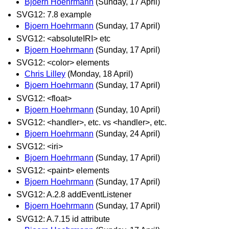
Bjoern Hoehrmann
(Sunday, 17 April)
SVG12: 7.8 example
Bjoern Hoehrmann
(Sunday, 17 April)
SVG12: <absoluteIRI> etc
Bjoern Hoehrmann
(Sunday, 17 April)
SVG12: <color> elements
Chris Lilley
(Monday, 18 April)
Bjoern Hoehrmann
(Sunday, 17 April)
SVG12: <float>
Bjoern Hoehrmann
(Sunday, 10 April)
SVG12: <handler>, etc. vs <handler>, etc.
Bjoern Hoehrmann
(Sunday, 24 April)
SVG12: <iri>
Bjoern Hoehrmann
(Sunday, 17 April)
SVG12: <paint> elements
Bjoern Hoehrmann
(Sunday, 17 April)
SVG12: A.2.8 addEventListener
Bjoern Hoehrmann
(Sunday, 17 April)
SVG12: A.7.15 id attribute