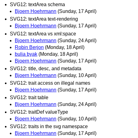
SVG12: textArea schema
Bjoern Hoehrmann
(Sunday, 17 April)
SVG12: textArea text-rendering
Bjoern Hoehrmann
(Sunday, 17 April)
SVG12: textArea vs xml:space
Bjoern Hoehrmann
(Sunday, 24 April)
Robin Berjon
(Monday, 18 April)
bulia byak
(Monday, 18 April)
Bjoern Hoehrmann
(Sunday, 17 April)
SVG12: title, desc, and metadata
Bjoern Hoehrmann
(Sunday, 10 April)
SVG12: trait access on illegal names
Bjoern Hoehrmann
(Sunday, 17 April)
SVG12: trait table
Bjoern Hoehrmann
(Sunday, 24 April)
SVG12: traitDef valueType
Bjoern Hoehrmann
(Sunday, 10 April)
SVG12: traits in the svg namespace
Bjoern Hoehrmann
(Sunday, 17 April)