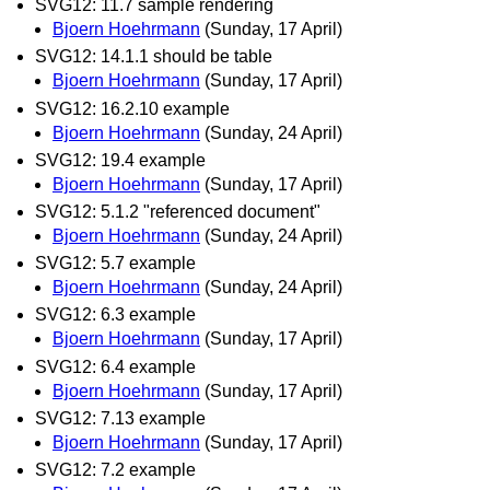
SVG12: 11.7 sample rendering
Bjoern Hoehrmann
(Sunday, 17 April)
SVG12: 14.1.1 should be table
Bjoern Hoehrmann
(Sunday, 17 April)
SVG12: 16.2.10 example
Bjoern Hoehrmann
(Sunday, 24 April)
SVG12: 19.4 example
Bjoern Hoehrmann
(Sunday, 17 April)
SVG12: 5.1.2 "referenced document"
Bjoern Hoehrmann
(Sunday, 24 April)
SVG12: 5.7 example
Bjoern Hoehrmann
(Sunday, 24 April)
SVG12: 6.3 example
Bjoern Hoehrmann
(Sunday, 17 April)
SVG12: 6.4 example
Bjoern Hoehrmann
(Sunday, 17 April)
SVG12: 7.13 example
Bjoern Hoehrmann
(Sunday, 17 April)
SVG12: 7.2 example