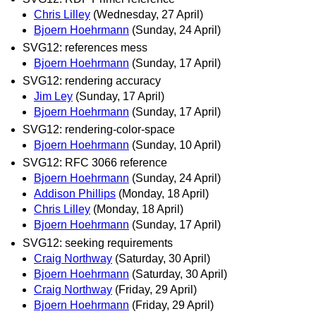
Chris Lilley
(Wednesday, 27 April)
Bjoern Hoehrmann
(Sunday, 24 April)
SVG12: references mess
Bjoern Hoehrmann
(Sunday, 17 April)
SVG12: rendering accuracy
Jim Ley
(Sunday, 17 April)
Bjoern Hoehrmann
(Sunday, 17 April)
SVG12: rendering-color-space
Bjoern Hoehrmann
(Sunday, 10 April)
SVG12: RFC 3066 reference
Bjoern Hoehrmann
(Sunday, 24 April)
Addison Phillips
(Monday, 18 April)
Chris Lilley
(Monday, 18 April)
Bjoern Hoehrmann
(Sunday, 17 April)
SVG12: seeking requirements
Craig Northway
(Saturday, 30 April)
Bjoern Hoehrmann
(Saturday, 30 April)
Craig Northway
(Friday, 29 April)
Bjoern Hoehrmann
(Friday, 29 April)