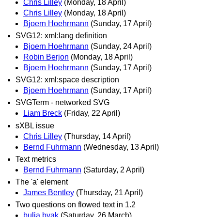
Chris Lilley
(Monday, 18 April)
Chris Lilley
(Monday, 18 April)
Bjoern Hoehrmann
(Sunday, 17 April)
SVG12: xml:lang definition
Bjoern Hoehrmann
(Sunday, 24 April)
Robin Berjon
(Monday, 18 April)
Bjoern Hoehrmann
(Sunday, 17 April)
SVG12: xml:space description
Bjoern Hoehrmann
(Sunday, 17 April)
SVGTerm - networked SVG
Liam Breck
(Friday, 22 April)
sXBL issue
Chris Lilley
(Thursday, 14 April)
Bernd Fuhrmann
(Wednesday, 13 April)
Text metrics
Bernd Fuhrmann
(Saturday, 2 April)
The 'a' element
James Bentley
(Thursday, 21 April)
Two questions on flowed text in 1.2
bulia byak
(Saturday, 26 March)