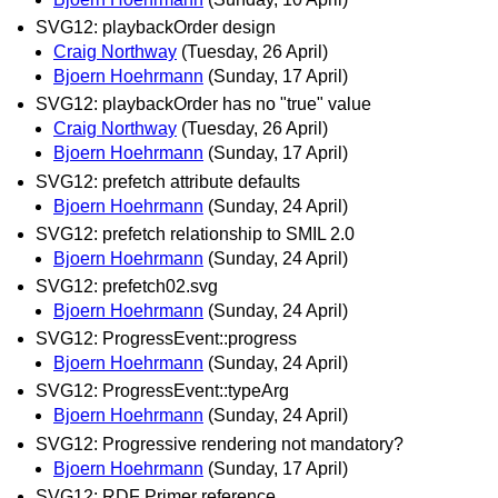
SVG12: playbackOrder design
Craig Northway
(Tuesday, 26 April)
Bjoern Hoehrmann
(Sunday, 17 April)
SVG12: playbackOrder has no "true" value
Craig Northway
(Tuesday, 26 April)
Bjoern Hoehrmann
(Sunday, 17 April)
SVG12: prefetch attribute defaults
Bjoern Hoehrmann
(Sunday, 24 April)
SVG12: prefetch relationship to SMIL 2.0
Bjoern Hoehrmann
(Sunday, 24 April)
SVG12: prefetch02.svg
Bjoern Hoehrmann
(Sunday, 24 April)
SVG12: ProgressEvent::progress
Bjoern Hoehrmann
(Sunday, 24 April)
SVG12: ProgressEvent::typeArg
Bjoern Hoehrmann
(Sunday, 24 April)
SVG12: Progressive rendering not mandatory?
Bjoern Hoehrmann
(Sunday, 17 April)
SVG12: RDF Primer reference