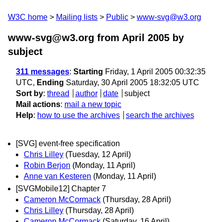
W3C home
Mailing lists
Public
www-svg@w3.org
www-svg@w3.org from April 2005
by
subject
311 messages
:
Starting
Friday, 1 April 2005 00:32:35
UTC,
Ending
Saturday, 30 April 2005 18:32:05 UTC
Sort by
:
thread
author
date
subject
Mail actions
:
mail a new topic
Help
:
how to use the archives
search the archives
[SVG] event-free specification
Chris Lilley
(Tuesday, 12 April)
Robin Berjon
(Monday, 11 April)
Anne van Kesteren
(Monday, 11 April)
[SVGMobile12] Chapter 7
Cameron McCormack
(Thursday, 28 April)
Chris Lilley
(Thursday, 28 April)
Cameron McCormack
(Saturday, 16 April)