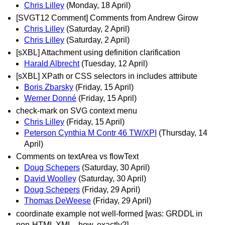
Chris Lilley
(Monday, 18 April)
[SVGT12 Comment] Comments from Andrew Girow
Chris Lilley
(Saturday, 2 April)
Chris Lilley
(Saturday, 2 April)
[sXBL] Attachment using definition clarification
Harald Albrecht
(Tuesday, 12 April)
[sXBL] XPath or CSS selectors in includes attribute
Boris Zbarsky
(Friday, 15 April)
Werner Donné
(Friday, 15 April)
check-mark on SVG context menu
Chris Lilley
(Friday, 15 April)
Peterson Cynthia M Contr 46 TW/XPI
(Thursday, 14
April)
Comments on textArea vs flowText
Doug Schepers
(Saturday, 30 April)
David Woolley
(Saturday, 30 April)
Doug Schepers
(Friday, 29 April)
Thomas DeWeese
(Friday, 29 April)
coordinate example not well-formed [was: GRDDL in
non-HTML XML - how, exactly?]