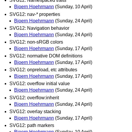
SVG12: Namespaced traits
Bjoern Hoehrmann
(Sunday, 10 April)
SVG12: nav-* properties
Bjoern Hoehrmann
(Sunday, 24 April)
SVG12: Navigation behavior
Bjoern Hoehrmann
(Sunday, 24 April)
SVG12: non-sRGB colors
Bjoern Hoehrmann
(Sunday, 17 April)
SVG12: normative DOM definitions
Bjoern Hoehrmann
(Sunday, 17 April)
SVG12: onpreload, etc attributes
Bjoern Hoehrmann
(Sunday, 17 April)
SVG12: overflow initial value
Bjoern Hoehrmann
(Sunday, 24 April)
SVG12: overflow:inherit
Bjoern Hoehrmann
(Sunday, 24 April)
SVG12: overlay stacking
Bjoern Hoehrmann
(Sunday, 17 April)
SVG12: path markers
Bjoern Hoehrmann
(Sunday, 10 April)