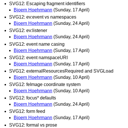
SVG12: Escaping fragment identifiers
Bjoern Hoehrmann
(Sunday, 17 April)
SVG12: ev:event vs namespaces
Bjoern Hoehrmann
(Sunday, 24 April)
SVG12: ev:listener
Bjoern Hoehrmann
(Sunday, 24 April)
SVG12: event name casing
Bjoern Hoehrmann
(Sunday, 17 April)
SVG12: event namspaceURI
Bjoern Hoehrmann
(Sunday, 17 April)
SVG12: externalResourcesRequired and SVGLoad
Bjoern Hoehrmann
(Sunday, 10 April)
SVG12: feImage coordinate system
Bjoern Hoehrmann
(Sunday, 10 April)
SVG12: focus* defaults
Bjoern Hoehrmann
(Sunday, 24 April)
SVG12: form feed
Bjoern Hoehrmann
(Sunday, 17 April)
SVG12: formal vs prose