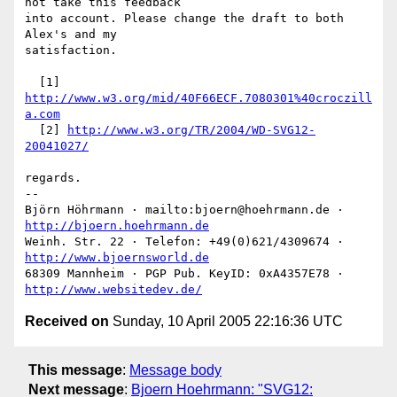
not take this feedback

into account. Please change the draft to both 
Alex's and my

satisfaction.

  [1] 
http://www.w3.org/mid/40F66ECF.7080301%40croczill
a.com
  [2] 
http://www.w3.org/TR/2004/WD-SVG12-
20041027/
regards.

-- 

Björn Höhrmann · mailto:bjoern@hoehrmann.de · 
http://bjoern.hoehrmann.de
Weinh. Str. 22 · Telefon: +49(0)621/4309674 · 
http://www.bjoernsworld.de
68309 Mannheim · PGP Pub. KeyID: 0xA4357E78 · 
http://www.websitedev.de/
Received on
Sunday, 10 April 2005 22:16:36 UTC
This message
:
Message body
Next message
:
Bjoern Hoehrmann: "SVG12: