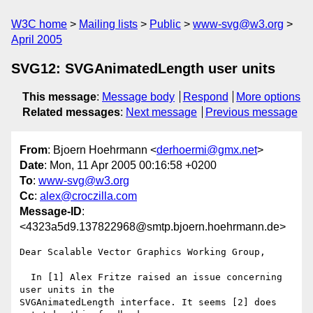
W3C home
Mailing lists
Public
www-svg@w3.org
April 2005
SVG12: SVGAnimatedLength user units
This message
:
Message body
Respond
More options
Related messages
:
Next message
Previous message
From
: Bjoern Hoehrmann <
derhoermi@gmx.net
>
Date
: Mon, 11 Apr 2005 00:16:58 +0200
To
:
www-svg@w3.org
Cc
:
alex@croczilla.com
Message-ID
:
<4323a5d9.137822968@smtp.bjoern.hoehrmann.de>
Dear Scalable Vector Graphics Working Group,

  In [1] Alex Fritze raised an issue concerning 
user units in the

SVGAnimatedLength interface. It seems [2] does 