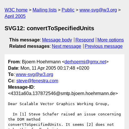
W3C home
Mailing lists
Public
www-svg@w3.org
April 2005
SVG12: convertToSpecifiedUnits
This message
:
Message body
Respond
More options
Related messages
:
Next message
Previous message
From
: Bjoern Hoehrmann <
derhoermi@gmx.net
>
Date
: Mon, 11 Apr 2005 00:17:48 +0200
To
:
www-svg@w3.org
Cc
:
steve@fenestra.com
Message-ID
:
<4331a60a.137872546@smtp.bjoern.hoehrmann.de>
Dear Scalable Vector Graphics Working Group,

  In [1] Steve Schafer raised an issue concerning 
the DOM method

convertToSpecifiedUnits. It seems [2] does not 