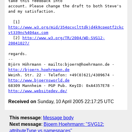
take this feedback into

account. Please change the draft to both Steve's 
and my satisfaction.

  [1] 
http://www.w3.org/mid/354qcvclttdkjd4k9cpeptf2ckc
vt339nc%404ax.com
  [2] 
http://www.w3.org/TR/2004/WD-SVG12-
20041027/
regards.

-- 

Björn Höhrmann · mailto:bjoern@hoehrmann.de · 
http://bjoern.hoehrmann.de
Weinh. Str. 22 · Telefon: +49(0)621/4309674 · 
http://www.bjoernsworld.de
68309 Mannheim · PGP Pub. KeyID: 0xA4357E78 · 
http://www.websitedev.de/
Received on
Sunday, 10 April 2005 22:17:25 UTC
This message
:
Message body
Next message
:
Bjoern Hoehrmann: "SVG12:
attributeType vs namespaces"