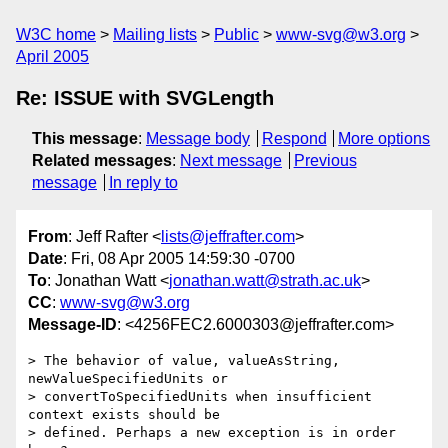
W3C home
Mailing lists
Public
www-svg@w3.org
April 2005
Re: ISSUE with SVGLength
This message
:
Message body
Respond
More options
Related messages
:
Next message
Previous
message
In reply to
From
: Jeff Rafter <
lists@jeffrafter.com
>
Date
: Fri, 08 Apr 2005 14:59:30 -0700
To
: Jonathan Watt <
jonathan.watt@strath.ac.uk
>
CC
:
www-svg@w3.org
Message-ID
: <4256FEC2.6000303@jeffrafter.com>
> The behavior of value, valueAsString, 
newValueSpecifiedUnits or 

> convertToSpecifiedUnits when insufficient 
context exists should be 

> defined. Perhaps a new exception is in order 