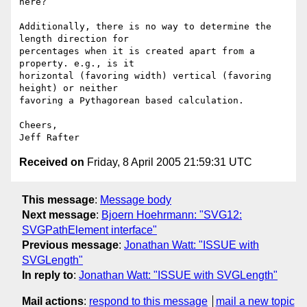
here?

Additionally, there is no way to determine the 
length direction for 

percentages when it is created apart from a 
property. e.g., is it 

horizontal (favoring width) vertical (favoring 
height) or neither 

favoring a Pythagorean based calculation.

Cheers,

Received on
Friday, 8 April 2005 21:59:31 UTC
This message
:
Message body
Next message
:
Bjoern Hoehrmann: "SVG12:
SVGPathElement interface"
Previous message
:
Jonathan Watt: "ISSUE with
SVGLength"
In reply to
:
Jonathan Watt: "ISSUE with SVGLength"
Mail actions
:
respond to this message
mail a new topic