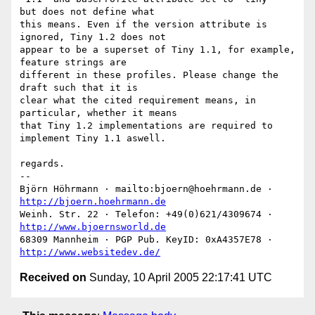
but does not define what

this means. Even if the version attribute is 
ignored, Tiny 1.2 does not

appear to be a superset of Tiny 1.1, for example, 
feature strings are

different in these profiles. Please change the 
draft such that it is

clear what the cited requirement means, in 
particular, whether it means

that Tiny 1.2 implementations are required to 
implement Tiny 1.1 aswell.

regards.

-- 

Björn Höhrmann · mailto:bjoern@hoehrmann.de · 
http://bjoern.hoehrmann.de
Weinh. Str. 22 · Telefon: +49(0)621/4309674 · 
http://www.bjoernsworld.de
68309 Mannheim · PGP Pub. KeyID: 0xA4357E78 · 
http://www.websitedev.de/
Received on
Sunday, 10 April 2005 22:17:41 UTC