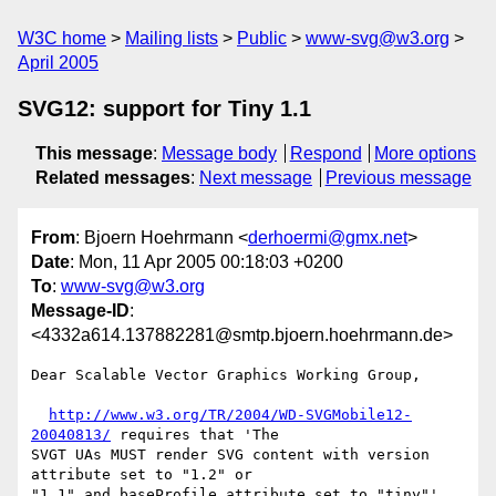
W3C home
Mailing lists
Public
www-svg@w3.org
April 2005
SVG12: support for Tiny 1.1
This message
:
Message body
Respond
More options
Related messages
:
Next message
Previous message
From
: Bjoern Hoehrmann <
derhoermi@gmx.net
>
Date
: Mon, 11 Apr 2005 00:18:03 +0200
To
:
www-svg@w3.org
Message-ID
:
<4332a614.137882281@smtp.bjoern.hoehrmann.de>
Dear Scalable Vector Graphics Working Group,

http://www.w3.org/TR/2004/WD-SVGMobile12-
20040813/
 requires that 'The

SVGT UAs MUST render SVG content with version 
attribute set to "1.2" or

"1.1" and baseProfile attribute set to "tiny"' 