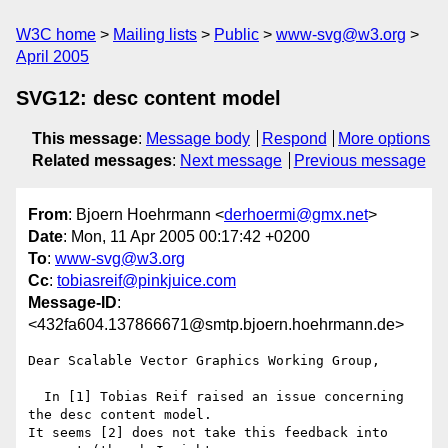
W3C home
Mailing lists
Public
www-svg@w3.org
April 2005
SVG12: desc content model
This message
:
Message body
Respond
More options
Related messages
:
Next message
Previous message
From
: Bjoern Hoehrmann <
derhoermi@gmx.net
>
Date
: Mon, 11 Apr 2005 00:17:42 +0200
To
:
www-svg@w3.org
Cc
:
tobiasreif@pinkjuice.com
Message-ID
:
<432fa604.137866671@smtp.bjoern.hoehrmann.de>
Dear Scalable Vector Graphics Working Group,

  In [1] Tobias Reif raised an issue concerning 
the desc content model.

It seems [2] does not take this feedback into 