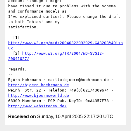
account (though I might

have missed it due to problems with the schema 
and conformance models as

I've explained earlier). Please change the draft 
to both Tobias' and my

satisfaction.

  [1] 
http://www.w3.org/mid/20040322092929.GA3203%40lin
ux
  [2] 
http://www.w3.org/TR/2004/WD-SVG12-
20041027/
regards.

-- 

Björn Höhrmann · mailto:bjoern@hoehrmann.de · 
http://bjoern.hoehrmann.de
Weinh. Str. 22 · Telefon: +49(0)621/4309674 · 
http://www.bjoernsworld.de
68309 Mannheim · PGP Pub. KeyID: 0xA4357E78 · 
http://www.websitedev.de/
Received on
Sunday, 10 April 2005 22:17:20 UTC