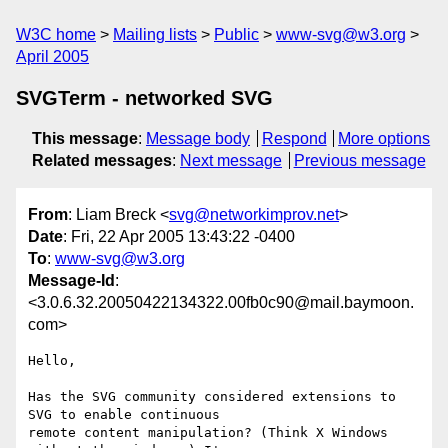
W3C home
Mailing lists
Public
www-svg@w3.org
April 2005
SVGTerm - networked SVG
This message
:
Message body
Respond
More options
Related messages
:
Next message
Previous message
From
: Liam Breck <
svg@networkimprov.net
>
Date
: Fri, 22 Apr 2005 13:43:22 -0400
To
:
www-svg@w3.org
Message-Id
:
<3.0.6.32.20050422134322.00fb0c90@mail.baymoon.
com>
Hello,

Has the SVG community considered extensions to 
SVG to enable continuous

remote content manipulation? (Think X Windows 