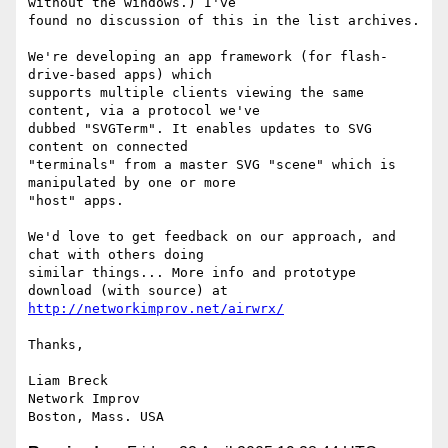
without the windows.) I've

found no discussion of this in the list archives.

We're developing an app framework (for flash-
drive-based apps) which

supports multiple clients viewing the same 
content, via a protocol we've

dubbed "SVGTerm". It enables updates to SVG 
content on connected

"terminals" from a master SVG "scene" which is 
manipulated by one or more

"host" apps.

We'd love to get feedback on our approach, and 
chat with others doing

similar things... More info and prototype 
http://networkimprov.net/airwrx/
Thanks,

Liam Breck

Network Improv
