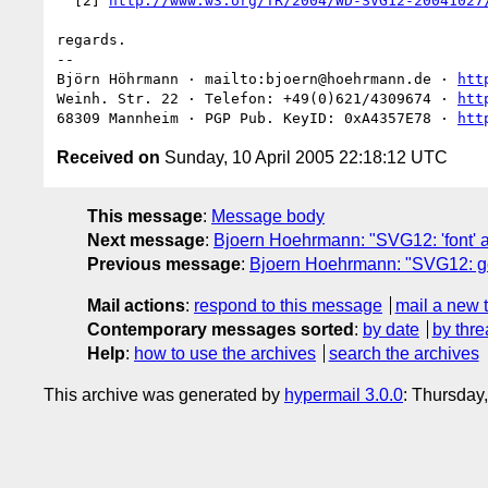
  [2] 
http://www.w3.org/TR/2004/WD-SVG12-20041027
regards.

-- 

Björn Höhrmann · mailto:bjoern@hoehrmann.de · 
htt
Weinh. Str. 22 · Telefon: +49(0)621/4309674 · 
htt
68309 Mannheim · PGP Pub. KeyID: 0xA4357E78 · 
htt
Received on
Sunday, 10 April 2005 22:18:12 UTC
This message
:
Message body
Next message
:
Bjoern Hoehrmann: "SVG12: 'font' an
Previous message
:
Bjoern Hoehrmann: "SVG12: g
Mail actions
:
respond to this message
mail a new 
Contemporary messages sorted
:
by date
by thre
Help
:
how to use the archives
search the archives
This archive was generated by
hypermail 3.0.0
: Thursday