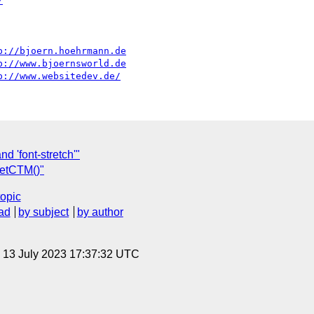
/
p://bjoern.hoehrmann.de
p://www.bjoernsworld.de
p://www.websitedev.de/
d 'font-stretch'"
etCTM()"
topic
ad
by subject
by author
, 13 July 2023 17:37:32 UTC