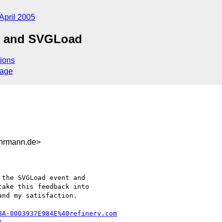
April 2005
d and SVGLoad
ions
sage
hrmann.de>
ake this feedback into

nd my satisfaction.

8A-0003937E984E%40refinery.com