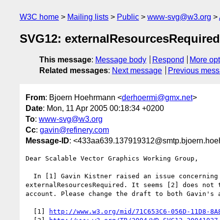
W3C home
Mailing lists
Public
www-svg@w3.org
SVG12: externalResourcesRequire
This message
:
Message body
Respond
More opt
Related messages
:
Next message
Previous mes
From
: Bjoern Hoehrmann <
derhoermi@gmx.net
>
Date
: Mon, 11 Apr 2005 00:18:34 +0200
To
:
www-svg@w3.org
Cc
:
gavin@refinery.com
Message-ID
: <433aa639.137919312@smtp.bjoern.hoe
Dear Scalable Vector Graphics Working Group,

  In [1] Gavin Kistner raised an issue concerning the SVGLoad event and

externalResourcesRequired. It seems [2] does not t
account. Please change the draft to both Gavin's a
  [1] 
http://www.w3.org/mid/71C653C6-056D-11D8-8A