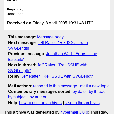
here?

Regards,

Received on
Friday, 8 April 2005 19:31:43 UTC
This message
:
Message body
Next message
:
Jeff Rafter: "Re: ISSUE with
SVGLength"
Previous message
:
Jonathan Watt: "Errors in the
testsuite"
Next in thread
:
Jeff Rafter: "Re: ISSUE with
SVGLength"
Reply
:
Jeff Rafter: "Re: ISSUE with SVGLength"
Mail actions
:
respond to this message
mail a new topic
Contemporary messages sorted
:
by date
by thread
by subject
by author
Help
:
how to use the archives
search the archives
This archive was generated by
hypermail 3.0.0
: Thursday,