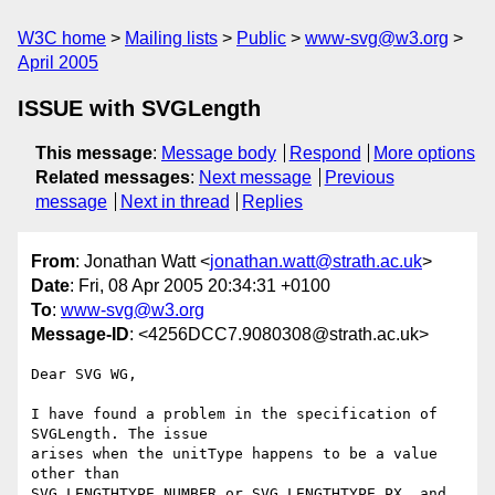
W3C home
Mailing lists
Public
www-svg@w3.org
April 2005
ISSUE with SVGLength
This message
:
Message body
Respond
More options
Related messages
:
Next message
Previous
message
Next in thread
Replies
From
: Jonathan Watt <
jonathan.watt@strath.ac.uk
>
Date
: Fri, 08 Apr 2005 20:34:31 +0100
To
:
www-svg@w3.org
Message-ID
: <4256DCC7.9080308@strath.ac.uk>
Dear SVG WG,

I have found a problem in the specification of 
SVGLength. The issue 

arises when the unitType happens to be a value 
other than 

SVG_LENGTHTYPE_NUMBER or SVG_LENGTHTYPE_PX, and 