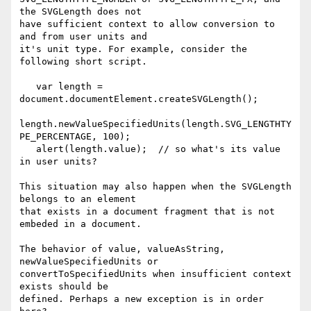
the SVGLength does not 

have sufficient context to allow conversion to 
and from user units and 

it's unit type. For example, consider the 
following short script.

   var length = 
document.documentElement.createSVGLength();

length.newValueSpecifiedUnits(length.SVG_LENGTHTY
PE_PERCENTAGE, 100);

   alert(length.value);  // so what's its value 
in user units?

This situation may also happen when the SVGLength 
belongs to an element 

that exists in a document fragment that is not 
embeded in a document.

The behavior of value, valueAsString, 
newValueSpecifiedUnits or 

convertToSpecifiedUnits when insufficient context 
exists should be 

defined. Perhaps a new exception is in order 