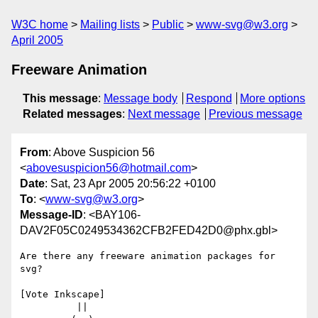
W3C home
Mailing lists
Public
www-svg@w3.org
April 2005
Freeware Animation
This message
:
Message body
Respond
More options
Related messages
:
Next message
Previous message
From
: Above Suspicion 56
<
abovesuspicion56@hotmail.com
>
Date
: Sat, 23 Apr 2005 20:56:22 +0100
To
: <
www-svg@w3.org
>
Message-ID
: <BAY106-
DAV2F05C0249534362CFB2FED42D0@phx.gbl>
Are there any freeware animation packages for 
svg?

[Vote Inkscape]

          ||
