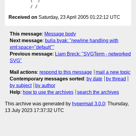
         (  )

Received on
Saturday, 23 April 2005 01:22:12 UTC
This message
:
Message body
Next message
:
bulia byak: "newline handling with
xml:space="default""
Previous message
:
Liam Breck: "SVGTerm - networked
SVG"
Mail actions
:
respond to this message
mail a new topic
Contemporary messages sorted
:
by date
by thread
by subject
by author
Help
:
how to use the archives
search the archives
This archive was generated by
hypermail 3.0.0
: Thursday,
13 July 2023 17:37:32 UTC