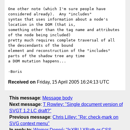
One other note (which I'm sure people have 
considered already).  Any "includes" 

syntax that uses information about a node's 
location in the DOM (that is, 

something other than the tag name and attributes 
of the node being included) 

pretty much requires complete traversal of all 
the descendants of the bound 

element and reconstruction of the "includes" 
parts of the shadow tree any time 

a DOM mutation happens...

Received on
Friday, 15 April 2005 16:24:13 UTC
This message
:
Message body
Next message
:
T Rowley: "Single document version of
SVGT 1.2 LC draft?"
Previous message
:
Chris Lilley: "Re: check-mark on
SVG context menu"
In reply to
:
Werner Donné: "[sXBL] XPath or CSS