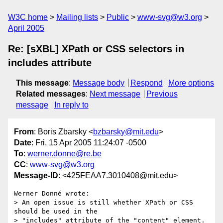
W3C home
Mailing lists
Public
www-svg@w3.org
April 2005
Re: [sXBL] XPath or CSS selectors in
includes attribute
This message
:
Message body
Respond
More options
Related messages
:
Next message
Previous
message
In reply to
From
: Boris Zbarsky <
bzbarsky@mit.edu
>
Date
: Fri, 15 Apr 2005 11:24:07 -0500
To
:
werner.donne@re.be
CC
:
www-svg@w3.org
Message-ID
: <425FEAA7.3010408@mit.edu>
Werner Donné wrote:

> An open issue is still whether XPath or CSS 
should be used in the

> "includes" attribute of the "content" element.
