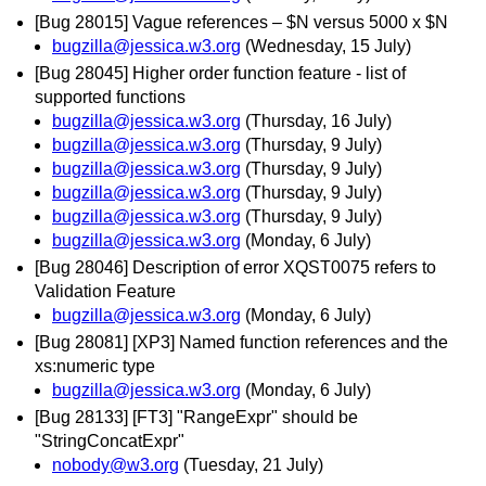
[Bug 28015] Vague references – $N versus 5000 x $N
bugzilla@jessica.w3.org
(Wednesday, 15 July)
[Bug 28045] Higher order function feature - list of
supported functions
bugzilla@jessica.w3.org
(Thursday, 16 July)
bugzilla@jessica.w3.org
(Thursday, 9 July)
bugzilla@jessica.w3.org
(Thursday, 9 July)
bugzilla@jessica.w3.org
(Thursday, 9 July)
bugzilla@jessica.w3.org
(Thursday, 9 July)
bugzilla@jessica.w3.org
(Monday, 6 July)
[Bug 28046] Description of error XQST0075 refers to
Validation Feature
bugzilla@jessica.w3.org
(Monday, 6 July)
[Bug 28081] [XP3] Named function references and the
xs:numeric type
bugzilla@jessica.w3.org
(Monday, 6 July)
[Bug 28133] [FT3] "RangeExpr" should be
"StringConcatExpr"
nobody@w3.org
(Tuesday, 21 July)