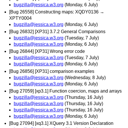
bugzilla@jessica.w3.org
(Monday, 6 July)
[Bug 26558] Constructing maps: XQDY0136 →
XPTY0004
bugzilla@jessica.w3.org
(Monday, 6 July)
[Bug 26832] [XP31] 3.7.2 General Comparisons
bugzilla@jessica.w3.org
(Tuesday, 7 July)
bugzilla@jessica.w3.org
(Monday, 6 July)
[Bug 26844] [XP31] Wrong error code
bugzilla@jessica.w3.org
(Tuesday, 7 July)
bugzilla@jessica.w3.org
(Monday, 6 July)
[Bug 26856] [XP31] comparison examples
bugzilla@jessica.w3.org
(Wednesday, 8 July)
bugzilla@jessica.w3.org
(Monday, 6 July)
[Bug 27059] [xp3.1] Function coercion, maps and arrays
bugzilla@jessica.w3.org
(Thursday, 16 July)
bugzilla@jessica.w3.org
(Thursday, 16 July)
bugzilla@jessica.w3.org
(Thursday, 16 July)
bugzilla@jessica.w3.org
(Monday, 6 July)
[Bug 27094] [xq3.1] XQuery 3.1 Version Declaration