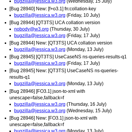
bugzilla@jessica.w3.org
(Wednesday, 15 July)
[Bug 28940] New: [f+o3.1] fn:collation-key
bugzilla@jessica.w3.org
(Friday, 10 July)
[Bug 28944] [QT3TS] UCA collation version
nobody@w3.org
(Thursday, 30 July)
bugzilla@jessica.w3.org
(Friday, 17 July)
[Bug 28944] New: [QT3TS] UCA collation version
bugzilla@jessica.w3.org
(Monday, 13 July)
[Bug 28945] [QT3TS] UseCaseNS ns-queries-results-q1
bugzilla@jessica.w3.org
(Friday, 17 July)
[Bug 28945] New: [QT3TS] UseCaseNS ns-queries-
results-q1
bugzilla@jessica.w3.org
(Monday, 13 July)
[Bug 28946] [FO3.1] json-to-xml with
unescape=false,fallback=f
bugzilla@jessica.w3.org
(Thursday, 16 July)
bugzilla@jessica.w3.org
(Wednesday, 15 July)
[Bug 28946] New: [FO3.1] json-to-xml with
unescape=false,fallback=f
bugzilla@jessica.w3.org
(Monday, 13 July)