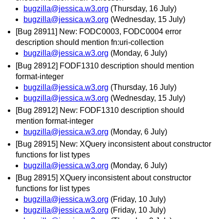
bugzilla@jessica.w3.org
(Thursday, 16 July)
bugzilla@jessica.w3.org
(Wednesday, 15 July)
[Bug 28911] New: FODC0003, FODC0004 error
description should mention fn:uri-collection
bugzilla@jessica.w3.org
(Monday, 6 July)
[Bug 28912] FODF1310 description should mention
format-integer
bugzilla@jessica.w3.org
(Thursday, 16 July)
bugzilla@jessica.w3.org
(Wednesday, 15 July)
[Bug 28912] New: FODF1310 description should
mention format-integer
bugzilla@jessica.w3.org
(Monday, 6 July)
[Bug 28915] New: XQuery inconsistent about constructor
functions for list types
bugzilla@jessica.w3.org
(Monday, 6 July)
[Bug 28915] XQuery inconsistent about constructor
functions for list types
bugzilla@jessica.w3.org
(Friday, 10 July)
bugzilla@jessica.w3.org
(Friday, 10 July)