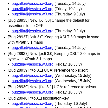
bugzilla@jessica.w3.org
(Tuesday, 14 July)
bugzilla@jessica.w3.org
(Friday, 10 July)
bugzilla@jessica.w3.org
(Thursday, 9 July)
[Bug 28933] New: [XT30] Change the default for
assertions to be OFF
bugzilla@jessica.w3.org
(Thursday, 9 July)
[Bug 28937] [xslt 3.0] Keeping XSLT 3.0 maps in sync
with XPath 3.1 maps
bugzilla@jessica.w3.org
(Tuesday, 14 July)
[Bug 28937] New: [xslt 3.0] Keeping XSLT 3.0 maps in
sync with XPath 3.1 maps
bugzilla@jessica.w3.org
(Friday, 10 July)
[Bug 28939] [f+o 3.1] UCA: reference to xsl:sort
bugzilla@jessica.w3.org
(Wednesday, 15 July)
bugzilla@jessica.w3.org
(Wednesday, 15 July)
[Bug 28939] New: [f+o 3.1] UCA: reference to xsl:sort
bugzilla@jessica.w3.org
(Friday, 10 July)
[Bug 28940] [f+o3.1] fn:collation-key
bugzilla@jessica.w3.org
(Thursday, 16 July)