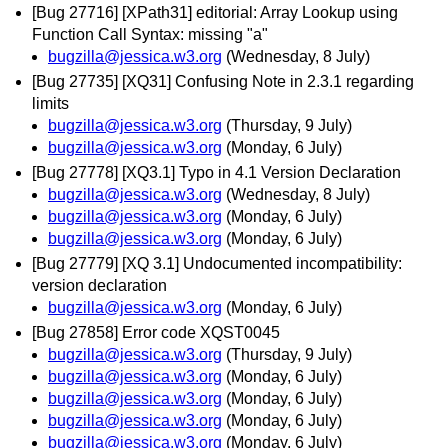
[Bug 27716] [XPath31] editorial: Array Lookup using
Function Call Syntax: missing "a"
bugzilla@jessica.w3.org
(Wednesday, 8 July)
[Bug 27735] [XQ31] Confusing Note in 2.3.1 regarding
limits
bugzilla@jessica.w3.org
(Thursday, 9 July)
bugzilla@jessica.w3.org
(Monday, 6 July)
[Bug 27778] [XQ3.1] Typo in 4.1 Version Declaration
bugzilla@jessica.w3.org
(Wednesday, 8 July)
bugzilla@jessica.w3.org
(Monday, 6 July)
bugzilla@jessica.w3.org
(Monday, 6 July)
[Bug 27779] [XQ 3.1] Undocumented incompatibility:
version declaration
bugzilla@jessica.w3.org
(Monday, 6 July)
[Bug 27858] Error code XQST0045
bugzilla@jessica.w3.org
(Thursday, 9 July)
bugzilla@jessica.w3.org
(Monday, 6 July)
bugzilla@jessica.w3.org
(Monday, 6 July)
bugzilla@jessica.w3.org
(Monday, 6 July)
bugzilla@jessica.w3.org
(Monday, 6 July)