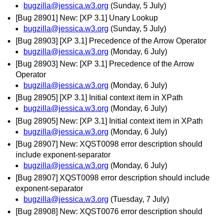
bugzilla@jessica.w3.org
(Sunday, 5 July)
[Bug 28901] New: [XP 3.1] Unary Lookup
bugzilla@jessica.w3.org
(Sunday, 5 July)
[Bug 28903] [XP 3.1] Precedence of the Arrow Operator
bugzilla@jessica.w3.org
(Monday, 6 July)
[Bug 28903] New: [XP 3.1] Precedence of the Arrow
Operator
bugzilla@jessica.w3.org
(Monday, 6 July)
[Bug 28905] [XP 3.1] Initial context item in XPath
bugzilla@jessica.w3.org
(Monday, 6 July)
[Bug 28905] New: [XP 3.1] Initial context item in XPath
bugzilla@jessica.w3.org
(Monday, 6 July)
[Bug 28907] New: XQST0098 error description should
include exponent-separator
bugzilla@jessica.w3.org
(Monday, 6 July)
[Bug 28907] XQST0098 error description should include
exponent-separator
bugzilla@jessica.w3.org
(Tuesday, 7 July)
[Bug 28908] New: XQST0076 error description should