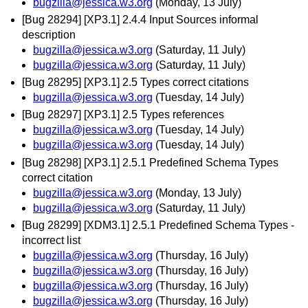
bugzilla@jessica.w3.org
(Monday, 13 July)
[Bug 28294] [XP3.1] 2.4.4 Input Sources informal
description
bugzilla@jessica.w3.org
(Saturday, 11 July)
bugzilla@jessica.w3.org
(Saturday, 11 July)
[Bug 28295] [XP3.1] 2.5 Types correct citations
bugzilla@jessica.w3.org
(Tuesday, 14 July)
[Bug 28297] [XP3.1] 2.5 Types references
bugzilla@jessica.w3.org
(Tuesday, 14 July)
bugzilla@jessica.w3.org
(Tuesday, 14 July)
[Bug 28298] [XP3.1] 2.5.1 Predefined Schema Types
correct citation
bugzilla@jessica.w3.org
(Monday, 13 July)
bugzilla@jessica.w3.org
(Saturday, 11 July)
[Bug 28299] [XDM3.1] 2.5.1 Predefined Schema Types -
incorrect list
bugzilla@jessica.w3.org
(Thursday, 16 July)
bugzilla@jessica.w3.org
(Thursday, 16 July)
bugzilla@jessica.w3.org
(Thursday, 16 July)
bugzilla@jessica.w3.org
(Thursday, 16 July)