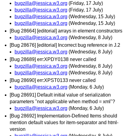
bugzilla@jessica.w3.org
(Friday, 17 July)
bugzilla@jessica.w3.org
(Friday, 17 July)
bugzilla@jessica.w3.org
(Wednesday, 15 July)
bugzilla@jessica.w3.org
(Wednesday, 15 July)
[Bug 28664] [editorial] arrays in element constructors
bugzilla@jessica.w3.org
(Wednesday, 8 July)
[Bug 28676] [editorial] Incorrect bug reference in J.2
bugzilla@jessica.w3.org
(Wednesday, 8 July)
[Bug 28689] err:XPDY0138 never called
bugzilla@jessica.w3.org
(Wednesday, 8 July)
bugzilla@jessica.w3.org
(Wednesday, 8 July)
[Bug 28690] err:XPST0133 never called
bugzilla@jessica.w3.org
(Monday, 6 July)
[Bug 28691] Default initial value of serialization
parameters "not applicable when method = xml"?
bugzilla@jessica.w3.org
(Monday, 6 July)
[Bug 28692] Implementation-Defined Items should
mention default values for item-separator and html-
version
bugzilla@jessica.w3.org
(Wednesday, 8 July)