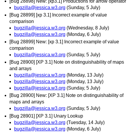
[Bug 28898] New: [xp3.1] Productions for arrow operator
bugzilla@jessica.w3.org
(Sunday, 5 July)
[Bug 28899] [xp 3.1] Incorrect example of value
comparison
bugzilla@jessica.w3.org
(Wednesday, 8 July)
bugzilla@jessica.w3.org
(Monday, 6 July)
[Bug 28899] New: [xp 3.1] Incorrect example of value
comparison
bugzilla@jessica.w3.org
(Sunday, 5 July)
[Bug 28900] [XP 3.1] Note on distinguishability of maps
and arrays
bugzilla@jessica.w3.org
(Monday, 13 July)
bugzilla@jessica.w3.org
(Monday, 13 July)
bugzilla@jessica.w3.org
(Sunday, 5 July)
[Bug 28900] New: [XP 3.1] Note on distinguishability of
maps and arrays
bugzilla@jessica.w3.org
(Sunday, 5 July)
[Bug 28901] [XP 3.1] Unary Lookup
bugzilla@jessica.w3.org
(Tuesday, 14 July)
bugzilla@jessica.w3.org
(Monday, 6 July)