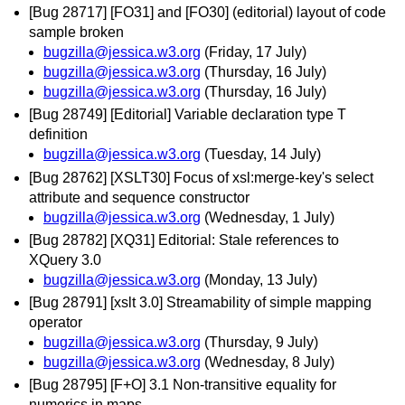
[Bug 28717] [FO31] and [FO30] (editorial) layout of code
sample broken
bugzilla@jessica.w3.org
(Friday, 17 July)
bugzilla@jessica.w3.org
(Thursday, 16 July)
bugzilla@jessica.w3.org
(Thursday, 16 July)
[Bug 28749] [Editorial] Variable declaration type T
definition
bugzilla@jessica.w3.org
(Tuesday, 14 July)
[Bug 28762] [XSLT30] Focus of xsl:merge-key's select
attribute and sequence constructor
bugzilla@jessica.w3.org
(Wednesday, 1 July)
[Bug 28782] [XQ31] Editorial: Stale references to
XQuery 3.0
bugzilla@jessica.w3.org
(Monday, 13 July)
[Bug 28791] [xslt 3.0] Streamability of simple mapping
operator
bugzilla@jessica.w3.org
(Thursday, 9 July)
bugzilla@jessica.w3.org
(Wednesday, 8 July)
[Bug 28795] [F+O] 3.1 Non-transitive equality for
numerics in maps