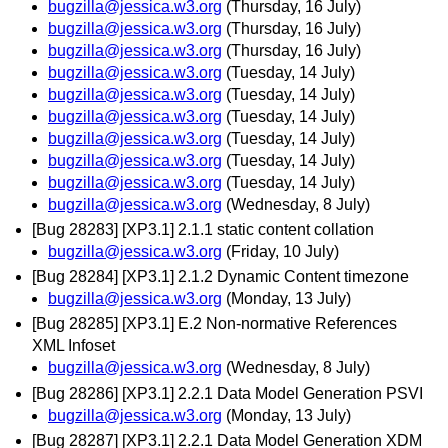
bugzilla@jessica.w3.org
(Thursday, 16 July)
bugzilla@jessica.w3.org
(Thursday, 16 July)
bugzilla@jessica.w3.org
(Thursday, 16 July)
bugzilla@jessica.w3.org
(Tuesday, 14 July)
bugzilla@jessica.w3.org
(Tuesday, 14 July)
bugzilla@jessica.w3.org
(Tuesday, 14 July)
bugzilla@jessica.w3.org
(Tuesday, 14 July)
bugzilla@jessica.w3.org
(Tuesday, 14 July)
bugzilla@jessica.w3.org
(Tuesday, 14 July)
bugzilla@jessica.w3.org
(Wednesday, 8 July)
[Bug 28283] [XP3.1] 2.1.1 static content collation
bugzilla@jessica.w3.org
(Friday, 10 July)
[Bug 28284] [XP3.1] 2.1.2 Dynamic Content timezone
bugzilla@jessica.w3.org
(Monday, 13 July)
[Bug 28285] [XP3.1] E.2 Non-normative References
XML Infoset
bugzilla@jessica.w3.org
(Wednesday, 8 July)
[Bug 28286] [XP3.1] 2.2.1 Data Model Generation PSVI
bugzilla@jessica.w3.org
(Monday, 13 July)
[Bug 28287] [XP3.1] 2.2.1 Data Model Generation XDM