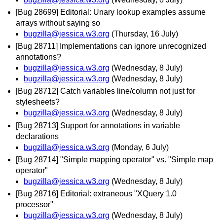
[Bug 28699] Editorial: Unary lookup examples assume
arrays without saying so
bugzilla@jessica.w3.org
(Thursday, 16 July)
[Bug 28711] Implementations can ignore unrecognized
annotations?
bugzilla@jessica.w3.org
(Wednesday, 8 July)
bugzilla@jessica.w3.org
(Wednesday, 8 July)
[Bug 28712] Catch variables line/column not just for
stylesheets?
bugzilla@jessica.w3.org
(Wednesday, 8 July)
[Bug 28713] Support for annotations in variable
declarations
bugzilla@jessica.w3.org
(Monday, 6 July)
[Bug 28714] "Simple mapping operator" vs. "Simple map
operator"
bugzilla@jessica.w3.org
(Wednesday, 8 July)
[Bug 28716] Editorial: extraneous "XQuery 1.0
processor"
bugzilla@jessica.w3.org
(Wednesday, 8 July)