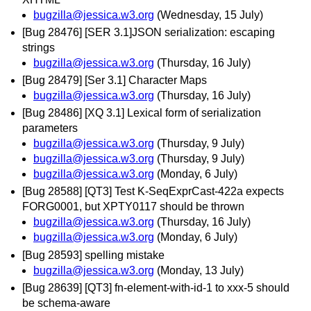
bugzilla@jessica.w3.org
(Wednesday, 15 July)
[Bug 28476] [SER 3.1]JSON serialization: escaping
strings
bugzilla@jessica.w3.org
(Thursday, 16 July)
[Bug 28479] [Ser 3.1] Character Maps
bugzilla@jessica.w3.org
(Thursday, 16 July)
[Bug 28486] [XQ 3.1] Lexical form of serialization
parameters
bugzilla@jessica.w3.org
(Thursday, 9 July)
bugzilla@jessica.w3.org
(Thursday, 9 July)
bugzilla@jessica.w3.org
(Monday, 6 July)
[Bug 28588] [QT3] Test K-SeqExprCast-422a expects
FORG0001, but XPTY0117 should be thrown
bugzilla@jessica.w3.org
(Thursday, 16 July)
bugzilla@jessica.w3.org
(Monday, 6 July)
[Bug 28593] spelling mistake
bugzilla@jessica.w3.org
(Monday, 13 July)
[Bug 28639] [QT3] fn-element-with-id-1 to xxx-5 should
be schema-aware