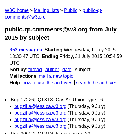
W3C home
Mailing lists
Public
public-qt-
comments@w3.org
public-qt-comments@w3.org from July
2015
by subject
352 messages
:
Starting
Wednesday, 1 July 2015
13:30:47 UTC,
Ending
Friday, 31 July 2015 10:54:59
UTC
Sort by
:
thread
author
date
subject
Mail actions
:
mail a new topic
Help
:
how to use the archives
search the archives
[Bug 17226] [QT3TS] CastAs-UnionType-16
bugzilla@jessica.w3.org
(Thursday, 9 July)
bugzilla@jessica.w3.org
(Thursday, 9 July)
bugzilla@jessica.w3.org
(Thursday, 9 July)
bugzilla@jessica.w3.org
(Thursday, 9 July)
[Bug 20602] [QT3TS] fn-resolve-uri-32