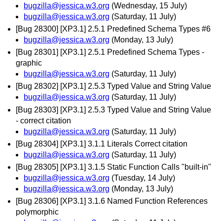
bugzilla@jessica.w3.org
(Wednesday, 15 July)
bugzilla@jessica.w3.org
(Saturday, 11 July)
[Bug 28300] [XP3.1] 2.5.1 Predefined Schema Types #6
bugzilla@jessica.w3.org
(Monday, 13 July)
[Bug 28301] [XP3.1] 2.5.1 Predefined Schema Types -
graphic
bugzilla@jessica.w3.org
(Saturday, 11 July)
[Bug 28302] [XP3.1] 2.5.3 Typed Value and String Value
bugzilla@jessica.w3.org
(Saturday, 11 July)
[Bug 28303] [XP3.1] 2.5.3 Typed Value and String Value
- correct citation
bugzilla@jessica.w3.org
(Saturday, 11 July)
[Bug 28304] [XP3.1] 3.1.1 Literals Correct citation
bugzilla@jessica.w3.org
(Saturday, 11 July)
[Bug 28305] [XP3.1] 3.1.5 Static Function Calls "built-in"
bugzilla@jessica.w3.org
(Tuesday, 14 July)
bugzilla@jessica.w3.org
(Monday, 13 July)
[Bug 28306] [XP3.1] 3.1.6 Named Function References
polymorphic