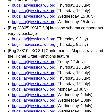
bugzilla@jessica.w3.org
(Thursday, 16 July)
bugzilla@jessica.w3.org
(Thursday, 16 July)
bugzilla@jessica.w3.org
(Wednesday, 15 July)
bugzilla@jessica.w3.org
(Wednesday, 15 July)
[Bug 28805] [XSLT 3.0] In-scope schema components
vary by package
bugzilla@jessica.w3.org
(Thursday, 9 July)
bugzilla@jessica.w3.org
(Thursday, 9 July)
[Bug 28810] [XQ 3.1] Conformance: Maps, arrays, and
the Higher Order Functions feature
bugzilla@jessica.w3.org
(Friday, 17 July)
bugzilla@jessica.w3.org
(Thursday, 16 July)
bugzilla@jessica.w3.org
(Thursday, 16 July)
bugzilla@jessica.w3.org
(Thursday, 16 July)
bugzilla@jessica.w3.org
(Thursday, 16 July)
bugzilla@jessica.w3.org
(Monday, 13 July)
bugzilla@jessica.w3.org
(Wednesday, 1 July)
bugzilla@jessica.w3.org
(Wednesday, 1 July)
bugzilla@jessica.w3.org
(Wednesday, 1 July)
bugzilla@jessica.w3.org
(Wednesday, 1 July)