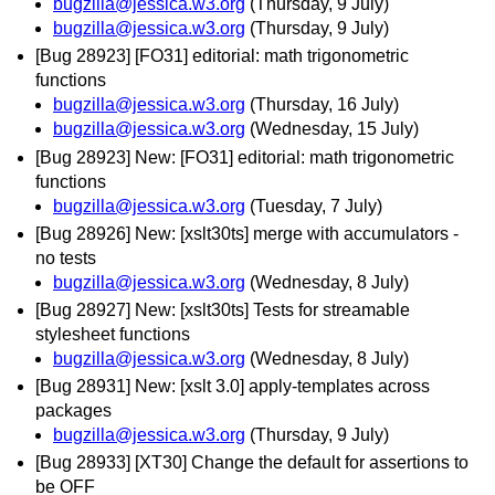
bugzilla@jessica.w3.org
(Thursday, 9 July)
bugzilla@jessica.w3.org
(Thursday, 9 July)
[Bug 28923] [FO31] editorial: math trigonometric
functions
bugzilla@jessica.w3.org
(Thursday, 16 July)
bugzilla@jessica.w3.org
(Wednesday, 15 July)
[Bug 28923] New: [FO31] editorial: math trigonometric
functions
bugzilla@jessica.w3.org
(Tuesday, 7 July)
[Bug 28926] New: [xslt30ts] merge with accumulators -
no tests
bugzilla@jessica.w3.org
(Wednesday, 8 July)
[Bug 28927] New: [xslt30ts] Tests for streamable
stylesheet functions
bugzilla@jessica.w3.org
(Wednesday, 8 July)
[Bug 28931] New: [xslt 3.0] apply-templates across
packages
bugzilla@jessica.w3.org
(Thursday, 9 July)
[Bug 28933] [XT30] Change the default for assertions to
be OFF