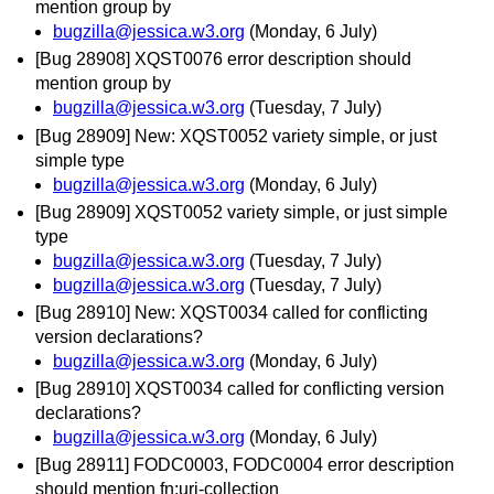
mention group by
bugzilla@jessica.w3.org
(Monday, 6 July)
[Bug 28908] XQST0076 error description should
mention group by
bugzilla@jessica.w3.org
(Tuesday, 7 July)
[Bug 28909] New: XQST0052 variety simple, or just
simple type
bugzilla@jessica.w3.org
(Monday, 6 July)
[Bug 28909] XQST0052 variety simple, or just simple
type
bugzilla@jessica.w3.org
(Tuesday, 7 July)
bugzilla@jessica.w3.org
(Tuesday, 7 July)
[Bug 28910] New: XQST0034 called for conflicting
version declarations?
bugzilla@jessica.w3.org
(Monday, 6 July)
[Bug 28910] XQST0034 called for conflicting version
declarations?
bugzilla@jessica.w3.org
(Monday, 6 July)
[Bug 28911] FODC0003, FODC0004 error description
should mention fn:uri-collection