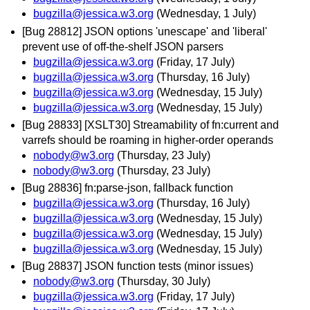
bugzilla@jessica.w3.org
(Wednesday, 1 July)
[Bug 28812] JSON options 'unescape' and 'liberal'
prevent use of off-the-shelf JSON parsers
bugzilla@jessica.w3.org
(Friday, 17 July)
bugzilla@jessica.w3.org
(Thursday, 16 July)
bugzilla@jessica.w3.org
(Wednesday, 15 July)
bugzilla@jessica.w3.org
(Wednesday, 15 July)
[Bug 28833] [XSLT30] Streamability of fn:current and
varrefs should be roaming in higher-order operands
nobody@w3.org
(Thursday, 23 July)
nobody@w3.org
(Thursday, 23 July)
[Bug 28836] fn:parse-json, fallback function
bugzilla@jessica.w3.org
(Thursday, 16 July)
bugzilla@jessica.w3.org
(Wednesday, 15 July)
bugzilla@jessica.w3.org
(Wednesday, 15 July)
bugzilla@jessica.w3.org
(Wednesday, 15 July)
[Bug 28837] JSON function tests (minor issues)
nobody@w3.org
(Thursday, 30 July)
bugzilla@jessica.w3.org
(Friday, 17 July)