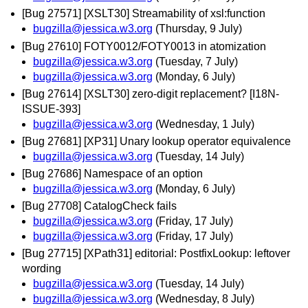
[Bug 27571] [XSLT30] Streamability of xsl:function
bugzilla@jessica.w3.org
(Thursday, 9 July)
[Bug 27610] FOTY0012/FOTY0013 in atomization
bugzilla@jessica.w3.org
(Tuesday, 7 July)
bugzilla@jessica.w3.org
(Monday, 6 July)
[Bug 27614] [XSLT30] zero-digit replacement? [I18N-
ISSUE-393]
bugzilla@jessica.w3.org
(Wednesday, 1 July)
[Bug 27681] [XP31] Unary lookup operator equivalence
bugzilla@jessica.w3.org
(Tuesday, 14 July)
[Bug 27686] Namespace of an option
bugzilla@jessica.w3.org
(Monday, 6 July)
[Bug 27708] CatalogCheck fails
bugzilla@jessica.w3.org
(Friday, 17 July)
bugzilla@jessica.w3.org
(Friday, 17 July)
[Bug 27715] [XPath31] editorial: PostfixLookup: leftover
wording
bugzilla@jessica.w3.org
(Tuesday, 14 July)
bugzilla@jessica.w3.org
(Wednesday, 8 July)