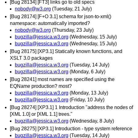
[Bug 28134] [FT3] links go to old specs
nobody@w3.org
(Tuesday, 21 July)
[Bug 28174] [F+O 3.1] schema for json-to-xml()
namespace: automatically imported?
nobody@w3.org
(Thursday, 23 July)
bugzilla@jessica.w3.org
(Wednesday, 15 July)
bugzilla@jessica.w3.org
(Wednesday, 15 July)
[Bug 28175] [XP3.1] Statically known functions, and
XSLT 3.0 packages
bugzilla@jessica.w3.org
(Tuesday, 14 July)
bugzilla@jessica.w3.org
(Monday, 6 July)
[Bug 28241] most names are specified using the
EQName production? most?
bugzilla@jessica.w3.org
(Monday, 13 July)
bugzilla@jessica.w3.org
(Friday, 10 July)
[Bug 28274] [XP3.1] 1 Introduction "address the nodes of
[XML 1.0] or [XML 1.1] trees."
bugzilla@jessica.w3.org
(Wednesday, 8 July)
[Bug 28275] [XP3.1] Introduction - type system reference
bugzilla@jessica.w3.org
(Tuesday, 14 July)