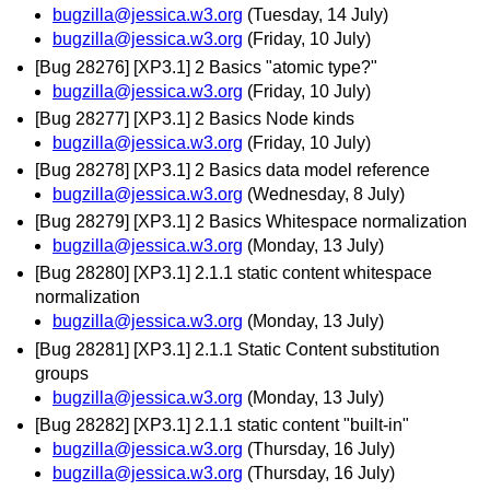
bugzilla@jessica.w3.org
(Tuesday, 14 July)
bugzilla@jessica.w3.org
(Friday, 10 July)
[Bug 28276] [XP3.1] 2 Basics "atomic type?"
bugzilla@jessica.w3.org
(Friday, 10 July)
[Bug 28277] [XP3.1] 2 Basics Node kinds
bugzilla@jessica.w3.org
(Friday, 10 July)
[Bug 28278] [XP3.1] 2 Basics data model reference
bugzilla@jessica.w3.org
(Wednesday, 8 July)
[Bug 28279] [XP3.1] 2 Basics Whitespace normalization
bugzilla@jessica.w3.org
(Monday, 13 July)
[Bug 28280] [XP3.1] 2.1.1 static content whitespace
normalization
bugzilla@jessica.w3.org
(Monday, 13 July)
[Bug 28281] [XP3.1] 2.1.1 Static Content substitution
groups
bugzilla@jessica.w3.org
(Monday, 13 July)
[Bug 28282] [XP3.1] 2.1.1 static content "built-in"
bugzilla@jessica.w3.org
(Thursday, 16 July)
bugzilla@jessica.w3.org
(Thursday, 16 July)