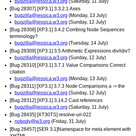
bugzilla@jessica.w3.org
(Saturday, 11 July)
[Bug 28307] [XP3.1] 3.3.2.1 Axes
bugzilla@jessica.w3.org
(Monday, 13 July)
bugzilla@jessica.w3.org
(Sunday, 12 July)
[Bug 28308] [XP3.1] 3.4.2 Combing Node Sequences
terminology?
bugzilla@jessica.w3.org
(Tuesday, 14 July)
[Bug 28309] [XP3.1] 3.5 Arithmetic Expressions div/idiv?
bugzilla@jessica.w3.org
(Sunday, 12 July)
[Bug 28310] [XP3.1] 3.7.1 Value Comparisons Correct
citation
bugzilla@jessica.w3.org
(Monday, 13 July)
[Bug 28311] [XP3.1] 3.7.3 Node Comparisons a -> the
bugzilla@jessica.w3.org
(Sunday, 12 July)
[Bug 28312] [XP3.1] 3.14.2 Cast references
bugzilla@jessica.w3.org
(Saturday, 11 July)
[Bug 28435] [XT30TS] resolve-uri-022
nobody@w3.org
(Friday, 31 July)
[Bug 28457] [SER 3.1]Namespace for meta element with
XHTML