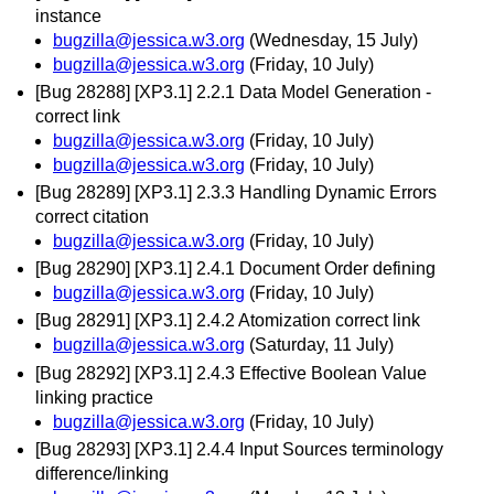
instance
bugzilla@jessica.w3.org
(Wednesday, 15 July)
bugzilla@jessica.w3.org
(Friday, 10 July)
[Bug 28288] [XP3.1] 2.2.1 Data Model Generation -
correct link
bugzilla@jessica.w3.org
(Friday, 10 July)
bugzilla@jessica.w3.org
(Friday, 10 July)
[Bug 28289] [XP3.1] 2.3.3 Handling Dynamic Errors
correct citation
bugzilla@jessica.w3.org
(Friday, 10 July)
[Bug 28290] [XP3.1] 2.4.1 Document Order defining
bugzilla@jessica.w3.org
(Friday, 10 July)
[Bug 28291] [XP3.1] 2.4.2 Atomization correct link
bugzilla@jessica.w3.org
(Saturday, 11 July)
[Bug 28292] [XP3.1] 2.4.3 Effective Boolean Value
linking practice
bugzilla@jessica.w3.org
(Friday, 10 July)
[Bug 28293] [XP3.1] 2.4.4 Input Sources terminology
difference/linking