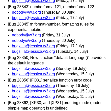
bugzilla@jessica.w3.org
(Friday, 17 July)
[Bug 28843] numberformat121, numberformat122
nobody@w3.org
(Thursday, 30 July)
bugzilla@jessica.w3.org
(Friday, 17 July)
[Bug 28845] fn:format-number, formatting rules for
exponential notation
nobody@w3.org
(Friday, 31 July)
nobody@w3.org
(Thursday, 30 July)
bugzilla@jessica.w3.org
(Friday, 17 July)
bugzilla@jessica.w3.org
(Tuesday, 14 July)
[Bug 28850] New function "default-language()" provides
the default language
bugzilla@jessica.w3.org
(Sunday, 19 July)
bugzilla@jessica.w3.org
(Wednesday, 15 July)
[Bug 28856] [FO31] serialize function error code
bugzilla@jessica.w3.org
(Thursday, 16 July)
bugzilla@jessica.w3.org
(Wednesday, 15 July)
bugzilla@jessica.w3.org
(Wednesday, 15 July)
[Bug 28862] [XP30] and [XP31] ordering mode (under
simple map operator) is undefined