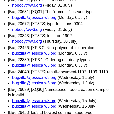
nobody@w3.org
(Friday, 31 July)
[Bug 20631] [XQ31] The "numeric" pseudo-type
bugzilla@jessica.w3.org
(Monday, 6 July)
[Bug 20672] [XT3TS] type-functions-0304
nobody@w3.org
(Friday, 31 July)
[Bug 20843] [XT3TS] function-1902
nobody@w3.org
(Thursday, 30 July)
[Bug 22456] [XP 3.0] Non-polymorphic operators
bugzilla@jessica.w3.org
(Monday, 6 July)
[Bug 22839] [XP3.1] Ordering on binary types
bugzilla@jessica.w3.org
(Monday, 6 July)
[Bug 24040] [XT3TS] result-document-1107, 1109, 1110
bugzilla@jessica.w3.org
(Wednesday, 1 July)
bugzilla@jessica.w3.org
(Wednesday, 1 July)
[Bug 26029] [XQ30] Namespace node creation example
is invalid
bugzilla@jessica.w3.org
(Wednesday, 15 July)
bugzilla@jessica.w3.org
(Wednesday, 15 July)
[Bug 26453] [xp3.1] Lowest common supertype