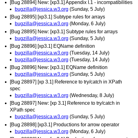
[Bug 28894] New: [xp3.1] Appendix I.1 - incompatibilities
bugzilla@jessica.w3.org
(Sunday, 5 July)
[Bug 28895] [xp3.1] Subtype rules for arrays
bugzilla@jessica.w3.org
(Monday, 6 July)
[Bug 28895] New: [xp3.1] Subtype rules for arrays
bugzilla@jessica.w3.org
(Sunday, 5 July)
[Bug 28896] [xp3.1] EQName definition
bugzilla@jessica.w3.org
(Tuesday, 14 July)
bugzilla@jessica.w3.org
(Tuesday, 14 July)
[Bug 28896] New: [xp3.1] EQName definition
bugzilla@jessica.w3.org
(Sunday, 5 July)
[Bug 28897] [xp 3.1] Reference to try/catch in XPath
spec
bugzilla@jessica.w3.org
(Wednesday, 8 July)
[Bug 28897] New: [xp 3.1] Reference to try/catch in
XPath spec
bugzilla@jessica.w3.org
(Sunday, 5 July)
[Bug 28898] [xp3.1] Productions for arrow operator
bugzilla@jessica.w3.org
(Monday, 6 July)