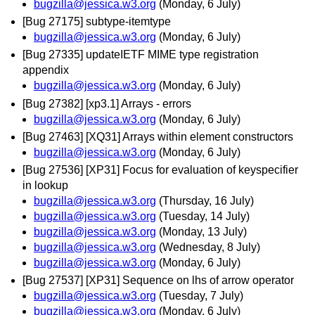
bugzilla@jessica.w3.org
(Monday, 6 July)
[Bug 27175] subtype-itemtype
bugzilla@jessica.w3.org
(Monday, 6 July)
[Bug 27335] updateIETF MIME type registration
appendix
bugzilla@jessica.w3.org
(Monday, 6 July)
[Bug 27382] [xp3.1] Arrays - errors
bugzilla@jessica.w3.org
(Monday, 6 July)
[Bug 27463] [XQ31] Arrays within element constructors
bugzilla@jessica.w3.org
(Monday, 6 July)
[Bug 27536] [XP31] Focus for evaluation of keyspecifier
in lookup
bugzilla@jessica.w3.org
(Thursday, 16 July)
bugzilla@jessica.w3.org
(Tuesday, 14 July)
bugzilla@jessica.w3.org
(Monday, 13 July)
bugzilla@jessica.w3.org
(Wednesday, 8 July)
bugzilla@jessica.w3.org
(Monday, 6 July)
[Bug 27537] [XP31] Sequence on lhs of arrow operator
bugzilla@jessica.w3.org
(Tuesday, 7 July)
bugzilla@jessica.w3.org
(Monday, 6 July)