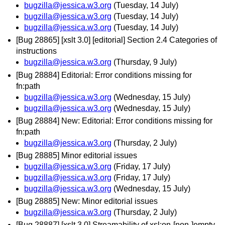
bugzilla@jessica.w3.org
(Tuesday, 14 July)
bugzilla@jessica.w3.org
(Tuesday, 14 July)
bugzilla@jessica.w3.org
(Tuesday, 14 July)
[Bug 28865] [xslt 3.0] [editorial] Section 2.4 Categories of
instructions
bugzilla@jessica.w3.org
(Thursday, 9 July)
[Bug 28884] Editorial: Error conditions missing for
fn:path
bugzilla@jessica.w3.org
(Wednesday, 15 July)
bugzilla@jessica.w3.org
(Wednesday, 15 July)
[Bug 28884] New: Editorial: Error conditions missing for
fn:path
bugzilla@jessica.w3.org
(Thursday, 2 July)
[Bug 28885] Minor editorial issues
bugzilla@jessica.w3.org
(Friday, 17 July)
bugzilla@jessica.w3.org
(Friday, 17 July)
bugzilla@jessica.w3.org
(Wednesday, 15 July)
[Bug 28885] New: Minor editorial issues
bugzilla@jessica.w3.org
(Thursday, 2 July)
[Bug 28887] [xslt 3.0] Streamability of xsl:on-[non-]empty