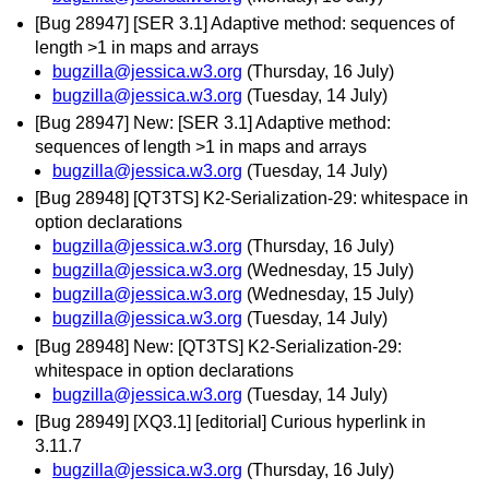
[Bug 28947] [SER 3.1] Adaptive method: sequences of
length >1 in maps and arrays
bugzilla@jessica.w3.org
(Thursday, 16 July)
bugzilla@jessica.w3.org
(Tuesday, 14 July)
[Bug 28947] New: [SER 3.1] Adaptive method:
sequences of length >1 in maps and arrays
bugzilla@jessica.w3.org
(Tuesday, 14 July)
[Bug 28948] [QT3TS] K2-Serialization-29: whitespace in
option declarations
bugzilla@jessica.w3.org
(Thursday, 16 July)
bugzilla@jessica.w3.org
(Wednesday, 15 July)
bugzilla@jessica.w3.org
(Wednesday, 15 July)
bugzilla@jessica.w3.org
(Tuesday, 14 July)
[Bug 28948] New: [QT3TS] K2-Serialization-29:
whitespace in option declarations
bugzilla@jessica.w3.org
(Tuesday, 14 July)
[Bug 28949] [XQ3.1] [editorial] Curious hyperlink in
3.11.7
bugzilla@jessica.w3.org
(Thursday, 16 July)