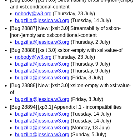
and xsl:conditional-content
nobody@w3.org
(Thursday, 23 July)
bugzilla@jessica.w3.org
(Tuesday, 14 July)
[Bug 28887] New: [xslt 3.0] Streamability of xsl:on-
[non-]empty and xsl:conditional-content
bugzilla@jessica.w3.org
(Thursday, 2 July)
[Bug 28888] [xslt 3.0] xsl:on-empty with xsl:value-of
nobody@w3.org
(Thursday, 23 July)
bugzilla@jessica.w3.org
(Thursday, 9 July)
bugzilla@jessica.w3.org
(Thursday, 9 July)
bugzilla@jessica.w3.org
(Friday, 3 July)
[Bug 28888] New: [xslt 3.0] xsl:on-empty with xsl:value-
of
bugzilla@jessica.w3.org
(Friday, 3 July)
[Bug 28894] [xp3.1] Appendix I.1 - incompatibilities
bugzilla@jessica.w3.org
(Tuesday, 14 July)
bugzilla@jessica.w3.org
(Tuesday, 14 July)
bugzilla@jessica.w3.org
(Monday, 13 July)
bugzilla@jessica.w3.org
(Sunday, 5 July)