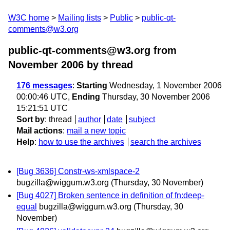
W3C home
Mailing lists
Public
public-qt-
comments@w3.org
public-qt-comments@w3.org from
November 2006
by thread
176 messages
:
Starting
Wednesday, 1 November 2006
00:00:46 UTC,
Ending
Thursday, 30 November 2006
15:21:51 UTC
Sort by
:
thread
author
date
subject
Mail actions
:
mail a new topic
Help
:
how to use the archives
search the archives
[Bug 3636] Constr-ws-xmlspace-2
bugzilla@wiggum.w3.org
(Thursday, 30 November)
[Bug 4027] Broken sentence in definition of fn:deep-
equal
bugzilla@wiggum.w3.org
(Thursday, 30
November)