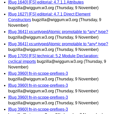
[Bug 1640] [FS] editorial: 4.7.1.1 Attributes
bugzilla@wiggum.w3.org
(Thursday, 9 November)
[Bug 1627] [FS] editorial: 4.7.1 Direct Element
Constructors
bugzilla@wiggum.w3.org
(Thursday, 9
November)
[Bug 3641] xs:untypedAtomic promotable to *any* type?
bugzilla@wiggum.w3.org
(Thursday, 9 November)
[Bug 3641] xs:untypedAtomic promotable to *any* type?
bugzilla@wiggum.w3.org
(Thursday, 9 November)
[Bug 1705] [FS] technical: 5.2 Module Declaration:
cyclical imports
bugzilla@wiggum.w3.org
(Thursday, 9
November)
[Bug 3960] fn-in-scope-prefixes-3
bugzilla@wiggum.w3.org
(Thursday, 9 November)
[Bug 3960] fn-in-scope-prefixes-3
bugzilla@wiggum.w3.org
(Thursday, 9 November)
[Bug 3960] fn-in-scope-prefixes-3
bugzilla@wiggum.w3.org
(Thursday, 9 November)
[Bug 3960] fn-in-scope-prefixes-3