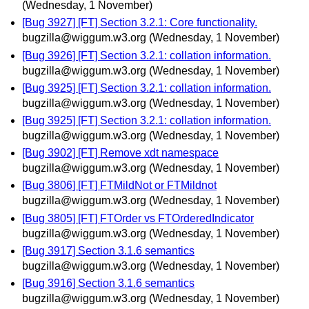
(Wednesday, 1 November)
[Bug 3927] [FT] Section 3.2.1: Core functionality.
bugzilla@wiggum.w3.org
(Wednesday, 1 November)
[Bug 3926] [FT] Section 3.2.1: collation information.
bugzilla@wiggum.w3.org
(Wednesday, 1 November)
[Bug 3925] [FT] Section 3.2.1: collation information.
bugzilla@wiggum.w3.org
(Wednesday, 1 November)
[Bug 3925] [FT] Section 3.2.1: collation information.
bugzilla@wiggum.w3.org
(Wednesday, 1 November)
[Bug 3902] [FT] Remove xdt namespace
bugzilla@wiggum.w3.org
(Wednesday, 1 November)
[Bug 3806] [FT] FTMildNot or FTMildnot
bugzilla@wiggum.w3.org
(Wednesday, 1 November)
[Bug 3805] [FT] FTOrder vs FTOrderedIndicator
bugzilla@wiggum.w3.org
(Wednesday, 1 November)
[Bug 3917] Section 3.1.6 semantics
bugzilla@wiggum.w3.org
(Wednesday, 1 November)
[Bug 3916] Section 3.1.6 semantics
bugzilla@wiggum.w3.org
(Wednesday, 1 November)