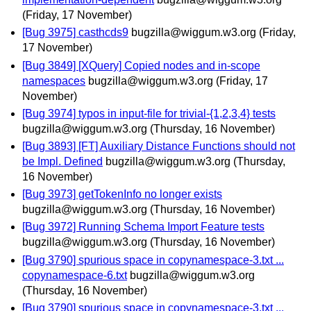
(Friday, 17 November)
[Bug 3975] casthcds9
bugzilla@wiggum.w3.org
(Friday,
17 November)
[Bug 3849] [XQuery] Copied nodes and in-scope
namespaces
bugzilla@wiggum.w3.org
(Friday, 17
November)
[Bug 3974] typos in input-file for trivial-{1,2,3,4} tests
bugzilla@wiggum.w3.org
(Thursday, 16 November)
[Bug 3893] [FT] Auxiliary Distance Functions should not
be Impl. Defined
bugzilla@wiggum.w3.org
(Thursday,
16 November)
[Bug 3973] getTokenInfo no longer exists
bugzilla@wiggum.w3.org
(Thursday, 16 November)
[Bug 3972] Running Schema Import Feature tests
bugzilla@wiggum.w3.org
(Thursday, 16 November)
[Bug 3790] spurious space in copynamespace-3.txt ...
copynamespace-6.txt
bugzilla@wiggum.w3.org
(Thursday, 16 November)
[Bug 3790] spurious space in copynamespace-3.txt ...