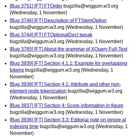
[Bug 3751] [FT] FTOrder
bugzilla@wiggum.w3.org
(Wednesday, 1 November)
[Bug 3746] [FT] Description of FTStemOption
bugzilla@wiggum.w3.org
(Wednesday, 1 November)
[Bug 3744] [FT] FTOptionalDecl tweak
bugzilla@wiggum.w3.org
(Wednesday, 1 November)
[Bug 3785] [FT] About the grammar of XQuery Full-Text
bugzilla@wiggum.w3.org
(Wednesday, 1 November)
[Bug 3939] [FT] Section 4.1.1: Example for overlapping
tokens
bugzilla@wiggum.w3.org
(Wednesday, 1
November)
[Bug 3938] [FT] Section 4.1: Attribute and other non-
element node tokenization
bugzilla@wiggum.w3.org
(Wednesday, 1 November)
[Bug 3937] [FT] Section 4: Score information in figure
bugzilla@wiggum.w3.org
(Wednesday, 1 November)
[Bug 3936] [FT] Section 3.3: Editorial note on ignore at
indexing time
bugzilla@wiggum.w3.org
(Wednesday, 1
November)