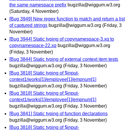
the same namespace prefix
bugzilla@wiggum.w3.org
(Saturday, 4 November)
[Bug 3949] New regex function to match and return a list
of captured strings
bugzilla@wiggum.w3.org
(Friday, 3
November)
[Bug 3944] Static typing of copynamespace-3.xq to
copynamespace-22.xq
bugzilla@wiggum.w3.org
(Friday, 3 November)
[Bug 3844] Static typing of external context item tests
bugzilla@wiggum.w3.org
(Friday, 3 November)
[Bug 3818] Static typing of $input-
context1/works[1]/employee[1]/empnum[1]
bugzilla@wiggum.w3.org
(Friday, 3 November)
[Bug 3818] Static typing of $input-
context1/works[1]/employee[1]/empnum[1]
bugzilla@wiggum.w3.org
(Friday, 3 November)
[Bug 3841] Static typing of function declarations
bugzilla@wiggum.w3.org
(Friday, 3 November)
[Bug 3818] Static typing of $input-