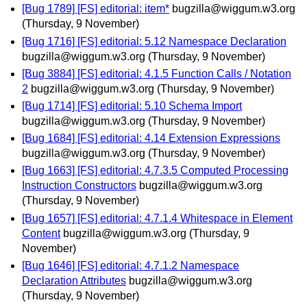
[Bug 1789] [FS] editorial: item*
bugzilla@wiggum.w3.org
(Thursday, 9 November)
[Bug 1716] [FS] editorial: 5.12 Namespace Declaration
bugzilla@wiggum.w3.org
(Thursday, 9 November)
[Bug 3884] [FS] editorial: 4.1.5 Function Calls / Notation
2
bugzilla@wiggum.w3.org
(Thursday, 9 November)
[Bug 1714] [FS] editorial: 5.10 Schema Import
bugzilla@wiggum.w3.org
(Thursday, 9 November)
[Bug 1684] [FS] editorial: 4.14 Extension Expressions
bugzilla@wiggum.w3.org
(Thursday, 9 November)
[Bug 1663] [FS] editorial: 4.7.3.5 Computed Processing
Instruction Constructors
bugzilla@wiggum.w3.org
(Thursday, 9 November)
[Bug 1657] [FS] editorial: 4.7.1.4 Whitespace in Element
Content
bugzilla@wiggum.w3.org
(Thursday, 9
November)
[Bug 1646] [FS] editorial: 4.7.1.2 Namespace
Declaration Attributes
bugzilla@wiggum.w3.org
(Thursday, 9 November)