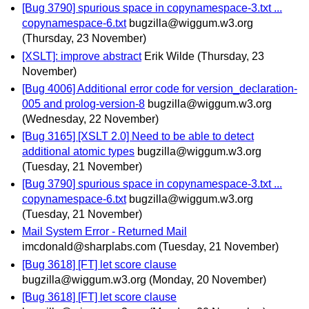
[Bug 3790] spurious space in copynamespace-3.txt ...
copynamespace-6.txt
bugzilla@wiggum.w3.org
(Thursday, 23 November)
[XSLT]: improve abstract
Erik Wilde
(Thursday, 23
November)
[Bug 4006] Additional error code for version_declaration-
005 and prolog-version-8
bugzilla@wiggum.w3.org
(Wednesday, 22 November)
[Bug 3165] [XSLT 2.0] Need to be able to detect
additional atomic types
bugzilla@wiggum.w3.org
(Tuesday, 21 November)
[Bug 3790] spurious space in copynamespace-3.txt ...
copynamespace-6.txt
bugzilla@wiggum.w3.org
(Tuesday, 21 November)
Mail System Error - Returned Mail
imcdonald@sharplabs.com
(Tuesday, 21 November)
[Bug 3618] [FT] let score clause
bugzilla@wiggum.w3.org
(Monday, 20 November)
[Bug 3618] [FT] let score clause