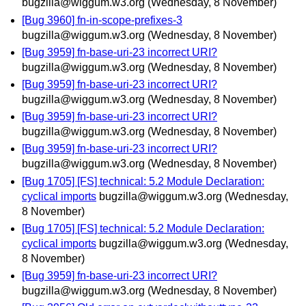
bugzilla@wiggum.w3.org
(Wednesday, 8 November)
[Bug 3960] fn-in-scope-prefixes-3
bugzilla@wiggum.w3.org
(Wednesday, 8 November)
[Bug 3959] fn-base-uri-23 incorrect URI?
bugzilla@wiggum.w3.org
(Wednesday, 8 November)
[Bug 3959] fn-base-uri-23 incorrect URI?
bugzilla@wiggum.w3.org
(Wednesday, 8 November)
[Bug 3959] fn-base-uri-23 incorrect URI?
bugzilla@wiggum.w3.org
(Wednesday, 8 November)
[Bug 3959] fn-base-uri-23 incorrect URI?
bugzilla@wiggum.w3.org
(Wednesday, 8 November)
[Bug 1705] [FS] technical: 5.2 Module Declaration:
cyclical imports
bugzilla@wiggum.w3.org
(Wednesday,
8 November)
[Bug 1705] [FS] technical: 5.2 Module Declaration:
cyclical imports
bugzilla@wiggum.w3.org
(Wednesday,
8 November)
[Bug 3959] fn-base-uri-23 incorrect URI?
bugzilla@wiggum.w3.org
(Wednesday, 8 November)