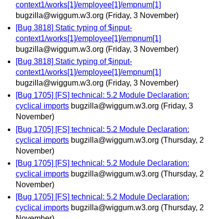
context1/works[1]/employee[1]/empnum[1]
bugzilla@wiggum.w3.org
(Friday, 3 November)
[Bug 3818] Static typing of $input-
context1/works[1]/employee[1]/empnum[1]
bugzilla@wiggum.w3.org
(Friday, 3 November)
[Bug 3818] Static typing of $input-
context1/works[1]/employee[1]/empnum[1]
bugzilla@wiggum.w3.org
(Friday, 3 November)
[Bug 1705] [FS] technical: 5.2 Module Declaration:
cyclical imports
bugzilla@wiggum.w3.org
(Friday, 3
November)
[Bug 1705] [FS] technical: 5.2 Module Declaration:
cyclical imports
bugzilla@wiggum.w3.org
(Thursday, 2
November)
[Bug 1705] [FS] technical: 5.2 Module Declaration:
cyclical imports
bugzilla@wiggum.w3.org
(Thursday, 2
November)
[Bug 1705] [FS] technical: 5.2 Module Declaration:
cyclical imports
bugzilla@wiggum.w3.org
(Thursday, 2
November)