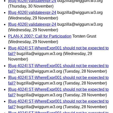
[Bug 4026] validateexpr-24
bugzilla@wiggum.w3.org
(Thursday, 30 November)
[Bug 4026] validateexpr-24
bugzilla@wiggum.w3.org
(Wednesday, 29 November)
[Bug 4026] validateexpr-24
bugzilla@wiggum.w3.org
(Wednesday, 29 November)
PLAN-X 2007: Call for Participation
Torsten Grust
(Wednesday, 29 November)
[Bug 4024] ST-WhereExpr001 should not be expected to
fail?
bugzilla@wiggum.w3.org
(Wednesday, 29
November)
[Bug 4024] ST-WhereExpr001 should not be expected to
fail?
bugzilla@wiggum.w3.org
(Tuesday, 28 November)
[Bug 4024] ST-WhereExpr001 should not be expected to
fail?
bugzilla@wiggum.w3.org
(Tuesday, 28 November)
[Bug 4024] ST-WhereExpr001 should not be expected to
fail?
bugzilla@wiggum.w3.org
(Tuesday, 28 November)
[Bug 4024] ST-WhereExpr001 should not be expected to
fail?
bugzilla@wiggum.w3.org
(Tuesday, 28 November)