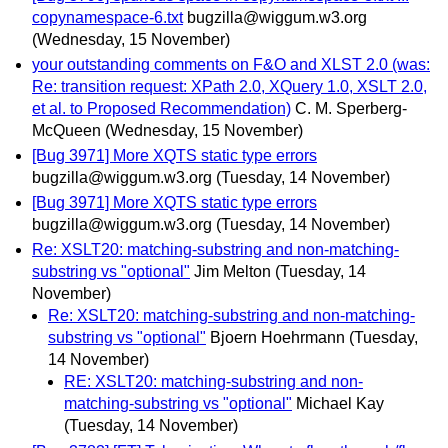
copynamespace-6.txt
bugzilla@wiggum.w3.org
(Wednesday, 15 November)
your outstanding comments on F&O and XLST 2.0 (was:
Re: transition request: XPath 2.0, XQuery 1.0, XSLT 2.0,
et al. to Proposed Recommendation)
C. M. Sperberg-
McQueen
(Wednesday, 15 November)
[Bug 3971] More XQTS static type errors
bugzilla@wiggum.w3.org
(Tuesday, 14 November)
[Bug 3971] More XQTS static type errors
bugzilla@wiggum.w3.org
(Tuesday, 14 November)
Re: XSLT20: matching-substring and non-matching-
substring vs "optional"
Jim Melton
(Tuesday, 14
November)
Re: XSLT20: matching-substring and non-matching-
substring vs "optional"
Bjoern Hoehrmann
(Tuesday,
14 November)
RE: XSLT20: matching-substring and non-
matching-substring vs "optional"
Michael Kay
(Tuesday, 14 November)