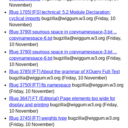
November)
[Bug 1705] [FS] technical: 5.2 Module Declaration:
cyclical imports
bugzilla@wiggum.w3.org
(Friday, 10
November)
[Bug 3790] spurious space in copynamespace-3.txt ...
copynamespace-6.txt
bugzilla@wiggum.w3.org
(Friday,
10 November)
[Bug 3790] spurious space in copynamespace-3.txt ...
copynamespace-6.txt
bugzilla@wiggum.w3.org
(Friday,
10 November)
[Bug 3785] [FT] About the grammar of XQuery Full-Text
bugzilla@wiggum.w3.org
(Friday, 10 November)
[Bug 3750] [FT] fts namespace
bugzilla@wiggum.w3.org
(Friday, 10 November)
[Bug 3647] FT (Editorial) Page elements too wide for
display and printing
bugzilla@wiggum.w3.org
(Friday,
10 November)
[Bug 3745] [FT] weights type
bugzilla@wiggum.w3.org
(Friday, 10 November)