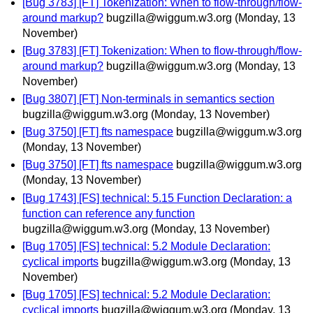
[Bug 3783] [FT] Tokenization: When to flow-through/flow-
around markup?
bugzilla@wiggum.w3.org
(Monday, 13
November)
[Bug 3783] [FT] Tokenization: When to flow-through/flow-
around markup?
bugzilla@wiggum.w3.org
(Monday, 13
November)
[Bug 3807] [FT] Non-terminals in semantics section
bugzilla@wiggum.w3.org
(Monday, 13 November)
[Bug 3750] [FT] fts namespace
bugzilla@wiggum.w3.org
(Monday, 13 November)
[Bug 3750] [FT] fts namespace
bugzilla@wiggum.w3.org
(Monday, 13 November)
[Bug 1743] [FS] technical: 5.15 Function Declaration: a
function can reference any function
bugzilla@wiggum.w3.org
(Monday, 13 November)
[Bug 1705] [FS] technical: 5.2 Module Declaration:
cyclical imports
bugzilla@wiggum.w3.org
(Monday, 13
November)
[Bug 1705] [FS] technical: 5.2 Module Declaration:
cyclical imports
bugzilla@wiggum.w3.org
(Monday, 13