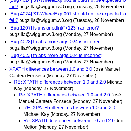
[Bug 4024] ST-WhereExpr001 should not be expected to
fail?
bugzilla@wiggum.w3.org
(Tuesday, 28 November)
[Bug 4024] ST-WhereExpr001 should not be expected to
fail?
bugzilla@wiggum.w3.org
(Tuesday, 28 November)
[Bug 1207] Is unsignedInt("+123") an error?
bugzilla@wiggum.w3.org
(Monday, 27 November)
[Bug 4023] fn-abs-more-args-024 is incorrect
bugzilla@wiggum.w3.org
(Monday, 27 November)
[Bug 4023] fn-abs-more-args-024 is incorrect
bugzilla@wiggum.w3.org
(Monday, 27 November)
XPATH differences between 1.0 and 2.0
José Manuel
Cantera Fonseca
(Monday, 27 November)
RE: XPATH differences between 1.0 and 2.0
Michael
Kay
(Monday, 27 November)
Re: XPATH differences between 1.0 and 2.0
José
Manuel Cantera Fonseca
(Monday, 27 November)
RE: XPATH differences between 1.0 and 2.0
Michael Kay
(Monday, 27 November)
Re: XPATH differences between 1.0 and 2.0
Jim
Melton
(Monday, 27 November)