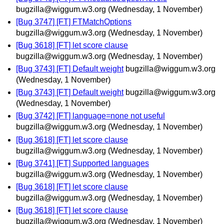
bugzilla@wiggum.w3.org
(Wednesday, 1 November)
[Bug 3747] [FT] FTMatchOptions
bugzilla@wiggum.w3.org
(Wednesday, 1 November)
[Bug 3618] [FT] let score clause
bugzilla@wiggum.w3.org
(Wednesday, 1 November)
[Bug 3743] [FT] Default weight
bugzilla@wiggum.w3.org
(Wednesday, 1 November)
[Bug 3743] [FT] Default weight
bugzilla@wiggum.w3.org
(Wednesday, 1 November)
[Bug 3742] [FT] language=none not useful
bugzilla@wiggum.w3.org
(Wednesday, 1 November)
[Bug 3618] [FT] let score clause
bugzilla@wiggum.w3.org
(Wednesday, 1 November)
[Bug 3741] [FT] Supported languages
bugzilla@wiggum.w3.org
(Wednesday, 1 November)
[Bug 3618] [FT] let score clause
bugzilla@wiggum.w3.org
(Wednesday, 1 November)
[Bug 3618] [FT] let score clause
bugzilla@wiggum.w3.org
(Wednesday, 1 November)