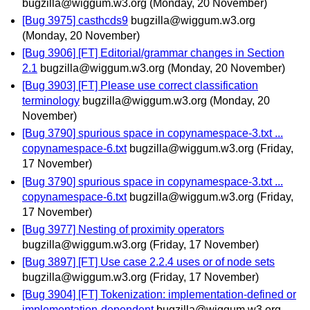
bugzilla@wiggum.w3.org
(Monday, 20 November)
[Bug 3975] casthcds9
bugzilla@wiggum.w3.org
(Monday, 20 November)
[Bug 3906] [FT] Editorial/grammar changes in Section
2.1
bugzilla@wiggum.w3.org
(Monday, 20 November)
[Bug 3903] [FT] Please use correct classification
terminology
bugzilla@wiggum.w3.org
(Monday, 20
November)
[Bug 3790] spurious space in copynamespace-3.txt ...
copynamespace-6.txt
bugzilla@wiggum.w3.org
(Friday,
17 November)
[Bug 3790] spurious space in copynamespace-3.txt ...
copynamespace-6.txt
bugzilla@wiggum.w3.org
(Friday,
17 November)
[Bug 3977] Nesting of proximity operators
bugzilla@wiggum.w3.org
(Friday, 17 November)
[Bug 3897] [FT] Use case 2.2.4 uses or of node sets
bugzilla@wiggum.w3.org
(Friday, 17 November)
[Bug 3904] [FT] Tokenization: implementation-defined or
implementation-dependent
bugzilla@wiggum.w3.org