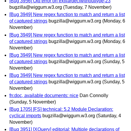
[Bug 3956] Old error on extvardeclwithouttype-23
bugzilla@wiggum.w3.org
(Tuesday, 7 November)
[Bug 3949] New regex function to match and return a list
of captured strings
bugzilla@wiggum.w3.org
(Monday, 6
November)
[Bug 3949] New regex function to match and return a list
of captured strings
bugzilla@wiggum.w3.org
(Monday, 6
November)
[Bug 3949] New regex function to match and return a list
of captured strings
bugzilla@wiggum.w3.org
(Sunday, 5
November)
[Bug 3949] New regex function to match and return a list
of captured strings
bugzilla@wiggum.w3.org
(Sunday, 5
November)
fn:doc, available documents: nice
Dan Connolly
(Sunday, 5 November)
[Bug 1705] [FS] technical: 5.2 Module Declaration:
cyclical imports
bugzilla@wiggum.w3.org
(Saturday, 4
November)
[Bug 3951] [XQuery] editorial: Multiple declarations of