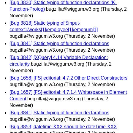
[Bug 3830] Static typing of function declarations (K-
Function-Prolog)
bugzilla@wiggum.w3.org
(Thursday, 2
November)
[Bug 3818] Static typing of $input-
context1/works[1]/employee[1]/empnum[1]
bugzilla@wiggum.w3.org
(Thursday, 2 November)
[Bug 3841] Static typing of function declarations
bugzilla@wiggum.w3.org
(Thursday, 2 November)
[Bug 3842] [XQuery] 4.14 Variable Declaration:
circularity
bugzilla@wiggum.w3.org
(Thursday, 2
November)
[Bug 1658] [FS] editorial: 4.7.2 Other Direct Constructors
bugzilla@wiggum.w3.org
(Thursday, 2 November)
[Bug 1657] [FS] editorial: 4.7.1.4 Whitespace in Element
Content
bugzilla@wiggum.w3.org
(Thursday, 2
November)
[Bug 3841] Static typing of function declarations
bugzilla@wiggum.w3.org
(Thursday, 2 November)
[Bug 3853] datetime-XXX should be dateTime-XXX