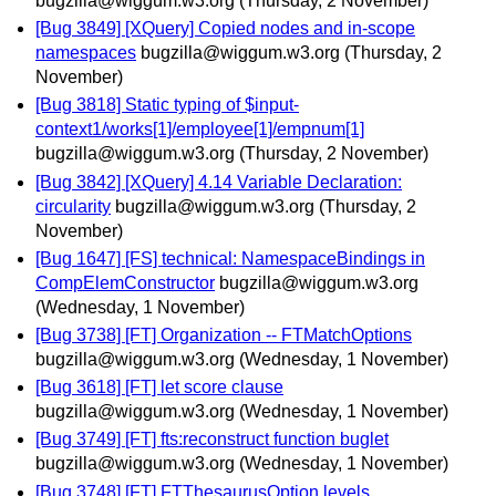
bugzilla@wiggum.w3.org
(Thursday, 2 November)
[Bug 3849] [XQuery] Copied nodes and in-scope
namespaces
bugzilla@wiggum.w3.org
(Thursday, 2
November)
[Bug 3818] Static typing of $input-
context1/works[1]/employee[1]/empnum[1]
bugzilla@wiggum.w3.org
(Thursday, 2 November)
[Bug 3842] [XQuery] 4.14 Variable Declaration:
circularity
bugzilla@wiggum.w3.org
(Thursday, 2
November)
[Bug 1647] [FS] technical: NamespaceBindings in
CompElemConstructor
bugzilla@wiggum.w3.org
(Wednesday, 1 November)
[Bug 3738] [FT] Organization -- FTMatchOptions
bugzilla@wiggum.w3.org
(Wednesday, 1 November)
[Bug 3618] [FT] let score clause
bugzilla@wiggum.w3.org
(Wednesday, 1 November)
[Bug 3749] [FT] fts:reconstruct function buglet
bugzilla@wiggum.w3.org
(Wednesday, 1 November)
[Bug 3748] [FT] FTThesaurusOption levels