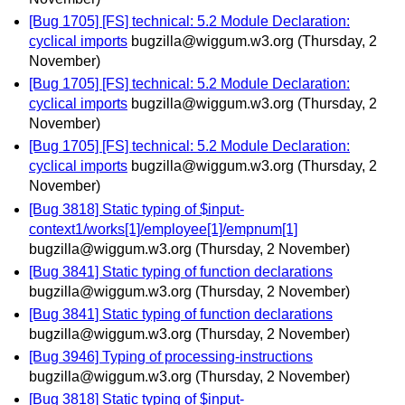
[Bug 1705] [FS] technical: 5.2 Module Declaration:
cyclical imports
bugzilla@wiggum.w3.org
(Thursday, 2
November)
[Bug 1705] [FS] technical: 5.2 Module Declaration:
cyclical imports
bugzilla@wiggum.w3.org
(Thursday, 2
November)
[Bug 1705] [FS] technical: 5.2 Module Declaration:
cyclical imports
bugzilla@wiggum.w3.org
(Thursday, 2
November)
[Bug 3818] Static typing of $input-
context1/works[1]/employee[1]/empnum[1]
bugzilla@wiggum.w3.org
(Thursday, 2 November)
[Bug 3841] Static typing of function declarations
bugzilla@wiggum.w3.org
(Thursday, 2 November)
[Bug 3841] Static typing of function declarations
bugzilla@wiggum.w3.org
(Thursday, 2 November)
[Bug 3946] Typing of processing-instructions
bugzilla@wiggum.w3.org
(Thursday, 2 November)
[Bug 3818] Static typing of $input-