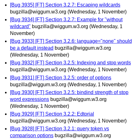
[Bug 3935] [FT] Section 3.2.7: Escaping wildcards
bugzilla@wiggum.w3.org
(Wednesday, 1 November)
[Bug 3934] [FT] Section 3.2.7: Example for "without
wildcard"
bugzilla@wiggum.w3.org
(Wednesday, 1
November)
[Bug 3933] [FT] Section 3.2.6: language="none" should
be a default instead
bugzilla@wiggum.w3.org
(Wednesday, 1 November)
[Bug 3932] [FT] Section 3.2.5: Indexing and stop words
bugzilla@wiggum.w3.org
(Wednesday, 1 November)
[Bug 3931] [FT] Section 3.2.5: order of options
bugzilla@wiggum.w3.org
(Wednesday, 1 November)
[Bug 3930] [FT] Section 3.2.5: bindind strength of stop
word expressions
bugzilla@wiggum.w3.org
(Wednesday, 1 November)
[Bug 3929] [FT] Section 3.2.2: Edtorial
bugzilla@wiggum.w3.org
(Wednesday, 1 November)
[Bug 3928] [FT] Section 3.2.1: query token vs
comparison options
bugzilla@wiggum.w3.org