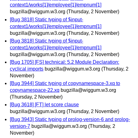
context1/works[1]/employee[1]/empnum[1]
bugzilla@wiggum.w3.org
(Thursday, 2 November)
[Bug 3818] Static typing of $input-
context1/works[1]/employee[1]/empnum[1]
bugzilla@wiggum.w3.org
(Thursday, 2 November)
[Bug 3818] Static typing of $input-
context1/works[1]/employee[1]/empnum[1]
bugzilla@wiggum.w3.org
(Thursday, 2 November)
[Bug 1705] [FS] technical: 5.2 Module Declaration:
cyclical imports
bugzilla@wiggum.w3.org
(Thursday, 2
November)
[Bug 3944] Static typing of copynamespace-3.xq to
copynamespace-22.xq
bugzilla@wiggum.w3.org
(Thursday, 2 November)
[Bug 3618] [FT] let score clause
bugzilla@wiggum.w3.org
(Thursday, 2 November)
[Bug 3943] Static typing of prolog-version-6 and prolog-
version-7
bugzilla@wiggum.w3.org
(Thursday, 2
November)