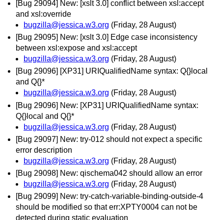
[Bug 29094] New: [xslt 3.0] conflict between xsl:accept
and xsl:override
bugzilla@jessica.w3.org
(Friday, 28 August)
[Bug 29095] New: [xslt 3.0] Edge case inconsistency
between xsl:expose and xsl:accept
bugzilla@jessica.w3.org
(Friday, 28 August)
[Bug 29096] [XP31] URIQualifiedName syntax: Q{}local
and Q{}*
bugzilla@jessica.w3.org
(Friday, 28 August)
[Bug 29096] New: [XP31] URIQualifiedName syntax:
Q{}local and Q{}*
bugzilla@jessica.w3.org
(Friday, 28 August)
[Bug 29097] New: try-012 should not expect a specific
error description
bugzilla@jessica.w3.org
(Friday, 28 August)
[Bug 29098] New: qischema042 should allow an error
bugzilla@jessica.w3.org
(Friday, 28 August)
[Bug 29099] New: try-catch-variable-binding-outside-4
should be modified so that err:XPTY0004 can not be
detected during static evaluation