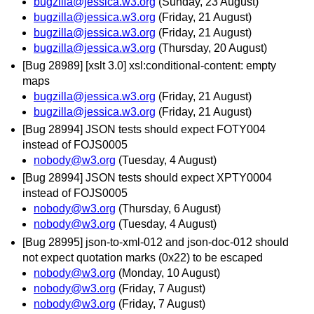
bugzilla@jessica.w3.org
(Sunday, 23 August)
bugzilla@jessica.w3.org
(Friday, 21 August)
bugzilla@jessica.w3.org
(Friday, 21 August)
bugzilla@jessica.w3.org
(Thursday, 20 August)
[Bug 28989] [xslt 3.0] xsl:conditional-content: empty
maps
bugzilla@jessica.w3.org
(Friday, 21 August)
bugzilla@jessica.w3.org
(Friday, 21 August)
[Bug 28994] JSON tests should expect FOTY004
instead of FOJS0005
nobody@w3.org
(Tuesday, 4 August)
[Bug 28994] JSON tests should expect XPTY0004
instead of FOJS0005
nobody@w3.org
(Thursday, 6 August)
nobody@w3.org
(Tuesday, 4 August)
[Bug 28995] json-to-xml-012 and json-doc-012 should
not expect quotation marks (0x22) to be escaped
nobody@w3.org
(Monday, 10 August)
nobody@w3.org
(Friday, 7 August)
nobody@w3.org
(Friday, 7 August)