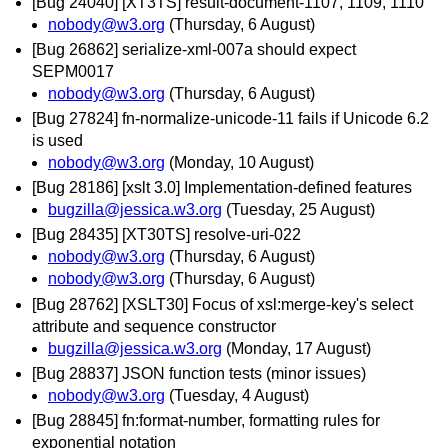
[Bug 24040] [XT3TS] result-document-1107, 1109, 1110
nobody@w3.org
(Thursday, 6 August)
[Bug 26862] serialize-xml-007a should expect
SEPM0017
nobody@w3.org
(Thursday, 6 August)
[Bug 27824] fn-normalize-unicode-11 fails if Unicode 6.2
is used
nobody@w3.org
(Monday, 10 August)
[Bug 28186] [xslt 3.0] Implementation-defined features
bugzilla@jessica.w3.org
(Tuesday, 25 August)
[Bug 28435] [XT30TS] resolve-uri-022
nobody@w3.org
(Thursday, 6 August)
nobody@w3.org
(Thursday, 6 August)
[Bug 28762] [XSLT30] Focus of xsl:merge-key's select
attribute and sequence constructor
bugzilla@jessica.w3.org
(Monday, 17 August)
[Bug 28837] JSON function tests (minor issues)
nobody@w3.org
(Tuesday, 4 August)
[Bug 28845] fn:format-number, formatting rules for
exponential notation