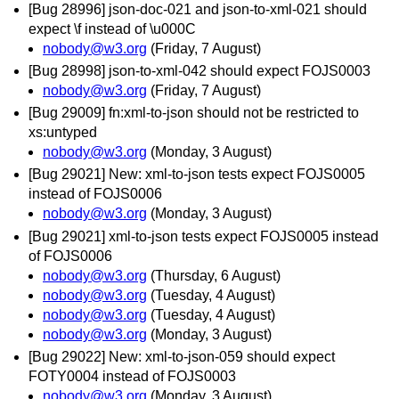
[Bug 28996] json-doc-021 and json-to-xml-021 should
expect \f instead of \u000C
nobody@w3.org
(Friday, 7 August)
[Bug 28998] json-to-xml-042 should expect FOJS0003
nobody@w3.org
(Friday, 7 August)
[Bug 29009] fn:xml-to-json should not be restricted to
xs:untyped
nobody@w3.org
(Monday, 3 August)
[Bug 29021] New: xml-to-json tests expect FOJS0005
instead of FOJS0006
nobody@w3.org
(Monday, 3 August)
[Bug 29021] xml-to-json tests expect FOJS0005 instead
of FOJS0006
nobody@w3.org
(Thursday, 6 August)
nobody@w3.org
(Tuesday, 4 August)
nobody@w3.org
(Tuesday, 4 August)
nobody@w3.org
(Monday, 3 August)
[Bug 29022] New: xml-to-json-059 should expect
FOTY0004 instead of FOJS0003
nobody@w3.org
(Monday, 3 August)