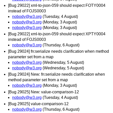
[Bug 29022] xml-to-json-059 should expect FOTY0004
instead of FOJS0003
nobody@w3.org
(Tuesday, 4 August)
nobody@w3.org
(Monday, 3 August)
nobody@w3.org
(Monday, 3 August)
[Bug 29022] xml-to-json-059 should expect XPTY0004
instead of FOJS0003
nobody@w3.org
(Thursday, 6 August)
[Bug 29024] fn:serialize needs clarification when method
parameter set from a map
nobody@w3.org
(Wednesday, 5 August)
nobody@w3.org
(Wednesday, 5 August)
[Bug 29024] New: fn:serialize needs clarification when
method parameter set from a map
nobody@w3.org
(Monday, 3 August)
[Bug 29025] New: value-comparison-12
nobody@w3.org
(Tuesday, 4 August)
[Bug 29025] value-comparison-12
nobody@w3.org
(Thursday, 6 August)