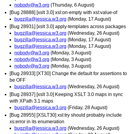
nobody@w3.org
(Thursday, 6 August)
[Bug 28888] [xslt 3.0] xsl:on-empty with xsl:value-of
bugzilla@jessica.w3.org
(Monday, 17 August)
[Bug 28931] [xslt 3.0] apply-templates across packages
bugzilla@jessica.w3.org
(Wednesday, 26 August)
bugzilla@jessica.w3.org
(Monday, 17 August)
bugzilla@jessica.w3.org
(Monday, 17 August)
nobody@w3.org
(Monday, 3 August)
nobody@w3.org
(Monday, 3 August)
nobody@w3.org
(Monday, 3 August)
[Bug 28933] [XT30] Change the default for assertions to
be OFF
bugzilla@jessica.w3.org
(Wednesday, 26 August)
[Bug 28937] [xslt 3.0] Keeping XSLT 3.0 maps in sync
with XPath 3.1 maps
bugzilla@jessica.w3.org
(Friday, 28 August)
[Bug 28955] [XSLT30] xsl:try should probably include
xs:error in its enumeration
bugzilla@jessica.w3.org
(Wednesday, 26 August)