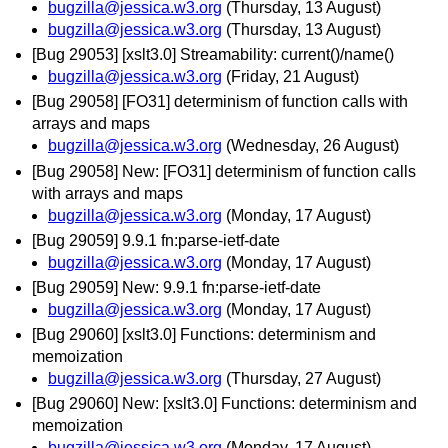
bugzilla@jessica.w3.org
(Thursday, 13 August)
bugzilla@jessica.w3.org
(Thursday, 13 August)
[Bug 29053] [xslt3.0] Streamability: current()/name()
bugzilla@jessica.w3.org
(Friday, 21 August)
[Bug 29058] [FO31] determinism of function calls with
arrays and maps
bugzilla@jessica.w3.org
(Wednesday, 26 August)
[Bug 29058] New: [FO31] determinism of function calls
with arrays and maps
bugzilla@jessica.w3.org
(Monday, 17 August)
[Bug 29059] 9.9.1 fn:parse-ietf-date
bugzilla@jessica.w3.org
(Monday, 17 August)
[Bug 29059] New: 9.9.1 fn:parse-ietf-date
bugzilla@jessica.w3.org
(Monday, 17 August)
[Bug 29060] [xslt3.0] Functions: determinism and
memoization
bugzilla@jessica.w3.org
(Thursday, 27 August)
[Bug 29060] New: [xslt3.0] Functions: determinism and
memoization
bugzilla@jessica.w3.org
(Monday, 17 August)