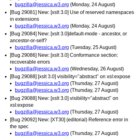
bugzilla@jessica.w3.org
(Monday, 24 August)
[Bug 29081] New: [xslt 3.0] Use of reserved namespaces
in extensions
bugzilla@jessica.w3.org
(Monday, 24 August)
[Bug 29084] New: [xslt 3.0]default-mode - ancestor, or
ancestor-or-self?
bugzilla@jessica.w3.org
(Tuesday, 25 August)
[Bug 29086] New: [xslt 3.0] Conformance section:
recoverable errors
bugzilla@jessica.w3.org
(Wednesday, 26 August)
[Bug 29088] [xslt 3.0] visibility="abstract" on xsl:expose
bugzilla@jessica.w3.org
(Thursday, 27 August)
bugzilla@jessica.w3.org
(Thursday, 27 August)
[Bug 29088] New: [xslt 3.0] visibility="abstract" on
xsl:expose
bugzilla@jessica.w3.org
(Thursday, 27 August)
[Bug 29092] New: [XT30] (editorial) Reference error in
the spec
bugzilla@jessica.w3.org
(Thursday, 27 August)