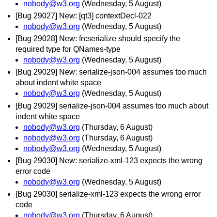
nobody@w3.org
(Wednesday, 5 August)
[Bug 29027] New: [qt3] contextDecl-022
nobody@w3.org
(Wednesday, 5 August)
[Bug 29028] New: fn:serialize should specify the
required type for QNames-type
nobody@w3.org
(Wednesday, 5 August)
[Bug 29029] New: serialize-json-004 assumes too much
about indent white space
nobody@w3.org
(Wednesday, 5 August)
[Bug 29029] serialize-json-004 assumes too much about
indent white space
nobody@w3.org
(Thursday, 6 August)
nobody@w3.org
(Thursday, 6 August)
nobody@w3.org
(Wednesday, 5 August)
[Bug 29030] New: serialize-xml-123 expects the wrong
error code
nobody@w3.org
(Wednesday, 5 August)
[Bug 29030] serialize-xml-123 expects the wrong error
code
nobody@w3.org
(Thursday, 6 August)