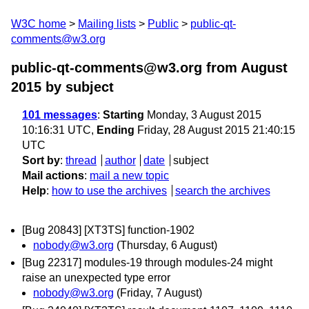
W3C home
Mailing lists
Public
public-qt-
comments@w3.org
public-qt-comments@w3.org from August
2015
by subject
101 messages
:
Starting
Monday, 3 August 2015
10:16:31 UTC,
Ending
Friday, 28 August 2015 21:40:15
UTC
Sort by
:
thread
author
date
subject
Mail actions
:
mail a new topic
Help
:
how to use the archives
search the archives
[Bug 20843] [XT3TS] function-1902
nobody@w3.org
(Thursday, 6 August)
[Bug 22317] modules-19 through modules-24 might
raise an unexpected type error
nobody@w3.org
(Friday, 7 August)