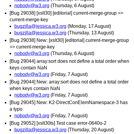
nobody@w3.org
(Thursday, 6 August)
[Bug 29038] [xslt30] [editorial] current-merge-group =>
current-merge-key
bugzilla@jessica.w3.org
(Monday, 17 August)
bugzilla@jessica.w3.org
(Thursday, 13 August)
[Bug 29038] New: [xslt30] [editorial] current-merge-group
=> current-merge-key
nobody@w3.org
(Thursday, 6 August)
[Bug 29044] array:sort does not define a total order when
keys contain NaN
nobody@w3.org
(Friday, 7 August)
[Bug 29044] New: array:sort does not define a total order
when keys contain NaN
nobody@w3.org
(Friday, 7 August)
[Bug 29045] New: K2-DirectConElemNamespace-3 has
a typo
nobody@w3.org
(Friday, 7 August)
[Bug 29052] [xslt30ts] Test case error-0640o-2
bugzilla@jessica.w3.org
(Thursday, 20 August)