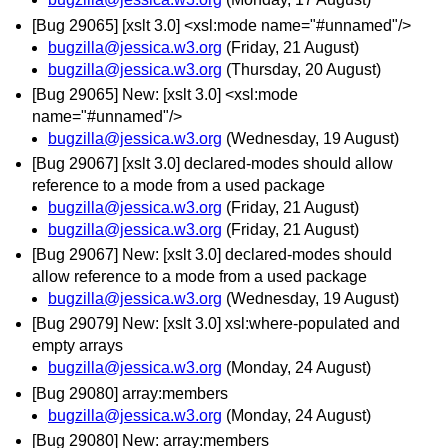
[Bug 29065] [xslt 3.0] <xsl:mode name="#unnamed"/>
bugzilla@jessica.w3.org
(Friday, 21 August)
bugzilla@jessica.w3.org
(Thursday, 20 August)
[Bug 29065] New: [xslt 3.0] <xsl:mode
name="#unnamed"/>
bugzilla@jessica.w3.org
(Wednesday, 19 August)
[Bug 29067] [xslt 3.0] declared-modes should allow
reference to a mode from a used package
bugzilla@jessica.w3.org
(Friday, 21 August)
bugzilla@jessica.w3.org
(Friday, 21 August)
[Bug 29067] New: [xslt 3.0] declared-modes should
allow reference to a mode from a used package
bugzilla@jessica.w3.org
(Wednesday, 19 August)
[Bug 29079] New: [xslt 3.0] xsl:where-populated and
empty arrays
bugzilla@jessica.w3.org
(Monday, 24 August)
[Bug 29080] array:members
bugzilla@jessica.w3.org
(Monday, 24 August)
[Bug 29080] New: array:members