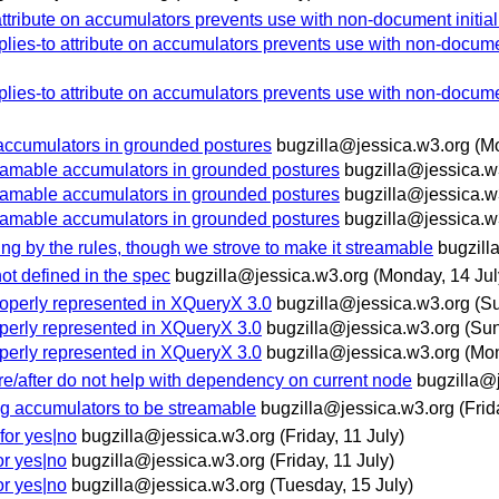
ttribute on accumulators prevents use with non-document initial
ies-to attribute on accumulators prevents use with non-documen
ies-to attribute on accumulators prevents use with non-documen
ccumulators in grounded postures
bugzilla@jessica.w3.org
(M
amable accumulators in grounded postures
bugzilla@jessica.w
amable accumulators in grounded postures
bugzilla@jessica.w
amable accumulators in grounded postures
bugzilla@jessica.w
ing by the rules, though we strove to make it streamable
bugzill
not defined in the spec
bugzilla@jessica.w3.org
(Monday, 14 Jul
roperly represented in XQueryX 3.0
bugzilla@jessica.w3.org
(Su
operly represented in XQueryX 3.0
bugzilla@jessica.w3.org
(Sun
operly represented in XQueryX 3.0
bugzilla@jessica.w3.org
(Mon
re/after do not help with dependency on current node
bugzilla@
ng accumulators to be streamable
bugzilla@jessica.w3.org
(Frid
for yes|no
bugzilla@jessica.w3.org
(Friday, 11 July)
or yes|no
bugzilla@jessica.w3.org
(Friday, 11 July)
or yes|no
bugzilla@jessica.w3.org
(Tuesday, 15 July)