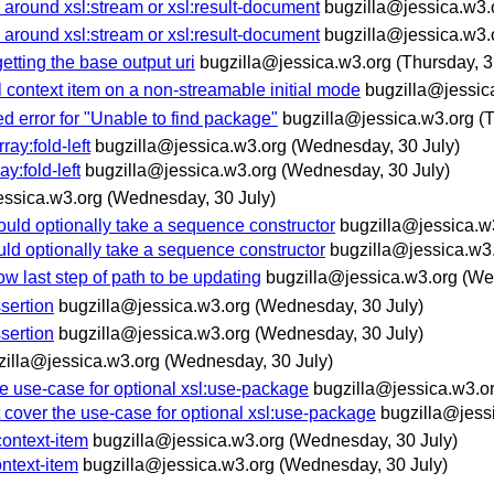
 around xsl:stream or xsl:result-document
bugzilla@jessica.w3.
 around xsl:stream or xsl:result-document
bugzilla@jessica.w3.
tting the base output uri
bugzilla@jessica.w3.org
(Thursday, 3
 context item on a non-streamable initial mode
bugzilla@jessic
d error for "Unable to find package"
bugzilla@jessica.w3.org
(
ray:fold-left
bugzilla@jessica.w3.org
(Wednesday, 30 July)
y:fold-left
bugzilla@jessica.w3.org
(Wednesday, 30 July)
essica.w3.org
(Wednesday, 30 July)
uld optionally take a sequence constructor
bugzilla@jessica.w
ld optionally take a sequence constructor
bugzilla@jessica.w3
 last step of path to be updating
bugzilla@jessica.w3.org
(We
sertion
bugzilla@jessica.w3.org
(Wednesday, 30 July)
sertion
bugzilla@jessica.w3.org
(Wednesday, 30 July)
zilla@jessica.w3.org
(Wednesday, 30 July)
e use-case for optional xsl:use-package
bugzilla@jessica.w3.o
cover the use-case for optional xsl:use-package
bugzilla@jess
context-item
bugzilla@jessica.w3.org
(Wednesday, 30 July)
ontext-item
bugzilla@jessica.w3.org
(Wednesday, 30 July)