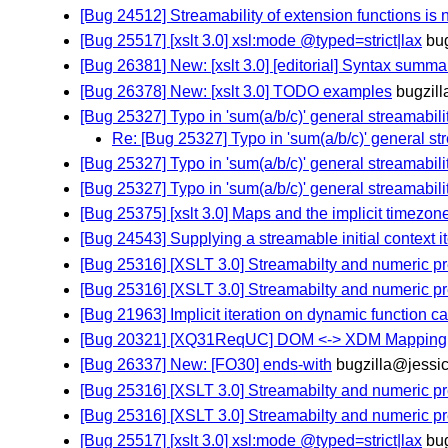
[Bug 24512] Streamability of extension functions is 
[Bug 25517] [xslt 3.0] xsl:mode @typed=strict|lax
bu
[Bug 26381] New: [xslt 3.0] [editorial] Syntax summa
[Bug 26378] New: [xslt 3.0] TODO examples
bugzil
[Bug 25327] Typo in 'sum(a/b/c)' general streamabil
Re: [Bug 25327] Typo in 'sum(a/b/c)' general s
[Bug 25327] Typo in 'sum(a/b/c)' general streamabil
[Bug 25327] Typo in 'sum(a/b/c)' general streamabil
[Bug 25375] [xslt 3.0] Maps and the implicit timezon
[Bug 24543] Supplying a streamable initial context 
[Bug 25316] [XSLT 3.0] Streamabilty and numeric p
[Bug 25316] [XSLT 3.0] Streamabilty and numeric p
[Bug 21963] Implicit iteration on dynamic function ca
[Bug 20321] [XQ31ReqUC] DOM <-> XDM Mapping
[Bug 26337] New: [FO30] ends-with
bugzilla@jessi
[Bug 25316] [XSLT 3.0] Streamabilty and numeric p
[Bug 25316] [XSLT 3.0] Streamabilty and numeric p
[Bug 25517] [xslt 3.0] xsl:mode @typed=strict|lax
bu