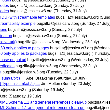
-modes
bugzilla@jessica.w3.org
(Sunday, 27 July)
modes
bugzilla@jessica.w3.org
(Sunday, 27 July)
modes
bugzilla@jessica.w3.org
(Thursday, 31 July)
TDU) with streamable templates
bugzilla@jessica.w3.org
(Sund
streamability example
bugzilla@jessica.w3.org
(Sunday, 27 July
ions
bugzilla@jessica.w3.org
(Sunday, 27 July)
lidation
bugzilla@jessica.w3.org
(Sunday, 27 July)
olve-uri()
bugzilla@jessica.w3.org
(Wednesday, 23 July)
630 only applies to packages
bugzilla@jessica.w3.org
(Wednesd
30 only applies to packages
bugzilla@jessica.w3.org
(Thursday,
 base output uri
bugzilla@jessica.w3.org
(Wednesday, 23 July)
redicates
bugzilla@jessica.w3.org
(Wednesday, 23 July)
s
bugzilla@jessica.w3.org
(Tuesday, 22 July)
um(a/b/c)' ....
Abel Braaksma
(Saturday, 19 July)
ypo in 'sum(a/b/c)' ....
Jim Melton
(Sunday, 20 July)
la@jessica.w3.org
(Saturday, 19 July)
3.org
(Saturday, 19 July)
 XML Schema 1.1 and general references clean-up
bugzilla@jes
XML Schema 1.1 and general references clean-up
bugzilla@jess