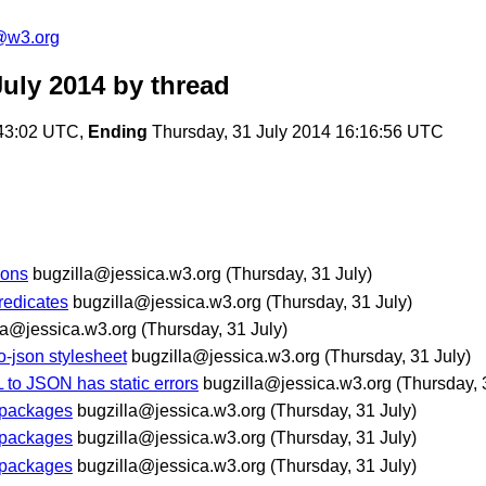
@w3.org
uly 2014
by thread
:43:02 UTC,
Ending
Thursday, 31 July 2014 16:16:56 UTC
ions
bugzilla@jessica.w3.org
(Thursday, 31 July)
redicates
bugzilla@jessica.w3.org
(Thursday, 31 July)
la@jessica.w3.org
(Thursday, 31 July)
o-json stylesheet
bugzilla@jessica.w3.org
(Thursday, 31 July)
 to JSON has static errors
bugzilla@jessica.w3.org
(Thursday, 
n packages
bugzilla@jessica.w3.org
(Thursday, 31 July)
n packages
bugzilla@jessica.w3.org
(Thursday, 31 July)
n packages
bugzilla@jessica.w3.org
(Thursday, 31 July)