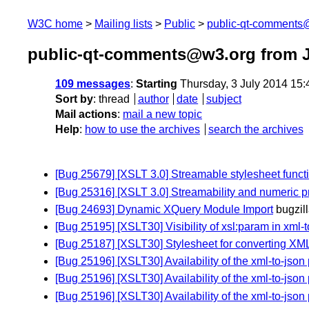
W3C home
Mailing lists
Public
public-qt-comments
public-qt-comments@w3.org from J
109 messages
:
Starting
Thursday, 3 July 2014 15
Sort by
:
thread
author
date
subject
Mail actions
:
mail a new topic
Help
:
how to use the archives
search the archives
[Bug 25679] [XSLT 3.0] Streamable stylesheet funct
[Bug 25316] [XSLT 3.0] Streamability and numeric p
[Bug 24693] Dynamic XQuery Module Import
bugzil
[Bug 25195] [XSLT30] Visibility of xsl:param in xml-t
[Bug 25187] [XSLT30] Stylesheet for converting XML
[Bug 25196] [XSLT30] Availability of the xml-to-jso
[Bug 25196] [XSLT30] Availability of the xml-to-jso
[Bug 25196] [XSLT30] Availability of the xml-to-jso