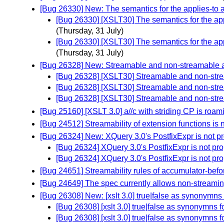
[Bug 26330] New: The semantics for the applies-to a
[Bug 26330] [XSLT30] The semantics for the appl
(Thursday, 31 July)
[Bug 26330] [XSLT30] The semantics for the appl
(Thursday, 31 July)
[Bug 26328] New: Streamable and non-streamable a
[Bug 26328] [XSLT30] Streamable and non-stre
[Bug 26328] [XSLT30] Streamable and non-stre
[Bug 26328] [XSLT30] Streamable and non-stre
[Bug 25160] [XSLT 3.0] a//c with striding CP is roam
[Bug 24512] Streamability of extension functions is 
[Bug 26324] New: XQuery 3.0's PostfixExpr is not p
[Bug 26324] XQuery 3.0's PostfixExpr is not pr
[Bug 26324] XQuery 3.0's PostfixExpr is not pr
[Bug 24651] Streamability rules of accumulator-befo
[Bug 24649] The spec currently allows non-streami
[Bug 26308] New: [xslt 3.0] true|false as synonymns 
[Bug 26308] [xslt 3.0] true|false as synonymns f
[Bug 26308] [xslt 3.0] true|false as synonymns f