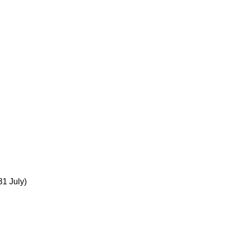
31 July)