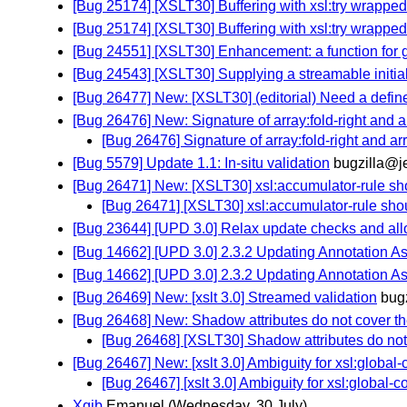
[Bug 25174] [XSLT30] Buffering with xsl:try wrapped
[Bug 25174] [XSLT30] Buffering with xsl:try wrapped
[Bug 24551] [XSLT30] Enhancement: a function for ge
[Bug 24543] [XSLT30] Supplying a streamable initial
[Bug 26477] New: [XSLT30] (editorial) Need a define
[Bug 26476] New: Signature of array:fold-right and ar
[Bug 26476] Signature of array:fold-right and arra
[Bug 5579] Update 1.1: In-situ validation
bugzilla@j
[Bug 26471] New: [XSLT30] xsl:accumulator-rule sho
[Bug 26471] [XSLT30] xsl:accumulator-rule shou
[Bug 23644] [UPD 3.0] Relax update checks and allow
[Bug 14662] [UPD 3.0] 2.3.2 Updating Annotation As
[Bug 14662] [UPD 3.0] 2.3.2 Updating Annotation As
[Bug 26469] New: [xslt 3.0] Streamed validation
bug
[Bug 26468] New: Shadow attributes do not cover th
[Bug 26468] [XSLT30] Shadow attributes do not 
[Bug 26467] New: [xslt 3.0] Ambiguity for xsl:global-
[Bug 26467] [xslt 3.0] Ambiguity for xsl:global-c
Xqib
Emanuel
(Wednesday, 30 July)