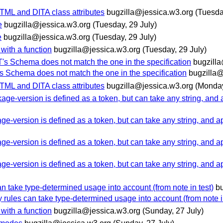
HTML and DITA class attributes
bugzilla@jessica.w3.org
(Tuesda
e
bugzilla@jessica.w3.org
(Tuesday, 29 July)
e
bugzilla@jessica.w3.org
(Tuesday, 29 July)
with a function
bugzilla@jessica.w3.org
(Tuesday, 29 July)
's Schema does not match the one in the specification
bugzill
s Schema does not match the one in the specification
bugzilla@
HTML and DITA class attributes
bugzilla@jessica.w3.org
(Monday
-version is defined as a token, but can take any string, and a
version is defined as a token, but can take any string, and ap
version is defined as a token, but can take any string, and ap
version is defined as a token, but can take any string, and ap
can take type-determined usage into account (from note in test)
b
ty rules can take type-determined usage into account (from note i
with a function
bugzilla@jessica.w3.org
(Sunday, 27 July)