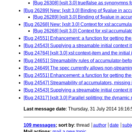
[Bug 26308] [xslt 3.0] true|false as synonymns f
[Bug 26289] New: [xslt 3.0] Binding of $value in acc
[Bug 26289] [xslt 3.0] Binding of $value in accu
[Bug 26268] New: [xslt 3.0] Context for xsl:accumula
[Bug 26268] [xslt 3.0] Context for xsl:accumulat
[Bug 24551] Enhancement: a function for getting the
[Bug 24543] Supplying a streamable initial context 
[Bug 24764] [xslt 3.0] xsl:context-item and the initia
[Bug 24651] Streamability rules of accumulator-befo
[Bug 24649] The spec currently allows non-streami
[Bug 24551] Enhancement: a function for getting the
[Bug 24547] Streamability of accumulators, missing i
[Bug 24543] Supplying a streamable initial context 
[Bug 24317] [xslt 3.0] Parallel splitting: the dynami
Last message date
: Thursday, 31 July 2014 16:16
109 messages
; sort by
:
thread
author
date
subj
Mail actions
:
mail a new topic