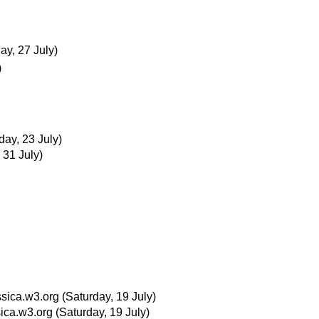
ay, 27 July)
)
ay, 23 July)
 31 July)
sica.w3.org
(Saturday, 19 July)
ica.w3.org
(Saturday, 19 July)