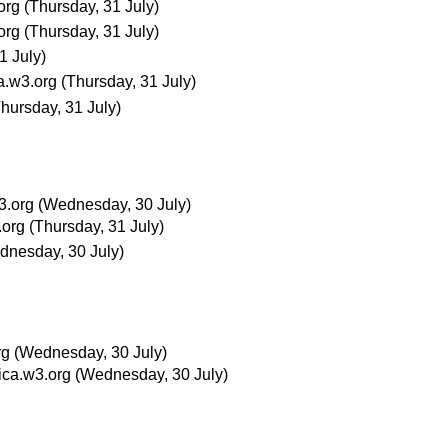
org
(Thursday, 31 July)
org
(Thursday, 31 July)
1 July)
a.w3.org
(Thursday, 31 July)
Thursday, 31 July)
3.org
(Wednesday, 30 July)
.org
(Thursday, 31 July)
dnesday, 30 July)
rg
(Wednesday, 30 July)
ica.w3.org
(Wednesday, 30 July)