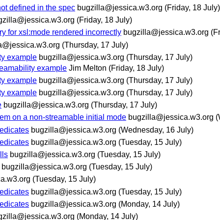
not defined in the spec
bugzilla@jessica.w3.org
(Friday, 18 July)
gzilla@jessica.w3.org
(Friday, 18 July)
ry for xsl:mode rendered incorrectly
bugzilla@jessica.w3.org
(F
la@jessica.w3.org
(Thursday, 17 July)
ity example
bugzilla@jessica.w3.org
(Thursday, 17 July)
treamability example
Jim Melton
(Friday, 18 July)
ity example
bugzilla@jessica.w3.org
(Thursday, 17 July)
ity example
bugzilla@jessica.w3.org
(Thursday, 17 July)
e
bugzilla@jessica.w3.org
(Thursday, 17 July)
item on a non-streamable initial mode
bugzilla@jessica.w3.org
(
redicates
bugzilla@jessica.w3.org
(Wednesday, 16 July)
redicates
bugzilla@jessica.w3.org
(Tuesday, 15 July)
lls
bugzilla@jessica.w3.org
(Tuesday, 15 July)
bugzilla@jessica.w3.org
(Tuesday, 15 July)
ca.w3.org
(Tuesday, 15 July)
redicates
bugzilla@jessica.w3.org
(Tuesday, 15 July)
redicates
bugzilla@jessica.w3.org
(Monday, 14 July)
gzilla@jessica.w3.org
(Monday, 14 July)