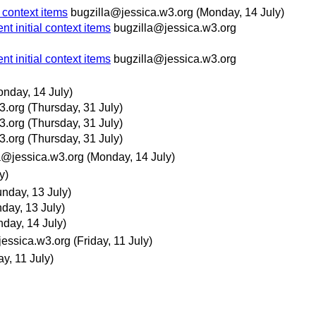
 context items
bugzilla@jessica.w3.org
(Monday, 14 July)
t initial context items
bugzilla@jessica.w3.org
t initial context items
bugzilla@jessica.w3.org
onday, 14 July)
3.org
(Thursday, 31 July)
3.org
(Thursday, 31 July)
3.org
(Thursday, 31 July)
a@jessica.w3.org
(Monday, 14 July)
y)
nday, 13 July)
day, 13 July)
day, 14 July)
jessica.w3.org
(Friday, 11 July)
ay, 11 July)