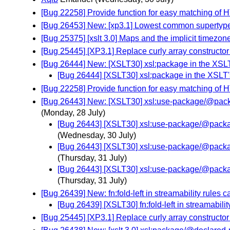
[Bug 22258] Provide function for easy matching of 
[Bug 26453] New: [xp3.1] Lowest common supertyp
[Bug 25375] [xslt 3.0] Maps and the implicit timezon
[Bug 25445] [XP3.1] Replace curly array constructor 
[Bug 26444] New: [XSLT30] xsl:package in the XSLT
[Bug 26444] [XSLT30] xsl:package in the XSLT'
[Bug 22258] Provide function for easy matching of 
[Bug 26443] New: [XSLT30] xsl:use-package/@package
(Monday, 28 July)
[Bug 26443] [XSLT30] xsl:use-package/@package-
(Wednesday, 30 July)
[Bug 26443] [XSLT30] xsl:use-package/@package-
(Thursday, 31 July)
[Bug 26443] [XSLT30] xsl:use-package/@package-
(Thursday, 31 July)
[Bug 26439] New: fn:fold-left in streamability rules 
[Bug 26439] [XSLT30] fn:fold-left in streamabili
[Bug 25445] [XP3.1] Replace curly array constructor 