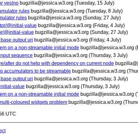
or yes|no
bugzilla@jessica.w3.org
(Tuesday, 15 July)
umulator rules
bugzilla@jessica.w3.org
(Tuesday, 8 July)
mulator rules
bugzilla@jessica.w3.org
(Sunday, 27 July)
tor/@initial-value
bugzilla@jessica.w3.org
(Friday, 4 July)
or/@initial-value
bugzilla@jessica.w3.org
(Sunday, 27 July)
 base output uri
bugzilla@jessica.w3.org
(Friday, 4 July)
item on a non-streamable initial mode
bugzilla@jessica.w3.org
(
l input sequence
bugzilla@jessica.w3.org
(Thursday, 3 July)
re/after do not help with dependency on current node
bugzilla@
ng accumulators to be streamable
bugzilla@jessica.w3.org
(Thur
 base output uri
bugzilla@jessica.w3.org
(Thursday, 3 July)
nitial-value
bugzilla@jessica.w3.org
(Thursday, 3 July)
item on a non-streamable initial mode
bugzilla@jessica.w3.org
(
c multi-coloured widgets problem
bugzilla@jessica.w3.org
(Thurs
:56 UTC
ect