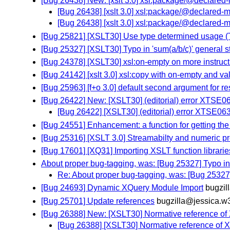
[Bug 26438] New: [xslt 3.0] xsl:package/@declared
[Bug 26438] [xslt 3.0] xsl:package/@declared-
[Bug 26438] [xslt 3.0] xsl:package/@declared-
[Bug 25821] [XSLT30] Use type determined usage (
[Bug 25327] [XSLT30] Typo in 'sum(a/b/c)' general 
[Bug 24378] [XSLT30] xsl:on-empty on more instruct
[Bug 24142] [xslt 3.0] xsl:copy with on-empty and va
[Bug 25963] [f+o 3.0] default second argument for res
[Bug 26422] New: [XSLT30] (editorial) error XTSE0
[Bug 26422] [XSLT30] (editorial) error XTSE06
[Bug 24551] Enhancement: a function for getting the
[Bug 25316] [XSLT 3.0] Streamabilty and numeric p
[Bug 17601] [XQ31] Importing XSLT function librarie
About proper bug-tagging, was: [Bug 25327] Typo in 's
Re: About proper bug-tagging, was: [Bug 25327] T
[Bug 24693] Dynamic XQuery Module Import
bugzil
[Bug 25701] Update references
bugzilla@jessica.w
[Bug 26388] New: [XSLT30] Normative reference of
[Bug 26388] [XSLT30] Normative reference of 