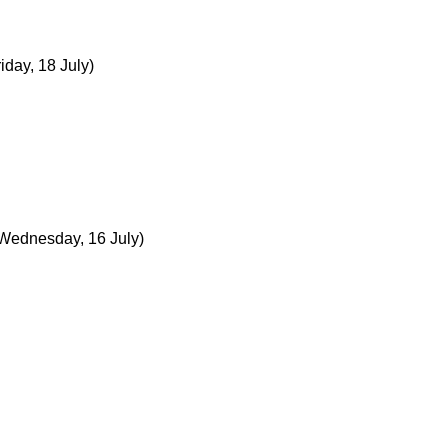
riday, 18 July)
Wednesday, 16 July)