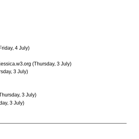
Friday, 4 July)
jessica.w3.org
(Thursday, 3 July)
sday, 3 July)
Thursday, 3 July)
day, 3 July)