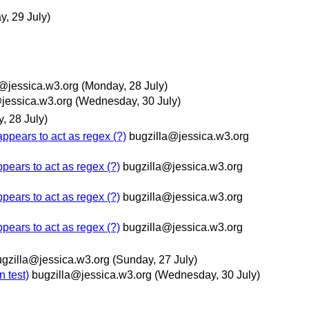
y, 29 July)
a@jessica.w3.org
(Monday, 28 July)
jessica.w3.org
(Wednesday, 30 July)
, 28 July)
ppears to act as regex (?)
bugzilla@jessica.w3.org
pears to act as regex (?)
bugzilla@jessica.w3.org
pears to act as regex (?)
bugzilla@jessica.w3.org
pears to act as regex (?)
bugzilla@jessica.w3.org
ugzilla@jessica.w3.org
(Sunday, 27 July)
n test)
bugzilla@jessica.w3.org
(Wednesday, 30 July)