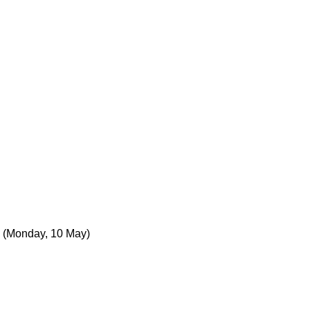
(Monday, 10 May)