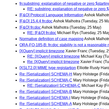
fn:substring: explanation of negative or zero $start
RE: substring: explanation of negative or zero 
[F&O] Protocol Language Information
Ashok Malhot
[F&O] 15.4.4 fn:doc
Ashok Malhotra
(Tuesday, 25 M
[F&O] fn:doc
Ashok Malhotra
(Tuesday, 25 May)
RE: [F&O] fn:doc
Michael Rys
(Tuesday, 25 Ma
Normative definition of case mapping
Ashok Malhot
ORA-FO-185-B: fn:doc stability is not a reasonable 
[XQuery] implicit timezone
Xavier Franc
(Tuesday, 
RE: [XQuery] implicit timezone
Michael Kay
(Tu
Re: [XQuery] implicit timezone
Xavier Franc
(Tu
[XSLT2.0] MIME type registartion
Elliotte Rusty Har
Re: [Serialization] SCHEMA-H
Mary Holstege
(Frid
Re: [Serialization] SCHEMA-C
Mary Holstege
(Frid
RE: [Serialization] SCHEMA-C
Michael Kay
(F
Re: [Serialization] SCHEMA-B
Mary Holstege
(Frid
Re: [Serialization] SCHEMA-I
Mary Holstege
(Frida
Re: [Serialization] SCHEMA-A
Mary Holstege
(Frid