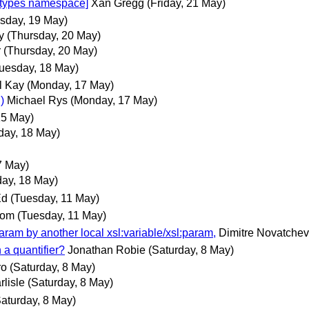
types namespace]
Xan Gregg
(Friday, 21 May)
sday, 19 May)
y
(Thursday, 20 May)
r
(Thursday, 20 May)
uesday, 18 May)
l Kay
(Monday, 17 May)
)
Michael Rys
(Monday, 17 May)
15 May)
day, 18 May)
7 May)
ay, 18 May)
Ed
(Tuesday, 11 May)
com
(Tuesday, 11 May)
param by another local xsl:variable/xsl:param,
Dimitre Novatchev
 a quantifier?
Jonathan Robie
(Saturday, 8 May)
ro
(Saturday, 8 May)
lisle
(Saturday, 8 May)
Saturday, 8 May)