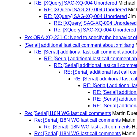
RE: [XQuery] SAG-XQ-004 Unordered
Michael
RE: [XQuery] SAG-XQ-004 Unordered
Mic
RE: [XQuery] SAG-XQ-004 Unordered
Jim
RE: [XQuery] SAG-XQ-004 Unordered
Re: [XQuery] SAG-XQ-004 Unordered
Re: ORA-XQ-231-C: Need to specify the behavior of
[Serial] additional last call comment about xml:lang
RE: [Serial] additional last call comment about 
RE: [Serial] additional last call comment a
RE: [Serial] additional last call comme
RE: [Serial] additional last call 
RE: [Serial] additional last 
RE: [Serial] additional l
RE: [Serial] additio
RE: [Serial] additio
RE: [Serial] additio
Re: [Serial] I18N WG last call comments
Martin Duer
Re: [Serial] I18N WG last call comments
Martin
Re: [Serial] I18N WG last call comments
He
Re: [Serial] I18N WG last call comments
Martin