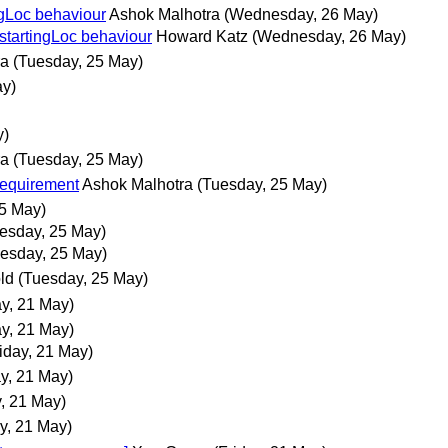
ingLoc behaviour
Ashok Malhotra
(Wednesday, 26 May)
$startingLoc behaviour
Howard Katz
(Wednesday, 26 May)
ra
(Tuesday, 25 May)
ay)
y)
ra
(Tuesday, 25 May)
requirement
Ashok Malhotra
(Tuesday, 25 May)
25 May)
esday, 25 May)
esday, 25 May)
old
(Tuesday, 25 May)
ay, 21 May)
ay, 21 May)
riday, 21 May)
ay, 21 May)
y, 21 May)
ay, 21 May)