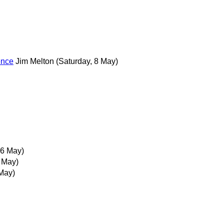
ence
Jim Melton
(Saturday, 8 May)
6 May)
 May)
May)