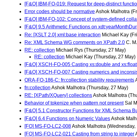
[F&O] IBM-FO-019: Request for deep-distinct functi
Error codes should be normative
Ashok Malhotra
(F
[F&O] IBM-FO-102: Concept of system-defined collati
[F&O] 9.5 Arithmetic Functions on xdt:yearMonthDu
Re: [XSLT 2.0] xml:base interaction
Michael Kay
(Fr
Re: XML Schema WG comments on XPath 2.0
C. M
RE: collection
Michael Rys
(Thursday, 27 May)
RE: collection
Michael Kay
(Thursday, 27 May)
[F&O] XSCH-FO-005 Casting xs:double and xs:float t
[F&O] XSCH-FO-007 Casting numerics and inconsi
ORA-FO-186-C: fn:collection stability requirements
fn:collection
Ashok Malhotra
(Thursday, 27 May)
RE: [XPath/XQuery] collections
Ashok Malhotra
(Th
Behavior of tokenize when pattern not present
Sal 
[F&O] 5.1 Constructor Functions for XML Schema Bu
[F&O] 6.4 Functions on Numeric Values
Ashok Malh
[FO] MS-FO-LC2-008
Ashok Malhotra
(Wednesday, 
[FO] MS-FO-LC2-021 Casting from string to integer