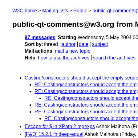
W3C home
Mailing lists
Public
public-qt-comments
public-qt-comments@w3.org from 
97 messages
:
Starting
Wednesday, 5 May 2004 00
Sort by
:
thread
author
date
subject
Mail actions
:
mail a new topic
Help
:
how to use the archives
search the archives
Casting/constructors should accept the empty sequ
RE: Casting/constructors should accept the e
RE: Casting/constructors should accept the e
RE: Casting/constructors should accept t
RE: Casting/constructors should accept the e
RE: Casting/constructors should accept the e
RE: Casting/constructors should accept t
Escape for $ in XPath 2 regexps
Ashok Malhotra
(Fr
[F&O] 15.2.1 fn:deep-equal
Ashok Malhotra
(Friday,