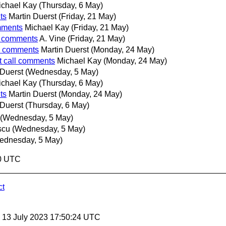
ichael Kay
(Thursday, 6 May)
ts
Martin Duerst
(Friday, 21 May)
omments
Michael Kay
(Friday, 21 May)
ll comments
A. Vine
(Friday, 21 May)
ll comments
Martin Duerst
(Monday, 24 May)
t call comments
Michael Kay
(Monday, 24 May)
 Duerst
(Wednesday, 5 May)
ichael Kay
(Thursday, 6 May)
ts
Martin Duerst
(Monday, 24 May)
 Duerst
(Thursday, 6 May)
(Wednesday, 5 May)
scu
(Wednesday, 5 May)
ednesday, 5 May)
50 UTC
ct
, 13 July 2023 17:50:24 UTC