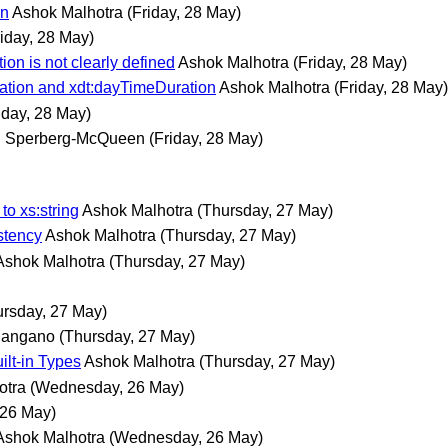
on
Ashok Malhotra
(Friday, 28 May)
riday, 28 May)
on is not clearly defined
Ashok Malhotra
(Friday, 28 May)
ration and xdt:dayTimeDuration
Ashok Malhotra
(Friday, 28 May)
iday, 28 May)
. Sperberg-McQueen
(Friday, 28 May)
o xs:string
Ashok Malhotra
(Thursday, 27 May)
stency
Ashok Malhotra
(Thursday, 27 May)
Ashok Malhotra
(Thursday, 27 May)
ursday, 27 May)
Mangano
(Thursday, 27 May)
ilt-in Types
Ashok Malhotra
(Thursday, 27 May)
otra
(Wednesday, 26 May)
26 May)
Ashok Malhotra
(Wednesday, 26 May)