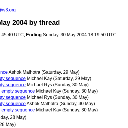
@w3.org
May 2004
by thread
:45:40 UTC,
Ending
Sunday, 30 May 2004 18:19:50 UTC
ence
Ashok Malhotra
(Saturday, 29 May)
mpty sequence
Michael Kay
(Saturday, 29 May)
mpty sequence
Michael Rys
(Sunday, 30 May)
he empty sequence
Michael Kay
(Sunday, 30 May)
mpty sequence
Michael Rys
(Sunday, 30 May)
mpty sequence
Ashok Malhotra
(Sunday, 30 May)
he empty sequence
Michael Kay
(Sunday, 30 May)
iday, 28 May)
 28 May)