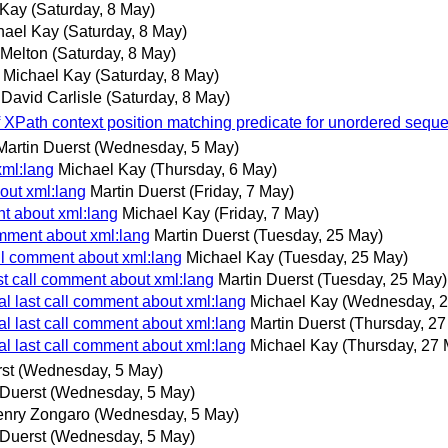
 Kay
(Saturday, 8 May)
hael Kay
(Saturday, 8 May)
 Melton
(Saturday, 8 May)
Michael Kay
(Saturday, 8 May)
David Carlisle
(Saturday, 8 May)
 XPath context position matching predicate for unordered sequ
Martin Duerst
(Wednesday, 5 May)
xml:lang
Michael Kay
(Thursday, 6 May)
bout xml:lang
Martin Duerst
(Friday, 7 May)
nt about xml:lang
Michael Kay
(Friday, 7 May)
comment about xml:lang
Martin Duerst
(Tuesday, 25 May)
call comment about xml:lang
Michael Kay
(Tuesday, 25 May)
ast call comment about xml:lang
Martin Duerst
(Tuesday, 25 May)
nal last call comment about xml:lang
Michael Kay
(Wednesday, 2
nal last call comment about xml:lang
Martin Duerst
(Thursday, 27
nal last call comment about xml:lang
Michael Kay
(Thursday, 27 
st
(Wednesday, 5 May)
 Duerst
(Wednesday, 5 May)
nry Zongaro
(Wednesday, 5 May)
 Duerst
(Wednesday, 5 May)