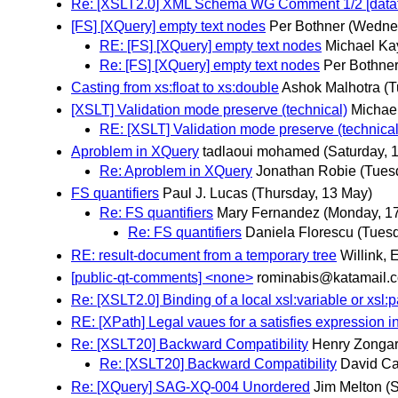
Re: [XSLT2.0] XML Schema WG Comment 1/2 [data
[FS] [XQuery] empty text nodes
Per Bothner
(Wedne
RE: [FS] [XQuery] empty text nodes
Michael Ka
Re: [FS] [XQuery] empty text nodes
Per Bothne
Casting from xs:float to xs:double
Ashok Malhotra
(T
[XSLT] Validation mode preserve (technical)
Michae
RE: [XSLT] Validation mode preserve (technical
Aproblem in XQuery
tadlaoui mohamed
(Saturday, 
Re: Aproblem in XQuery
Jonathan Robie
(Tues
FS quantifiers
Paul J. Lucas
(Thursday, 13 May)
Re: FS quantifiers
Mary Fernandez
(Monday, 1
Re: FS quantifiers
Daniela Florescu
(Tuesd
RE: result-document from a temporary tree
Willink, 
[public-qt-comments] <none>
rominabis@katamail.
Re: [XSLT2.0] Binding of a local xsl:variable or xsl:
RE: [XPath] Legal vaues for a satisfies expression in
Re: [XSLT20] Backward Compatibility
Henry Zonga
Re: [XSLT20] Backward Compatibility
David Car
Re: [XQuery] SAG-XQ-004 Unordered
Jim Melton
(