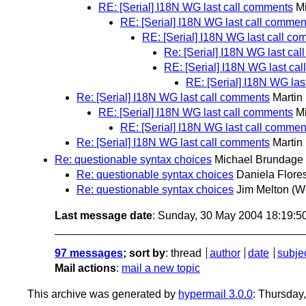
RE: [Serial] I18N WG last call comments
M
RE: [Serial] I18N WG last call commen
RE: [Serial] I18N WG last call c
Re: [Serial] I18N WG last ca
RE: [Serial] I18N WG last ca
RE: [Serial] I18N WG las
Re: [Serial] I18N WG last call comments
Martin
RE: [Serial] I18N WG last call comments
M
RE: [Serial] I18N WG last call commen
Re: [Serial] I18N WG last call comments
Martin
Re: questionable syntax choices
Michael Brundage
Re: questionable syntax choices
Daniela Flore
Re: questionable syntax choices
Jim Melton
(W
Last message date
: Sunday, 30 May 2004 18:19:
97 messages
; sort by
:
thread
author
date
subje
Mail actions
:
mail a new topic
This archive was generated by
hypermail 3.0.0
: Thursday