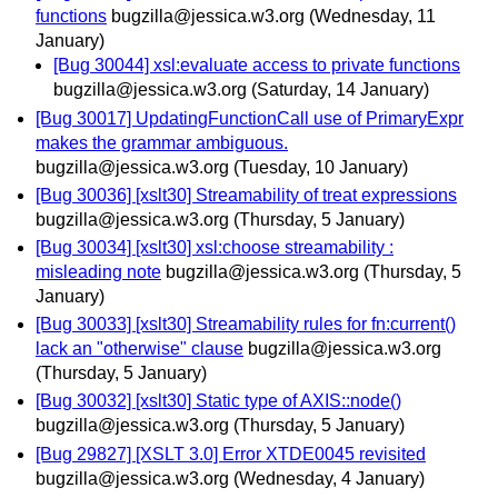
functions
bugzilla@jessica.w3.org
(Wednesday, 11
January)
[Bug 30044] xsl:evaluate access to private functions
bugzilla@jessica.w3.org
(Saturday, 14 January)
[Bug 30017] UpdatingFunctionCall use of PrimaryExpr
makes the grammar ambiguous.
bugzilla@jessica.w3.org
(Tuesday, 10 January)
[Bug 30036] [xslt30] Streamability of treat expressions
bugzilla@jessica.w3.org
(Thursday, 5 January)
[Bug 30034] [xslt30] xsl:choose streamability :
misleading note
bugzilla@jessica.w3.org
(Thursday, 5
January)
[Bug 30033] [xslt30] Streamability rules for fn:current()
lack an "otherwise" clause
bugzilla@jessica.w3.org
(Thursday, 5 January)
[Bug 30032] [xslt30] Static type of AXIS::node()
bugzilla@jessica.w3.org
(Thursday, 5 January)
[Bug 29827] [XSLT 3.0] Error XTDE0045 revisited
bugzilla@jessica.w3.org
(Wednesday, 4 January)