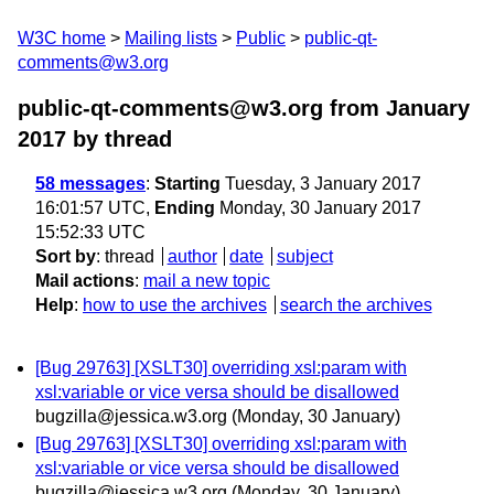
W3C home
Mailing lists
Public
public-qt-
comments@w3.org
public-qt-comments@w3.org from January
2017
by thread
58 messages
:
Starting
Tuesday, 3 January 2017
16:01:57 UTC,
Ending
Monday, 30 January 2017
15:52:33 UTC
Sort by
:
thread
author
date
subject
Mail actions
:
mail a new topic
Help
:
how to use the archives
search the archives
[Bug 29763] [XSLT30] overriding xsl:param with
xsl:variable or vice versa should be disallowed
bugzilla@jessica.w3.org
(Monday, 30 January)
[Bug 29763] [XSLT30] overriding xsl:param with
xsl:variable or vice versa should be disallowed
bugzilla@jessica.w3.org
(Monday, 30 January)