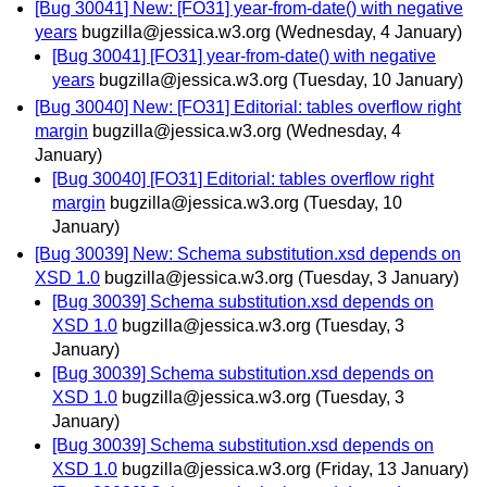
[Bug 30041] New: [FO31] year-from-date() with negative
years
bugzilla@jessica.w3.org
(Wednesday, 4 January)
[Bug 30041] [FO31] year-from-date() with negative
years
bugzilla@jessica.w3.org
(Tuesday, 10 January)
[Bug 30040] New: [FO31] Editorial: tables overflow right
margin
bugzilla@jessica.w3.org
(Wednesday, 4
January)
[Bug 30040] [FO31] Editorial: tables overflow right
margin
bugzilla@jessica.w3.org
(Tuesday, 10
January)
[Bug 30039] New: Schema substitution.xsd depends on
XSD 1.0
bugzilla@jessica.w3.org
(Tuesday, 3 January)
[Bug 30039] Schema substitution.xsd depends on
XSD 1.0
bugzilla@jessica.w3.org
(Tuesday, 3
January)
[Bug 30039] Schema substitution.xsd depends on
XSD 1.0
bugzilla@jessica.w3.org
(Tuesday, 3
January)
[Bug 30039] Schema substitution.xsd depends on
XSD 1.0
bugzilla@jessica.w3.org
(Friday, 13 January)