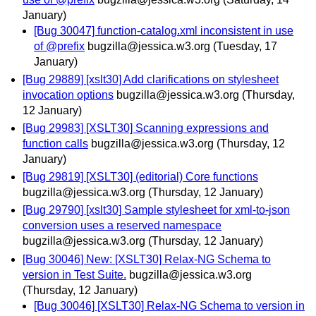
January)
[Bug 30047] function-catalog.xml inconsistent in use
of @prefix
bugzilla@jessica.w3.org
(Tuesday, 17
January)
[Bug 29889] [xslt30] Add clarifications on stylesheet
invocation options
bugzilla@jessica.w3.org
(Thursday,
12 January)
[Bug 29983] [XSLT30] Scanning expressions and
function calls
bugzilla@jessica.w3.org
(Thursday, 12
January)
[Bug 29819] [XSLT30] (editorial) Core functions
bugzilla@jessica.w3.org
(Thursday, 12 January)
[Bug 29790] [xslt30] Sample stylesheet for xml-to-json
conversion uses a reserved namespace
bugzilla@jessica.w3.org
(Thursday, 12 January)
[Bug 30046] New: [XSLT30] Relax-NG Schema to
version in Test Suite.
bugzilla@jessica.w3.org
(Thursday, 12 January)
[Bug 30046] [XSLT30] Relax-NG Schema to version in