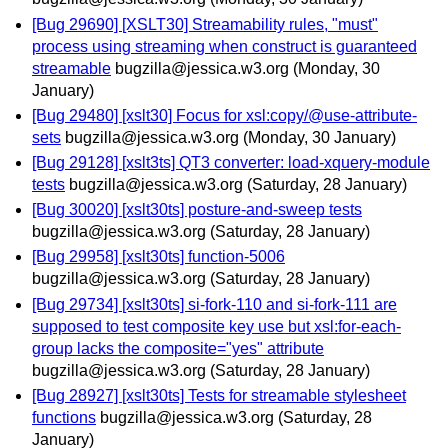
[Bug 29690] [XSLT30] Streamability rules, "must"
process using streaming when construct is guaranteed
streamable
bugzilla@jessica.w3.org
(Monday, 30
January)
[Bug 29480] [xslt30] Focus for xsl:copy/@use-attribute-
sets
bugzilla@jessica.w3.org
(Monday, 30 January)
[Bug 29128] [xslt3ts] QT3 converter: load-xquery-module
tests
bugzilla@jessica.w3.org
(Saturday, 28 January)
[Bug 30020] [xslt30ts] posture-and-sweep tests
bugzilla@jessica.w3.org
(Saturday, 28 January)
[Bug 29958] [xslt30ts] function-5006
bugzilla@jessica.w3.org
(Saturday, 28 January)
[Bug 29734] [xslt30ts] si-fork-110 and si-fork-111 are
supposed to test composite key use but xsl:for-each-
group lacks the composite="yes" attribute
bugzilla@jessica.w3.org
(Saturday, 28 January)
[Bug 28927] [xslt30ts] Tests for streamable stylesheet
functions
bugzilla@jessica.w3.org
(Saturday, 28
January)