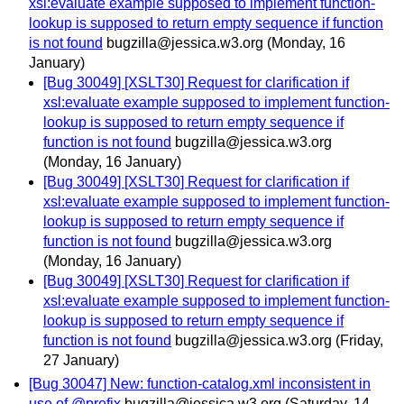
xsl:evaluate example supposed to implement function-
lookup is supposed to return empty sequence if function
is not found
bugzilla@jessica.w3.org
(Monday, 16
January)
[Bug 30049] [XSLT30] Request for clarification if
xsl:evaluate example supposed to implement function-
lookup is supposed to return empty sequence if
function is not found
bugzilla@jessica.w3.org
(Monday, 16 January)
[Bug 30049] [XSLT30] Request for clarification if
xsl:evaluate example supposed to implement function-
lookup is supposed to return empty sequence if
function is not found
bugzilla@jessica.w3.org
(Monday, 16 January)
[Bug 30049] [XSLT30] Request for clarification if
xsl:evaluate example supposed to implement function-
lookup is supposed to return empty sequence if
function is not found
bugzilla@jessica.w3.org
(Friday,
27 January)
[Bug 30047] New: function-catalog.xml inconsistent in
use of @prefix
bugzilla@jessica.w3.org
(Saturday, 14