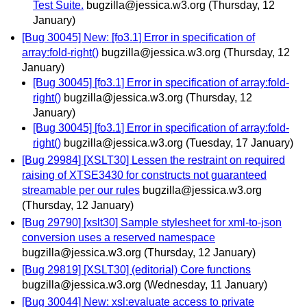
Test Suite.
bugzilla@jessica.w3.org
(Thursday, 12
January)
[Bug 30045] New: [fo3.1] Error in specification of
array:fold-right()
bugzilla@jessica.w3.org
(Thursday, 12
January)
[Bug 30045] [fo3.1] Error in specification of array:fold-
right()
bugzilla@jessica.w3.org
(Thursday, 12
January)
[Bug 30045] [fo3.1] Error in specification of array:fold-
right()
bugzilla@jessica.w3.org
(Tuesday, 17 January)
[Bug 29984] [XSLT30] Lessen the restraint on required
raising of XTSE3430 for constructs not guaranteed
streamable per our rules
bugzilla@jessica.w3.org
(Thursday, 12 January)
[Bug 29790] [xslt30] Sample stylesheet for xml-to-json
conversion uses a reserved namespace
bugzilla@jessica.w3.org
(Thursday, 12 January)
[Bug 29819] [XSLT30] (editorial) Core functions
bugzilla@jessica.w3.org
(Wednesday, 11 January)
[Bug 30044] New: xsl:evaluate access to private