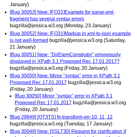
January)
[Bug 30053] New: [FO31]Example for parse-xml-
fragment has several syntax errors
bugzilla@jessica.w3.org
(Monday, 23 January)
[Bug 30052] New: [FO31]Markup in xml-to-json example
is not well-formed
bugzilla@jessica.w3.org
(Saturday,
21 January)
[Bug 30051] New: "DirElemConstrutor" erroneously
displayed in XPath 3.1 Proposed Rec 17.01.2017?
bugzilla@jessica.w3.org
(Friday, 20 January)
[Bug 30050] New: Minor "syntax" error in XPath 3.1
Proposed Rec 17.01.2017
bugzilla@jessica.w3.org
(Friday, 20 January)
[Bug 30050] Minor "syntax" error in XPath 3.1
Proposed Rec 17.01.2017
bugzilla@jessica.w3.org
(Friday, 20 January)
[Bug 29949] [QT3TS] fn-transform-err-10, 11, 12
bugzilla@jessica.w3.org
(Tuesday, 17 January)
[Bug 30049] New: [XSLT30] Request for clarification if