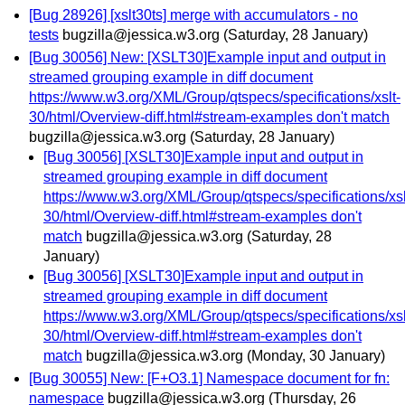
[Bug 28926] [xslt30ts] merge with accumulators - no
tests
bugzilla@jessica.w3.org
(Saturday, 28 January)
[Bug 30056] New: [XSLT30]Example input and output in
streamed grouping example in diff document
https://www.w3.org/XML/Group/qtspecs/specifications/xslt-
30/html/Overview-diff.html#stream-examples don't match
bugzilla@jessica.w3.org
(Saturday, 28 January)
[Bug 30056] [XSLT30]Example input and output in
streamed grouping example in diff document
https://www.w3.org/XML/Group/qtspecs/specifications/xsl
30/html/Overview-diff.html#stream-examples don't
match
bugzilla@jessica.w3.org
(Saturday, 28
January)
[Bug 30056] [XSLT30]Example input and output in
streamed grouping example in diff document
https://www.w3.org/XML/Group/qtspecs/specifications/xsl
30/html/Overview-diff.html#stream-examples don't
match
bugzilla@jessica.w3.org
(Monday, 30 January)
[Bug 30055] New: [F+O3.1] Namespace document for fn:
namespace
bugzilla@jessica.w3.org
(Thursday, 26