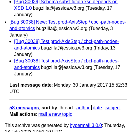
[Bug 30039] Schema substitution.xsd depends on
XSD 1.0
bugzilla@jessica.w3.org
(Tuesday, 17
January)
[Bug 30038] New: Test prod-AxisStep / cbcl-path-nodes-
and-atomics
bugzilla@jessica.w3.org
(Tuesday, 3
January)
[Bug 30038] Test prod-AxisStep / cbcl-path-nodes-
and-atomics
bugzilla@jessica.w3.org
(Friday, 13
January)
[Bug 30038] Test prod-AxisStep / cbcl-path-nodes-
and-atomics
bugzilla@jessica.w3.org
(Tuesday, 17
January)
Last message date
: Monday, 30 January 2017 15:52:33
UTC
58 messages
; sort by
:
thread
author
date
subject
Mail actions
:
mail a new topic
This archive was generated by
hypermail 3.0.0
: Thursday,
13 July 2023 17:51:10 UTC