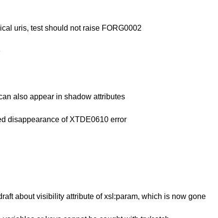
ical uris, test should not raise FORG0002
e
 can also appear in shadow attributes
ded disappearance of XTDE0610 error
ft about visibility attribute of xsl:param, which is now gone