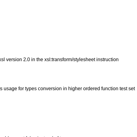
version 2.0 in the xsl:transform/stylesheet instruction
age for types conversion in higher ordered function test set