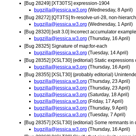
[Bug 28249] [XT30TS] expression-1904
bugzilla@jessica.w3.org
(Wednesday, 8 April)
[Bug 28272] [QT3TS] fn-resolve-uri-28, non-hierarch
bugzilla@jessica.w3.org
(Wednesday, 1 April)
[Bug 28320] [xslt 3.0] Incorrect accumulator exampl
bugzilla@jessica.w3.org
(Thursday, 16 April)
[Bug 28325] Signature of map:for-each
bugzilla@jessica.w3.org
(Tuesday, 14 April)
[Bug 28352] [XSLT30] (editorial) Static expressions
bugzilla@jessica.w3.org
(Thursday, 16 April)
[Bug 28355] [XSLT30] (probably editorial) Uninten
bugzilla@jessica.w3.org
(Thursday, 23 April)
bugzilla@jessica.w3.org
(Thursday, 23 April)
bugzilla@jessica.w3.org
(Saturday, 18 April)
bugzilla@jessica.w3.org
(Friday, 17 April)
bugzilla@jessica.w3.org
(Thursday, 9 April)
bugzilla@jessica.w3.org
(Tuesday, 7 April)
[Bug 28357] [XSLT30] (editorial) Some remnants in dra
bugzilla@jessica.w3.org
(Thursday, 16 April)