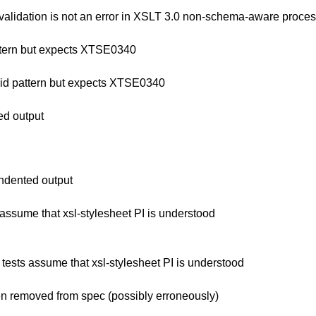
validation is not an error in XSLT 3.0 non-schema-aware proce
attern but expects XTSE0340
lid pattern but expects XTSE0340
ed output
ndented output
ssume that xsl-stylesheet PI is understood
ests assume that xsl-stylesheet PI is understood
 removed from spec (possibly erroneously)