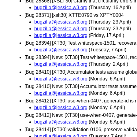
[Bug 28368] [XSLT30] Clarify that circularity errors 
bugzilla@jessica.w3.org
(Thursday, 16 April)
[Bug 28371] [xslt30] XTTE0790 vs XPTY0004
bugzilla@jessica.w3.org
(Thursday, 23 April)
bugzilla@jessica.w3.org
(Thursday, 23 April)
bugzilla@jessica.w3.org
(Friday, 17 April)
[Bug 28394] [XT30] Test whitespace-1501, recoverable
bugzilla@jessica.w3.org
(Tuesday, 7 April)
[Bug 28394] New: [XT30] Test whitespace-1501, recove
bugzilla@jessica.w3.org
(Thursday, 2 April)
[Bug 28410] [XT30] Accumulator tests assume global
bugzilla@jessica.w3.org
(Monday, 6 April)
[Bug 28410] New: [XT30] Accumulator tests assume g
bugzilla@jessica.w3.org
(Monday, 6 April)
[Bug 28412] [XT30] use-when-0407, generate-id is
bugzilla@jessica.w3.org
(Monday, 6 April)
[Bug 28412] New: [XT30] use-when-0407, generate-
bugzilla@jessica.w3.org
(Monday, 6 April)
[Bug 28414] [XT30] validation-0106, preserve valid
bugzilla@jessica.w3.org
(Tuesday, 7 April)