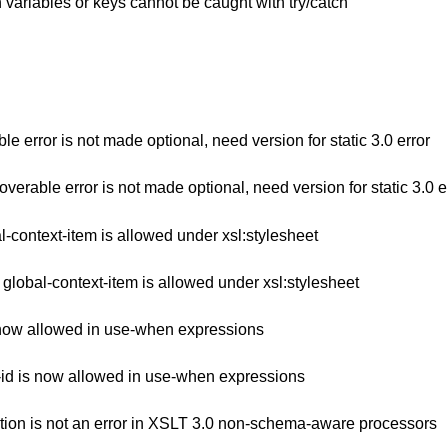
in variables or keys cannot be caught with try/catch
 error is not made optional, need version for static 3.0 error
rable error is not made optional, need version for static 3.0 e
-context-item is allowed under xsl:stylesheet
lobal-context-item is allowed under xsl:stylesheet
 now allowed in use-when expressions
id is now allowed in use-when expressions
ation is not an error in XSLT 3.0 non-schema-aware processors