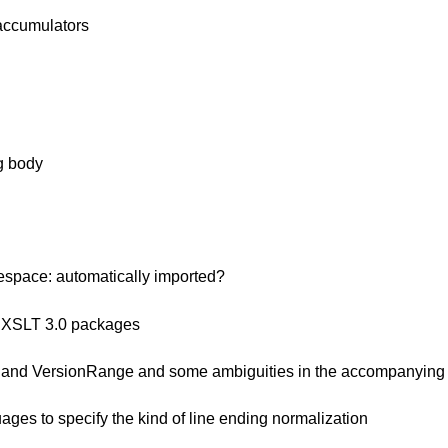
-accumulators
ng body
espace: automatically imported?
nd XSLT 3.0 packages
o and VersionRange and some ambiguities in the accompanying 
ges to specify the kind of line ending normalization