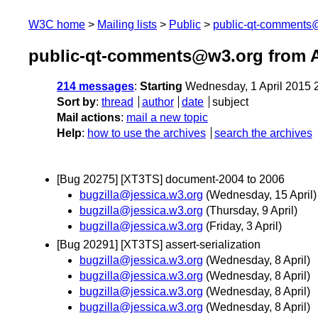
W3C home
Mailing lists
Public
public-qt-comments
public-qt-comments@w3.org from A
214 messages
:
Starting
Wednesday, 1 April 2015 
Sort by
:
thread
author
date
subject
Mail actions
:
mail a new topic
Help
:
how to use the archives
search the archives
[Bug 20275] [XT3TS] document-2004 to 2006
bugzilla@jessica.w3.org
(Wednesday, 15 April)
bugzilla@jessica.w3.org
(Thursday, 9 April)
bugzilla@jessica.w3.org
(Friday, 3 April)
[Bug 20291] [XT3TS] assert-serialization
bugzilla@jessica.w3.org
(Wednesday, 8 April)
bugzilla@jessica.w3.org
(Wednesday, 8 April)
bugzilla@jessica.w3.org
(Wednesday, 8 April)
bugzilla@jessica.w3.org
(Wednesday, 8 April)