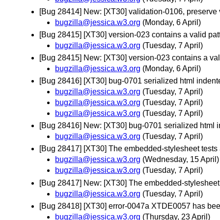
[Bug 28414] New: [XT30] validation-0106, preserve 
bugzilla@jessica.w3.org
(Monday, 6 April)
[Bug 28415] [XT30] version-023 contains a valid p
bugzilla@jessica.w3.org
(Tuesday, 7 April)
[Bug 28415] New: [XT30] version-023 contains a va
bugzilla@jessica.w3.org
(Monday, 6 April)
[Bug 28416] [XT30] bug-0701 serialized html indent
bugzilla@jessica.w3.org
(Tuesday, 7 April)
bugzilla@jessica.w3.org
(Tuesday, 7 April)
bugzilla@jessica.w3.org
(Tuesday, 7 April)
[Bug 28416] New: [XT30] bug-0701 serialized html i
bugzilla@jessica.w3.org
(Tuesday, 7 April)
[Bug 28417] [XT30] The embedded-stylesheet tests a
bugzilla@jessica.w3.org
(Wednesday, 15 April)
bugzilla@jessica.w3.org
(Tuesday, 7 April)
[Bug 28417] New: [XT30] The embedded-stylesheet t
bugzilla@jessica.w3.org
(Tuesday, 7 April)
[Bug 28418] [XT30] error-0047a XTDE0057 has been
bugzilla@jessica.w3.org
(Thursday, 23 April)