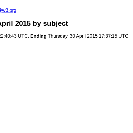
@w3.org
pril 2015
by subject
22:40:43 UTC,
Ending
Thursday, 30 April 2015 17:37:15 UTC