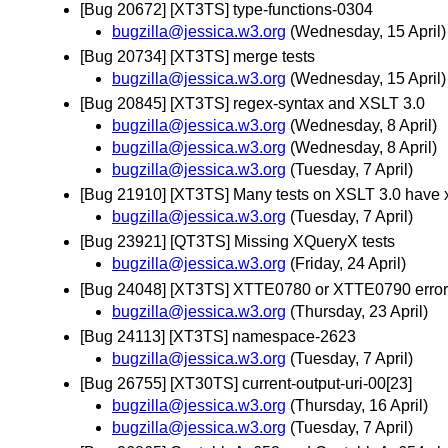
[Bug 20672] [XT3TS] type-functions-0304
bugzilla@jessica.w3.org
(Wednesday, 15 April)
[Bug 20734] [XT3TS] merge tests
bugzilla@jessica.w3.org
(Wednesday, 15 April)
[Bug 20845] [XT3TS] regex-syntax and XSLT 3.0
bugzilla@jessica.w3.org
(Wednesday, 8 April)
bugzilla@jessica.w3.org
(Wednesday, 8 April)
bugzilla@jessica.w3.org
(Tuesday, 7 April)
[Bug 21910] [XT3TS] Many tests on XSLT 3.0 have xsl 
bugzilla@jessica.w3.org
(Tuesday, 7 April)
[Bug 23921] [QT3TS] Missing XQueryX tests
bugzilla@jessica.w3.org
(Friday, 24 April)
[Bug 24048] [XT3TS] XTTE0780 or XTTE0790 errors us
bugzilla@jessica.w3.org
(Thursday, 23 April)
[Bug 24113] [XT3TS] namespace-2623
bugzilla@jessica.w3.org
(Tuesday, 7 April)
[Bug 26755] [XT30TS] current-output-uri-00[23]
bugzilla@jessica.w3.org
(Thursday, 16 April)
bugzilla@jessica.w3.org
(Tuesday, 7 April)