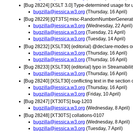
[Bug 28224] [XSLT 3.0] Type-determined usage for 
bugzilla@jessica.w3.org
(Thursday, 16 April)
[Bug 28229] [QT3TS] misc-RandomNumberGenerato
bugzilla@jessica.w3.org
(Wednesday, 22 April)
bugzilla@jessica.w3.org
(Tuesday, 21 April)
bugzilla@jessica.w3.org
(Tuesday, 14 April)
[Bug 28232] [XSLT30] (editorial) @declare-modes o
bugzilla@jessica.w3.org
(Thursday, 16 April)
bugzilla@jessica.w3.org
(Thursday, 16 April)
[Bug 28233] [XSLT30] (editorial) typo in Streamabil
bugzilla@jessica.w3.org
(Thursday, 16 April)
[Bug 28240] [XSLT30] conflicting text in the section
bugzilla@jessica.w3.org
(Thursday, 16 April)
bugzilla@jessica.w3.org
(Friday, 10 April)
[Bug 28247] [XT30TS] bug-1203
bugzilla@jessica.w3.org
(Wednesday, 8 April)
[Bug 28248] [XT30TS] collations-0107
bugzilla@jessica.w3.org
(Wednesday, 8 April)
bugzilla@jessica.w3.org
(Tuesday, 7 April)