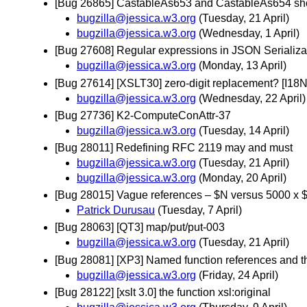
[Bug 26865] CastableAs653 and CastableAs654 shoul
bugzilla@jessica.w3.org
(Tuesday, 21 April)
bugzilla@jessica.w3.org
(Wednesday, 1 April)
[Bug 27608] Regular expressions in JSON Serializat
bugzilla@jessica.w3.org
(Monday, 13 April)
[Bug 27614] [XSLT30] zero-digit replacement? [I1
bugzilla@jessica.w3.org
(Wednesday, 22 April)
[Bug 27736] K2-ComputeConAttr-37
bugzilla@jessica.w3.org
(Tuesday, 14 April)
[Bug 28011] Redefining RFC 2119 may and must
bugzilla@jessica.w3.org
(Tuesday, 21 April)
bugzilla@jessica.w3.org
(Monday, 20 April)
[Bug 28015] Vague references – $N versus 5000 x 
Patrick Durusau
(Tuesday, 7 April)
[Bug 28063] [QT3] map/put/put-003
bugzilla@jessica.w3.org
(Tuesday, 21 April)
[Bug 28081] [XP3] Named function references and t
bugzilla@jessica.w3.org
(Friday, 24 April)
[Bug 28122] [xslt 3.0] the function xsl:original