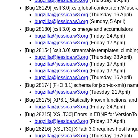
bugzilla@jessica.w3.org
(Thursday, 9 April)
[Bug 28129] [xslt 3.0] xsl:global-context-item/@use
bugzilla@jessica.w3.org
(Thursday, 16 April)
bugzilla@jessica.w3.org
(Sunday, 5 April)
[Bug 28130] [xslt 3.0] xsl:merge and accumulators
bugzilla@jessica.w3.org
(Friday, 24 April)
bugzilla@jessica.w3.org
(Friday, 17 April)
[Bug 28154] [xslt 3.0] streamable templates: climbi
bugzilla@jessica.w3.org
(Thursday, 23 April)
bugzilla@jessica.w3.org
(Friday, 17 April)
bugzilla@jessica.w3.org
(Friday, 17 April)
bugzilla@jessica.w3.org
(Thursday, 16 April)
[Bug 28174] [F+O 3.1] schema for json-to-xml() nam
bugzilla@jessica.w3.org
(Tuesday, 21 April)
[Bug 28175] [XP3.1] Statically known functions, a
bugzilla@jessica.w3.org
(Friday, 24 April)
[Bug 28215] [XSLT30] Errors in EBNF for VersionT
bugzilla@jessica.w3.org
(Friday, 17 April)
[Bug 28216] [XSLT30] XPath 3.0 requires host langua
bugzilla@jessica.w3.org
(Thursday, 16 April)