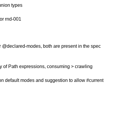
union types
r rnd-001
r @declared-modes, both are present in the spec
ity of Path expressions, consuming > crawling
 on default modes and suggestion to allow #current