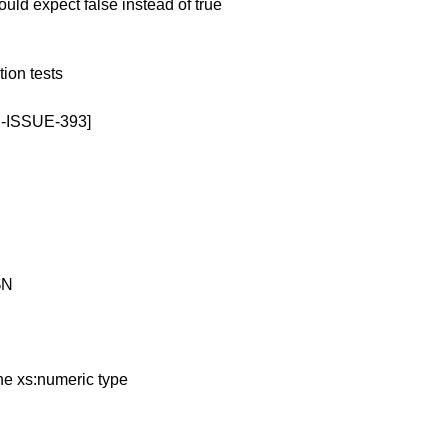
d expect false instead of true
ion tests
8N-ISSUE-393]
$N
he xs:numeric type