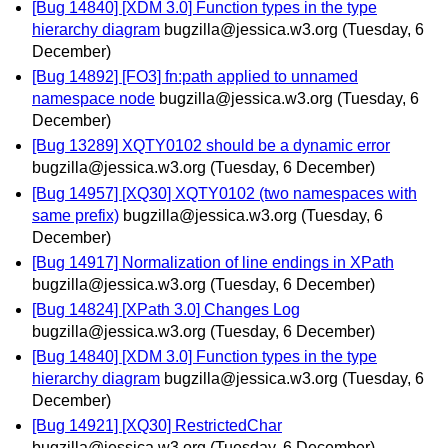
[Bug 14840] [XDM 3.0] Function types in the type
hierarchy diagram
bugzilla@jessica.w3.org
(Tuesday, 6
December)
[Bug 14892] [FO3] fn:path applied to unnamed
namespace node
bugzilla@jessica.w3.org
(Tuesday, 6
December)
[Bug 13289] XQTY0102 should be a dynamic error
bugzilla@jessica.w3.org
(Tuesday, 6 December)
[Bug 14957] [XQ30] XQTY0102 (two namespaces with
same prefix)
bugzilla@jessica.w3.org
(Tuesday, 6
December)
[Bug 14917] Normalization of line endings in XPath
bugzilla@jessica.w3.org
(Tuesday, 6 December)
[Bug 14824] [XPath 3.0] Changes Log
bugzilla@jessica.w3.org
(Tuesday, 6 December)
[Bug 14840] [XDM 3.0] Function types in the type
hierarchy diagram
bugzilla@jessica.w3.org
(Tuesday, 6
December)
[Bug 14921] [XQ30] RestrictedChar
bugzilla@jessica.w3.org
(Tuesday, 6 December)