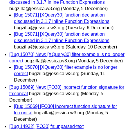
discussed in 3.1.7 Inline Function Expressions
bugzilla@jessica.w3.org
(Monday, 5 December)
[Bug 15071] [XQuery30] function declaration
discussed in 3.1.7 Inline Function Expressions
bugzilla@jessica.w3.org
(Tuesday, 6 December)
[Bug 15071] [XQuery30] function declaration
discussed in 3.1.7 Inline Function Expressions
bugzilla@jessica.w3.org
(Saturday, 10 December)
[Bug 15070] New: [XQuery30] filter example is no longer
correct
bugzilla@jessica.w3.org
(Monday, 5 December)
[Bug 15070] [XQuery30] filter example is no longer
correct
bugzilla@jessica.w3.org
(Sunday, 11
December)
[Bug 15069] New: [FO30] incorrect function signature for
fn:concat
bugzilla@jessica.w3.org
(Monday, 5
December)
[Bug 15069] [FO30] incorrect function signature for
fn:concat
bugzilla@jessica.w3.org
(Monday, 5
December)
[Bug 14932] [FO30] fn:unparsed-text