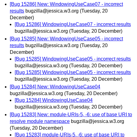
[Bug 15286] New: WindowingUseCase07 - incorrect
results
bugzilla@jessica.w3.org
(Tuesday, 20
December)
[Bug 15286] WindowingUseCase07 - incorrect results
bugzilla@jessica.w3.org
(Tuesday, 20 December)
[Bug 15285] New: WindowingUseCase05 - incorrect
results
bugzilla@jessica.w3.org
(Tuesday, 20
December)
[Bug 15285] WindowingUseCase05 - incorrect results
bugzilla@jessica.w3.org
(Tuesday, 20 December)
[Bug 15285] WindowingUseCase05 - incorrect results
bugzilla@jessica.w3.org
(Tuesday, 20 December)
[Bug 15284] New: WindowingUseCase04
bugzilla@jessica.w3.org
(Tuesday, 20 December)
[Bug 15284] WindowingUseCase04
bugzilla@jessica.w3.org
(Tuesday, 20 December)
[Bug 15283] New: module-URIs-5, -6: use of base URI to
resolve module namespace
bugzilla@jessica.w3.org
(Tuesday, 20 December)
[Bug 15283] module-URIs-5, -6: use of base URI to