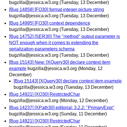
bugzilla@jessica.w3.org
(Tuesday, 13 December)
[Bug 14858] [FO30] format-integer picture string
bugzilla@jessica.w3.org
(Tuesday, 13 December)
[Bug 14995] [FO30] context dependence
bugzilla@jessica.w3.org
(Tuesday, 13 December)
[Bug 14752] [SER30] The "method" output parameter is
NOT enough when it comes to extending the
serialization-parameters schema
bugzilla@jessica.w3.org
(Tuesday, 13 December)
[Bug 15143] New: [XQuery30] declare context item
example
bugzilla@jessica.w3.org
(Monday, 12
December)
[Bug 15143] [XQuery30] declare context item example
bugzilla@jessica.w3.org
(Tuesday, 13 December)
[Bug 14921] [XQ30] RestrictedChar
bugzilla@jessica.w3.org
(Monday, 12 December)
[Bug 14237] [XPath30] editorial: 3.2.2: "PrimaryExpr"
bugzilla@jessica.w3.org
(Sunday, 11 December)
[Bug 14921] [XQ30] RestrictedChar