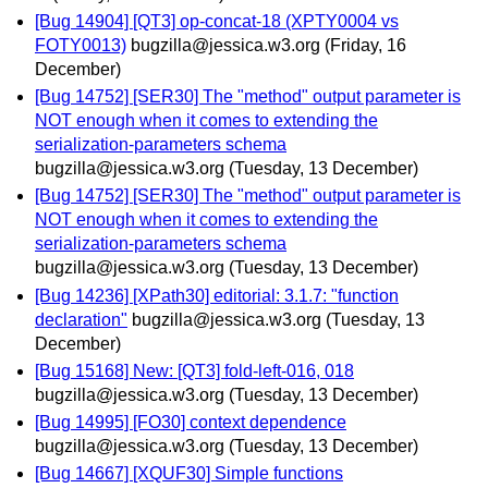
[Bug 14904] [QT3] op-concat-18 (XPTY0004 vs
FOTY0013)
bugzilla@jessica.w3.org
(Friday, 16
December)
[Bug 14752] [SER30] The "method" output parameter is
NOT enough when it comes to extending the
serialization-parameters schema
bugzilla@jessica.w3.org
(Tuesday, 13 December)
[Bug 14752] [SER30] The "method" output parameter is
NOT enough when it comes to extending the
serialization-parameters schema
bugzilla@jessica.w3.org
(Tuesday, 13 December)
[Bug 14236] [XPath30] editorial: 3.1.7: "function
declaration"
bugzilla@jessica.w3.org
(Tuesday, 13
December)
[Bug 15168] New: [QT3] fold-left-016, 018
bugzilla@jessica.w3.org
(Tuesday, 13 December)
[Bug 14995] [FO30] context dependence
bugzilla@jessica.w3.org
(Tuesday, 13 December)
[Bug 14667] [XQUF30] Simple functions