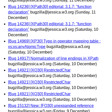
bugzilla@jessica.w3.org
(Sunday, 11 December)
[Bug 14236] [XPath30] editorial: 3.1.7: "function
declaration"
bugzilla@jessica.w3.org
(Sunday, 11
December)
[Bug 14236] [XPath30] editorial: 3.1.7: "function
declaration"
bugzilla@jessica.w3.org
(Saturday, 10
December)
[Bug 14969] [XP30] Typo in operator mapping table :
xs:xs:anyAtomicType
bugzilla@jessica.w3.org
(Saturday, 10 December)
[Bug 14917] Normalization of line endings in XPath
bugzilla@jessica.w3.org
(Saturday, 10 December)
[Bug 14921] [XQ30] RestrictedChar
bugzilla@jessica.w3.org
(Saturday, 10 December)
[Bug 14921] [XQ30] RestrictedChar
bugzilla@jessica.w3.org
(Saturday, 10 December)
[Bug 14921] [XQ30] RestrictedChar
bugzilla@jessica.w3.org
(Saturday, 10 December)
[Bug 15132] New: [FO30] unexpanded reference
bugzilla@jessica.w3.org
(Friday, 9 December)