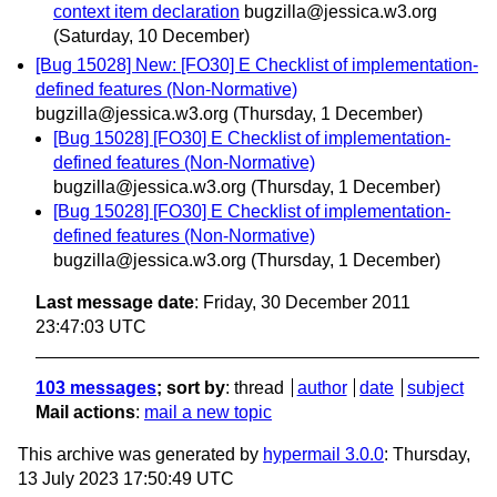
context item declaration
bugzilla@jessica.w3.org
(Saturday, 10 December)
[Bug 15028] New: [FO30] E Checklist of implementation-
defined features (Non-Normative)
bugzilla@jessica.w3.org
(Thursday, 1 December)
[Bug 15028] [FO30] E Checklist of implementation-
defined features (Non-Normative)
bugzilla@jessica.w3.org
(Thursday, 1 December)
[Bug 15028] [FO30] E Checklist of implementation-
defined features (Non-Normative)
bugzilla@jessica.w3.org
(Thursday, 1 December)
Last message date
: Friday, 30 December 2011
23:47:03 UTC
103 messages
; sort by
:
thread
author
date
subject
Mail actions
:
mail a new topic
This archive was generated by
hypermail 3.0.0
: Thursday,
13 July 2023 17:50:49 UTC