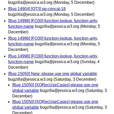
bugzilla@jessica.w3.org
(Monday, 5 December)
[Bug 14904] [QT3] op-concat-18
bugzilla@jessica.w3.org
(Monday, 5 December)
[Bug 14996] [FO30] function-lookup, function-arity,
function-name
bugzilla@jessica.w3.org
(Monday, 5
December)
[Bug 14996] [FO30] function-lookup, function-arity,
function-name
bugzilla@jessica.w3.org
(Monday, 5
December)
[Bug 14996] [FO30] function-lookup, function-arity,
function-name
bugzilla@jessica.w3.org
(Sunday, 4
December)
[Bug 15050] New: please use one global variable
bugzilla@jessica.w3.org
(Saturday, 3 December)
[Bug 15050] [XQRecUseCases] please use one
global variable
bugzilla@jessica.w3.org
(Saturday, 3
December)
[Bug 15050] [XQRecUseCases] please use one
global variable
bugzilla@jessica.w3.org
(Saturday, 3
December)