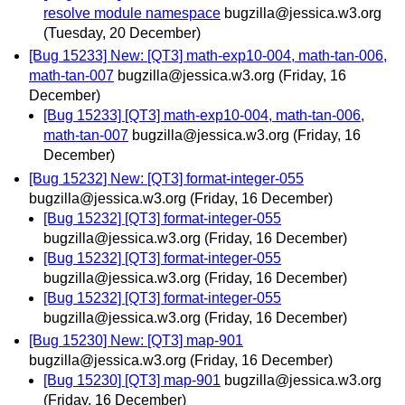
resolve module namespace
bugzilla@jessica.w3.org
(Tuesday, 20 December)
[Bug 15233] New: [QT3] math-exp10-004, math-tan-006,
math-tan-007
bugzilla@jessica.w3.org
(Friday, 16
December)
[Bug 15233] [QT3] math-exp10-004, math-tan-006,
math-tan-007
bugzilla@jessica.w3.org
(Friday, 16
December)
[Bug 15232] New: [QT3] format-integer-055
bugzilla@jessica.w3.org
(Friday, 16 December)
[Bug 15232] [QT3] format-integer-055
bugzilla@jessica.w3.org
(Friday, 16 December)
[Bug 15232] [QT3] format-integer-055
bugzilla@jessica.w3.org
(Friday, 16 December)
[Bug 15232] [QT3] format-integer-055
bugzilla@jessica.w3.org
(Friday, 16 December)
[Bug 15230] New: [QT3] map-901
bugzilla@jessica.w3.org
(Friday, 16 December)
[Bug 15230] [QT3] map-901
bugzilla@jessica.w3.org
(Friday, 16 December)