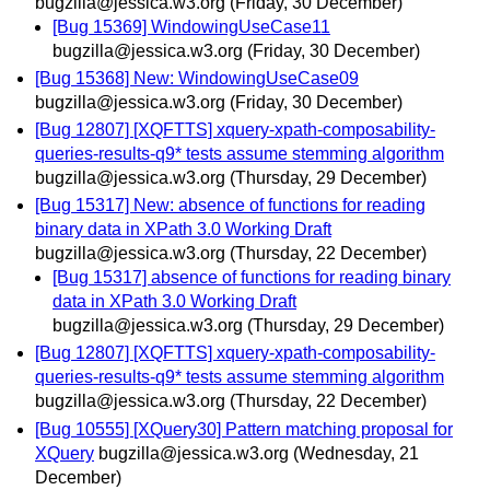
bugzilla@jessica.w3.org
(Friday, 30 December)
[Bug 15369] WindowingUseCase11
bugzilla@jessica.w3.org
(Friday, 30 December)
[Bug 15368] New: WindowingUseCase09
bugzilla@jessica.w3.org
(Friday, 30 December)
[Bug 12807] [XQFTTS] xquery-xpath-composability-
queries-results-q9* tests assume stemming algorithm
bugzilla@jessica.w3.org
(Thursday, 29 December)
[Bug 15317] New: absence of functions for reading
binary data in XPath 3.0 Working Draft
bugzilla@jessica.w3.org
(Thursday, 22 December)
[Bug 15317] absence of functions for reading binary
data in XPath 3.0 Working Draft
bugzilla@jessica.w3.org
(Thursday, 29 December)
[Bug 12807] [XQFTTS] xquery-xpath-composability-
queries-results-q9* tests assume stemming algorithm
bugzilla@jessica.w3.org
(Thursday, 22 December)
[Bug 10555] [XQuery30] Pattern matching proposal for
XQuery
bugzilla@jessica.w3.org
(Wednesday, 21
December)