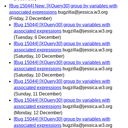
[Bug 15044] New: [XQuery30] group by variables with
associated expressions
bugzilla@jessica.w3.org
(Friday, 2 December)
[Bug 15044] [XQuery30] group by variables with
associated expressions
bugzilla@jessica.w3.org
(Tuesday, 6 December)
[Bug 15044] [XQuery30] group by variables with
associated expressions
bugzilla@jessica.w3.org
(Saturday, 10 December)
[Bug 15044] [XQuery30] group by variables with
associated expressions
bugzilla@jessica.w3.org
(Saturday, 10 December)
[Bug 15044] [XQuery30] group by variables with
associated expressions
bugzilla@jessica.w3.org
(Sunday, 11 December)
[Bug 15044] [XQuery30] group by variables with
associated expressions
bugzilla@jessica.w3.org
(Monday, 12 December)
[Bug 15044] [XQuery30] group by variables with
associated expressions
bugzilla@jessica.w3.org