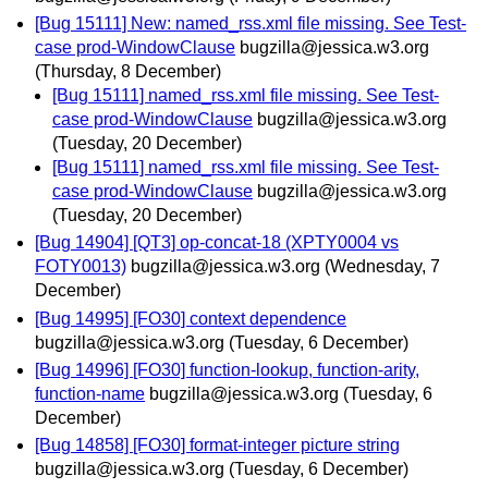
[Bug 15111] New: named_rss.xml file missing. See Test-
case prod-WindowClause
bugzilla@jessica.w3.org
(Thursday, 8 December)
[Bug 15111] named_rss.xml file missing. See Test-
case prod-WindowClause
bugzilla@jessica.w3.org
(Tuesday, 20 December)
[Bug 15111] named_rss.xml file missing. See Test-
case prod-WindowClause
bugzilla@jessica.w3.org
(Tuesday, 20 December)
[Bug 14904] [QT3] op-concat-18 (XPTY0004 vs
FOTY0013)
bugzilla@jessica.w3.org
(Wednesday, 7
December)
[Bug 14995] [FO30] context dependence
bugzilla@jessica.w3.org
(Tuesday, 6 December)
[Bug 14996] [FO30] function-lookup, function-arity,
function-name
bugzilla@jessica.w3.org
(Tuesday, 6
December)
[Bug 14858] [FO30] format-integer picture string
bugzilla@jessica.w3.org
(Tuesday, 6 December)