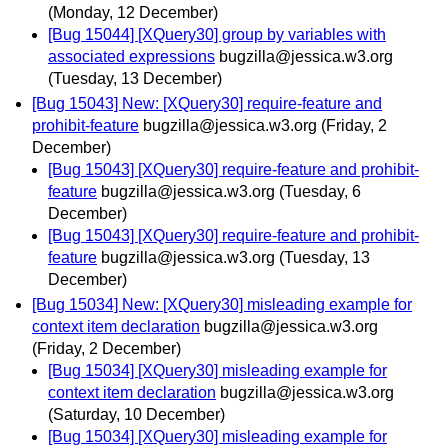
(Monday, 12 December)
[Bug 15044] [XQuery30] group by variables with
associated expressions
bugzilla@jessica.w3.org
(Tuesday, 13 December)
[Bug 15043] New: [XQuery30] require-feature and
prohibit-feature
bugzilla@jessica.w3.org
(Friday, 2
December)
[Bug 15043] [XQuery30] require-feature and prohibit-
feature
bugzilla@jessica.w3.org
(Tuesday, 6
December)
[Bug 15043] [XQuery30] require-feature and prohibit-
feature
bugzilla@jessica.w3.org
(Tuesday, 13
December)
[Bug 15034] New: [XQuery30] misleading example for
context item declaration
bugzilla@jessica.w3.org
(Friday, 2 December)
[Bug 15034] [XQuery30] misleading example for
context item declaration
bugzilla@jessica.w3.org
(Saturday, 10 December)
[Bug 15034] [XQuery30] misleading example for