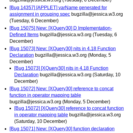
[Bug 14357] [APPLET] varName generated for
assignment in grouping spec
bugzilla@jessica.w3.org
(Tuesday, 6 December)
[Bug 15075] New: [XQuery30] D Implementation-
Defined Items
bugzilla@jessica.w3.org
(Tuesday, 6
December)
[Bug 15073] New: [XQuery30] nits in 4.18 Function
Declaration
bugzilla@jessica.w3.org
(Monday, 5
December)
[Bug 15073] [XQuery30] nits in 4.18 Function
Declaration
bugzilla@jessica.w3.org
(Saturday, 10
December)
[Bug 15072] New: [XQuery30] reference to concat
function in operator mapping table
bugzilla@jessica.w3.org
(Monday, 5 December)
[Bug 15072] [XQuery30] reference to concat function
in operator mapping table
bugzilla@jessica.w3.org
(Saturday, 10 December)
[Bug 15071] New: [XQuery30] function declaration