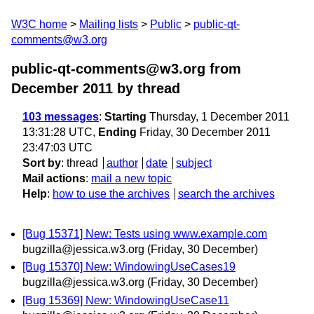
W3C home
Mailing lists
Public
public-qt-
comments@w3.org
public-qt-comments@w3.org from
December 2011
by thread
103 messages
:
Starting
Thursday, 1 December 2011
13:31:28 UTC,
Ending
Friday, 30 December 2011
23:47:03 UTC
Sort by
:
thread
author
date
subject
Mail actions
:
mail a new topic
Help
:
how to use the archives
search the archives
[Bug 15371] New: Tests using www.example.com
bugzilla@jessica.w3.org
(Friday, 30 December)
[Bug 15370] New: WindowingUseCases19
bugzilla@jessica.w3.org
(Friday, 30 December)
[Bug 15369] New: WindowingUseCase11