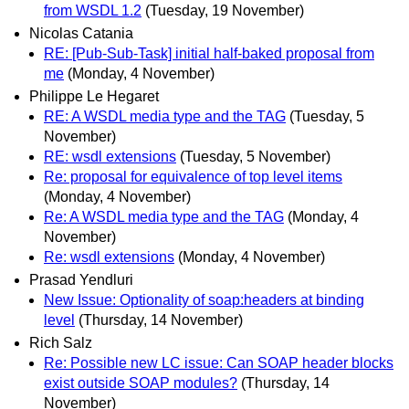
from WSDL 1.2
(Tuesday, 19 November)
Nicolas Catania
RE: [Pub-Sub-Task] initial half-baked proposal from
me
(Monday, 4 November)
Philippe Le Hegaret
RE: A WSDL media type and the TAG
(Tuesday, 5
November)
RE: wsdl extensions
(Tuesday, 5 November)
Re: proposal for equivalence of top level items
(Monday, 4 November)
Re: A WSDL media type and the TAG
(Monday, 4
November)
Re: wsdl extensions
(Monday, 4 November)
Prasad Yendluri
New Issue: Optionality of soap:headers at binding
level
(Thursday, 14 November)
Rich Salz
Re: Possible new LC issue: Can SOAP header blocks
exist outside SOAP modules?
(Thursday, 14
November)