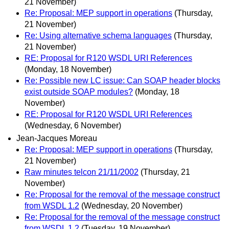
21 November)
Re: Proposal: MEP support in operations
(Thursday,
21 November)
Re: Using alternative schema languages
(Thursday,
21 November)
RE: Proposal for R120 WSDL URI References
(Monday, 18 November)
Re: Possible new LC issue: Can SOAP header blocks
exist outside SOAP modules?
(Monday, 18
November)
RE: Proposal for R120 WSDL URI References
(Wednesday, 6 November)
Jean-Jacques Moreau
Re: Proposal: MEP support in operations
(Thursday,
21 November)
Raw minutes telcon 21/11/2002
(Thursday, 21
November)
Re: Proposal for the removal of the message construct
from WSDL 1.2
(Wednesday, 20 November)
Re: Proposal for the removal of the message construct
from WSDL 1.2
(Tuesday, 19 November)