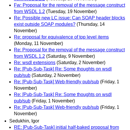
Fw: Proposal for the removal of the message construct
from WSDL 1.2
(Tuesday, 19 November)
Re: Possible new LC issue: Can SOAP header blocks
exist outside SOAP modules?
(Thursday, 14
November)
Re: proposal for equivalence of top level items
(Monday, 11 November)
Re: Proposal for the removal of the message construct
from WSDL 1.2
(Saturday, 9 November)
Re: wsdl extensions
(Saturday, 2 November)
Re: [Pub-Sub-Task] Re: Some thoughts on wsdl
pub/sub
(Saturday, 2 November)
Re: [Pub-Sub-Task] Web-friendly pub/sub
(Friday, 1
November)
Re: [Pub-Sub-Task] Re: Some thoughts on wsdl
pub/sub
(Friday, 1 November)
Re: [Pub-Sub-Task] Web-friendly pub/sub
(Friday, 1
November)
Sedukhin, Igor
RE: [Pub-Sub-Task] initial half-baked proposal from