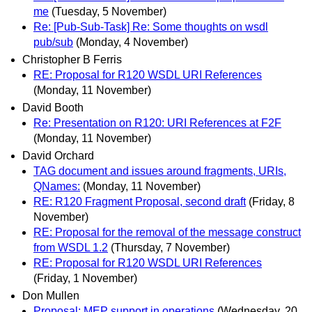
me
(Tuesday, 5 November)
Re: [Pub-Sub-Task] Re: Some thoughts on wsdl
pub/sub
(Monday, 4 November)
Christopher B Ferris
RE: Proposal for R120 WSDL URI References
(Monday, 11 November)
David Booth
Re: Presentation on R120: URI References at F2F
(Monday, 11 November)
David Orchard
TAG document and issues around fragments, URIs,
QNames:
(Monday, 11 November)
RE: R120 Fragment Proposal, second draft
(Friday, 8
November)
RE: Proposal for the removal of the message construct
from WSDL 1.2
(Thursday, 7 November)
RE: Proposal for R120 WSDL URI References
(Friday, 1 November)
Don Mullen
Proposal: MEP support in operations
(Wednesday, 20