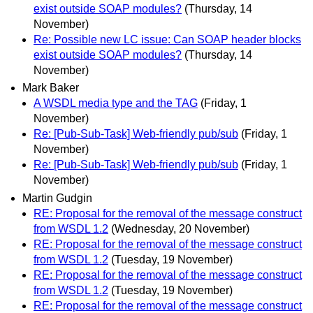
exist outside SOAP modules?
(Thursday, 14
November)
Re: Possible new LC issue: Can SOAP header blocks
exist outside SOAP modules?
(Thursday, 14
November)
Mark Baker
A WSDL media type and the TAG
(Friday, 1
November)
Re: [Pub-Sub-Task] Web-friendly pub/sub
(Friday, 1
November)
Re: [Pub-Sub-Task] Web-friendly pub/sub
(Friday, 1
November)
Martin Gudgin
RE: Proposal for the removal of the message construct
from WSDL 1.2
(Wednesday, 20 November)
RE: Proposal for the removal of the message construct
from WSDL 1.2
(Tuesday, 19 November)
RE: Proposal for the removal of the message construct
from WSDL 1.2
(Tuesday, 19 November)
RE: Proposal for the removal of the message construct