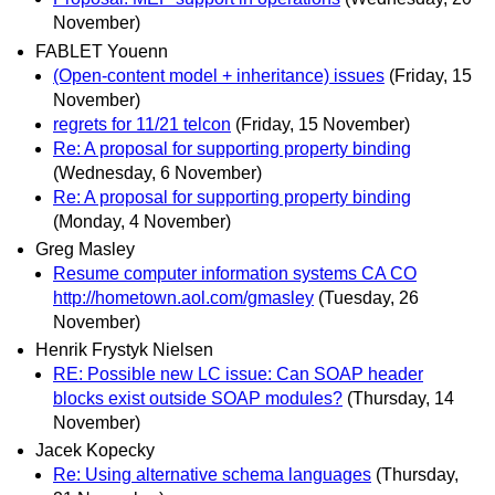
November)
FABLET Youenn
(Open-content model + inheritance) issues
(Friday, 15
November)
regrets for 11/21 telcon
(Friday, 15 November)
Re: A proposal for supporting property binding
(Wednesday, 6 November)
Re: A proposal for supporting property binding
(Monday, 4 November)
Greg Masley
Resume computer information systems CA CO
http://hometown.aol.com/gmasley
(Tuesday, 26
November)
Henrik Frystyk Nielsen
RE: Possible new LC issue: Can SOAP header
blocks exist outside SOAP modules?
(Thursday, 14
November)
Jacek Kopecky
Re: Using alternative schema languages
(Thursday,