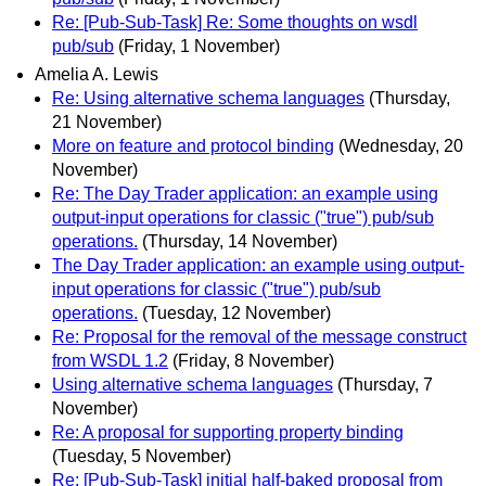
Re: [Pub-Sub-Task] Re: Some thoughts on wsdl
pub/sub
(Friday, 1 November)
Amelia A. Lewis
Re: Using alternative schema languages
(Thursday,
21 November)
More on feature and protocol binding
(Wednesday, 20
November)
Re: The Day Trader application: an example using
output-input operations for classic ("true") pub/sub
operations.
(Thursday, 14 November)
The Day Trader application: an example using output-
input operations for classic ("true") pub/sub
operations.
(Tuesday, 12 November)
Re: Proposal for the removal of the message construct
from WSDL 1.2
(Friday, 8 November)
Using alternative schema languages
(Thursday, 7
November)
Re: A proposal for supporting property binding
(Tuesday, 5 November)
Re: [Pub-Sub-Task] initial half-baked proposal from