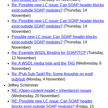
Re: Possible new LC issue: Can SOAP header blocks
exist outside SOAP modules?
(Thursday, 14
November)
Re: Possible new LC issue: Can SOAP header blocks
exist outside SOAP modules?
(Thursday, 14
November)
Possible new LC issue: Can SOAP header blocks
exist outside SOAP modules?
(Thursday, 14
November)
Re: Example WSDL Binding for SOAP/TCP
(Tuesday,
12 November)
Re: A WSDL media type and the TAG
(Wednesday, 6
November)
Re: [Pub-Sub-Task] Re: Some thoughts on wsdl
pub/sub
(Monday, 4 November)
Jeffrey Schlimmer
RE: (Open-content model + inheritance) issues
(Wednesday, 20 November)
RE: Possible new LC issue: Can SOAP header
blocks exist outside SOAP modules?
(Friday, 15