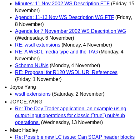
Minutes: 11 Nov 2002 WS Description FTF
(Friday, 15
November)
Agenda: 11-13 Nov WS Description WG FTF
(Friday,
8 November)
Agenda for 7 November 2002 WS Description WG
(Wednesday, 6 November)
RE: wsdl extensions
(Monday, 4 November)
RE: A WSDL media type and the TAG
(Monday, 4
November)
Schema NUNs
(Monday, 4 November)
RE: Proposal for R120 WSDL URI References
(Friday, 1 November)
Joyce Yang
wsdl extensions
(Saturday, 2 November)
JOYCE.YANG
Re: The Day Trader application: an example using
output-input operations for classic ("true") pub/sub
operations.
(Wednesday, 13 November)
Marc Hadley
Re: Possible new LC issue: Can SOAP header blocks