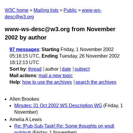
W3C home
Mailing lists
Public
www-ws-
desc@w3.org
www-ws-desc@w3.org from November
2002
by author
97 messages
:
Starting
Friday, 1 November 2002
05:16:15 UTC,
Ending
Tuesday, 26 November 2002
18:12:13 UTC
Sort by
:
thread
author
date
subject
Mail actions
:
mail a new topic
Help
:
how to use the archives
search the archives
Allen Brookes
Minutes: 31 Oct 2002 WS Description WG
(Friday, 1
November)
Amelia A Lewis
Re: [Pub-Sub-Task] Re: Some thoughts on wsdl
pub/sub
(Friday, 1 November)