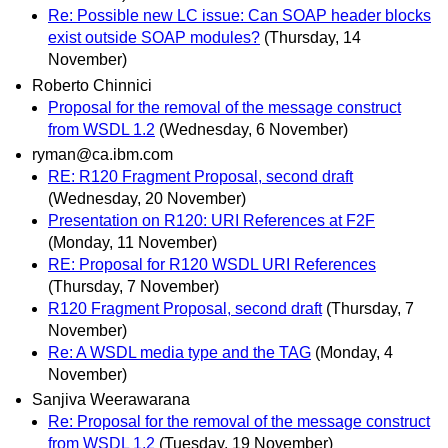
Re: Possible new LC issue: Can SOAP header blocks
exist outside SOAP modules?
(Thursday, 14
November)
Roberto Chinnici
Proposal for the removal of the message construct
from WSDL 1.2
(Wednesday, 6 November)
ryman@ca.ibm.com
RE: R120 Fragment Proposal, second draft
(Wednesday, 20 November)
Presentation on R120: URI References at F2F
(Monday, 11 November)
RE: Proposal for R120 WSDL URI References
(Thursday, 7 November)
R120 Fragment Proposal, second draft
(Thursday, 7
November)
Re: A WSDL media type and the TAG
(Monday, 4
November)
Sanjiva Weerawarana
Re: Proposal for the removal of the message construct
from WSDL 1.2
(Tuesday, 19 November)