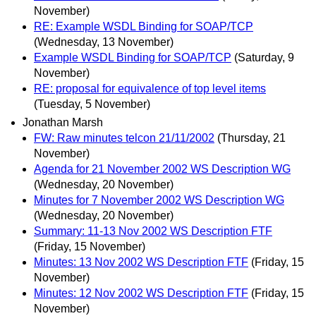
November)
RE: Example WSDL Binding for SOAP/TCP
(Wednesday, 13 November)
Example WSDL Binding for SOAP/TCP
(Saturday, 9
November)
RE: proposal for equivalence of top level items
(Tuesday, 5 November)
Jonathan Marsh
FW: Raw minutes telcon 21/11/2002
(Thursday, 21
November)
Agenda for 21 November 2002 WS Description WG
(Wednesday, 20 November)
Minutes for 7 November 2002 WS Description WG
(Wednesday, 20 November)
Summary: 11-13 Nov 2002 WS Description FTF
(Friday, 15 November)
Minutes: 13 Nov 2002 WS Description FTF
(Friday, 15
November)
Minutes: 12 Nov 2002 WS Description FTF
(Friday, 15
November)