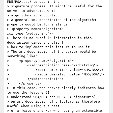
MD5/RSA....) to use in the 

> signature process. It might be useful for the 
server to advertise which 

> algorithms it supports.

> A general xml description of the algorithm 
property would be for instance

> <property name="algorithm" 
xsi:type="xsd:string"/>

> There is no "useful" information in this 
description since the client 

> has to implement this feature to use it..

> The xml description of the server would be 
something like:

>     <property name="algorithm">

>         <xsd:restriction base="xsd:string">

>             <xsd:enumeration value="SHA/RSA"/>

>             <xsd:enumeration value="MD5/DSA"/>

>         </xsd:restriction>

>     </property>

> In this case, the server clearly indicates how 
to use the feature (I 

> understand SHA/RSA and MD5/DSA signatures).

> An xml description of a feature is therefore 
useful when using a subset 

> of a feature and /or when using an extensible 