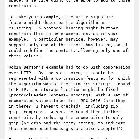
space, a service ought to be able to add to those 
constraints.

To take your example, a security signature 
feature might describe the algorithm as 
xs:string.  A protocol binding might further 
constrain this to an enumeration, as in your 
example.  A particular service, however, may 
support only one of the algorithms listed, so it 
could redefine the content, allowing only one of 
these values.

Robin Berjon's example had to do with compression 
over HTTP.  By the same token, it could be 
represented with a compression feature, for which 
the algorithm was of the form "xs:string".  Bound 
to HTTP, the storage location might be fixed 
(protocolHeader Content-Encoding), with a set of 
enumerated values taken from RFC 2616 (are they 
in there?  I haven't checked), including zip, 
gzip, compress.  A service could then further 
constrain, by reducing the enumeration to only 
gzip (or gzip and the empty string, to indicate 
that uncompressed messages are also accepted?).
