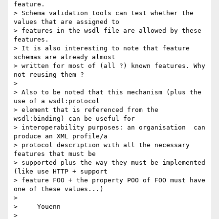
feature.

> Schema validation tools can test whether the 
values that are assigned to 

> features in the wsdl file are allowed by these 
features.

> It is also interesting to note that feature 
schemas are already almost 

> written for most of (all ?) known features. Why 
not reusing them ?

> 

> Also to be noted that this mechanism (plus the 
use of a wsdl:protocol 

> element that is referenced from the 
wsdl:binding) can be useful for 

> interoperability purposes: an organisation  can 
produce an XML profile/a 

> protocol description with all the necessary 
features that must be 

> supported plus the way they must be implemented 
(like use HTTP + support 

> feature FOO + the property POO of FOO must have 
one of these values...)

> 

>     Youenn

> 
