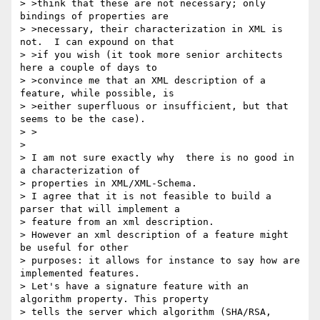
> >think that these are not necessary; only 
bindings of properties are

> >necessary, their characterization in XML is 
not.  I can expound on that

> >if you wish (it took more senior architects 
here a couple of days to

> >convince me that an XML description of a 
feature, while possible, is

> >either superfluous or insufficient, but that 
seems to be the case).

> >

> 

> I am not sure exactly why  there is no good in 
a characterization of 

> properties in XML/XML-Schema.

> I agree that it is not feasible to build a 
parser that will implement a 

> feature from an xml description.

> However an xml description of a feature might 
be useful for other 

> purposes: it allows for instance to say how are 
implemented features.

> Let's have a signature feature with an 
algorithm property. This property 

> tells the server which algorithm (SHA/RSA, 