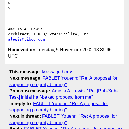
> 

> 

-- 

Amelia A. Lewis

alewis@tibco.com
Received on
Tuesday, 5 November 2002 13:39:46
UTC
This message
:
Message body
Next message
:
FABLET Youenn: "Re: A proposal for
supporting property binding"
Previous message
:
Amelia A. Lewis: "Re: [Pub-Sub-
Task] initial half-baked proposal from me"
In reply to
:
FABLET Youenn: "Re: A proposal for
supporting property binding"
Next in thread
:
FABLET Youenn: "Re: A proposal for
supporting property binding"
Reply
:
FABLET Youenn: "Re: A proposal for supporting