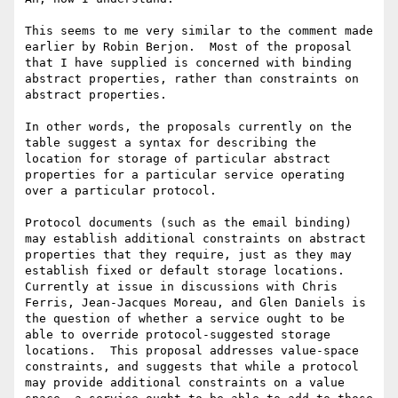
This seems to me very similar to the comment made 
earlier by Robin Berjon.  Most of the proposal 
that I have supplied is concerned with binding 
abstract properties, rather than constraints on 
abstract properties.

In other words, the proposals currently on the 
table suggest a syntax for describing the 
location for storage of particular abstract 
properties for a particular service operating 
over a particular protocol.

Protocol documents (such as the email binding) 
may establish additional constraints on abstract 
properties that they require, just as they may 
establish fixed or default storage locations.  
Currently at issue in discussions with Chris 
Ferris, Jean-Jacques Moreau, and Glen Daniels is 
the question of whether a service ought to be 
able to override protocol-suggested storage 
locations.  This proposal addresses value-space 
constraints, and suggests that while a protocol 
may provide additional constraints on a value 