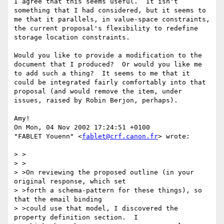
I agree that this seems useful.  It isn't 
something that I had considered, but it seems to 
me that it parallels, in value-space constraints, 
the current proposal's flexibility to redefine 
storage location constraints.

Would you like to provide a modification to the 
document that I produced?  Or would you like me 
to add such a thing?  It seems to me that it 
could be integrated fairly comfortably into that 
proposal (and would remove the item, under 
issues, raised by Robin Berjon, perhaps).

Amy!

On Mon, 04 Nov 2002 17:24:51 +0100

"FABLET Youenn" <
fablet@crf.canon.fr
> wrote:

> >

> >

> >On reviewing the proposed outline (in your 
original response, which set

> >forth a schema-pattern for these things), so 
that the email binding

> >could use that model, I discovered the 
property definition section.  I
