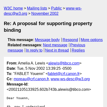
W3C home
Mailing lists
Public
www-ws-
desc@w3.org
November 2002
Re: A proposal for supporting property
binding
This message
:
Message body
Respond
More options
Related messages
:
Next message
Previous
message
In reply to
Next in thread
Replies
From
: Amelia A. Lewis <
alewis@tibco.com
>
Date
: Tue, 5 Nov 2002 13:39:25 -0500
To
: "FABLET Youenn" <
fablet@crf.canon.fr
>
Cc
:
moreau@crf.canon.fr
,
www-ws-desc@w3.org
Message-Id
:
<20021105133925.602b743b.alewis@tibco.com>
Dear Youenn,

Ah, now I understand.
