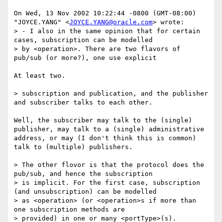
On Wed, 13 Nov 2002 10:22:44 -0800 (GMT-08:00)

"JOYCE.YANG" <
JOYCE.YANG@oracle.com
> wrote:

> - I also in the same opinion that for certain 
cases, subscription can be modelled

> by <operation>. There are two flavors of 
pub/sub (or more?), one use explicit

At least two.

> subscription and publication, and the publisher 
and subscriber talks to each other.

Well, the subscriber may talk to the (single) 
publisher, may talk to a (single) administrative 
address, or may (I don't think this is common) 
talk to (multiple) publishers.

> The other flovor is that the protocol does the 
pub/sub, and hence the subscription

> is implicit. For the first case, subscription 
(and unsubscription) can be modelled

> as <operation> (or <operation>s if more than 
one subscription methods are

> provided) in one or many <portType>(s).
