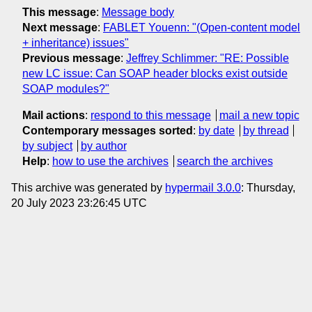
This message
:
Message body
Next message
:
FABLET Youenn: "(Open-content model
+ inheritance) issues"
Previous message
:
Jeffrey Schlimmer: "RE: Possible
new LC issue: Can SOAP header blocks exist outside
SOAP modules?"
Mail actions
:
respond to this message
mail a new topic
Contemporary messages sorted
:
by date
by thread
by subject
by author
Help
:
how to use the archives
search the archives
This archive was generated by
hypermail 3.0.0
: Thursday,
20 July 2023 23:26:45 UTC