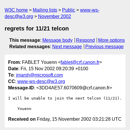
W3C home
Mailing lists
Public
www-ws-
desc@w3.org
November 2002
regrets for 11/21 telcon
This message
:
Message body
Respond
More options
Related messages
:
Next message
Previous message
From
: FABLET Youenn <
fablet@crf.canon.fr
>
Date
: Fri, 15 Nov 2002 09:20:39 +0100
To
:
jmarsh@microsoft.com
CC
:
www-ws-desc@w3.org
Message-ID
: <3DD4AE57.6070609@crf.canon.fr>
I will be unable to join the next telcon (11/21).

Received on
Friday, 15 November 2002 03:21:28 UTC