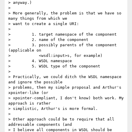
> anyway.)

> 

> More generally, the problem is that we have so 
many things from which we

> want to create a single URI:

> 

>         1. target namespace of the component

>         2. name of the component

>         3. possibly parents of the component 
(applicable on

>            <wsdl:input>s, for example)

>         4. WSDL namespace

>         5. WSDL type of the component

> 

> Practically, we could ditch the WSDL namespace 
and ignore the possible

> problems, then my simple proposal and Arthur's 
xpointer-like (or

> xpointer-compliant, I don't know) both work. My 
approach is rather

> simplistic, Arthur's is more formal.

> 

> Other approach could be to require that all 
addressable components (and

> I believe all components in WSDL should be 