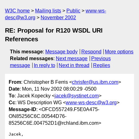
W3C home
Mailing lists
Public
www-ws-
desc@w3.org
November 2002
RE: Proposal for R120 WSDL URI
References
This message
:
Message body
Respond
More options
Related messages
:
Next message
Previous
message
In reply to
Next in thread
Replies
From
: Christopher B Ferris <
chrisfer@us.ibm.com
>
Date
: Mon, 11 Nov 2002 08:00:29 -0500
To
: Jacek Kopecky <
jacek@systinet.com
>
Cc
: WS Description WG <
www-ws-desc@w3.org
>
Message-ID
: <OFCD557249.F5E0A475-
ON85256C6C.00544D76-
85256C6E.004752D1@rchland.ibm.com>
Jacek,
