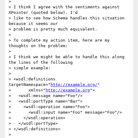
> 

> I think I agree with the sentiments against 
XPointer (quoted below). I'd

> like to see how Schema handles this situation 
because it seems our

> problem is pretty much equivalent.

> 

> To complete my action item, here are my 
thoughts on the problem:

> 

> I think we might be able to handle this along 
the lines of the following

> simple example:

> 

> <wsdl:definitions 
targetNamespace="
http://example.org/
"

>       xmlns="
http://example.org
">

>   <wsdl:message name="Foo"/>

>   <wsdl:portType name="Bar">

>     <wsdl:operation name="Foo">

>       <wsdl:input name="Foo" message="Foo"/>

>     </wsdl:operation>

>   </wsdl:portType>

> </wsdl:definitions>

> 
