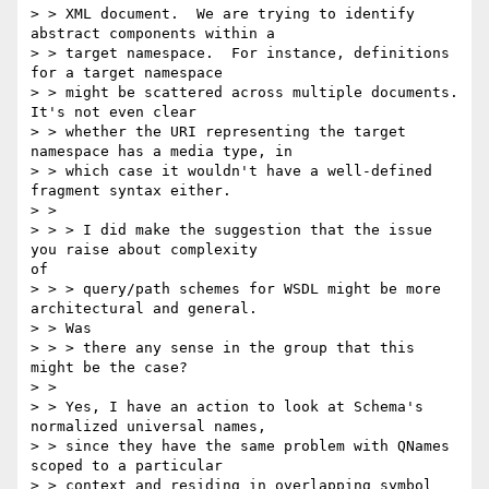
> > XML document.  We are trying to identify 
abstract components within a

> > target namespace.  For instance, definitions 
for a target namespace

> > might be scattered across multiple documents.  
It's not even clear

> > whether the URI representing the target 
namespace has a media type, in

> > which case it wouldn't have a well-defined 
fragment syntax either.

> > 

> > > I did make the suggestion that the issue 
you raise about complexity 

of

> > > query/path schemes for WSDL might be more 
architectural and general.

> > Was

> > > there any sense in the group that this 
might be the case?

> > 

> > Yes, I have an action to look at Schema's 
normalized universal names,

> > since they have the same problem with QNames 
scoped to a particular

> > context and residing in overlapping symbol 