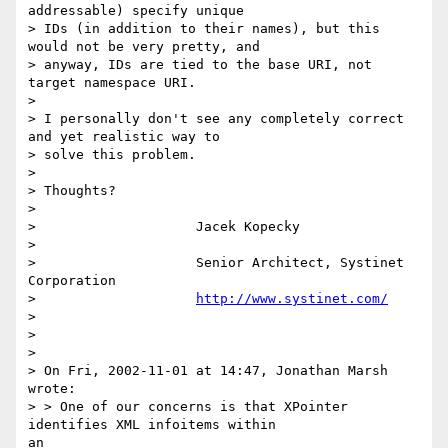
addressable) specify unique

> IDs (in addition to their names), but this 
would not be very pretty, and

> anyway, IDs are tied to the base URI, not 
target namespace URI.

> 

> I personally don't see any completely correct 
and yet realistic way to

> solve this problem.

> 

> Thoughts?

> 

>                    Jacek Kopecky

> 

>                    Senior Architect, Systinet 
Corporation

>                    
http://www.systinet.com/
> 

> 

> 

> On Fri, 2002-11-01 at 14:47, Jonathan Marsh 
wrote:

> > One of our concerns is that XPointer 
identifies XML infoitems within 

an
