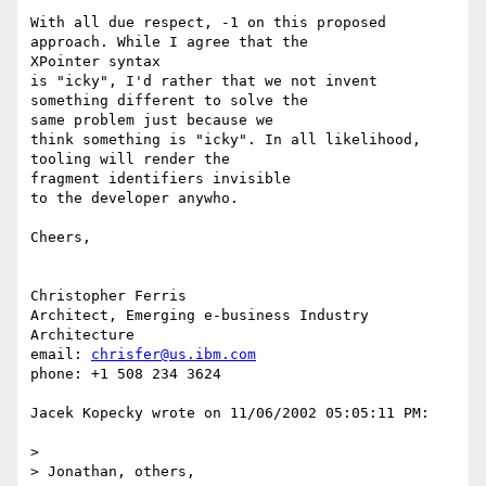
With all due respect, -1 on this proposed 
approach. While I agree that the 

XPointer syntax 

is "icky", I'd rather that we not invent 
something different to solve the 

same problem just because we 

think something is "icky". In all likelihood, 
tooling will render the 

fragment identifiers invisible

to the developer anywho.

Cheers,

Christopher Ferris

Architect, Emerging e-business Industry 
Architecture

email: 
chrisfer@us.ibm.com
phone: +1 508 234 3624

Jacek Kopecky wrote on 11/06/2002 05:05:11 PM:

> 

> Jonathan, others,
