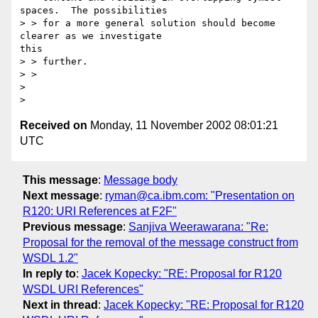
spaces.  The possibilities

> > for a more general solution should become 
clearer as we investigate 

this

> > further.

> > 

> 

Received on
Monday, 11 November 2002 08:01:21
UTC
This message
:
Message body
Next message
:
ryman@ca.ibm.com: "Presentation on
R120: URI References at F2F"
Previous message
:
Sanjiva Weerawarana: "Re:
Proposal for the removal of the message construct from
WSDL 1.2"
In reply to
:
Jacek Kopecky: "RE: Proposal for R120
WSDL URI References"
Next in thread
:
Jacek Kopecky: "RE: Proposal for R120