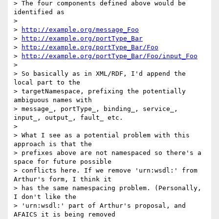
> The four components defined above would be 
identified as

> 

> 
http://example.org/message_Foo
> 
http://example.org/portType_Bar
> 
http://example.org/portType_Bar/Foo
> 
http://example.org/portType_Bar/Foo/input_Foo
> 

> So basically as in XML/RDF, I'd append the 
local part to the

> targetNamespace, prefixing the potentially 
ambiguous names with

> message_, portType_, binding_, service_, 
input_, output_, fault_ etc.

> 

> What I see as a potential problem with this 
approach is that the

> prefixes above are not namespaced so there's a 
space for future possible

> conflicts here. If we remove 'urn:wsdl:' from 
Arthur's form, I think it

> has the same namespacing problem. (Personally, 
I don't like the

> 'urn:wsdl:' part of Arthur's proposal, and 
AFAICS it is being removed
