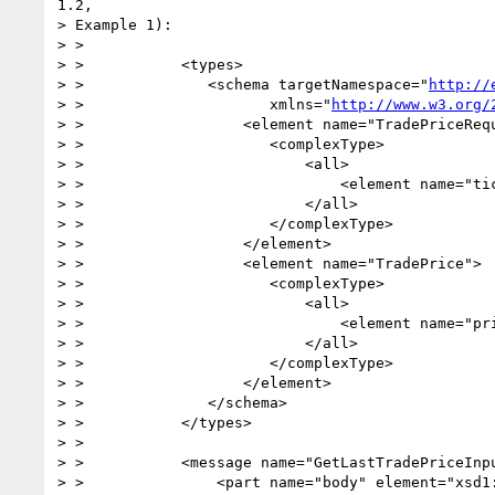
1.2,

> Example 1):

> >

> >           <types>

> >              <schema targetNamespace="
http://
> >                     xmlns="
http://www.w3.org/
> >                  <element name="TradePriceRequ
> >                     <complexType>

> >                         <all>

> >                             <element name="tic
> >                         </all>

> >                     </complexType>

> >                  </element>

> >                  <element name="TradePrice">

> >                     <complexType>

> >                         <all>

> >                             <element name="pri
> >                         </all>

> >                     </complexType>

> >                  </element>

> >              </schema>

> >           </types>

> >

> >           <message name="GetLastTradePriceInpu
> >               <part name="body" element="xsd1: