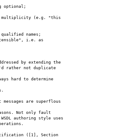
 optional;

multiplicity (e.g. "this

qualified names;

ensible", i.e. as

dressed by extending the

d rather not duplicate

ays hard to determine

.

 messages are superflous

sons. Not only fault

WSDL authoring style uses

erations.

ification ([1], Section
