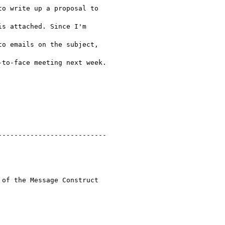
o write up a proposal to

s attached. Since I'm

o emails on the subject,

to-face meeting next week.

--------------------------

of the Message Construct
