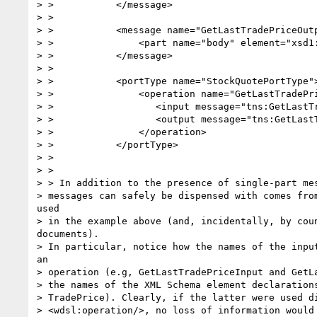
> >           </message>

> >

> >           <message name="GetLastTradePriceOutp
> >               <part name="body" element="xsd1:
> >           </message>

> >

> >           <portType name="StockQuotePortType">
> >               <operation name="GetLastTradePri
> >                  <input message="tns:GetLastTr
> >                  <output message="tns:GetLastT
> >               </operation>

> >           </portType>

> >

> >

> > In addition to the presence of single-part mes
> messages can safely be dispensed with comes from
used

> in the example above (and, incidentally, by coun
documents).

> In particular, notice how the names of the input
an

> operation (e.g, GetLastTradePriceInput and GetLa
> the names of the XML Schema element declarations
> TradePrice). Clearly, if the latter were used di
> <wdsl:operation/>, no loss of information would 