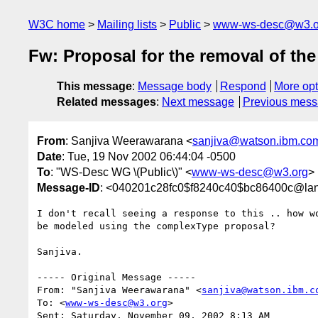
W3C home
Mailing lists
Public
www-ws-desc@w3.o
Fw: Proposal for the removal of t
This message
:
Message body
Respond
More opt
Related messages
:
Next message
Previous mes
From
: Sanjiva Weerawarana <
sanjiva@watson.ibm.co
Date
: Tue, 19 Nov 2002 06:44:04 -0500
To
: "WS-Desc WG \(Public\)" <
www-ws-desc@w3.org
>
Message-ID
: <040201c28fc0$f8240c40$bc86400c@la
I don't recall seeing a response to this .. how wo
be modeled using the complexType proposal?

Sanjiva.

----- Original Message -----

From: "Sanjiva Weerawarana" <
sanjiva@watson.ibm.c
To: <
www-ws-desc@w3.org
>

Sent: Saturday, November 09, 2002 8:13 AM
