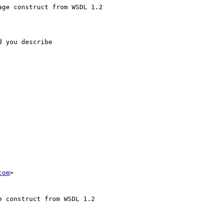
ge construct from WSDL 1.2

 you describe

com
>

 construct from WSDL 1.2
