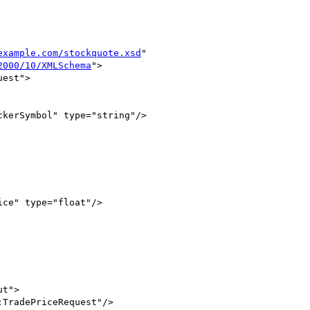
example.com/stockquote.xsd
"

2000/10/XMLSchema
">

est">

kerSymbol" type="string"/>

ce" type="float"/>

t">

TradePriceRequest"/>
