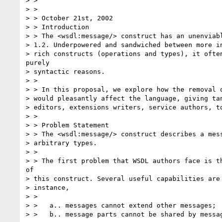
> >

> >

> > October 21st, 2002

> > Introduction

> > The <wsdl:message/> construct has an unenviabl
> 1.2. Underpowered and sandwiched between more in
> rich constructs (operations and types), it often
purely

> syntactic reasons.

> >

> > In this proposal, we explore how the removal o
> would pleasantly affect the language, giving tan
> editors, extensions writers, service authors, to
> >

> > Problem Statement

> > The <wsdl:message/> construct describes a mess
> arbitrary types.

> >

> > The first problem that WSDL authors face is th
of

> this construct. Several useful capabilities are 
> instance,

> >

> >   a.. messages cannot extend other messages;

> >   b.. message parts cannot be shared by messag