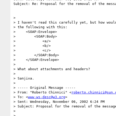
Subject: Re: Proposal for the removal of the messa
>

> I haven't read this carefully yet, but how would
> the following with this:

>     <SOAP:Envelope>

>         <SOAP:Body>

>             <a/>

>             <b/>

>             <c/>

>         </SOAP:Body>

>     </SOAP:Envelope>

>

> What about attachments and headers?

>

> Sanjiva.

>

> ----- Original Message -----

> From: "Roberto Chinnici" <
roberto.chinnici@sun.
> To: <
www-ws-desc@w3.org
>

> Sent: Wednesday, November 06, 2002 6:24 PM

> Subject: Proposal for the removal of the message
>

>
