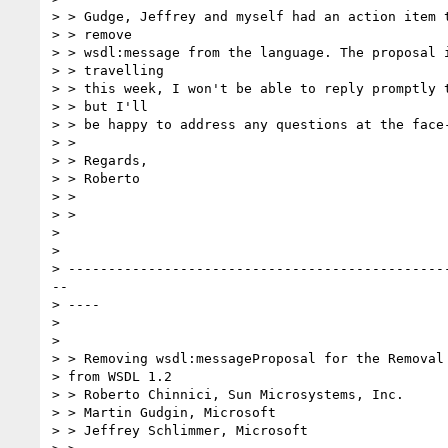
> > Gudge, Jeffrey and myself had an action item t
> > remove

> > wsdl:message from the language. The proposal i
> > travelling

> > this week, I won't be able to reply promptly t
> > but I'll

> > be happy to address any questions at the face-
> >

> > Regards,

> > Roberto

> >

> >

>

>

> ------------------------------------------------
--

> ----

>

>

> > Removing wsdl:messageProposal for the Removal 
> from WSDL 1.2

> > Roberto Chinnici, Sun Microsystems, Inc.

> > Martin Gudgin, Microsoft

> > Jeffrey Schlimmer, Microsoft
