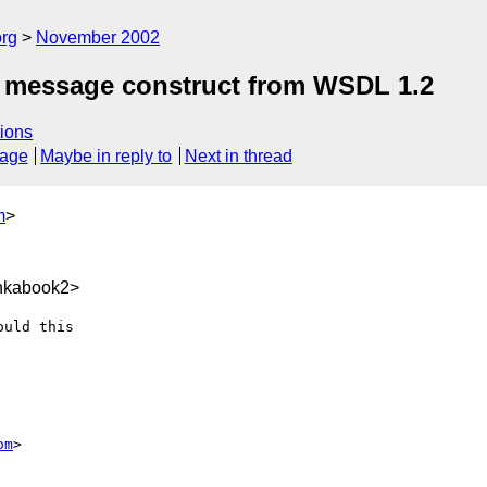
rg
November 2002
he message construct from WSDL 1.2
ions
sage
Maybe in reply to
Next in thread
m
>
nkabook2>
uld this

om
>
