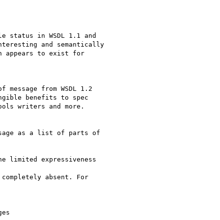
e status in WSDL 1.1 and

teresting and semantically

 appears to exist for

f message from WSDL 1.2

gible benefits to spec

ols writers and more.

age as a list of parts of

e limited expressiveness

completely absent. For

es
