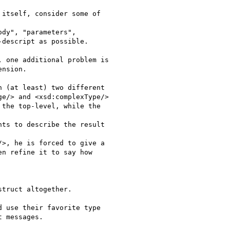
itself, consider some of

dy", "parameters",

descript as possible.

 one additional problem is

nsion.

 (at least) two different

e/> and <xsd:complexType/>

the top-level, while the

ts to describe the result

>, he is forced to give a

n refine it to say how

truct altogether.

 use their favorite type

 messages.
