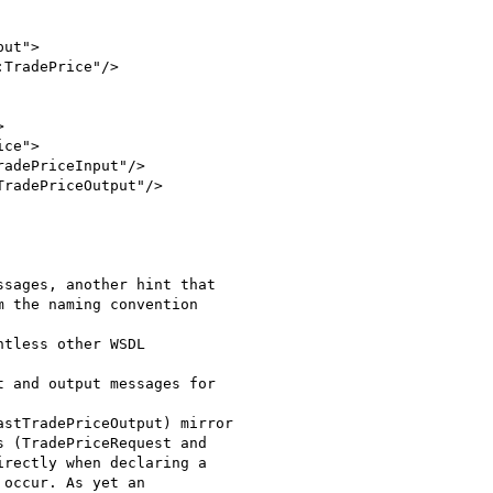
ut">

TradePrice"/>



ce">

adePriceInput"/>

radePriceOutput"/>

sages, another hint that

 the naming convention

tless other WSDL

 and output messages for

stTradePriceOutput) mirror

 (TradePriceRequest and

rectly when declaring a

occur. As yet an
