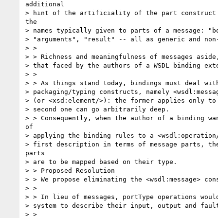
additional

> hint of the artificiality of the part construct 
the

> names typically given to parts of a message: "bo
> "arguments", "result" -- all as generic and non-
> >

> > Richness and meaningfulness of messages aside,
> that faced by the authors of a WSDL binding exte
> >

> > As things stand today, bindings must deal with
> packaging/typing constructs, namely <wsdl:messag
> (or <xsd:element/>): the former applies only to 
> second one can go arbitrarily deep.

> > Consequently, when the author of a binding wan
of

> applying the binding rules to a <wsdl:operation/
> first description in terms of message parts, the
parts

> are to be mapped based on their type.

> > Proposed Resolution

> > We propose eliminating the <wsdl:message> cons
> >

> > In lieu of messages, portType operations would
> system to describe their input, output and fault
> >
