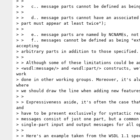
> >

> >   c.. message parts cannot be defined as being
> >

> >   d.. message parts cannot have an associated 
> part must appear at least twice");

> >

> >   e.. message parts are named by NCNAMEs, not 
> >   f.. messages cannot be defined as being "ext
accepting

> arbitrary parts in addition to those specified.

> >

> > Although some of these limitations could be ad
> <wsdl:message/> and <wsdl:part/> constructs, we'
work

> done in other working groups. Moreover, it's alw
where

> we should draw the line when adding new features
> >

> > Expressiveness aside, it's often the case that
and

> have to be present exclusively for syntactic rea
> messages consist of just one part, but a common 
> single-part input and output messages for all op
> >

> > Here's an example taken from the WSDL 1.1 spec