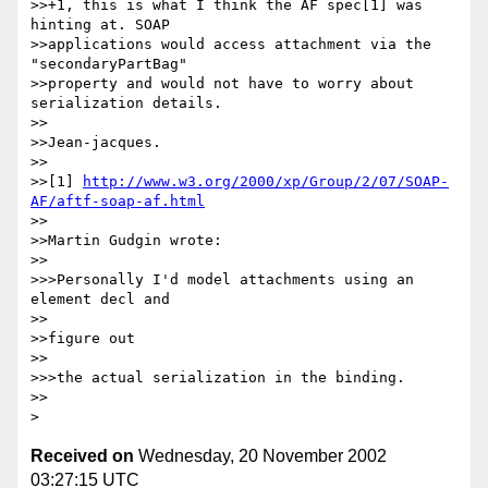
>>+1, this is what I think the AF spec[1] was 
hinting at. SOAP

>>applications would access attachment via the 
"secondaryPartBag" 

>>property and would not have to worry about 
serialization details.

>>

>>Jean-jacques.

>>

>>[1] 
http://www.w3.org/2000/xp/Group/2/07/SOAP-
AF/aftf-soap-af.html
>>

>>Martin Gudgin wrote:

>>

>>>Personally I'd model attachments using an 
element decl and 

>>

>>figure out 

>>

>>>the actual serialization in the binding.

>>

Received on
Wednesday, 20 November 2002
03:27:15 UTC