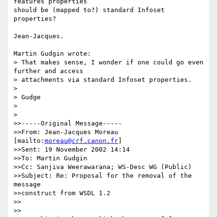
features properties 

should be (mapped to?) standard Infoset 
properties?

Jean-Jacques.

Martin Gudgin wrote:

> That makes sense, I wonder if one could go even 
further and access

> attachments via standard Infoset properties.

> 

> Gudge

> 

> 

>>-----Original Message-----

>>From: Jean-Jacques Moreau 
[mailto:
moreau@crf.canon.fr
] 

>>Sent: 19 November 2002 14:14

>>To: Martin Gudgin

>>Cc: Sanjiva Weerawarana; WS-Desc WG (Public)

>>Subject: Re: Proposal for the removal of the 
message 

>>construct from WSDL 1.2

>>

>>
