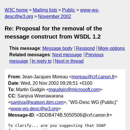
W3C home
Mailing lists
Public
www-ws-
desc@w3.org
November 2002
Re: Proposal for the removal of the
message construct from WSDL 1.2
This message
:
Message body
Respond
More options
Related messages
:
Next message
Previous
message
In reply to
Next in thread
From
: Jean-Jacques Moreau <
moreau@crf.canon.fr
>
Date
: Wed, 20 Nov 2002 09:26:51 +0100
To
: Martin Gudgin <
mgudgin@microsoft.com
>
CC
: Sanjiva Weerawarana
<
sanjiva@watson.ibm.com
>, "WS-Desc WG (Public)"
<
www-ws-desc@w3.org
>
Message-ID
: <3DDB474B.5050506@crf.canon.fr>
To clarify... are you suggesting that SOAP 