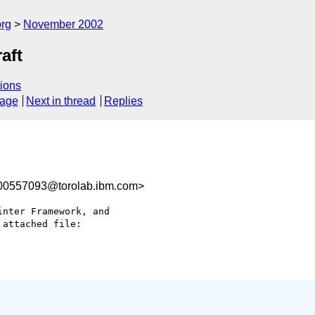
rg
November 2002
aft
ions
sage
Next in thread
Replies
0557093@torolab.ibm.com>
nter Framework, and

attached file:
