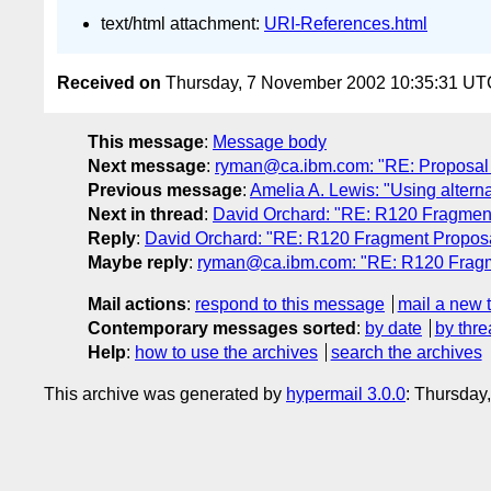
text/html attachment:
URI-References.html
Received on
Thursday, 7 November 2002 10:35:31 UT
This message
:
Message body
Next message
:
ryman@ca.ibm.com: "RE: Proposal
Previous message
:
Amelia A. Lewis: "Using alter
Next in thread
:
David Orchard: "RE: R120 Fragment
Reply
:
David Orchard: "RE: R120 Fragment Proposal
Maybe reply
:
ryman@ca.ibm.com: "RE: R120 Fragme
Mail actions
:
respond to this message
mail a new 
Contemporary messages sorted
:
by date
by thre
Help
:
how to use the archives
search the archives
This archive was generated by
hypermail 3.0.0
: Thursday