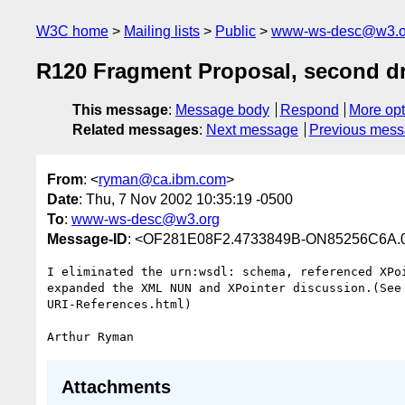
W3C home
Mailing lists
Public
www-ws-desc@w3.o
R120 Fragment Proposal, second dr
This message
:
Message body
Respond
More opt
Related messages
:
Next message
Previous mes
From
: <
ryman@ca.ibm.com
>
Date
: Thu, 7 Nov 2002 10:35:19 -0500
To
:
www-ws-desc@w3.org
Message-ID
: <OF281E08F2.4733849B-ON85256C6A.0
I eliminated the urn:wsdl: schema, referenced XPoi
expanded the XML NUN and XPointer discussion.(See 
URI-References.html)

Attachments