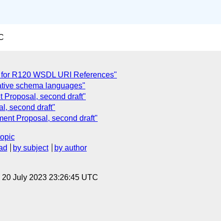
C
 for R120 WSDL URI References"
native schema languages"
 Proposal, second draft"
, second draft"
nt Proposal, second draft"
topic
ad
by subject
by author
, 20 July 2023 23:26:45 UTC