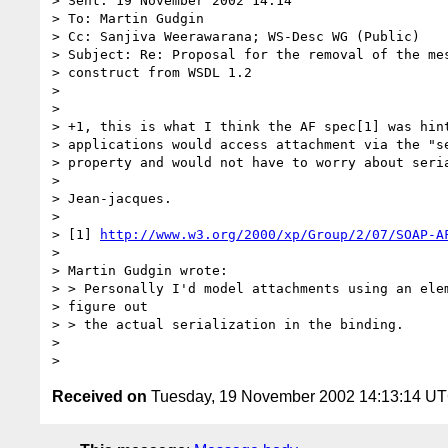
> Sent: 19 November 2002 14:14

> To: Martin Gudgin

> Cc: Sanjiva Weerawarana; WS-Desc WG (Public)

> Subject: Re: Proposal for the removal of the mes
> construct from WSDL 1.2

> 

> 

> +1, this is what I think the AF spec[1] was hint
> applications would access attachment via the "se
> property and would not have to worry about seria
> 

> Jean-jacques.

> 

> [1] 
http://www.w3.org/2000/xp/Group/2/07/SOAP-A
> 

> Martin Gudgin wrote:

> > Personally I'd model attachments using an elem
> figure out 

> > the actual serialization in the binding.

> 

Received on
Tuesday, 19 November 2002 14:13:14 U