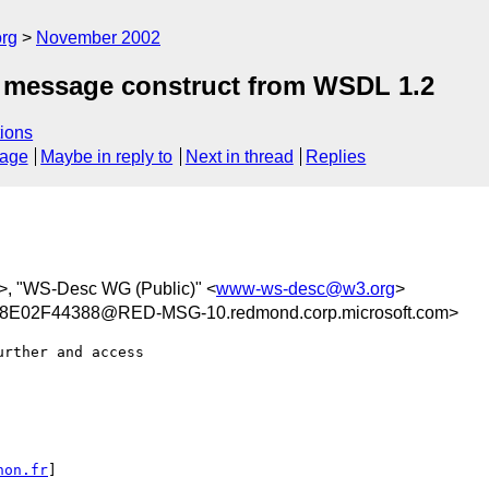
rg
November 2002
he message construct from WSDL 1.2
ions
sage
Maybe in reply to
Next in thread
Replies
>, "WS-Desc WG (Public)" <
www-ws-desc@w3.org
>
E02F44388@RED-MSG-10.redmond.corp.microsoft.com>
rther and access

non.fr
] 
