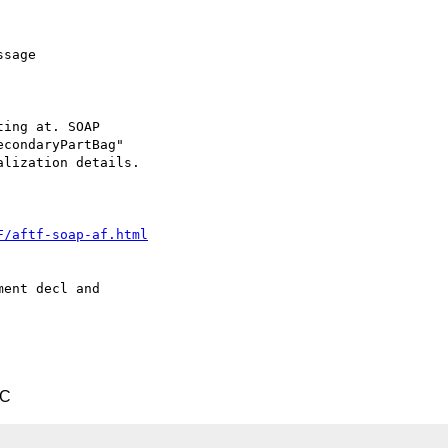
sage 

ing at. SOAP

condaryPartBag" 

lization details.

F/aftf-soap-af.html
ent decl and 

TC