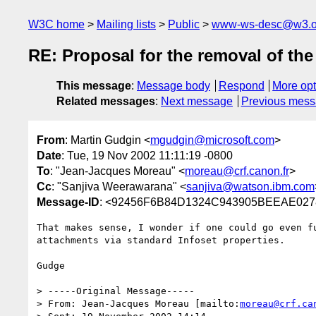
W3C home
Mailing lists
Public
www-ws-desc@w3.o
RE: Proposal for the removal of t
This message
:
Message body
Respond
More opt
Related messages
:
Next message
Previous mes
From
: Martin Gudgin <
mgudgin@microsoft.com
>
Date
: Tue, 19 Nov 2002 11:11:19 -0800
To
: "Jean-Jacques Moreau" <
moreau@crf.canon.fr
>
Cc
: "Sanjiva Weerawarana" <
sanjiva@watson.ibm.com
Message-ID
: <92456F6B84D1324C943905BEEAE0278
That makes sense, I wonder if one could go even fu
attachments via standard Infoset properties.

Gudge

> -----Original Message-----

> From: Jean-Jacques Moreau [mailto:
moreau@crf.ca