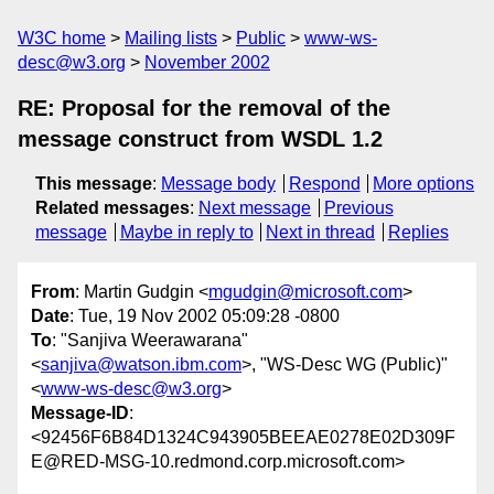
W3C home
Mailing lists
Public
www-ws-
desc@w3.org
November 2002
RE: Proposal for the removal of the
message construct from WSDL 1.2
This message
:
Message body
Respond
More options
Related messages
:
Next message
Previous
message
Maybe in reply to
Next in thread
Replies
From
: Martin Gudgin <
mgudgin@microsoft.com
>
Date
: Tue, 19 Nov 2002 05:09:28 -0800
To
: "Sanjiva Weerawarana"
<
sanjiva@watson.ibm.com
>, "WS-Desc WG (Public)"
<
www-ws-desc@w3.org
>
Message-ID
:
<92456F6B84D1324C943905BEEAE0278E02D309F
E@RED-MSG-10.redmond.corp.microsoft.com>