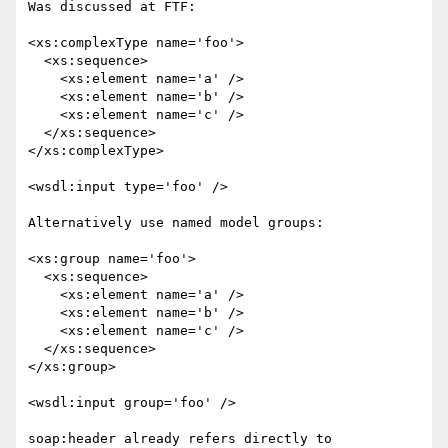
Was discussed at FTF: 

<xs:complexType name='foo'>

  <xs:sequence>

    <xs:element name='a' />

    <xs:element name='b' />

    <xs:element name='c' />

  </xs:sequence>

</xs:complexType>

<wsdl:input type='foo' />

Alternatively use named model groups:

<xs:group name='foo'>

  <xs:sequence>

    <xs:element name='a' />

    <xs:element name='b' />

    <xs:element name='c' />

  </xs:sequence>

</xs:group>

<wsdl:input group='foo' />

soap:header already refers directly to 