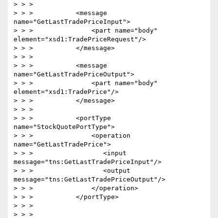
> > >

> > >           <message 
name="GetLastTradePriceInput">

> > >               <part name="body" 
element="xsd1:TradePriceRequest"/>

> > >           </message>

> > >

> > >           <message 
name="GetLastTradePriceOutput">

> > >               <part name="body" 
element="xsd1:TradePrice"/>

> > >           </message>

> > >

> > >           <portType 
name="StockQuotePortType">

> > >               <operation 
name="GetLastTradePrice">

> > >                  <input 
message="tns:GetLastTradePriceInput"/>

> > >                  <output 
message="tns:GetLastTradePriceOutput"/>

> > >               </operation>

> > >           </portType>

> > >

> > >
