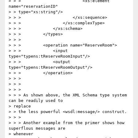
> > >                         <xs:element 
name="reservationID"

> > type="xs:string"/>

> > >                     </xs:sequence>

> > >                 </xs:complexType>

> > >             </xs:schema>

> > >         </types>

> > >

> > >         <operation name="ReserveRoom">

> > >             <input 
type="typens:tReserveRoomInput"/>

> > >             <output 
type="typens:tReserveRoomOutput"/>

> > >         </operation>

> > >

> > >

> > >

> > > As shown above, the XML Schema type system 
can be readily used to

> replace

> > the less powerful <wsdl:message/> construct.

> > >

> > > Another example from the primer shows how 
superflous messages are

> whenever
