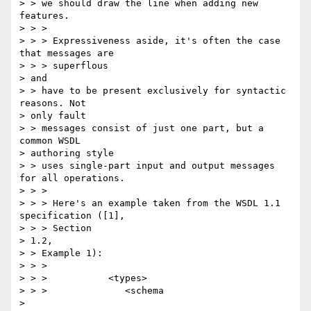
> > we should draw the line when adding new 
features.

> > >

> > > Expressiveness aside, it's often the case 
that messages are 

> > > superflous

> and

> > have to be present exclusively for syntactic 
reasons. Not 

> only fault 

> > messages consist of just one part, but a 
common WSDL 

> authoring style 

> > uses single-part input and output messages 
for all operations.

> > >

> > > Here's an example taken from the WSDL 1.1 
specification ([1], 

> > > Section

> 1.2,

> > Example 1):

> > >

> > >           <types>

> > >              <schema 

> 