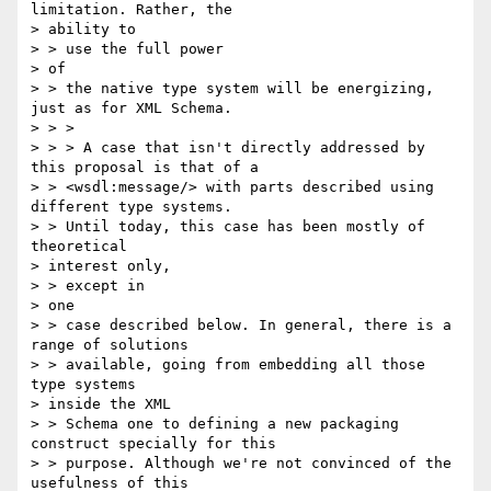
limitation. Rather, the 

> ability to 

> > use the full power

> of

> > the native type system will be energizing, 
just as for XML Schema.

> > >

> > > A case that isn't directly addressed by 
this proposal is that of a

> > <wsdl:message/> with parts described using 
different type systems. 

> > Until today, this case has been mostly of 
theoretical 

> interest only, 

> > except in

> one

> > case described below. In general, there is a 
range of solutions 

> > available, going from embedding all those 
type systems 

> inside the XML 

> > Schema one to defining a new packaging 
construct specially for this 

> > purpose. Although we're not convinced of the 
usefulness of this 
