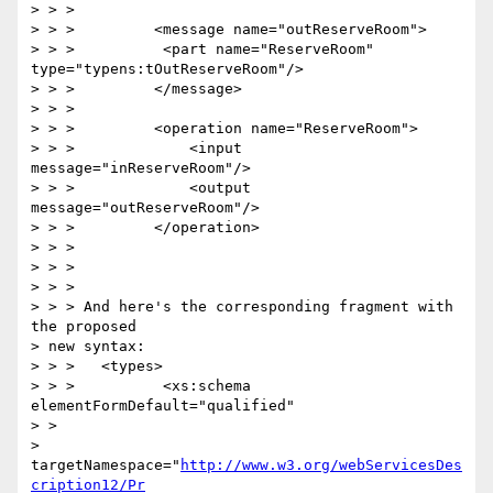
> > >

> > >         <message name="outReserveRoom">

> > >          <part name="ReserveRoom" 
type="typens:tOutReserveRoom"/>

> > >         </message>

> > >

> > >         <operation name="ReserveRoom">

> > >             <input 
message="inReserveRoom"/>

> > >             <output 
message="outReserveRoom"/>

> > >         </operation>

> > >

> > >

> > >

> > > And here's the corresponding fragment with 
the proposed 

> new syntax:

> > >   <types>

> > >          <xs:schema 
elementFormDefault="qualified"

> >

> 
targetNamespace="
http://www.w3.org/webServicesDes
cription12/Pr