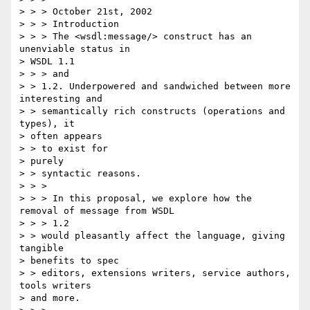
> > > October 21st, 2002

> > > Introduction

> > > The <wsdl:message/> construct has an 
unenviable status in 

> WSDL 1.1 

> > > and

> > 1.2. Underpowered and sandwiched between more 
interesting and 

> > semantically rich constructs (operations and 
types), it 

> often appears 

> > to exist for

> purely

> > syntactic reasons.

> > >

> > > In this proposal, we explore how the 
removal of message from WSDL 

> > > 1.2

> > would pleasantly affect the language, giving 
tangible 

> benefits to spec 

> > editors, extensions writers, service authors, 
tools writers 

> and more.
