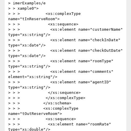
> imerExamples/e

> > xample0">

> > >           <xs:complexType 
name="tInReserveRoom">

> > >            <xs:sequence>

> > >             <xs:element name="customerName" 
type="xs:string"/>

> > >             <xs:element name="checkInDate" 
type="xs:date"/>

> > >             <xs:element name="checkOutDate" 
type="xs:date"/>

> > >             <xs:element name="roomType" 
type="xs:string"/>

> > >             <xs:element name="comments" 
element="xs:string"/>

> > >             <xs:element name="agentID" 
type="xs:string"/>

> > >            </xs:sequence>

> > >           </xs:complexType>

> > >          </xs:schema>

> > >          <xs:complexType 
name="tOutReserveRoom">

> > >           <xs:sequence>

> > >            <xs:element name="roomRate" 
type="xs:double"/>
