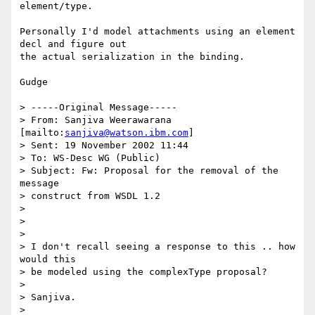
element/type.

Personally I'd model attachments using an element 
decl and figure out

the actual serialization in the binding.

Gudge

> -----Original Message-----

> From: Sanjiva Weerawarana 
[mailto:
sanjiva@watson.ibm.com
] 

> Sent: 19 November 2002 11:44

> To: WS-Desc WG (Public)

> Subject: Fw: Proposal for the removal of the 
message 

> construct from WSDL 1.2

> 

> 

> 

> I don't recall seeing a response to this .. how 
would this

> be modeled using the complexType proposal?

> 

> Sanjiva.

> 
