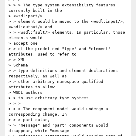
> > > The type system extensibility features 
currently built in the

> <wsdl:part/>

> > element would be moved to the <wsdl:input/>, 
<wsdl:output/> and 

> > <wsdl:fault/> elements. In particular, those 
elements would 

> accept one 

> > of the predefined "type" and "element" 
attributes, used to refer to 

> > XML

> Schema

> > type definitions and element declarations 
respectively, as well as 

> > other arbitrary namespace-qualified 
attributes to allow 

> WSDL authors 

> > to use arbitrary type systems.

> > >

> > > The component model would undergo a 
corresponding change. In 

> > > particular,

> > "message" and "part" components would 
disappear, while "message 
