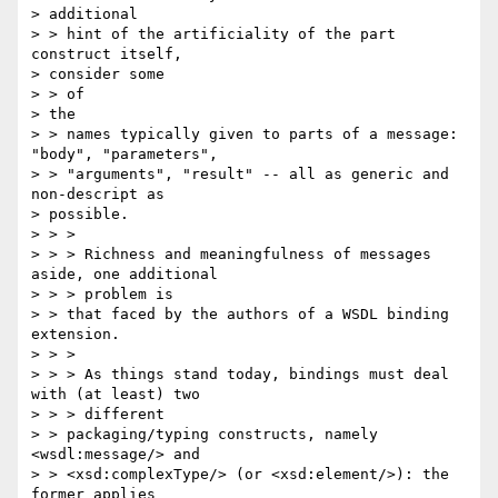
> additional

> > hint of the artificiality of the part 
construct itself, 

> consider some 

> > of

> the

> > names typically given to parts of a message: 
"body", "parameters", 

> > "arguments", "result" -- all as generic and 
non-descript as 

> possible.

> > >

> > > Richness and meaningfulness of messages 
aside, one additional 

> > > problem is

> > that faced by the authors of a WSDL binding 
extension.

> > >

> > > As things stand today, bindings must deal 
with (at least) two 

> > > different

> > packaging/typing constructs, namely 
<wsdl:message/> and 

> > <xsd:complexType/> (or <xsd:element/>): the 
former applies 
