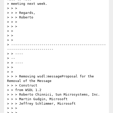
> meeting next week.

> > >

> > > Regards,

> > > Roberto

> > >

> > >

> >

> >

> > 

> -----------------------------------------------
-----------------------

> > ----

> --

> > ----

> >

> >

> > > Removing wsdl:messageProposal for the 
Removal of the Message 

> > > Construct

> > from WSDL 1.2

> > > Roberto Chinnici, Sun Microsystems, Inc.

> > > Martin Gudgin, Microsoft

> > > Jeffrey Schlimmer, Microsoft

> > >

> > >
