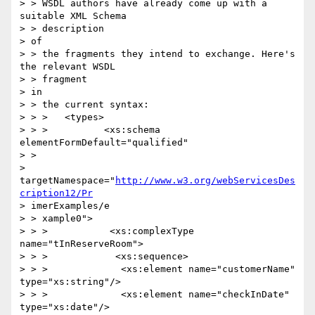
> > WSDL authors have already come up with a 
suitable XML Schema 

> > description

> of

> > the fragments they intend to exchange. Here's 
the relevant WSDL 

> > fragment

> in

> > the current syntax:

> > >   <types>

> > >          <xs:schema 
elementFormDefault="qualified"

> >

> 
targetNamespace="
http://www.w3.org/webServicesDes
cription12/Pr
> imerExamples/e

> > xample0">

> > >           <xs:complexType 
name="tInReserveRoom">

> > >            <xs:sequence>

> > >             <xs:element name="customerName" 
type="xs:string"/>

> > >             <xs:element name="checkInDate" 
type="xs:date"/>
