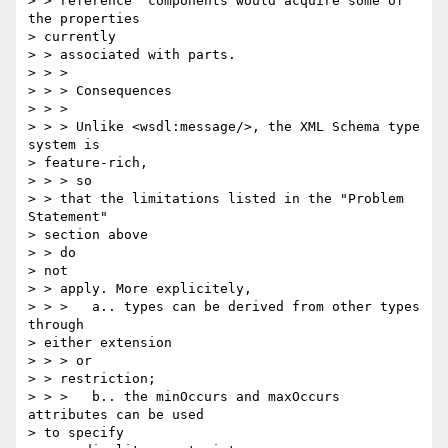
> > reference" components would acquire some of 
the properties 

> currently 

> > associated with parts.

> > >

> > > Consequences

> > >

> > > Unlike <wsdl:message/>, the XML Schema type 
system is 

> feature-rich, 

> > > so

> > that the limitations listed in the "Problem 
Statement" 

> section above 

> > do

> not

> > apply. More explicitely,

> > >   a.. types can be derived from other types 
through 

> either extension 

> > > or

> > restriction;

> > >   b.. the minOccurs and maxOccurs 
attributes can be used 

> to specify
