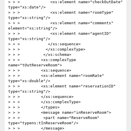
> > >             <xs:element name="checkOutDate" 
type="xs:date"/>

> > >             <xs:element name="roomType" 
type="xs:string"/>

> > >             <xs:element name="comments" 
element="xs:string"/>

> > >             <xs:element name="agentID" 
type="xs:string"/>

> > >            </xs:sequence>

> > >           </xs:complexType>

> > >          </xs:schema>

> > >         <xs:complexType 
name="tOutReserveRoom">

> > >         <xs:sequence>

> > >         <xs:element name="roomRate" 
type="xs:double"/>

> > >         <xs:element name="reservationID" 
type="xs:string"/>

> > >         </xs:sequence>

> > >         </xs:complexType>

> > >         </types>

> > >         <message name="inReserveRoom">

> > >          <part name="ReserveRoom" 
type="typens:tInReserveRoom"/>

> > >         </message>
