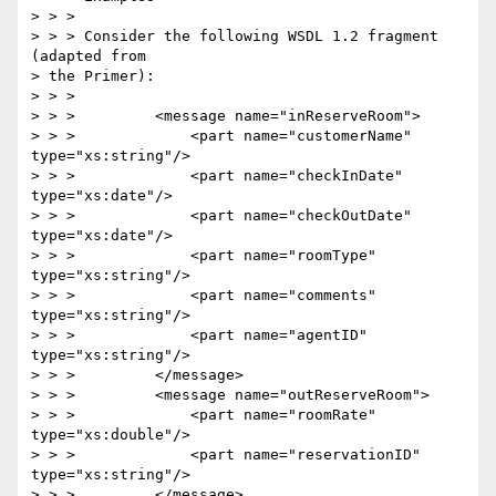
> > >

> > > Consider the following WSDL 1.2 fragment 
(adapted from 

> the Primer):

> > >

> > >         <message name="inReserveRoom">

> > >             <part name="customerName" 
type="xs:string"/>

> > >             <part name="checkInDate" 
type="xs:date"/>

> > >             <part name="checkOutDate" 
type="xs:date"/>

> > >             <part name="roomType" 
type="xs:string"/>

> > >             <part name="comments" 
type="xs:string"/>

> > >             <part name="agentID" 
type="xs:string"/>

> > >         </message>

> > >         <message name="outReserveRoom">

> > >             <part name="roomRate" 
type="xs:double"/>

> > >             <part name="reservationID" 
type="xs:string"/>

> > >         </message>
