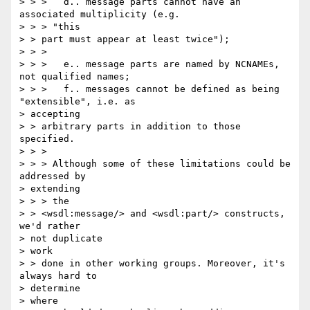
> > >   d.. message parts cannot have an 
associated multiplicity (e.g. 

> > > "this

> > part must appear at least twice");

> > >

> > >   e.. message parts are named by NCNAMEs, 
not qualified names;

> > >   f.. messages cannot be defined as being 
"extensible", i.e. as

> accepting

> > arbitrary parts in addition to those 
specified.

> > >

> > > Although some of these limitations could be 
addressed by 

> extending 

> > > the

> > <wsdl:message/> and <wsdl:part/> constructs, 
we'd rather 

> not duplicate

> work

> > done in other working groups. Moreover, it's 
always hard to 

> determine

> where
