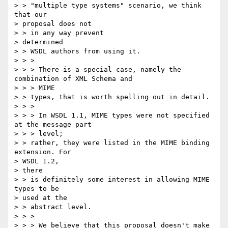
> > "multiple type systems" scenario, we think 
that our 

> proposal does not 

> > in any way prevent

> determined

> > WSDL authors from using it.

> > >

> > > There is a special case, namely the 
combination of XML Schema and 

> > > MIME

> > types, that is worth spelling out in detail.

> > >

> > > In WSDL 1.1, MIME types were not specified 
at the message part 

> > > level;

> > rather, they were listed in the MIME binding 
extension. For 

> WSDL 1.2,

> there

> > is definitely some interest in allowing MIME 
types to be 

> used at the 

> > abstract level.

> > >

> > > We believe that this proposal doesn't make 