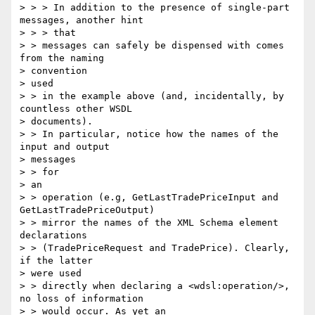
> > > In addition to the presence of single-part 
messages, another hint 

> > > that

> > messages can safely be dispensed with comes 
from the naming 

> convention

> used

> > in the example above (and, incidentally, by 
countless other WSDL

> documents).

> > In particular, notice how the names of the 
input and output 

> messages 

> > for

> an

> > operation (e.g, GetLastTradePriceInput and 
GetLastTradePriceOutput) 

> > mirror the names of the XML Schema element 
declarations 

> > (TradePriceRequest and TradePrice). Clearly, 
if the latter 

> were used 

> > directly when declaring a <wdsl:operation/>, 
no loss of information 

> > would occur. As yet an
