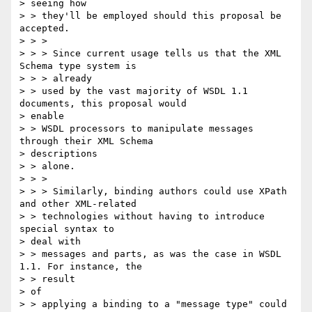
> seeing how 

> > they'll be employed should this proposal be 
accepted.

> > >

> > > Since current usage tells us that the XML 
Schema type system is 

> > > already

> > used by the vast majority of WSDL 1.1 
documents, this proposal would

> enable

> > WSDL processors to manipulate messages 
through their XML Schema

> descriptions

> > alone.

> > >

> > > Similarly, binding authors could use XPath 
and other XML-related

> > technologies without having to introduce 
special syntax to 

> deal with 

> > messages and parts, as was the case in WSDL 
1.1. For instance, the 

> > result

> of

> > applying a binding to a "message type" could 