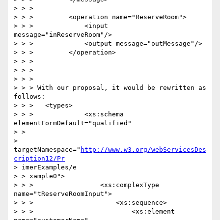
> > >

> > >         <operation name="ReserveRoom">

> > >             <input 
message="inReserveRoom"/>

> > >             <output message="outMessage"/>

> > >         </operation>

> > >

> > >

> > >

> > > With our proposal, it would be rewritten as 
follows:

> > >   <types>

> > >             <xs:schema 
elementFormDefault="qualified"

> >

> 
targetNamespace="
http://www.w3.org/webServicesDes
cription12/Pr
> imerExamples/e

> > xample0">

> > >                 <xs:complexType 
name="tReserveRoomInput">

> > >                     <xs:sequence>

> > >                         <xs:element 