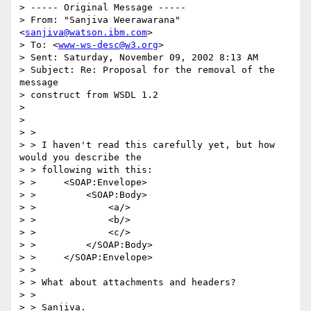
> ----- Original Message -----

> From: "Sanjiva Weerawarana" 
<
sanjiva@watson.ibm.com
>

> To: <
www-ws-desc@w3.org
>

> Sent: Saturday, November 09, 2002 8:13 AM

> Subject: Re: Proposal for the removal of the 
message 

> construct from WSDL 1.2

> 

> 

> >

> > I haven't read this carefully yet, but how 
would you describe the 

> > following with this:

> >     <SOAP:Envelope>

> >         <SOAP:Body>

> >             <a/>

> >             <b/>

> >             <c/>

> >         </SOAP:Body>

> >     </SOAP:Envelope>

> >

> > What about attachments and headers?

> >

> > Sanjiva.
