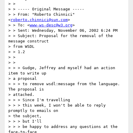
> >

> > ----- Original Message -----

> > From: "Roberto Chinnici" 
<
roberto.chinnici@sun.com
>

> > To: <
www-ws-desc@w3.org
>

> > Sent: Wednesday, November 06, 2002 6:24 PM

> > Subject: Proposal for the removal of the 
message construct 

> from WSDL 

> > 1.2

> >

> >

> > > Gudge, Jeffrey and myself had an action 
item to write up 

> a proposal 

> > > to remove wsdl:message from the language. 
The proposal is 

> attached. 

> > > Since I'm travelling

> > > this week, I won't be able to reply 
promptly to emails on 

> the subject,

> > > but I'll

> > > be happy to address any questions at the 
face-to-face 
