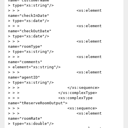
name="customerName"

> type="xs:string"/>

> > >                         <xs:element  
name="checkInDate" 

> type="xs:date"/>

> > >                         <xs:element  
name="checkOutDate"

> type="xs:date"/>

> > >                         <xs:element  
name="roomType" 

> type="xs:string"/>

> > >                         <xs:element  
name="comments"

> element="xs:string"/>

> > >                         <xs:element  
name="agentID" 

> type="xs:string"/>

> > >                     </xs:sequence>

> > >                 </xs:complexType>

> > >                 <xs:complexType 
name="tReserveRoomOutput">

> > >                     <xs:sequence>

> > >                         <xs:element 
name="roomRate" 

> type="xs:double"/>
