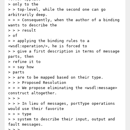
> only to the 

> > top-level, while the second one can go 
arbitrarily deep.

> > > Consequently, when the author of a binding 
wants to describe the 

> > > result

> of

> > applying the binding rules to a 
<wsdl:operation/>, he is forced to 

> > give a first description in terms of message 
parts, then 

> refine it to 

> > say how

> parts

> > are to be mapped based on their type.

> > > Proposed Resolution

> > > We propose eliminating the <wsdl:message> 
construct altogether.

> > >

> > > In lieu of messages, portType operations 
would use their favorite 

> > > type

> > system to describe their input, output and 
fault messages.

> > >
