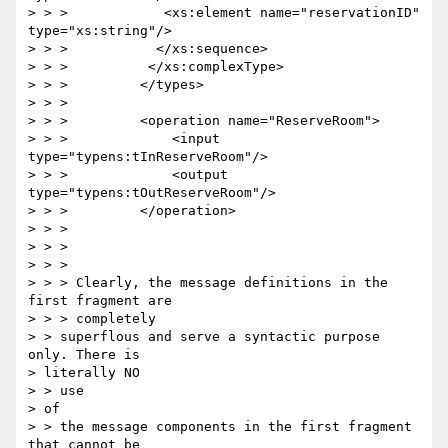
> > >            <xs:element name="reservationID" 
type="xs:string"/>

> > >           </xs:sequence>

> > >          </xs:complexType>

> > >         </types>

> > >

> > >         <operation name="ReserveRoom">

> > >             <input 
type="typens:tInReserveRoom"/>

> > >             <output 
type="typens:tOutReserveRoom"/>

> > >         </operation>

> > >

> > >

> > >

> > > Clearly, the message definitions in the 
first fragment are 

> > > completely

> > superflous and serve a syntactic purpose 
only. There is 

> literally NO 

> > use

> of

> > the message components in the first fragment 
that cannot be 
