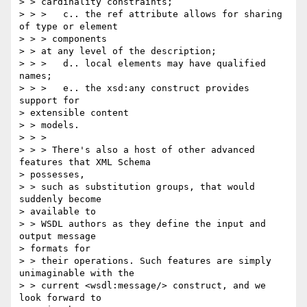
> > cardinality constraints;

> > >   c.. the ref attribute allows for sharing 
of type or element 

> > > components

> > at any level of the description;

> > >   d.. local elements may have qualified 
names;

> > >   e.. the xsd:any construct provides 
support for 

> extensible content

> > models.

> > >

> > > There's also a host of other advanced 
features that XML Schema

> possesses,

> > such as substitution groups, that would 
suddenly become 

> available to 

> > WSDL authors as they define the input and 
output message 

> formats for 

> > their operations. Such features are simply 
unimaginable with the 

> > current <wsdl:message/> construct, and we 
look forward to 
