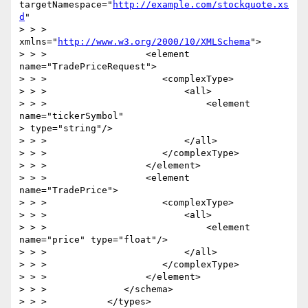
targetNamespace="
http://example.com/stockquote.xs
d
"

> > >                     
xmlns="
http://www.w3.org/2000/10/XMLSchema
">

> > >                  <element 
name="TradePriceRequest">

> > >                     <complexType>

> > >                         <all>

> > >                             <element 
name="tickerSymbol" 

> type="string"/>

> > >                         </all>

> > >                     </complexType>

> > >                  </element>

> > >                  <element 
name="TradePrice">

> > >                     <complexType>

> > >                         <all>

> > >                             <element 
name="price" type="float"/>

> > >                         </all>

> > >                     </complexType>

> > >                  </element>

> > >              </schema>

> > >           </types>
