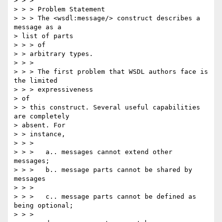
> > >

> > > Problem Statement

> > > The <wsdl:message/> construct describes a 
message as a 

> list of parts 

> > > of

> > arbitrary types.

> > >

> > > The first problem that WSDL authors face is 
the limited 

> > > expressiveness

> of

> > this construct. Several useful capabilities 
are completely 

> absent. For 

> > instance,

> > >

> > >   a.. messages cannot extend other 
messages;

> > >   b.. message parts cannot be shared by 
messages

> > >

> > >   c.. message parts cannot be defined as 
being optional;

> > >
