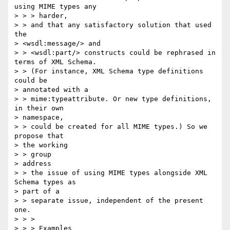
using MIME types any 

> > > harder,

> > and that any satisfactory solution that used 
the 

> <wsdl:message/> and 

> > <wsdl:part/> constructs could be rephrased in 
terms of XML Schema. 

> > (For instance, XML Schema type definitions 
could be 

> annotated with a 

> > mime:typeattribute. Or new type definitions, 
in their own 

> namespace, 

> > could be created for all MIME types.) So we 
propose that 

> the working 

> > group

> address

> > the issue of using MIME types alongside XML 
Schema types as 

> part of a 

> > separate issue, independent of the present 
one.

> > >

> > > Examples
