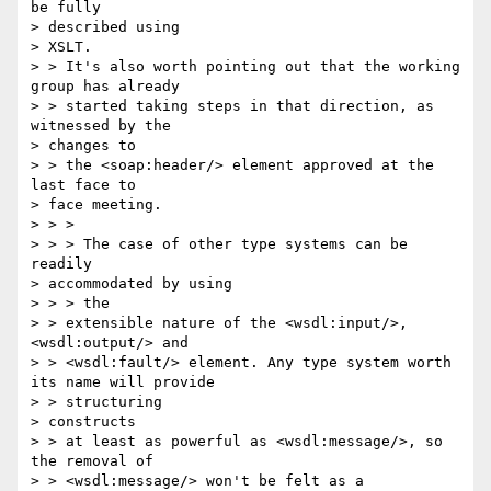
be fully 

> described using

> XSLT.

> > It's also worth pointing out that the working 
group has already 

> > started taking steps in that direction, as 
witnessed by the 

> changes to 

> > the <soap:header/> element approved at the 
last face to 

> face meeting.

> > >

> > > The case of other type systems can be 
readily 

> accommodated by using 

> > > the

> > extensible nature of the <wsdl:input/>, 
<wsdl:output/> and 

> > <wsdl:fault/> element. Any type system worth 
its name will provide 

> > structuring

> constructs

> > at least as powerful as <wsdl:message/>, so 
the removal of 

> > <wsdl:message/> won't be felt as a 