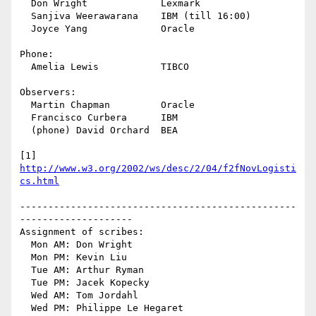
  Don Wright             Lexmark

  Sanjiva Weerawarana    IBM (till 16:00)

  Joyce Yang             Oracle

Phone:

  Amelia Lewis           TIBCO

Observers:

  Martin Chapman         Oracle

  Francisco Curbera      IBM

  (phone) David Orchard  BEA

[1] 
http://www.w3.org/2002/ws/desc/2/04/f2fNovLogisti
cs.html
-------------------------------------------------
--------------------

Assignment of scribes:

  Mon AM: Don Wright

  Mon PM: Kevin Liu

  Tue AM: Arthur Ryman

  Tue PM: Jacek Kopecky

  Wed AM: Tom Jordahl

  Wed PM: Philippe Le Hegaret
