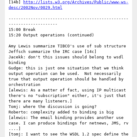
[14b] 
http://lists.w3.org/Archives/Public/www-ws-
desc/2002Nov/0029.html
-------------------------------------------------
--------------------

15:00 Break

15:20 Output operations (continued)

Amy Lewis summarize TIBCO's use of sub structure

Jeffsch summarize the IRC case [14c]

Jacekk: don't this issues should belong to wsdl 
binding

Gudge: this is just one situation that we think 
output operation can be used.  Not necessarily 
true that output operation should be handled by 
orchestration

[alewis: As a matter of fact, using IP multicast 
there's no "subscription" either, it's just that 
there are many listeners.]

Tomj: where the discussion is going?

Roberto: complexity added to binding is big

[alewis: The email binding provides another use 
case. I can produce bindings for netnews, JMS, rv 
....]

[tomj: I want to see the WSDL 1.2 spec define the 