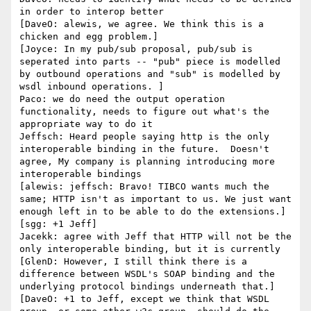
in order to interop better

[DaveO: alewis, we agree. We think this is a 
chicken and egg problem.]

[Joyce: In my pub/sub proposal, pub/sub is 
seperated into parts -- "pub" piece is modelled 
by outbound operations and "sub" is modelled by 
wsdl inbound operations. ]

Paco: we do need the output operation 
functionality, needs to figure out what's the 
appropriate way to do it

Jeffsch: Heard people saying http is the only 
interoperable binding in the future.  Doesn't 
agree, My company is planning introducing more 
interoperable bindings

[alewis: jeffsch: Bravo! TIBCO wants much the 
same; HTTP isn't as important to us. We just want 
enough left in to be able to do the extensions.]

[sgg: +1 Jeff]

Jacekk: agree with Jeff that HTTP will not be the 
only interoperable binding, but it is currently

[GlenD: However, I still think there is a 
difference between WSDL's SOAP binding and the 
underlying protocol bindings underneath that.]

[DaveO: +1 to Jeff, except we think that WSDL 