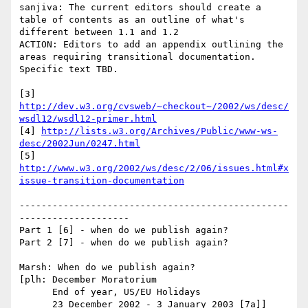
sanjiva: The current editors should create a 
table of contents as an outline of what's 
different between 1.1 and 1.2

ACTION: Editors to add an appendix outlining the 
areas requiring transitional documentation.  
Specific text TBD.

[3] 
http://dev.w3.org/cvsweb/~checkout~/2002/ws/desc/
wsdl12/wsdl12-primer.html
[4] 
http://lists.w3.org/Archives/Public/www-ws-
desc/2002Jun/0247.html
[5] 
http://www.w3.org/2002/ws/desc/2/06/issues.html#x
issue-transition-documentation
-------------------------------------------------
--------------------

Part 1 [6] - when do we publish again?

Part 2 [7] - when do we publish again?

Marsh: When do we publish again?

[plh: December Moratorium

      End of year, US/EU Holidays

      23 December 2002 - 3 January 2003 [7a]]
