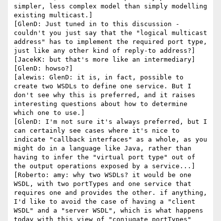
simpler, less complex model than simply modelling 
existing multicast.]

[GlenD: Just tuned in to this discussion - 
couldn't you just say that the "logical multicast 
address" has to implement the required port type, 
just like any other kind of reply-to address?]

[JacekK: but that's more like an intermediary]

[GlenD: howso?]

[alewis: GlenD: it is, in fact, possible to 
create two WSDLs to define one service. But I 
don't see why this is preferred, and it raises 
interesting questions about how to determine 
which one to use.]

[GlenD: I'm not sure it's always preferred, but I 
can certainly see cases where it's nice to 
indicate "callback interfaces" as a whole, as you 
might do in a language like Java, rather than 
having to infer the "virtual port type" out of 
the output operations exposed by a service...]

[Roberto: amy: why two WSDLs? it would be one 
WSDL, with two portTypes and one service that 
requires one and provides the other. if anything, 
I'd like to avoid the case of having a "client 
WSDL" and a "server WSDL", which is what happens 
today with this view of "conjugate portTypes" 