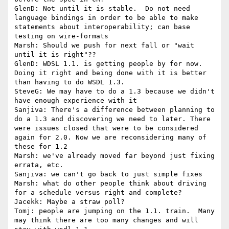
GlenD: Not until it is stable.  Do not need 
language bindings in order to be able to make 
statements about interoperability; can base 
testing on wire-formats

Marsh: Should we push for next fall or "wait 
until it is right"??

GlenD: WDSL 1.1. is getting people by for now.  
Doing it right and being done with it is better 
than having to do WSDL 1.3.

SteveG: We may have to do a 1.3 because we didn't 
have enough experience with it

Sanjiva: There's a difference between planning to 
do a 1.3 and discovering we need to later. There 
were issues closed that were to be considered 
again for 2.0. Now we are reconsidering many of 
these for 1.2

Marsh: we've already moved far beyond just fixing 
errata, etc.

Sanjiva: we can't go back to just simple fixes

Marsh: what do other people think about driving 
for a schedule versus right and complete?

Jacekk: Maybe a straw poll?

Tomj: people are jumping on the 1.1. train.  Many 
may think there are too many changes and will 