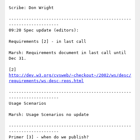
Scribe: Don Wright

-------------------------------------------------
--------------------

09:20 Spec update (editors):

Requirements [2] - in last call

Marsh: Requirements document in last call until 
Dec 31.

[2] 
http://dev.w3.org/cvsweb/~checkout~/2002/ws/desc/
requirements/ws-desc-reqs.html
-------------------------------------------------
--------------------

Usage Scenarios

Marsh: Usage Scenarios no update

-------------------------------------------------
--------------------

Primer [3] - when do we publish?
