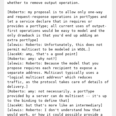
whether to remove output operation.

[Roberto: my proposal is to allow only one-way 
and request-response operations in portTypes and 
let a service declare that in requires or 
provides a portType; all current uses of output-
first operations would be easy to model and the 
only drawback is that you'd end up adding an 
extra portType]

[alewis: Roberto: Unfortunately, this does not 
permit multicast to be modeled in WSDL.]

[JacekK: amy, that's a good point]

[Roberto: amy: why not?]

[alewis: Roberto: Because the model that you 
propose requires each recipient to expose a 
separate address. Multicast typically uses a 
"logical multicast address" which reduces 
traffic, as the protocol takes care of details of 
delivery.]

[Roberto: amy: not necessarily. a portType 
provided by a server can do multicast -- it's up 
to the binding to define that]

[JacekK: but that's more like an intermediary]

[alewis: Roberto: I don't understand how that 
would work, or how it could possibly provide a 