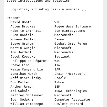
09:00 Introductions and logistics

  Logistics, including dial-in numbers [1].

Present:

  David Booth            W3C

  Allen Brookes          Rogue Wave Software

  Roberto Chinnici       Sun Microsystems

  Glen Daniels           Macromedia

  Youenn Fablet          Canon

  Steve Graham           Global Grid Forum

  Martin Gudgin          Microsoft

  Tom Jordahl            Macromedia

  Jacek Kopecky          Systinet

  Philippe Le Hégaret    W3C 

  Steve Lind             AT&T

  Kevin Canyang Liu      SAP

  Jonathan Marsh         Chair (Microsoft)

  Jeff Mischkinsky       Oracle

  Don Mullen             Tibco

  Arthur Ryman           IBM

  Adi Sakala             IONA Technologies

  Jeffrey Schlimmer      Microsoft

  Igor Sedukhin          Computer Associates

  William Vambenepe      Hewlett-Packard
