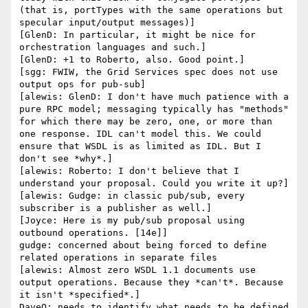
(that is, portTypes with the same operations but 
specular input/output messages)]

[GlenD: In particular, it might be nice for 
orchestration languages and such.]

[GlenD: +1 to Roberto, also. Good point.]

[sgg: FWIW, the Grid Services spec does not use 
output ops for pub-sub]

[alewis: GlenD: I don't have much patience with a 
pure RPC model; messaging typically has "methods" 
for which there may be zero, one, or more than 
one response. IDL can't model this. We could 
ensure that WSDL is as limited as IDL. But I 
don't see *why*.]

[alewis: Roberto: I don't believe that I 
understand your proposal. Could you write it up?]

[alewis: Gudge: in classic pub/sub, every 
subscriber is a publisher as well.]

[Joyce: Here is my pub/sub proposal using 
outbound operations. [14e]]

gudge: concerned about being forced to define 
related operations in separate files

[alewis: Almost zero WSDL 1.1 documents use 
output operations. Because they *can't*. Because 
it isn't *specified*.]

DaveO: needs to identify what needs to be defined 