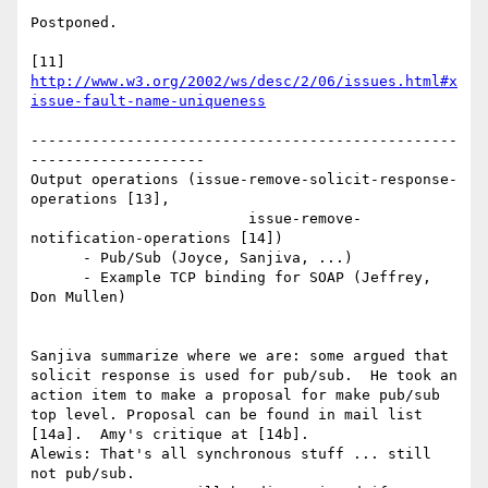
Postponed.

[11] 
http://www.w3.org/2002/ws/desc/2/06/issues.html#x
issue-fault-name-uniqueness
-------------------------------------------------
--------------------

Output operations (issue-remove-solicit-response-
operations [13],

                         issue-remove-
notification-operations [14])

      - Pub/Sub (Joyce, Sanjiva, ...)

      - Example TCP binding for SOAP (Jeffrey, 
Don Mullen)

Sanjiva summarize where we are: some argued that 
solicit response is used for pub/sub.  He took an 
action item to make a proposal for make pub/sub 
top level. Proposal can be found in mail list 
[14a].  Amy's critique at [14b].

Alewis: That's all synchronous stuff ... still 
not pub/sub.
