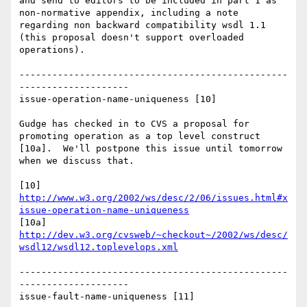
and send to editors to be included in part 1 as 
non-normative appendix, including a note 
regarding non backward compatibility wsdl 1.1 
(this proposal doesn't support overloaded 
operations).

-------------------------------------------------
--------------------

issue-operation-name-uniqueness [10]

Gudge has checked in to CVS a proposal for 
promoting operation as a top level construct 
[10a].  We'll postpone this issue until tomorrow 
when we discuss that.

[10] 
http://www.w3.org/2002/ws/desc/2/06/issues.html#x
issue-operation-name-uniqueness
[10a] 
http://dev.w3.org/cvsweb/~checkout~/2002/ws/desc/
wsdl12/wsdl12.toplevelops.xml
-------------------------------------------------
--------------------

issue-fault-name-uniqueness [11]
