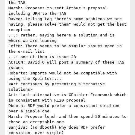
the TAG

Marsh: Proposes to sent Arthur's proposal 
including URN to the TAG

Daveo: telling tag "here's some problems we are 
having, please solve them" would not get the best 
reception

...: rather, saying here's a solution and is 
where we are leaning

JeffM: There seems to be similar issues open in 
the e-mail list

...: one of them is issue 28

ACTION: David O will post a summary of these TAG 
issues

Roberto: Imports would not be compatible with 
using the Xpointer....

<Art continues by presenting alternative 
solutions>

Art: Last alternative is XPointer Framework which 
is consistant with R120 proposal

Dbooth: RDF would prefer a consistant solution 
over a simple one

Marsh: Propose lunch and then spend 20 minutes to 
chose an acceptable one

Sanjiva: (To dbooth) Why does RDF prefer 
consistant over simple?
