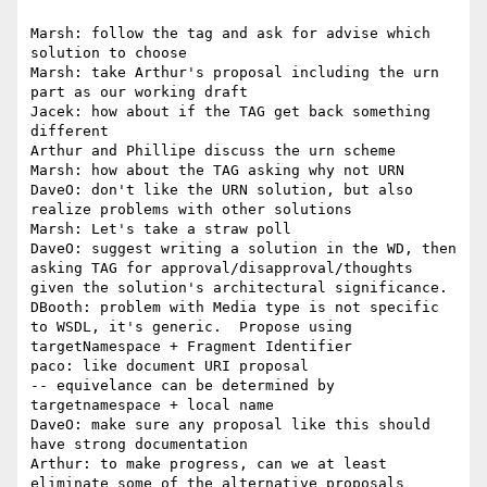
Marsh: follow the tag and ask for advise which 
solution to choose

Marsh: take Arthur's proposal including the urn 
part as our working draft 

Jacek: how about if the TAG get back something 
different

Arthur and Phillipe discuss the urn scheme

Marsh: how about the TAG asking why not URN

DaveO: don't like the URN solution, but also 
realize problems with other solutions

Marsh: Let's take a straw poll

DaveO: suggest writing a solution in the WD, then 
asking TAG for approval/disapproval/thoughts 
given the solution's architectural significance.

DBooth: problem with Media type is not specific 
to WSDL, it's generic.  Propose using 
targetNamespace + Fragment Identifier

paco: like document URI proposal

-- equivelance can be determined by 
targetnamespace + local name

DaveO: make sure any proposal like this should 
have strong documentation

Arthur: to make progress, can we at least 
eliminate some of the alternative proposals
