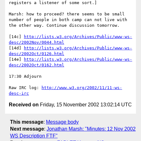
registers a listener of some sort.]

Marsh: how to proceed? there seems to be small 
number of people in both camp can not live with 
the other way. Continue discussion tomorrow.

[14c] 
http://lists.w3.org/Archives/Public/www-ws-
desc/2002Nov/0044.html
[14d] 
http://lists.w3.org/Archives/Public/www-ws-
desc/2002Oct/0126.html
[14e] 
http://lists.w3.org/Archives/Public/www-ws-
desc/2002Oct/0162.html
17:30 Adjourn

Raw IRC log: 
http://www.w3.org/2002/11/11-ws-
desc-irc
Received on
Friday, 15 November 2002 13:02:14 UTC
This message
:
Message body
Next message
:
Jonathan Marsh: "Minutes: 12 Nov 2002
WS Description FTF"