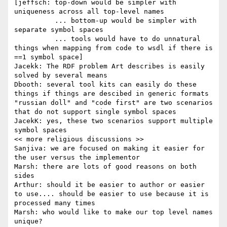
[jeffsch: top-down would be simpler with 
uniqueness across all top-level names

          ... bottom-up would be simpler with 
separate symbol spaces

          ... tools would have to do unnatural 
things when mapping from code to wsdl if there is 
==1 symbol space]

Jacekk: The RDF problem Art describes is easily 
solved by several means

Dbooth: several tool kits can easily do these 
things if things are descibed in generic formats

"russian doll" and "code first" are two scenarios 
that do not support single symbol spaces

JacekK: yes, these two scenarios support multiple 
symbol spaces

<< more religious discussions >>

Sanjiva: we are focused on making it easier for 
the user versus the implementor

Marsh: there are lots of good reasons on both 
sides

Arthur: should it be easier to author or easier 
to use.... should be easier to use because it is 
processed many times

Marsh: who would like to make our top level names 
unique?
