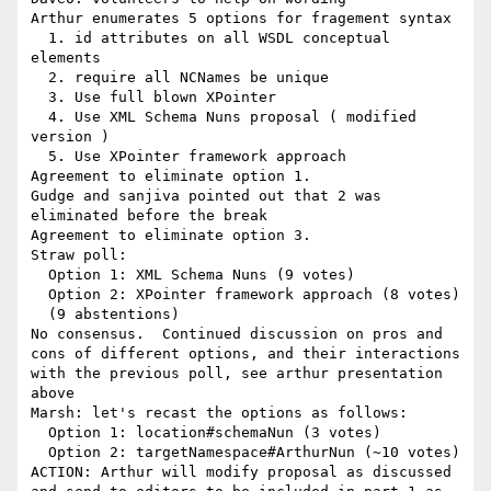
Arthur enumerates 5 options for fragement syntax

  1. id attributes on all WSDL conceptual 
elements

  2. require all NCNames be unique

  3. Use full blown XPointer

  4. Use XML Schema Nuns proposal ( modified 
version )

  5. Use XPointer framework approach

Agreement to eliminate option 1.

Gudge and sanjiva pointed out that 2 was 
eliminated before the break

Agreement to eliminate option 3.

Straw poll:

  Option 1: XML Schema Nuns (9 votes)

  Option 2: XPointer framework approach (8 votes)

  (9 abstentions)

No consensus.  Continued discussion on pros and 
cons of different options, and their interactions 
with the previous poll, see arthur presentation 
above

Marsh: let's recast the options as follows:

  Option 1: location#schemaNun (3 votes)

  Option 2: targetNamespace#ArthurNun (~10 votes)

ACTION: Arthur will modify proposal as discussed 