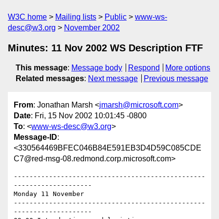
W3C home
Mailing lists
Public
www-ws-
desc@w3.org
November 2002
Minutes: 11 Nov 2002 WS Description FTF
This message
:
Message body
Respond
More options
Related messages
:
Next message
Previous message
From
: Jonathan Marsh <
jmarsh@microsoft.com
>
Date
: Fri, 15 Nov 2002 10:01:45 -0800
To
: <
www-ws-desc@w3.org
>
Message-ID
:
<330564469BFEC046B84E591EB3D4D59C085CDE
C7@red-msg-08.redmond.corp.microsoft.com>
-------------------------------------------------
--------------------

Monday 11 November

-------------------------------------------------
--------------------
