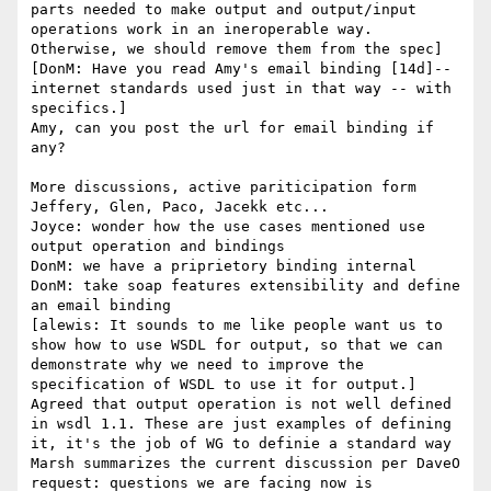
parts needed to make output and output/input 
operations work in an ineroperable way. 
Otherwise, we should remove them from the spec]

[DonM: Have you read Amy's email binding [14d]-- 
internet standards used just in that way -- with 
specifics.]

Amy, can you post the url for email binding if 
any?

More discussions, active pariticipation form 
Jeffery, Glen, Paco, Jacekk etc...

Joyce: wonder how the use cases mentioned use 
output operation and bindings

DonM: we have a priprietory binding internal

DonM: take soap features extensibility and define 
an email binding

[alewis: It sounds to me like people want us to 
show how to use WSDL for output, so that we can 
demonstrate why we need to improve the 
specification of WSDL to use it for output.]

Agreed that output operation is not well defined 
in wsdl 1.1. These are just examples of defining 
it, it's the job of WG to definie a standard way

Marsh summarizes the current discussion per DaveO 
request: questions we are facing now is 
