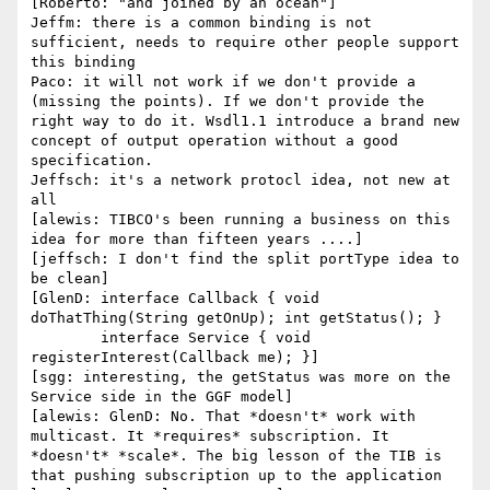
[Roberto: "and joined by an ocean"]

Jeffm: there is a common binding is not 
sufficient, needs to require other people support 
this binding

Paco: it will not work if we don't provide a 
(missing the points). If we don't provide the 
right way to do it. Wsdl1.1 introduce a brand new 
concept of output operation without a good 
specification.

Jeffsch: it's a network protocl idea, not new at 
all

[alewis: TIBCO's been running a business on this 
idea for more than fifteen years ....]

[jeffsch: I don't find the split portType idea to 
be clean]

[GlenD: interface Callback { void 
doThatThing(String getOnUp); int getStatus(); }

        interface Service { void 
registerInterest(Callback me); }]

[sgg: interesting, the getStatus was more on the 
Service side in the GGF model]

[alewis: GlenD: No. That *doesn't* work with 
multicast. It *requires* subscription. It 
*doesn't* *scale*. The big lesson of the TIB is 
that pushing subscription up to the application 