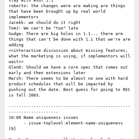
stay with wsdl 1.1

roberto: the changes were are making are things 
that have been brought up by real world 
implementors

Jacekk: we should do it right

TomJ: We can't be "too" late

Gudge: There are big holes in 1.1... there are 
things that can't be done with 1.1 that we're are 
adding

<<interactive discussion about missing features, 
what the marketing is using, if implementors will 
wait>>

GlenD: Should we have a core spec that comes out 
early and then extensions later

Marsh: There seems to be almost no one with hard 
product schedules that will be impacted by 
pushing out the date. Best guess for going to REC 
is fall 2003.

-------------------------------------------------
--------------------

10:00 Name uniqueness issues

      - issue-toplevel-element-name-uniqueness 
[9]
