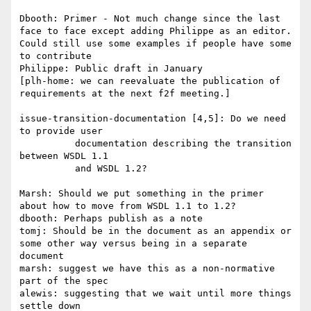
Dbooth: Primer - Not much change since the last 
face to face except adding Philippe as an editor.  
Could still use some examples if people have some 
to contribute

Philippe: Public draft in January

[plh-home: we can reevaluate the publication of 
requirements at the next f2f meeting.]

issue-transition-documentation [4,5]: Do we need 
to provide user

          documentation describing the transition 
between WSDL 1.1 

          and WSDL 1.2?

Marsh: Should we put something in the primer 
about how to move from WSDL 1.1 to 1.2?

dbooth: Perhaps publish as a note

tomj: Should be in the document as an appendix or 
some other way versus being in a separate 
document

marsh: suggest we have this as a non-normative 
part of the spec

alewis: suggesting that we wait until more things 
settle down
