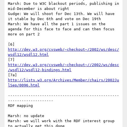
Marsh: Due to W3C blackout periods, publishing in 
mid-December is about right

Gudge: We will shoot for Dec 13th. We will have 
it stable by Dec 6th and vote on Dec 19th

Marsh: We have all the part 1 issues on the 
agenda for this face to face and can then focus 
more on part 2

[6] 
http://dev.w3.org/cvsweb/~checkout~/2002/ws/desc/
wsdl12/wsdl12.html
[7] 
http://dev.w3.org/cvsweb/~checkout~//2002/ws/desc
/wsdl12/wsdl12-bindings.html
[7a]  
http://lists.w3.org/Archives/Member/chairs/2002Ju
lSep/0096.html
-------------------------------------------------
--------------------

RDF mapping

Marsh: no update

Marsh: we will work with the RDF interest group 
to actually get this done
