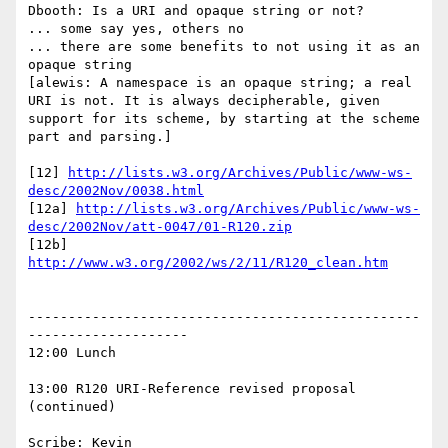
Dbooth: Is a URI and opaque string or not?

... some say yes, others no

... there are some benefits to not using it as an 
opaque string

[alewis: A namespace is an opaque string; a real 
URI is not. It is always decipherable, given 
support for its scheme, by starting at the scheme 
part and parsing.]

[12] 
http://lists.w3.org/Archives/Public/www-ws-
desc/2002Nov/0038.html
[12a] 
http://lists.w3.org/Archives/Public/www-ws-
desc/2002Nov/att-0047/01-R120.zip
[12b] 
http://www.w3.org/2002/ws/2/11/R120_clean.htm
-------------------------------------------------
--------------------

12:00 Lunch

13:00 R120 URI-Reference revised proposal 
(continued)

Scribe: Kevin
