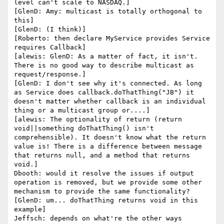
level can't scale to NASDAQ.]

[GlenD: Amy: multicast is totally orthogonal to 
this]

[GlenD: (I think)]

[Roberto: then declare MyService provides Service 
requires Callback]

[alewis: GlenD: As a matter of fact, it isn't. 
There is no good way to describe multicast as 
request/response.]

[GlenD: I don't see why it's connected. As long 
as Service does callback.doThatThing("JB") it 
doesn't matter whether callback is an individual 
thing or a multicast group or....]

[alewis: The optionality of return (return 
void||something doThatThing() isn't 
comprehensible). It doesn't know what the return 
value is! There is a difference between message 
that returns null, and a method that returns 
void.]

Dbooth: would it resolve the issues if output 
operation is removed, but we provide some other 
mechanism to provide the same functionality?

[GlenD: um... doThatThing returns void in this 
example]

Jeffsch: depends on what're the other ways
