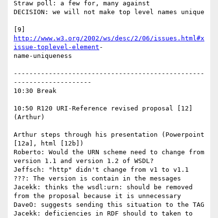
Straw poll: a few for, many against

DECISION: we will not make top level names unique

[9] 
http://www.w3.org/2002/ws/desc/2/06/issues.html#x
issue-toplevel-element
-

name-uniqueness

-------------------------------------------------
--------------------

10:30 Break

10:50 R120 URI-Reference revised proposal [12] 
(Arthur)

Arthur steps through his presentation (Powerpoint 
[12a], html [12b])

Roberto: Would the URN scheme need to change from 
version 1.1 and version 1.2 of WSDL?

Jeffsch: "http" didn't change from v1 to v1.1

???: The version is contain in the messages

Jacekk: thinks the wsdl:urn: should be removed 
from the proposal because it is unnecessary

DaveO: suggests sending this situation to the TAG

Jacekk: deficiencies in RDF should to taken to 