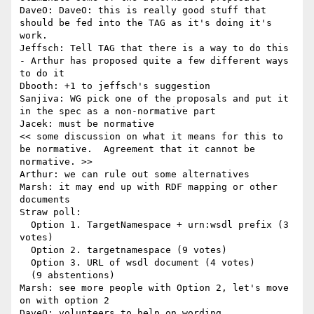
DaveO: DaveO: this is really good stuff that 
should be fed into the TAG as it's doing it's 
work.

Jeffsch: Tell TAG that there is a way to do this 
- Arthur has proposed quite a few different ways 
to do it

Dbooth: +1 to jeffsch's suggestion

Sanjiva: WG pick one of the proposals and put it 
in the spec as a non-normative part

Jacek: must be normative

<< some discussion on what it means for this to 
be normative.  Agreement that it cannot be 
normative. >>

Arthur: we can rule out some alternatives

Marsh: it may end up with RDF mapping or other 
documents

Straw poll:

  Option 1. TargetNamespace + urn:wsdl prefix (3 
votes)

  Option 2. targetnamespace (9 votes)

  Option 3. URL of wsdl document (4 votes)

  (9 abstentions)

Marsh: see more people with Option 2, let's move 
on with option 2

DaveO: volunteers to help on wording
