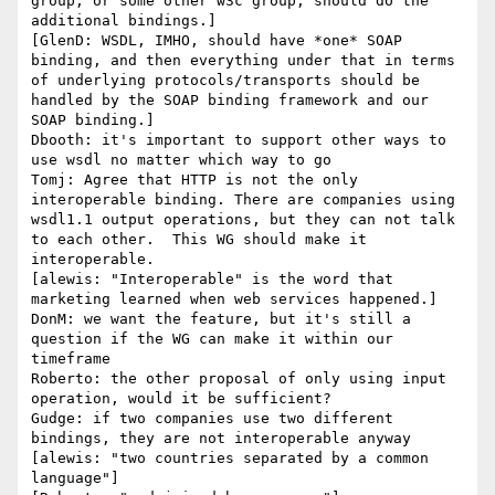
group, or some other w3c group, should do the 
additional bindings.]

[GlenD: WSDL, IMHO, should have *one* SOAP 
binding, and then everything under that in terms 
of underlying protocols/transports should be 
handled by the SOAP binding framework and our 
SOAP binding.]

Dbooth: it's important to support other ways to 
use wsdl no matter which way to go

Tomj: Agree that HTTP is not the only 
interoperable binding. There are companies using 
wsdl1.1 output operations, but they can not talk 
to each other.  This WG should make it 
interoperable.

[alewis: "Interoperable" is the word that 
marketing learned when web services happened.]

DonM: we want the feature, but it's still a 
question if the WG can make it within our 
timeframe

Roberto: the other proposal of only using input 
operation, would it be sufficient?

Gudge: if two companies use two different 
bindings, they are not interoperable anyway

[alewis: "two countries separated by a common 
language"]
