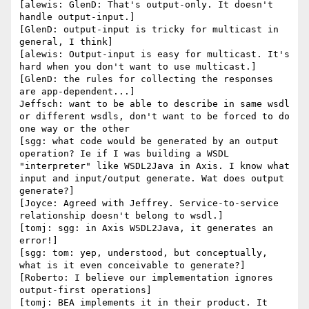
[alewis: GlenD: That's output-only. It doesn't 
handle output-input.]

[GlenD: output-input is tricky for multicast in 
general, I think]

[alewis: Output-input is easy for multicast. It's 
hard when you don't want to use multicast.]

[GlenD: the rules for collecting the responses 
are app-dependent...]

Jeffsch: want to be able to describe in same wsdl 
or different wsdls, don't want to be forced to do 
one way or the other

[sgg: what code would be generated by an output 
operation? Ie if I was building a WSDL 
"interpreter" like WSDL2Java in Axis. I know what 
input and input/output generate. Wat does output 
generate?]

[Joyce: Agreed with Jeffrey. Service-to-service 
relationship doesn't belong to wsdl.]

[tomj: sgg: in Axis WSDL2Java, it generates an 
error!]

[sgg: tom: yep, understood, but conceptually, 
what is it even conceivable to generate?]

[Roberto: I believe our implementation ignores 
output-first operations]

[tomj: BEA implements it in their product. It 