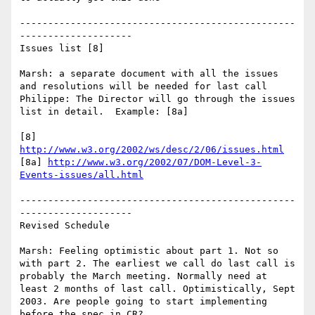
-------------------------------------------------
--------------------

Issues list [8]

Marsh: a separate document with all the issues 
and resolutions will be needed for last call

Philippe: The Director will go through the issues 
list in detail.  Example: [8a]

[8] 
http://www.w3.org/2002/ws/desc/2/06/issues.html
[8a] 
http://www.w3.org/2002/07/DOM-Level-3-
Events-issues/all.html
-------------------------------------------------
--------------------

Revised Schedule

Marsh: Feeling optimistic about part 1. Not so 
with part 2. The earliest we call do last call is 
probably the March meeting. Normally need at 
least 2 months of last call. Optimistically, Sept 
2003. Are people going to start implementing 
before the spec in CR?
