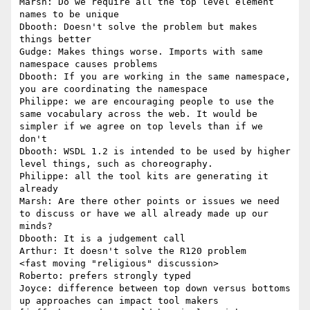
Marsh: Do we require all the top level element 
names to be unique

Dbooth: Doesn't solve the problem but makes 
things better

Gudge: Makes things worse. Imports with same 
namespace causes problems

Dbooth: If you are working in the same namespace, 
you are coordinating the namespace

Philippe: we are encouraging people to use the 
same vocabulary across the web. It would be 
simpler if we agree on top levels than if we 
don't

Dbooth: WSDL 1.2 is intended to be used by higher 
level things, such as choreography.

Philippe: all the tool kits are generating it 
already

Marsh: Are there other points or issues we need 
to discuss or have we all already made up our 
minds?

Dbooth: It is a judgement call

Arthur: It doesn't solve the R120 problem

<fast moving "religious" discussion>

Roberto: prefers strongly typed

Joyce: difference between top down versus bottoms 
up approaches can impact tool makers
