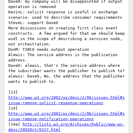
DaveO: my company will be disappointed if output 
operation is removed

KevinL: solicit response is useful in exchange 
scenario- used to describe consumer requirements

SteveL: support DaveO

More discussions on creating first class event 
constructs.  A few argued for that we should keep 
wsdl in the scope of describing a services node, 
not orchastration.

DonM: TIBCO needs output operation

Alewis: The service address is the publication 
address.

DaveO: alewis, that's the service address where 
the subscriber wants the publisher to publish to?

alewis: DaveO, No, the address that the publisher 
wants to publish to.

[13] 
http://www.w3.org/2002/ws/desc/2/06/issues.html#x
issue-remove-solicit-response-operations
[14] 
http://www.w3.org/2002/ws/desc/2/06/issues.html#x
issue-remove-notification-operations
[14a] 
http://lists.w3.org/Archives/Public/www-ws-
desc/2002Oct/0157.html